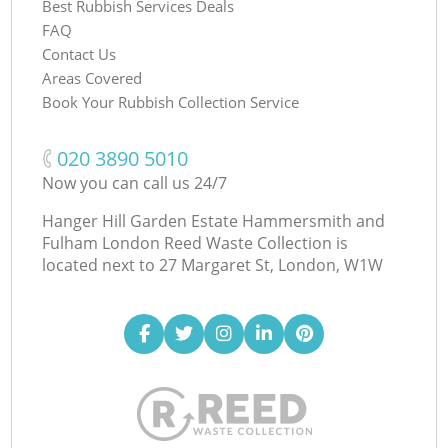
Best Rubbish Services Deals
FAQ
Contact Us
Areas Covered
Book Your Rubbish Collection Service
‎020 3890 5010
Now you can call us 24/7
Hanger Hill Garden Estate Hammersmith and
Fulham London Reed Waste Collection is
located next to
27 Margaret St, London, W1W