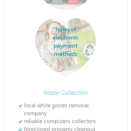
Fl
Types of
electronic
F
payment
methods
Ru
R
Waste Collection
W
local white goods removal
company
reliable computers collectors
foreclosed property cleanout