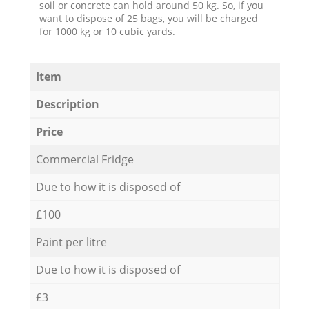
soil or concrete can hold around 50 kg. So, if you
want to dispose of 25 bags, you will be charged
for 1000 kg or 10 cubic yards.
Item
Description
Price
Commercial Fridge
Due to how it is disposed of
£100
Paint per litre
Due to how it is disposed of
£3