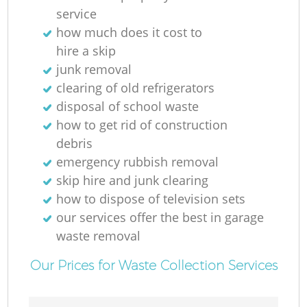
service
R
how much does it cost to
hire a skip
junk removal
Ru
clearing of old refrigerators
disposal of school waste
how to get rid of construction
debris
emergency rubbish removal
skip hire and junk clearing
how to dispose of television sets
our services offer the best in garage
La
waste removal
G
Our Prices for Waste Collection Services