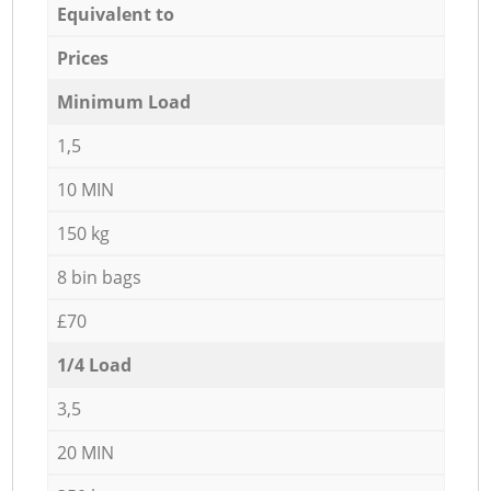
Equivalent to
Prices
Minimum Load
1,5
10 MIN
150 kg
8 bin bags
£70
1/4 Load
3,5
20 MIN