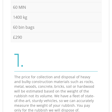
60 MIN
1400 kg
60 bin bags
£290
1.
The price for collection and disposal of heavy
and bulky construction materials such as rocks,
metal, woods, concrete, bricks, soil or hardwood
will be estimated based on the weight of the
rubbish not its volume. We have a fleet of state-
of-the-art, sturdy vehicles, so we can accurately
measure the weight of your rubbish. You pay
only for the rubbish we will dispose of.