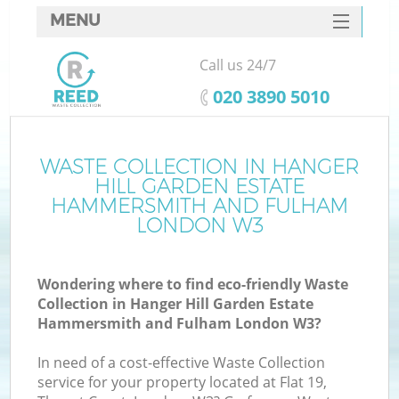
MENU
SERVICES
Call us 24/7
HOME
‎020 3890 5010
DEALS
FAQ
WASTE COLLECTION IN HANGER
HILL GARDEN ESTATE
CONTACTS
HAMMERSMITH AND FULHAM
LONDON W3
Ki
Wondering where to find eco-friendly Waste
Collection in Hanger Hill Garden Estate
Hammersmith and Fulham London W3?
In need of a cost-effective Waste Collection
service for your property located at Flat 19,
Ru