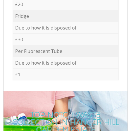
£20
Fridge
Due to how it is disposed of
£30
Per Fluorescent Tube
Due to how it is disposed of
£1
TOP-NOTCH WASTE
COLLECTION IN HANGER HILL
GARDEN ESTATE