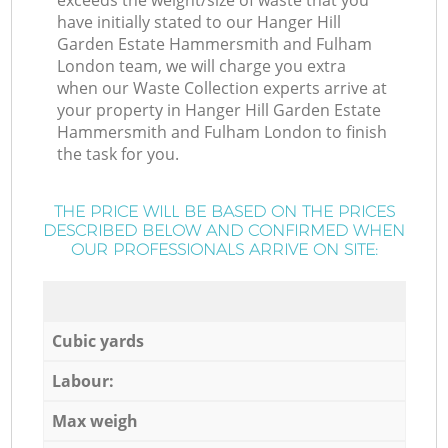
exceeds the weight/size of waste that you
have initially stated to our Hanger Hill
Garden Estate Hammersmith and Fulham
London team, we will charge you extra
when our Waste Collection experts arrive at
your property in Hanger Hill Garden Estate
Hammersmith and Fulham London to finish
the task for you.
THE PRICE WILL BE BASED ON THE PRICES
DESCRIBED BELOW AND CONFIRMED WHEN
OUR PROFESSIONALS ARRIVE ON SITE:
Cubic yards
Labour:
Max weigh