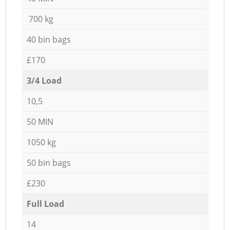
700 kg
40 bin bags
£170
3/4 Load
10,5
50 MIN
1050 kg
50 bin bags
£230
Full Load
14