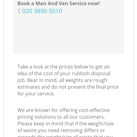
Book a Man And Van Service now!
‎020 3890 5010
N
Take a look at the prices below to get an
idea of the cost of your rubbish disposal
job. Bear in mind, all weights are rough
estimates and do not present the final price
for your service.
We are known for offering cost-effective
pricing solutions to all our customers.
Please keep in mind that if the weight/size
of waste you need removing differs or