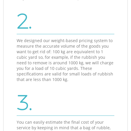
2.
We designed our weight-based pricing system to
measure the accurate volume of the goods you
want to get rid of: 100 kg are equivalent to 1
cubic yard so, for example, if the rubbish you
need to remove is around 1000 kg, we will charge
you for a load of 10 cubic yards. These
specifications are valid for small loads of rubbish
that are less than 1000 kg.
3.
You can easily estimate the final cost of your
service by keeping in mind that a bag of rubble,