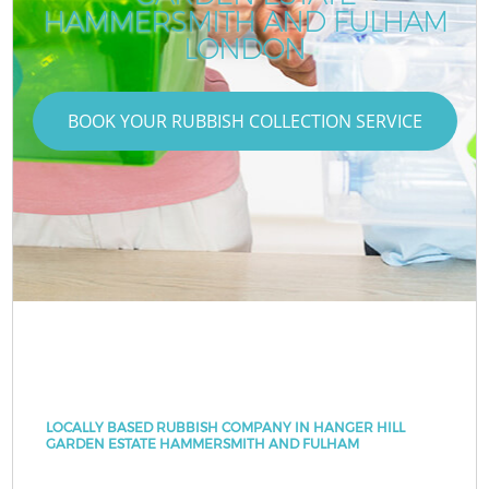
HAMMERSMITH AND FULHAM
LONDON
BOOK YOUR RUBBISH COLLECTION SERVICE
LOCALLY BASED RUBBISH COMPANY IN HANGER HILL
GARDEN ESTATE HAMMERSMITH AND FULHAM