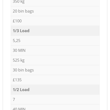
350 kg
20 bin bags
£100
1/3 Load
5,25
30 MIN
525 kg
30 bin bags
£135
1/2 Load
7
40 MIN