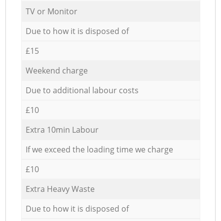
TV or Monitor
Due to how it is disposed of
£15
Weekend charge
Due to additional labour costs
£10
Extra 10min Labour
If we exceed the loading time we charge
£10
Extra Heavy Waste
Due to how it is disposed of