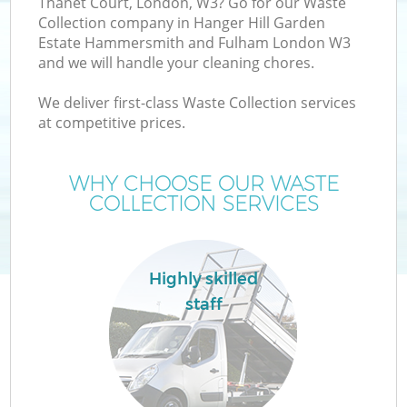
Thanet Court, London, W3? Go for our Waste
Collection company in Hanger Hill Garden
Estate Hammersmith and Fulham London W3
and we will handle your cleaning chores.
W
We deliver first-class Waste Collection services
at competitive prices.
WHY CHOOSE OUR WASTE
COLLECTION SERVICES
Highly skilled
staff
Wa