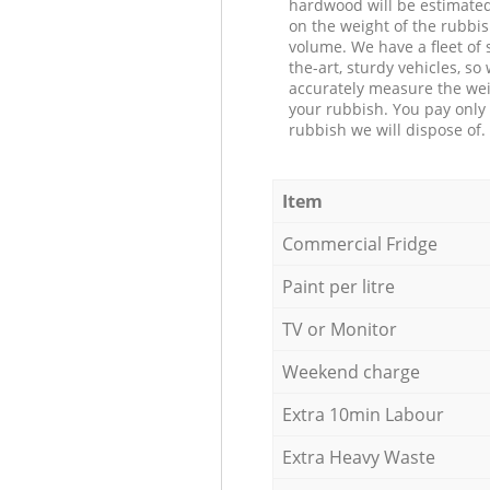
hardwood will be estimate
on the weight of the rubbis
volume. We have a fleet of s
the-art, sturdy vehicles, so
accurately measure the wei
your rubbish. You pay only 
rubbish we will dispose of.
Item
Commercial Fridge
Paint per litre
TV or Monitor
Weekend charge
Extra 10min Labour
Extra Heavy Waste