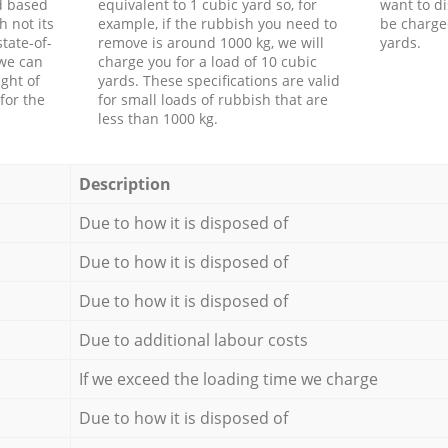
d based
equivalent to 1 cubic yard so, for
want to di
h not its
example, if the rubbish you need to
be charge
tate-of-
remove is around 1000 kg, we will
yards.
 we can
charge you for a load of 10 cubic
ght of
yards. These specifications are valid
for the
for small loads of rubbish that are
less than 1000 kg.
Description
Due to how it is disposed of
Due to how it is disposed of
Due to how it is disposed of
Due to additional labour costs
If we exceed the loading time we charge
Due to how it is disposed of