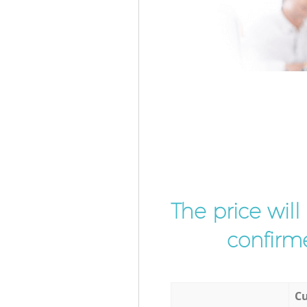
The price wil
confirme
Cu