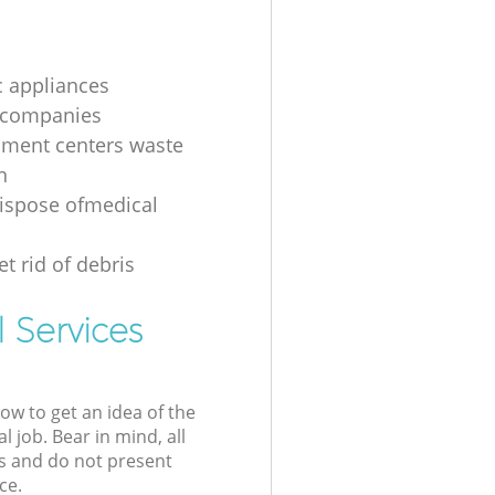
 appliances
 companies
nment centers waste
n
ispose ofmedical
t rid of debris
 Services
low to get an idea of the
l job. Bear in mind, all
s and do not present
ce.