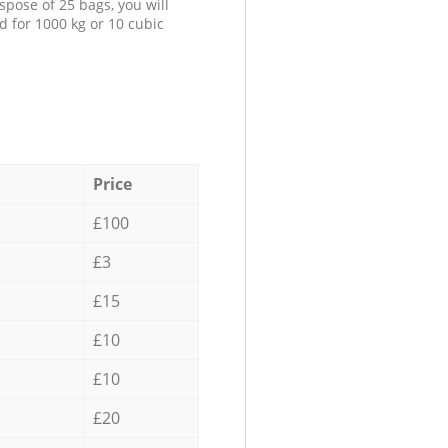
spose of 25 bags, you will
d for 1000 kg or 10 cubic
Price
£100
£3
£15
£10
£10
£20