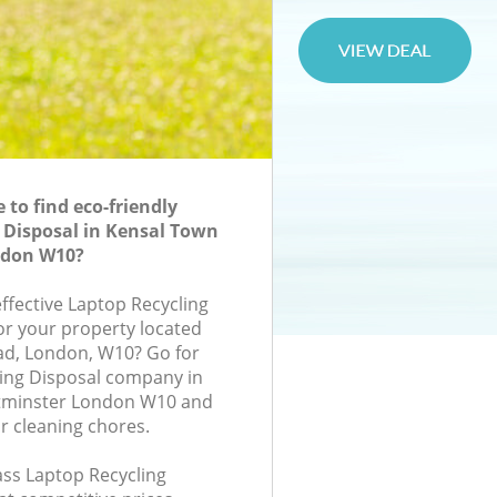
to find eco-friendly
 Disposal in Kensal Town
ndon W10?
effective Laptop Recycling
for your property located
ad, London, W10? Go for
ing Disposal company in
tminster London W10 and
r cleaning chores.
lass Laptop Recycling