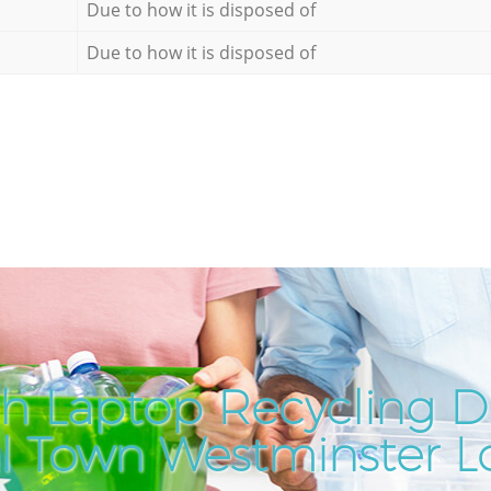
Due to how it is disposed of
Due to how it is disposed of
h Laptop Recycling Di
l Town Westminster 