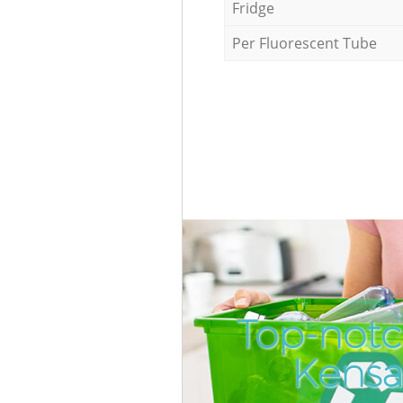
Fridge
Per Fluorescent Tube
Top-notc
Kensa