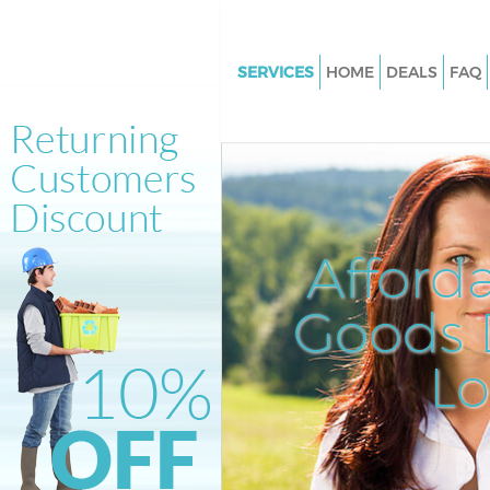
SERVICES
HOME
DEALS
FAQ
White Goods Disposal Kensal 
Westminster
Junk Clearance Kensal Town
Westminster
Waste Clearance Kensal Town
Afford
Westminster
Kitchen Bathroom Waste Dispo
Goods D
Kensal Town Westminster
Sofa Bed Removal Disposal Ke
L
Westminster
Bulky Waste Collection Kensal
Westminster
Rubbish Clearance Kensal Tow