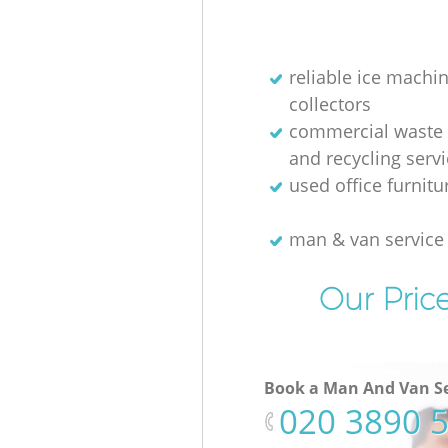
reliable ice machi
collectors
commercial waste 
and recycling serv
used office furnit
man & van servic
Our Pric
Book a Man And Van Se
‎020 3890 