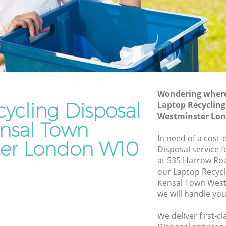
Westminster
Waste Disposal Company Kensal Town
Westminster
Waste Removal Kensal Town
Westminster
stminster
Junk Removal Kensal Town Westminster
Wondering where 
ster
Rubbish Disposal Kensal Town
ycling Disposal
Laptop Recycling
Westminster
Town
Westminster Lo
ensal Town
Rubbish Removal Services Kensal Town
Westminster
In need of a cost-
er London W10
Disposal service 
Rubbish Clearance Services Kensal Town
at 535 Harrow Ro
Westminster
al Town
our Laptop Recycl
Refuse Disposal Kensal Town
Kensal Town Wes
Westminster
we will handle you
own
Rubbish Removal Company Kensal
We deliver first-c
Town Westminster