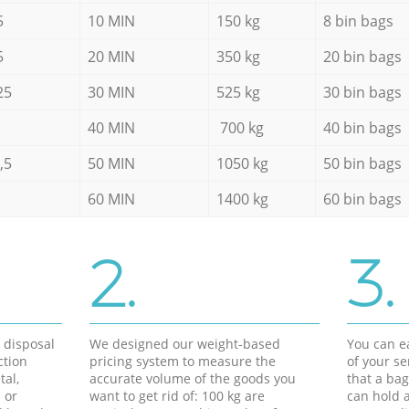
5
10 MIN
150 kg
8 bin bags
5
20 MIN
350 kg
20 bin bags
25
30 MIN
525 kg
30 bin bags
40 MIN
700 kg
40 bin bags
,5
50 MIN
1050 kg
50 bin bags
60 MIN
1400 kg
60 bin bags
2.
3.
d disposal
We designed our weight-based
You can ea
ction
pricing system to measure the
of your s
tal,
accurate volume of the goods you
that a bag
 or
want to get rid of: 100 kg are
can hold a