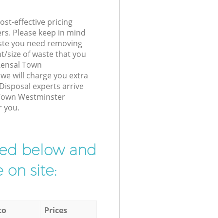
st-effective pricing
ers. Please keep in mind
waste you need removing
t/size of waste that you
 Kensal Town
e will charge you extra
Disposal experts arrive
 Town Westminster
r you.
ibed below and
 on site:
to
Prices