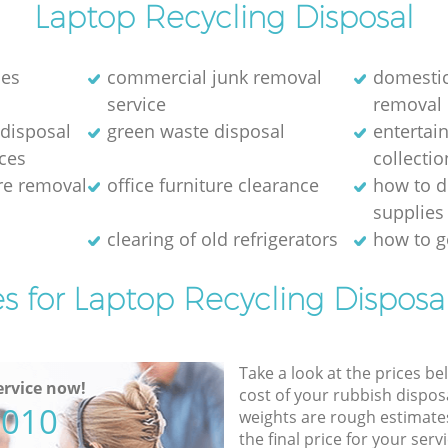
Laptop Recycling Disposal
nes
commercial junk removal
domestic
service
removal
disposal
green waste disposal
entertai
ices
collectio
ure removal
office furniture clearance
how to d
supplies
e
clearing of old refrigerators
how to ge
es for Laptop Recycling Disposal
Take a look at the prices be
rvice now!
cost of your rubbish disposa
5010
weights are rough estimate
the final price for your servi