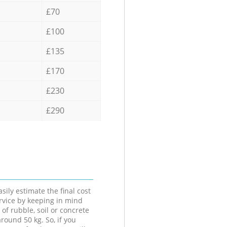
£70
£100
£135
£170
£230
£290
sily estimate the final cost
ervice by keeping in mind
 of rubble, soil or concrete
round 50 kg. So, if you