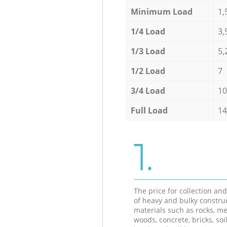
Minimum Load
1,
1/4 Load
3,
1/3 Load
5,
1/2 Load
7
3/4 Load
10
Full Load
14
1.
The price for collection an
of heavy and bulky constru
materials such as rocks, me
woods, concrete, bricks, soil