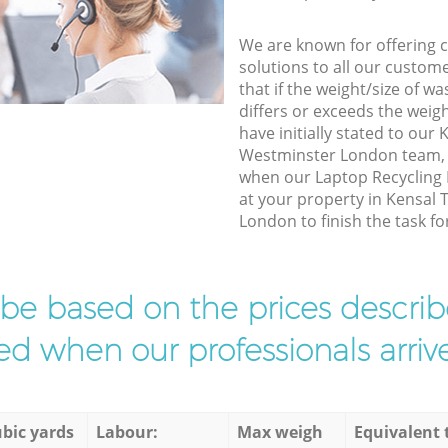
We are known for offering co
solutions to all our custom
that if the weight/size of 
differs or exceeds the weigh
have initially stated to our
Westminster London team, w
when our Laptop Recycling 
at your property in Kensal
London to finish the task fo
l be based on the prices descr
d when our professionals arrive
bic yards
Labour:
Max weigh
Equivalent 