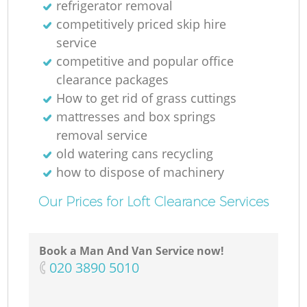
refrigerator removal
competitively priced skip hire
service
competitive and popular office
clearance packages
How to get rid of grass cuttings
mattresses and box springs
removal service
old watering cans recycling
how to dispose of machinery
Our Prices for Loft Clearance Services
Book a Man And Van Service now!
‎020 3890 5010