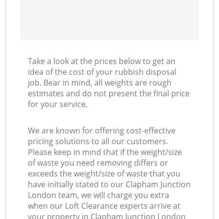
Take a look at the prices below to get an
idea of the cost of your rubbish disposal
job. Bear in mind, all weights are rough
estimates and do not present the final price
for your service.
We are known for offering cost-effective
pricing solutions to all our customers.
Please keep in mind that if the weight/size
of waste you need removing differs or
exceeds the weight/size of waste that you
have initially stated to our Clapham Junction
London team, we will charge you extra
when our Loft Clearance experts arrive at
your property in Clapham Junction London