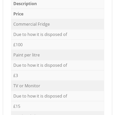
Description
Price
Commercial Fridge
Due to how it is disposed of
£100
Paint per litre
Due to how it is disposed of
£3
TV or Monitor
Due to how it is disposed of
£15