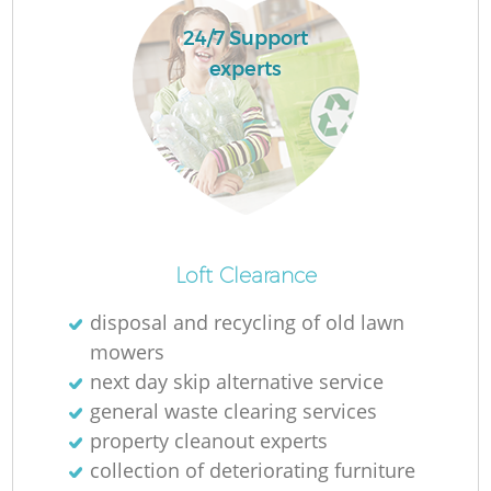
24/7 Support
experts
La
N
Loft Clearance
disposal and recycling of old lawn
mowers
next day skip alternative service
general waste clearing services
property cleanout experts
collection of deteriorating furniture