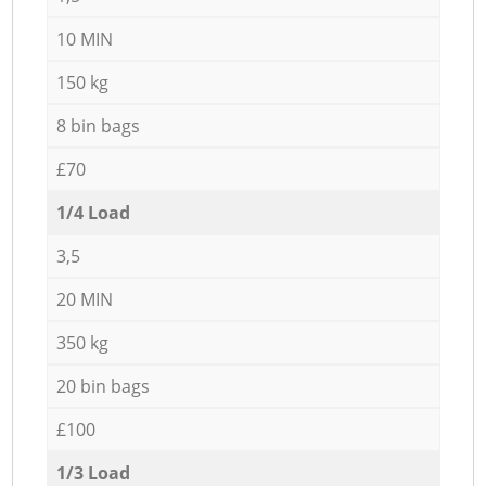
10 MIN
150 kg
8 bin bags
£70
1/4 Load
3,5
20 MIN
350 kg
20 bin bags
£100
1/3 Load