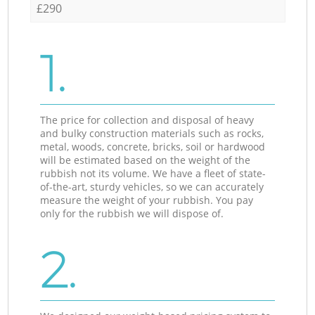
£290
1.
The price for collection and disposal of heavy
and bulky construction materials such as rocks,
metal, woods, concrete, bricks, soil or hardwood
will be estimated based on the weight of the
rubbish not its volume. We have a fleet of state-
of-the-art, sturdy vehicles, so we can accurately
measure the weight of your rubbish. You pay
only for the rubbish we will dispose of.
2.