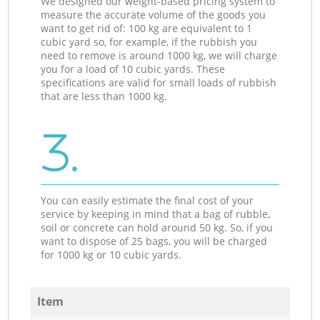
We designed our weight-based pricing system to
measure the accurate volume of the goods you
want to get rid of: 100 kg are equivalent to 1
cubic yard so, for example, if the rubbish you
need to remove is around 1000 kg, we will charge
you for a load of 10 cubic yards. These
specifications are valid for small loads of rubbish
that are less than 1000 kg.
3.
You can easily estimate the final cost of your
service by keeping in mind that a bag of rubble,
soil or concrete can hold around 50 kg. So, if you
want to dispose of 25 bags, you will be charged
for 1000 kg or 10 cubic yards.
Item