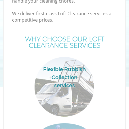
handle your cleaning chores.
We deliver first-class Loft Clearance services at
competitive prices.
W
WHY CHOOSE OUR LOFT
CLEARANCE SERVICES
Flexible Rubbish
Collection
services