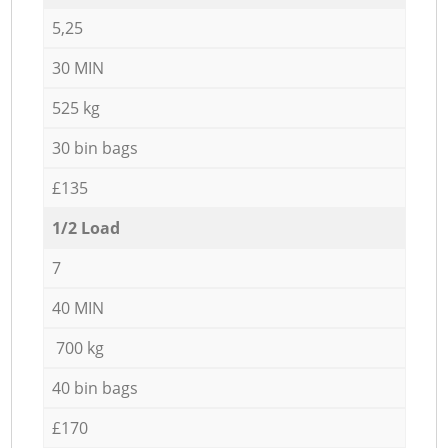
5,25
30 MIN
525 kg
30 bin bags
£135
1/2 Load
7
40 MIN
700 kg
40 bin bags
£170