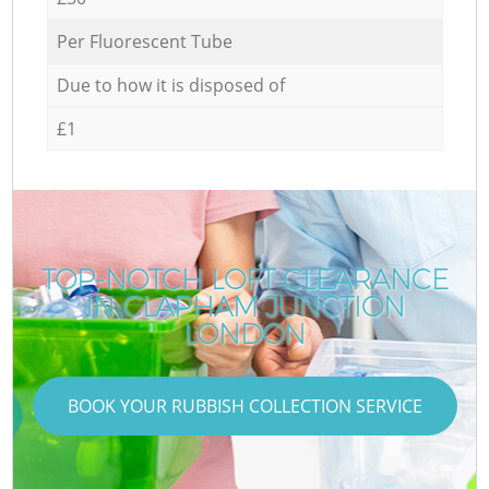
Per Fluorescent Tube
Due to how it is disposed of
£1
TOP-NOTCH LOFT CLEARANCE
IN CLAPHAM JUNCTION
LONDON
BOOK YOUR RUBBISH COLLECTION SERVICE