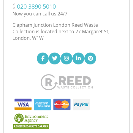
‎020 3890 5010
Now you can call us 24/7
Clapham Junction London Reed Waste
Collection is located next to
27 Margaret St,
London, W1W