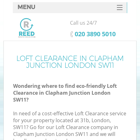
MENU
SERVICES
Call us 24/7
HOME
‎020 3890 5010
DEALS
FAQ
LOFT CLEARANCE IN CLAPHAM
K
JUNCTION LONDON SW11
CONTACTS
So
Wondering where to find eco-friendly Loft
Clearance in Clapham Junction London
SW11?
In need of a cost-effective Loft Clearance service
for your property located at 31b, London,
SW11? Go for our Loft Clearance company in
Clapham Junction London SW11 and we will