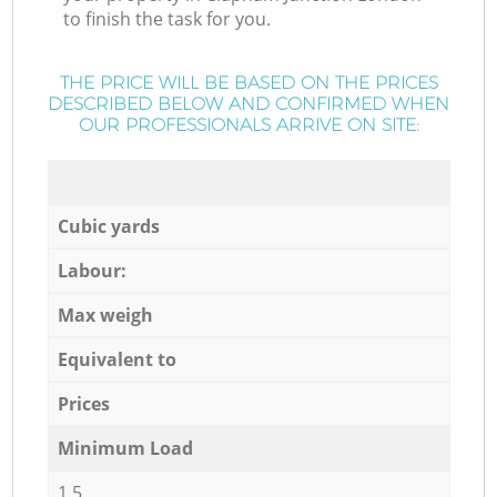
to finish the task for you.
THE PRICE WILL BE BASED ON THE PRICES
DESCRIBED BELOW AND CONFIRMED WHEN
OUR PROFESSIONALS ARRIVE ON SITE:
Cubic yards
Labour:
Max weigh
Equivalent to
Prices
Minimum Load
1,5