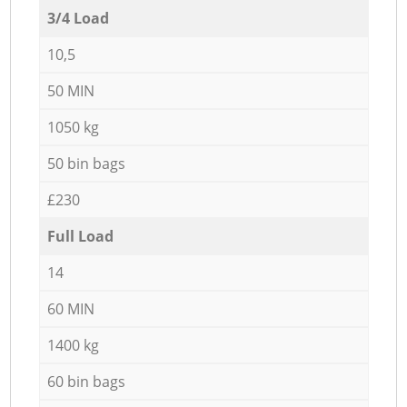
3/4 Load
10,5
50 MIN
1050 kg
50 bin bags
£230
Full Load
14
60 MIN
1400 kg
60 bin bags