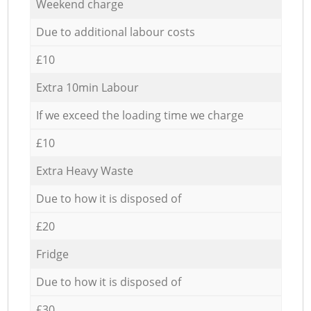
Weekend charge
Due to additional labour costs
£10
Extra 10min Labour
If we exceed the loading time we charge
£10
Extra Heavy Waste
Due to how it is disposed of
£20
Fridge
Due to how it is disposed of
£30