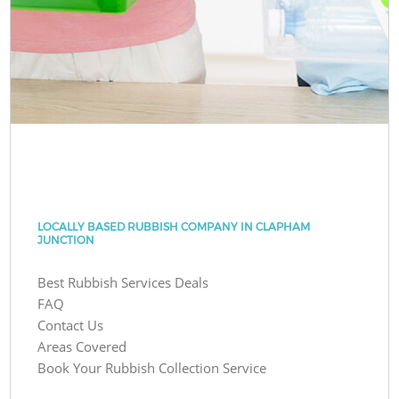
LOCALLY BASED RUBBISH COMPANY IN CLAPHAM
JUNCTION
Best Rubbish Services Deals
FAQ
Contact Us
Areas Covered
Book Your Rubbish Collection Service