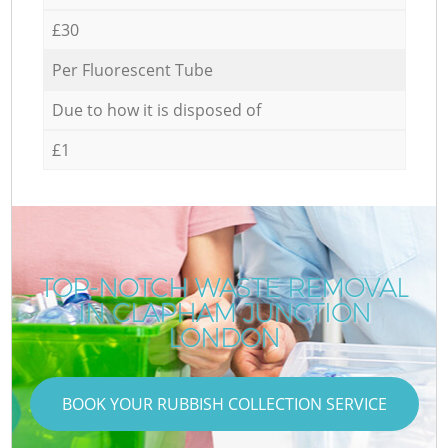
£30
Per Fluorescent Tube
Due to how it is disposed of
£1
TOP-NOTCH WASTE REMOVAL
IN CLAPHAM JUNCTION
LONDON
BOOK YOUR RUBBISH COLLECTION SERVICE