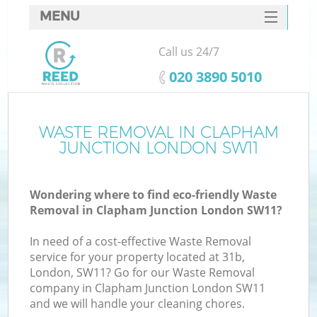
MENU
SERVICES
Call us 24/7
HOME
‎020 3890 5010
DEALS
FAQ
WASTE REMOVAL IN CLAPHAM
K
JUNCTION LONDON SW11
CONTACTS
So
Wondering where to find eco-friendly Waste
Removal in Clapham Junction London SW11?
In need of a cost-effective Waste Removal
service for your property located at 31b,
London, SW11? Go for our Waste Removal
company in Clapham Junction London SW11
and we will handle your cleaning chores.