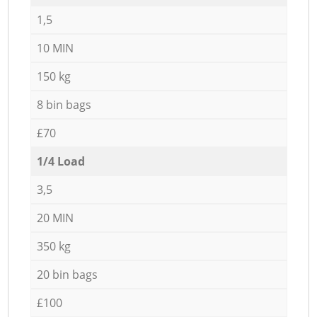
1,5
10 MIN
150 kg
8 bin bags
£70
1/4 Load
3,5
20 MIN
350 kg
20 bin bags
£100