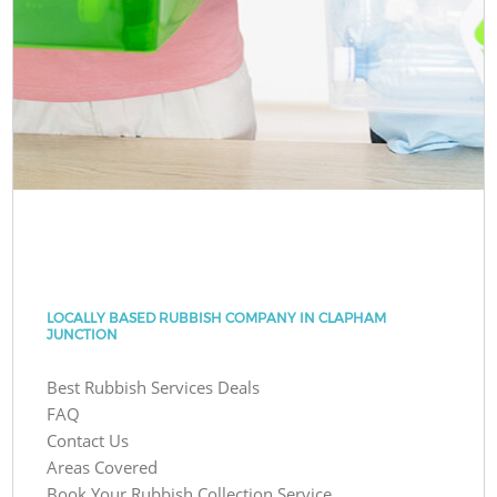
LOCALLY BASED RUBBISH COMPANY IN CLAPHAM
JUNCTION
Best Rubbish Services Deals
FAQ
Contact Us
Areas Covered
Book Your Rubbish Collection Service