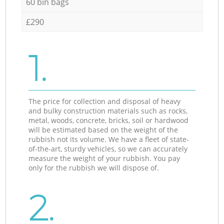
60 bin bags
£290
1.
The price for collection and disposal of heavy
and bulky construction materials such as rocks,
metal, woods, concrete, bricks, soil or hardwood
will be estimated based on the weight of the
rubbish not its volume. We have a fleet of state-
of-the-art, sturdy vehicles, so we can accurately
measure the weight of your rubbish. You pay
only for the rubbish we will dispose of.
2.