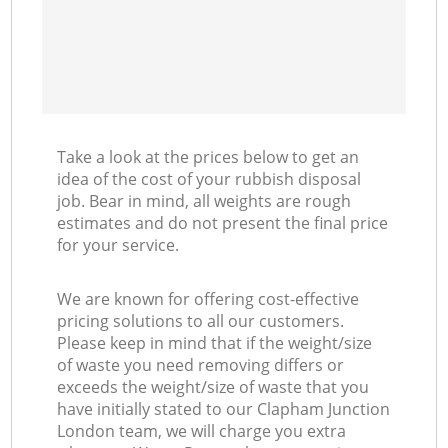
Take a look at the prices below to get an
idea of the cost of your rubbish disposal
job. Bear in mind, all weights are rough
estimates and do not present the final price
for your service.
We are known for offering cost-effective
pricing solutions to all our customers.
Please keep in mind that if the weight/size
of waste you need removing differs or
exceeds the weight/size of waste that you
have initially stated to our Clapham Junction
London team, we will charge you extra