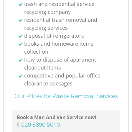
trash and residential service
recycling company
residential trash removal and
recycling services
disposal of refrigerators
books and homeware items
collection
how to dispose of apartment
cleanout items
competitive and popular office
clearance packages
Our Prices for Waste Removal Services
Book a Man And Van Service now!
‎020 3890 5010