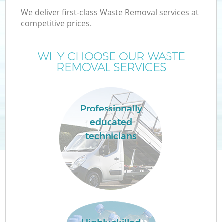
We deliver first-class Waste Removal services at
competitive prices.
WHY CHOOSE OUR WASTE
W
REMOVAL SERVICES
Professionally
educated
technicians