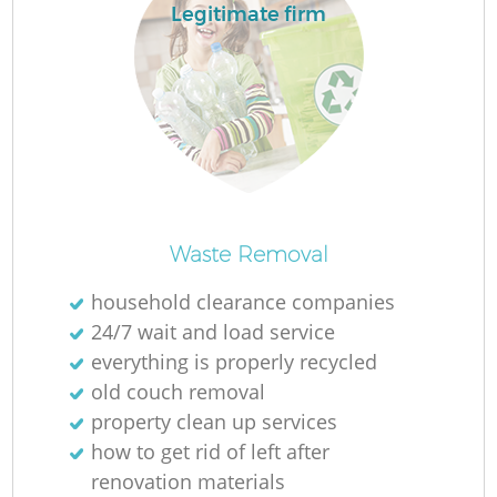
Legitimate firm
La
N
Waste Removal
household clearance companies
24/7 wait and load service
everything is properly recycled
old couch removal
property clean up services
how to get rid of left after
renovation materials