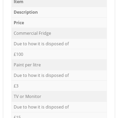
Item
Description
Price
Commercial Fridge
Due to how it is disposed of
£100
Paint per litre
Due to how it is disposed of
£3
TV or Monitor
Due to how it is disposed of
£15