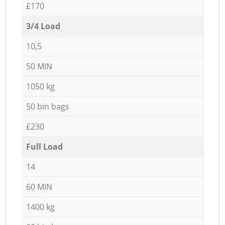
£170
3/4 Load
10,5
50 MIN
1050 kg
50 bin bags
£230
Full Load
14
60 MIN
1400 kg