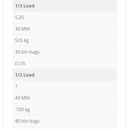
1/3 Load
5,25
30 MIN
525 kg
30 bin bags
£135
1/2 Load
7
40 MIN
700 kg
40 bin bags