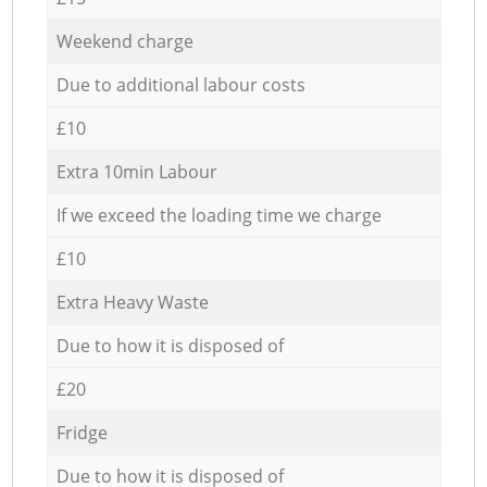
Weekend charge
Due to additional labour costs
£10
Extra 10min Labour
If we exceed the loading time we charge
£10
Extra Heavy Waste
Due to how it is disposed of
£20
Fridge
Due to how it is disposed of