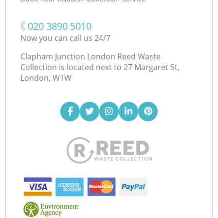
‎020 3890 5010
Now you can call us 24/7
Clapham Junction London Reed Waste
Collection is located next to
27 Margaret St,
London, W1W