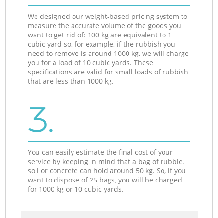
We designed our weight-based pricing system to
measure the accurate volume of the goods you
want to get rid of: 100 kg are equivalent to 1
cubic yard so, for example, if the rubbish you
need to remove is around 1000 kg, we will charge
you for a load of 10 cubic yards. These
specifications are valid for small loads of rubbish
that are less than 1000 kg.
3.
You can easily estimate the final cost of your
service by keeping in mind that a bag of rubble,
soil or concrete can hold around 50 kg. So, if you
want to dispose of 25 bags, you will be charged
for 1000 kg or 10 cubic yards.