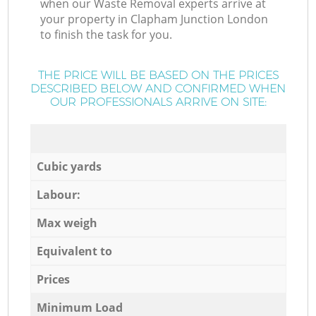
when our Waste Removal experts arrive at
your property in Clapham Junction London
to finish the task for you.
THE PRICE WILL BE BASED ON THE PRICES
DESCRIBED BELOW AND CONFIRMED WHEN
OUR PROFESSIONALS ARRIVE ON SITE:
Cubic yards
Labour:
Max weigh
Equivalent to
Prices
Minimum Load