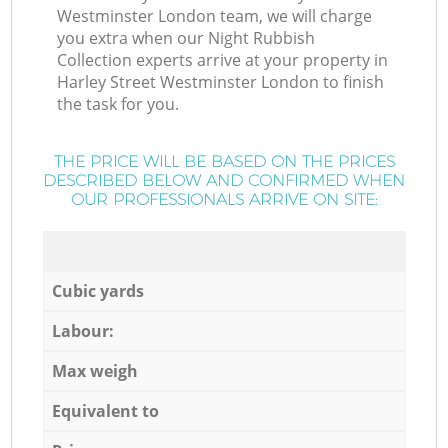
Westminster London team, we will charge
you extra when our Night Rubbish
Collection experts arrive at your property in
Harley Street Westminster London to finish
the task for you.
THE PRICE WILL BE BASED ON THE PRICES
DESCRIBED BELOW AND CONFIRMED WHEN
OUR PROFESSIONALS ARRIVE ON SITE:
Cubic yards
Labour:
Max weigh
Equivalent to