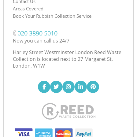
Contact Us
Areas Covered
Book Your Rubbish Collection Service
‎020 3890 5010
Now you can call us 24/7
Harley Street Westminster London Reed Waste
Collection is located next to
27 Margaret St,
London, W1W