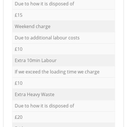
Due to how it is disposed of
£15
Weekend charge
Due to additional labour costs
£10
Extra 10min Labour
If we exceed the loading time we charge
£10
Extra Heavy Waste
Due to how it is disposed of
£20