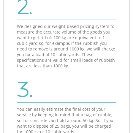
2.
We designed our weight-based pricing system to
measure the accurate volume of the goods you
want to get rid of: 100 kg are equivalent to 1
cubic yard so, for example, if the rubbish you
need to remove is around 1000 kg, we will charge
you for a load of 10 cubic yards. These
specifications are valid for small loads of rubbish
that are less than 1000 kg.
3.
You can easily estimate the final cost of your
service by keeping in mind that a bag of rubble,
soil or concrete can hold around 50 kg. So, if you
want to dispose of 25 bags, you will be charged
for 1000 kg or 10 cubic yards.