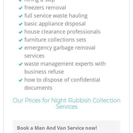
freezers removal
full service waste hauling
basic appliance disposal
house clearance professionals
furniture collections sets
emergency garbage removal
services
waste management experts with
business refuse
how to dispose of confidential
documents
Our Prices for Night Rubbish Collection
Services
Book a Man And Van Service now!