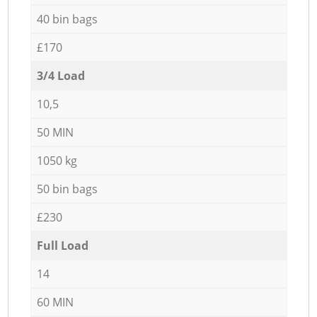
40 bin bags
£170
3/4 Load
10,5
50 MIN
1050 kg
50 bin bags
£230
Full Load
14
60 MIN