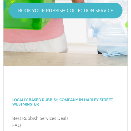
BOOK YOUR RUBBISH COLLECTION SERVICE
LOCALLY BASED RUBBISH COMPANY IN HARLEY STREET
WESTMINSTER
Best Rubbish Services Deals
FAQ