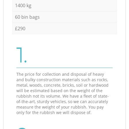
1400 kg
60 bin bags
£290
1.
The price for collection and disposal of heavy
and bulky construction materials such as rocks,
metal, woods, concrete, bricks, soil or hardwood
will be estimated based on the weight of the
rubbish not its volume. We have a fleet of state-
of-the-art, sturdy vehicles, so we can accurately
measure the weight of your rubbish. You pay
only for the rubbish we will dispose of.