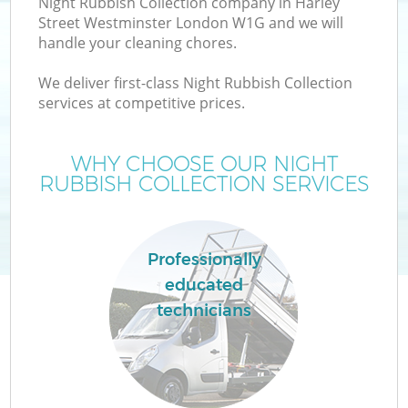
Night Rubbish Collection company in Harley
W
Street Westminster London W1G and we will
handle your cleaning chores.
We deliver first-class Night Rubbish Collection
services at competitive prices.
R
WHY CHOOSE OUR NIGHT
RUBBISH COLLECTION SERVICES
Professionally
educated
H
technicians
G