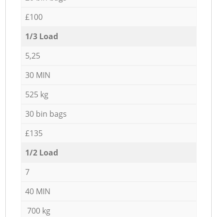
£100
1/3 Load
5,25
30 MIN
525 kg
30 bin bags
£135
1/2 Load
7
40 MIN
700 kg