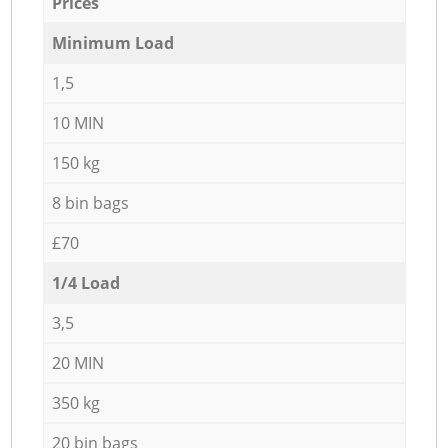
Prices
Minimum Load
1,5
10 MIN
150 kg
8 bin bags
£70
1/4 Load
3,5
20 MIN
350 kg
20 bin bags