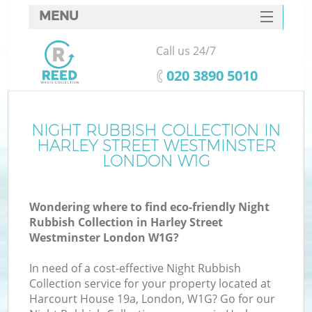
MENU
SERVICES
Call us 24/7
HOME
‎020 3890 5010
DEALS
FAQ
NIGHT RUBBISH COLLECTION IN
W
HARLEY STREET WESTMINSTER
CONTACTS
LONDON W1G
Wondering where to find eco-friendly Night
Rubbish Collection in Harley Street
Westminster London W1G?
In need of a cost-effective Night Rubbish
Ru
Collection service for your property located at
Harcourt House 19a, London, W1G? Go for our