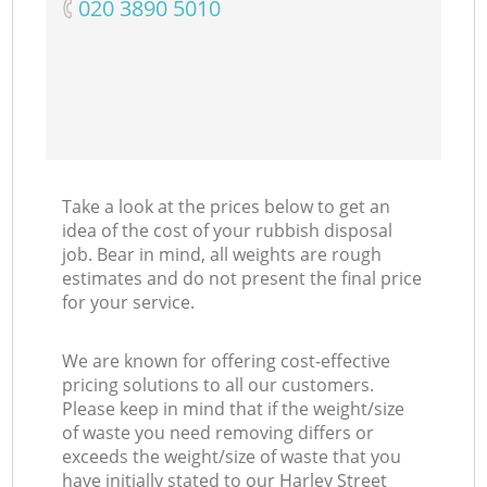
‎020 3890 5010
Take a look at the prices below to get an
idea of the cost of your rubbish disposal
job. Bear in mind, all weights are rough
estimates and do not present the final price
for your service.
We are known for offering cost-effective
pricing solutions to all our customers.
Please keep in mind that if the weight/size
of waste you need removing differs or
exceeds the weight/size of waste that you
have initially stated to our Harley Street