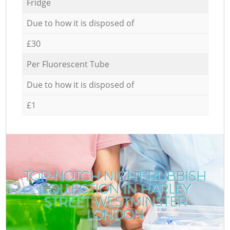
Fridge
Due to how it is disposed of
£30
Per Fluorescent Tube
Due to how it is disposed of
£1
TOP-NOTCH NIGHT RUBBISH
COLLECTION IN HARLEY
STREET WESTMINSTER
LONDON