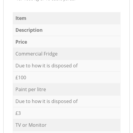
Item
Description
Price
Commercial Fridge
Due to how it is disposed of
£100
Paint per litre
Due to how it is disposed of
£3
TV or Monitor