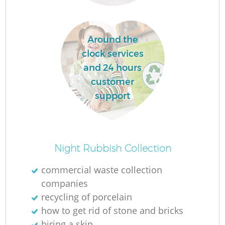
R
Around the
clock services
and 24 hours
customer
support
R
Night Rubbish Collection
commercial waste collection
companies
G
recycling of porcelain
how to get rid of stone and bricks
hiring a skip