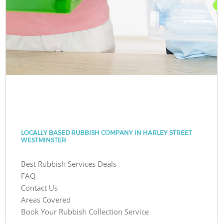
LOCALLY BASED RUBBISH COMPANY IN HARLEY STREET
WESTMINSTER
Best Rubbish Services Deals
FAQ
Contact Us
Areas Covered
Book Your Rubbish Collection Service