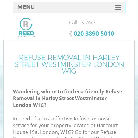
MENU
SERVICES
Call us 24/7
HOME
‎020 3890 5010
DEALS
FAQ
REFUSE REMOVAL IN HARLEY
W
STREET WESTMINSTER LONDON
CONTACTS
W1G
Wondering where to find eco-friendly Refuse
Removal in Harley Street Westminster
London W1G?
In need of a cost-effective Refuse Removal
Ru
service for your property located at Harcourt
House 19a, London, W1G? Go for our Refuse