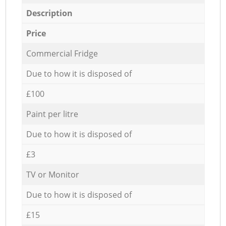
Description
Price
Commercial Fridge
Due to how it is disposed of
£100
Paint per litre
Due to how it is disposed of
£3
TV or Monitor
Due to how it is disposed of
£15