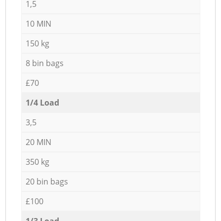
1,5
10 MIN
150 kg
8 bin bags
£70
1/4 Load
3,5
20 MIN
350 kg
20 bin bags
£100
1/3 Load