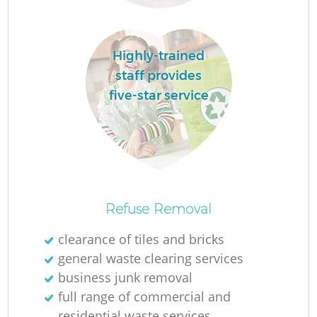
R
Highly-trained
staff provides
five-star service
R
Refuse Removal
clearance of tiles and bricks
general waste clearing services
G
business junk removal
full range of commercial and
residential waste services