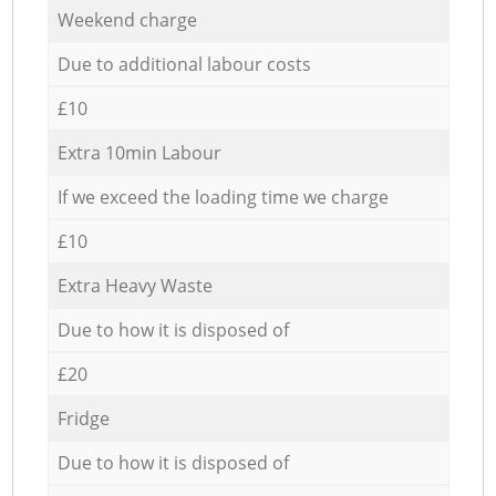
Weekend charge
Due to additional labour costs
£10
Extra 10min Labour
If we exceed the loading time we charge
£10
Extra Heavy Waste
Due to how it is disposed of
£20
Fridge
Due to how it is disposed of