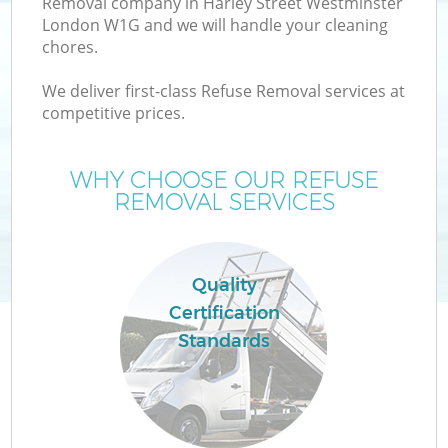
Removal company in Harley Street Westminster
W
London W1G and we will handle your cleaning
chores.
We deliver first-class Refuse Removal services at
competitive prices.
R
WHY CHOOSE OUR REFUSE
REMOVAL SERVICES
Quality
Certification
H
Standards
G