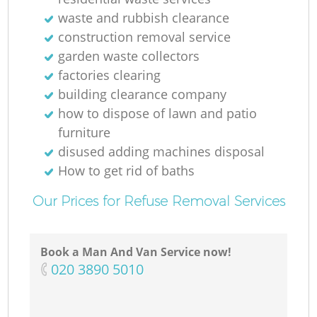
waste and rubbish clearance
construction removal service
garden waste collectors
factories clearing
building clearance company
how to dispose of lawn and patio
furniture
disused adding machines disposal
How to get rid of baths
Our Prices for Refuse Removal Services
Book a Man And Van Service now!
‎020 3890 5010