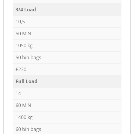
3/4 Load
10,5
50 MIN
1050 kg
50 bin bags
£230
Full Load
14
60 MIN
1400 kg
60 bin bags