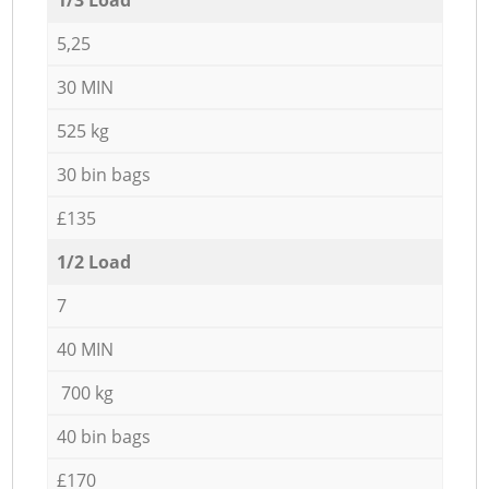
5,25
30 MIN
525 kg
30 bin bags
£135
1/2 Load
7
40 MIN
700 kg
40 bin bags
£170