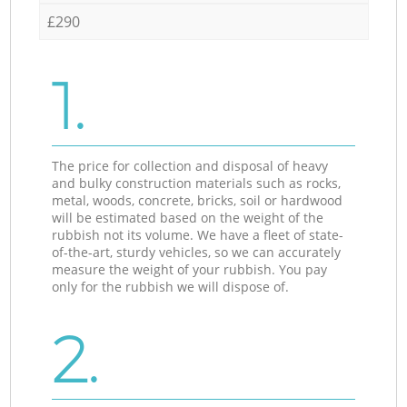
£290
1.
The price for collection and disposal of heavy
and bulky construction materials such as rocks,
metal, woods, concrete, bricks, soil or hardwood
will be estimated based on the weight of the
rubbish not its volume. We have a fleet of state-
of-the-art, sturdy vehicles, so we can accurately
measure the weight of your rubbish. You pay
only for the rubbish we will dispose of.
2.