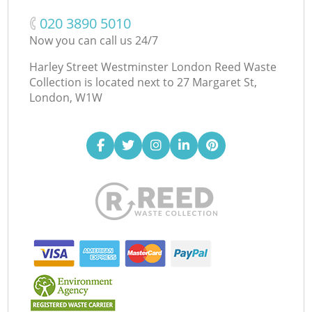
‎020 3890 5010
Now you can call us 24/7
Harley Street Westminster London Reed Waste
Collection is located next to
27 Margaret St,
London, W1W