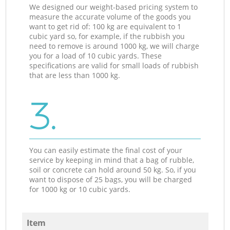
We designed our weight-based pricing system to
measure the accurate volume of the goods you
want to get rid of: 100 kg are equivalent to 1
cubic yard so, for example, if the rubbish you
need to remove is around 1000 kg, we will charge
you for a load of 10 cubic yards. These
specifications are valid for small loads of rubbish
that are less than 1000 kg.
3.
You can easily estimate the final cost of your
service by keeping in mind that a bag of rubble,
soil or concrete can hold around 50 kg. So, if you
want to dispose of 25 bags, you will be charged
for 1000 kg or 10 cubic yards.
Item