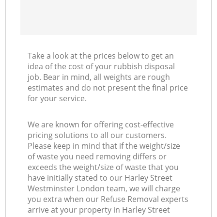
Take a look at the prices below to get an
idea of the cost of your rubbish disposal
job. Bear in mind, all weights are rough
estimates and do not present the final price
for your service.
We are known for offering cost-effective
pricing solutions to all our customers.
Please keep in mind that if the weight/size
of waste you need removing differs or
exceeds the weight/size of waste that you
have initially stated to our Harley Street
Westminster London team, we will charge
you extra when our Refuse Removal experts
arrive at your property in Harley Street