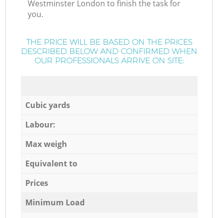
Westminster London to finish the task for
you.
THE PRICE WILL BE BASED ON THE PRICES
DESCRIBED BELOW AND CONFIRMED WHEN
OUR PROFESSIONALS ARRIVE ON SITE:
Cubic yards
Labour:
Max weigh
Equivalent to
Prices
Minimum Load