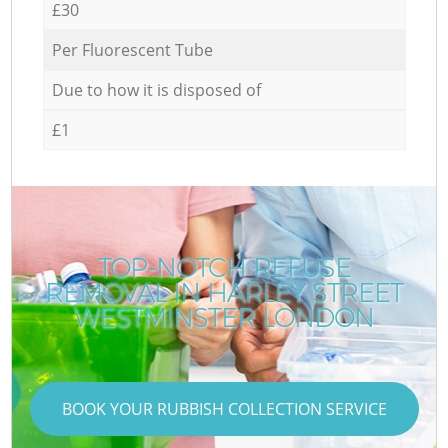
£30
Per Fluorescent Tube
Due to how it is disposed of
£1
TOP-NOTCH REFUSE
REMOVAL IN HARLEY STREET
WESTMINSTER LONDON
BOOK YOUR RUBBISH COLLECTION SERVICE