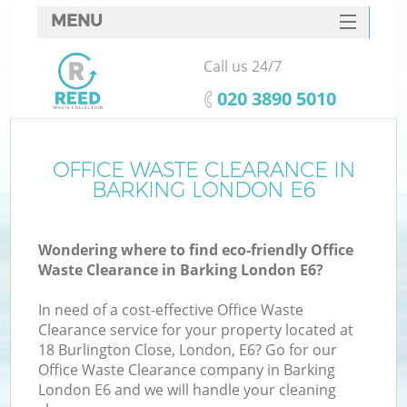
MENU
SERVICES
Call us 24/7
HOME
‎020 3890 5010
DEALS
FAQ
OFFICE WASTE CLEARANCE IN
BARKING LONDON E6
CONTACTS
Wondering where to find eco-friendly Office
Waste Clearance in Barking London E6?
In need of a cost-effective Office Waste
Clearance service for your property located at
18 Burlington Close, London, E6? Go for our
Office Waste Clearance company in Barking
London E6 and we will handle your cleaning