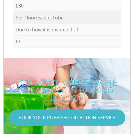
£30
Per Fluorescent Tube
Due to how it is disposed of
£1
TOP-NOTCH OFFICE WASTE
CLEARANCE IN BARKING
LONDON
BOOK YOUR RUBBISH COLLECTION SERVICE