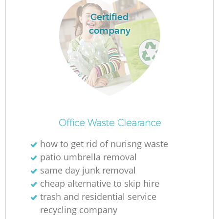
Certified
company
Office Waste Clearance
how to get rid of nurisng waste
patio umbrella removal
same day junk removal
cheap alternative to skip hire
trash and residential service
recycling company