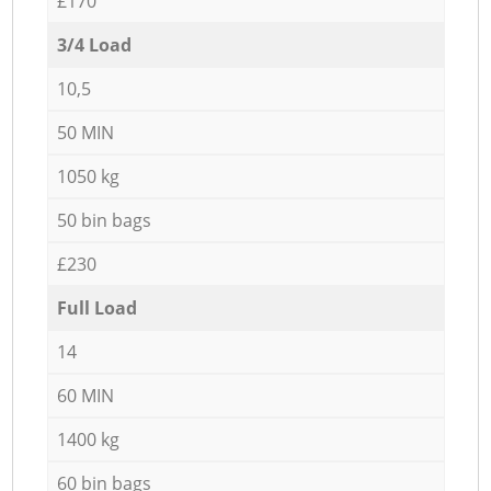
£170
3/4 Load
10,5
50 MIN
1050 kg
50 bin bags
£230
Full Load
14
60 MIN
1400 kg
60 bin bags