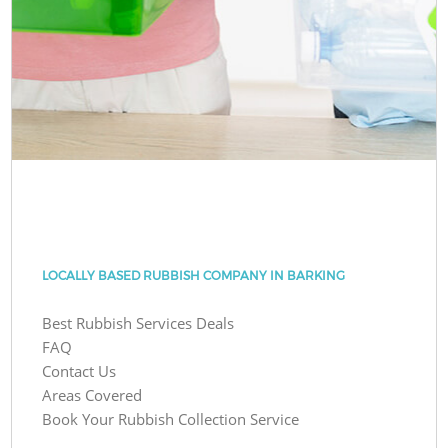
LOCALLY BASED RUBBISH COMPANY IN BARKING
Best Rubbish Services Deals
FAQ
Contact Us
Areas Covered
Book Your Rubbish Collection Service