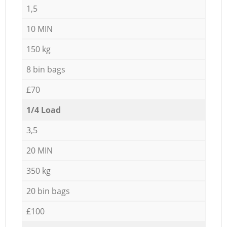
1,5
10 MIN
150 kg
8 bin bags
£70
1/4 Load
3,5
20 MIN
350 kg
20 bin bags
£100