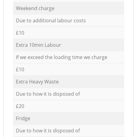
Weekend charge
Due to additional labour costs
£10
Extra 10min Labour
If we exceed the loading time we charge
£10
Extra Heavy Waste
Due to how it is disposed of
£20
Fridge
Due to how it is disposed of