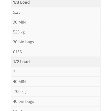
1/3 Load
5,25
30 MIN
525 kg
30 bin bags
£135
1/2 Load
7
40 MIN
700 kg
40 bin bags