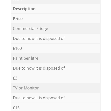
Description
Price
Commercial Fridge
Due to how it is disposed of
£100
Paint per litre
Due to how it is disposed of
£3
TV or Monitor
Due to how it is disposed of
£15