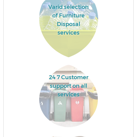
Varid selection
of Furniture
Disposal
services
24 7 Customer
support on all
services