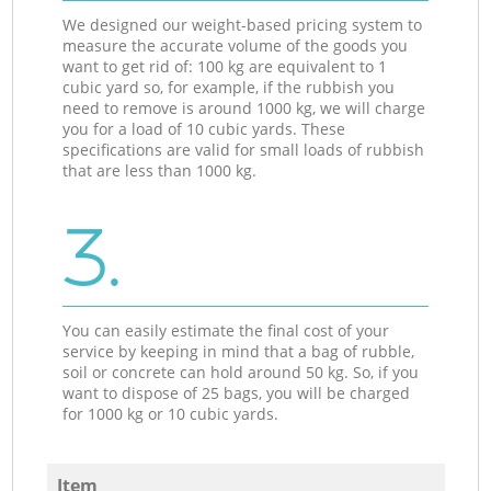
We designed our weight-based pricing system to
measure the accurate volume of the goods you
want to get rid of: 100 kg are equivalent to 1
cubic yard so, for example, if the rubbish you
need to remove is around 1000 kg, we will charge
you for a load of 10 cubic yards. These
specifications are valid for small loads of rubbish
that are less than 1000 kg.
3.
You can easily estimate the final cost of your
service by keeping in mind that a bag of rubble,
soil or concrete can hold around 50 kg. So, if you
want to dispose of 25 bags, you will be charged
for 1000 kg or 10 cubic yards.
Item