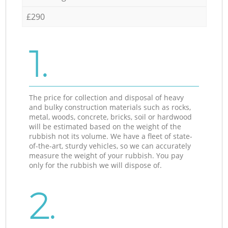
£290
1.
The price for collection and disposal of heavy
and bulky construction materials such as rocks,
metal, woods, concrete, bricks, soil or hardwood
will be estimated based on the weight of the
rubbish not its volume. We have a fleet of state-
of-the-art, sturdy vehicles, so we can accurately
measure the weight of your rubbish. You pay
only for the rubbish we will dispose of.
2.