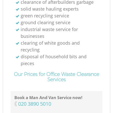
clearance of afterbuilders garbage
solid waste hauling experts
green recycling service
ground clearing service
industrial waste service for
businesses
clearing of white goods and
recycling
disposal of household bits and
pieces
Our Prices for Office Waste Clearance
Services
Book a Man And Van Service now!
‎020 3890 5010