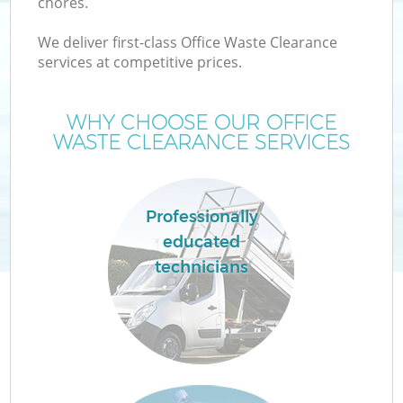
chores.
We deliver first-class Office Waste Clearance
services at competitive prices.
WHY CHOOSE OUR OFFICE
WASTE CLEARANCE SERVICES
Professionally
educated
technicians