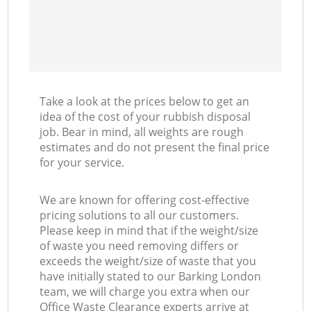
Take a look at the prices below to get an
idea of the cost of your rubbish disposal
job. Bear in mind, all weights are rough
estimates and do not present the final price
for your service.
We are known for offering cost-effective
pricing solutions to all our customers.
Please keep in mind that if the weight/size
of waste you need removing differs or
exceeds the weight/size of waste that you
have initially stated to our Barking London
team, we will charge you extra when our
Office Waste Clearance experts arrive at