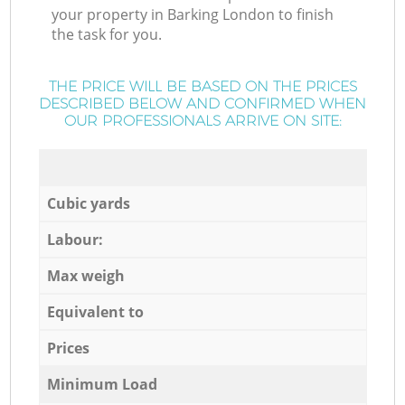
your property in Barking London to finish
the task for you.
THE PRICE WILL BE BASED ON THE PRICES
DESCRIBED BELOW AND CONFIRMED WHEN
OUR PROFESSIONALS ARRIVE ON SITE:
Cubic yards
Labour:
Max weigh
Equivalent to
Prices
Minimum Load