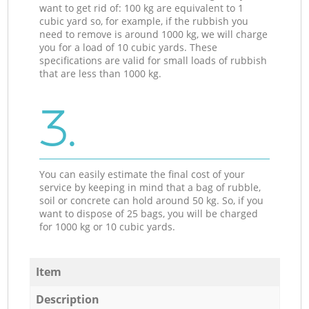
want to get rid of: 100 kg are equivalent to 1
cubic yard so, for example, if the rubbish you
need to remove is around 1000 kg, we will charge
you for a load of 10 cubic yards. These
specifications are valid for small loads of rubbish
that are less than 1000 kg.
3.
You can easily estimate the final cost of your
service by keeping in mind that a bag of rubble,
soil or concrete can hold around 50 kg. So, if you
want to dispose of 25 bags, you will be charged
for 1000 kg or 10 cubic yards.
Item
Description