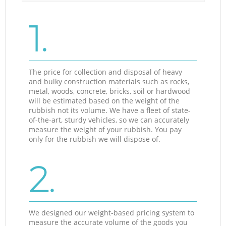
1.
The price for collection and disposal of heavy
and bulky construction materials such as rocks,
metal, woods, concrete, bricks, soil or hardwood
will be estimated based on the weight of the
rubbish not its volume. We have a fleet of state-
of-the-art, sturdy vehicles, so we can accurately
measure the weight of your rubbish. You pay
only for the rubbish we will dispose of.
2.
We designed our weight-based pricing system to
measure the accurate volume of the goods you