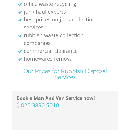
office waste recycling
junk haul experts
best prices on junk collection
services
rubbish waste collection
companies
commercial clearance
homewares removal
Our Prices for Rubbish Disposal
Services
Book a Man And Van Service now!
‎020 3890 5010