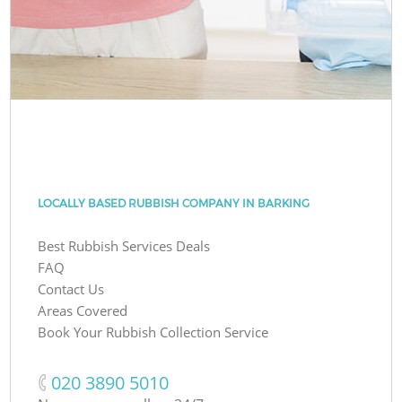
LOCALLY BASED RUBBISH COMPANY IN BARKING
Best Rubbish Services Deals
FAQ
Contact Us
Areas Covered
Book Your Rubbish Collection Service
‎020 3890 5010