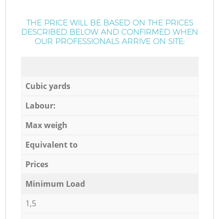
THE PRICE WILL BE BASED ON THE PRICES
DESCRIBED BELOW AND CONFIRMED WHEN
OUR PROFESSIONALS ARRIVE ON SITE:
Cubic yards
Labour:
Max weigh
Equivalent to
Prices
Minimum Load
1,5