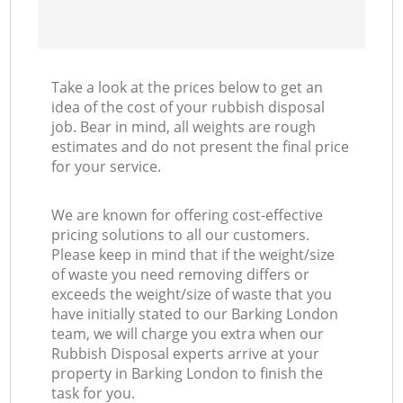
Take a look at the prices below to get an
idea of the cost of your rubbish disposal
job. Bear in mind, all weights are rough
estimates and do not present the final price
for your service.
We are known for offering cost-effective
pricing solutions to all our customers.
Please keep in mind that if the weight/size
of waste you need removing differs or
exceeds the weight/size of waste that you
have initially stated to our Barking London
team, we will charge you extra when our
Rubbish Disposal experts arrive at your
property in Barking London to finish the
task for you.