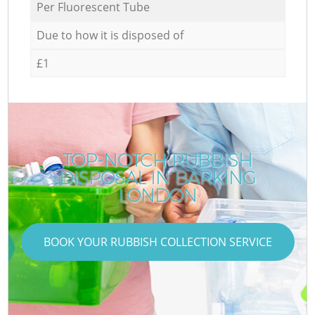
Per Fluorescent Tube
Due to how it is disposed of
£1
TOP-NOTCH RUBBISH
DISPOSAL IN BARKING
LONDON
BOOK YOUR RUBBISH COLLECTION SERVICE