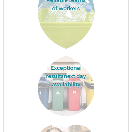
Reliable teams
of workers
Exceptional
resultsnext day
availability