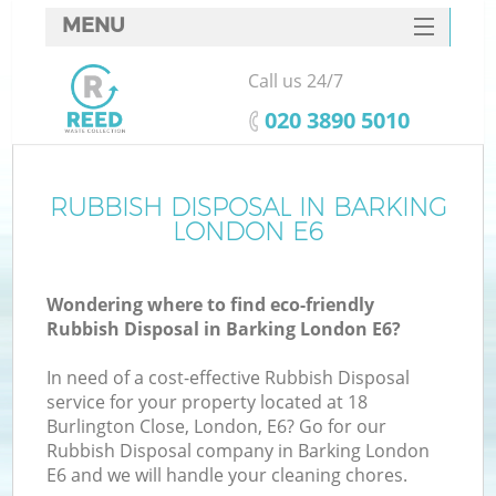
MENU
SERVICES
Call us 24/7
HOME
‎020 3890 5010
DEALS
FAQ
RUBBISH DISPOSAL IN BARKING
LONDON E6
CONTACTS
Wondering where to find eco-friendly
Rubbish Disposal in Barking London E6?
In need of a cost-effective Rubbish Disposal
service for your property located at 18
Burlington Close, London, E6? Go for our
Rubbish Disposal company in Barking London
E6 and we will handle your cleaning chores.