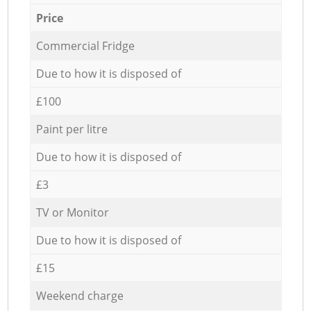
Price
Commercial Fridge
Due to how it is disposed of
£100
Paint per litre
Due to how it is disposed of
£3
TV or Monitor
Due to how it is disposed of
£15
Weekend charge