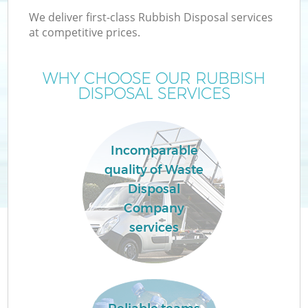
We deliver first-class Rubbish Disposal services
at competitive prices.
WHY CHOOSE OUR RUBBISH
DISPOSAL SERVICES
Incomparable
quality of Waste
Disposal
Company
services