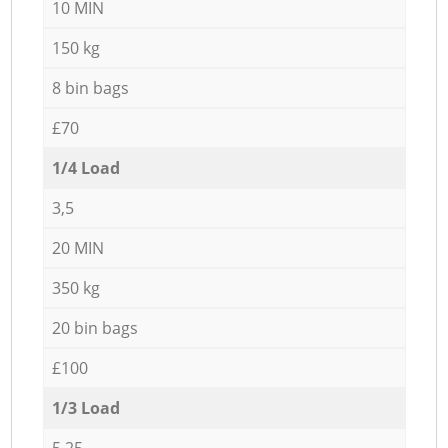
10 MIN
150 kg
8 bin bags
£70
1/4 Load
3,5
20 MIN
350 kg
20 bin bags
£100
1/3 Load
5,25