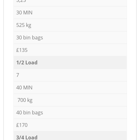
30 MIN
525 kg
30 bin bags
£135
1/2 Load
7
40 MIN
700 kg
40 bin bags
£170
3/4 Load