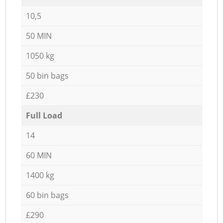
10,5
50 MIN
1050 kg
50 bin bags
£230
Full Load
14
60 MIN
1400 kg
60 bin bags
£290