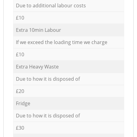
Due to additional labour costs
£10
Extra 10min Labour
If we exceed the loading time we charge
£10
Extra Heavy Waste
Due to how it is disposed of
£20
Fridge
Due to how it is disposed of
£30