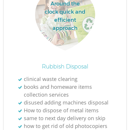
Around the
clock quick and
efficient
approach
Rubbish Disposal
clinical waste clearing
books and homeware items
collection services
disused adding machines disposal
How to dispose of metal items
same to next day delivery on skip
how to get rid of old photocopiers