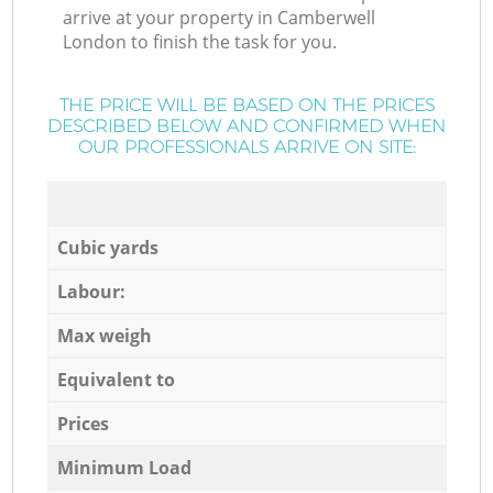
arrive at your property in Camberwell
London to finish the task for you.
THE PRICE WILL BE BASED ON THE PRICES
DESCRIBED BELOW AND CONFIRMED WHEN
OUR PROFESSIONALS ARRIVE ON SITE:
Cubic yards
Labour:
Max weigh
Equivalent to
Prices
Minimum Load