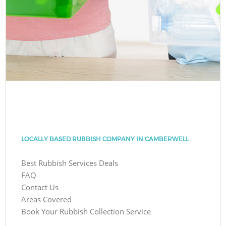
LOCALLY BASED RUBBISH COMPANY IN CAMBERWELL
Best Rubbish Services Deals
FAQ
Contact Us
Areas Covered
Book Your Rubbish Collection Service