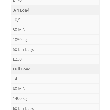
£170
3/4 Load
10,5
50 MIN
1050 kg
50 bin bags
£230
Full Load
14
60 MIN
1400 kg
60 bin bags