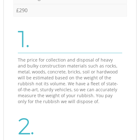
£290
1.
The price for collection and disposal of heavy
and bulky construction materials such as rocks,
metal, woods, concrete, bricks, soil or hardwood
will be estimated based on the weight of the
rubbish not its volume. We have a fleet of state-
of-the-art, sturdy vehicles, so we can accurately
measure the weight of your rubbish. You pay
only for the rubbish we will dispose of.
2.