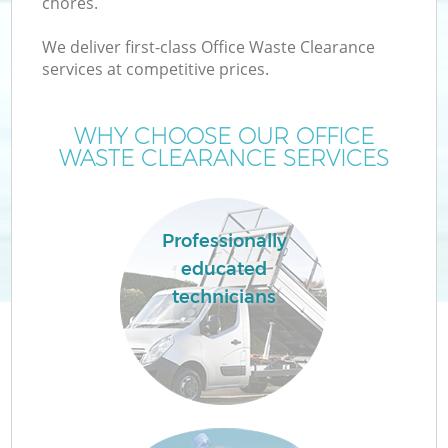
chores.
We deliver first-class Office Waste Clearance
services at competitive prices.
WHY CHOOSE OUR OFFICE
WASTE CLEARANCE SERVICES
Professionally
educated
technicians