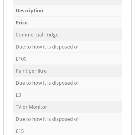
Description
Price
Commercial Fridge
Due to how it is disposed of
£100
Paint per litre
Due to how it is disposed of
£3
TV or Monitor
Due to how it is disposed of
£15