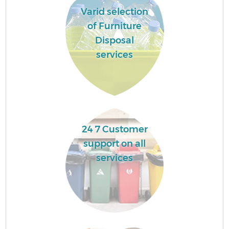
Varid selection
of Furniture
Disposal
services
24 7 Customer
support on all
services