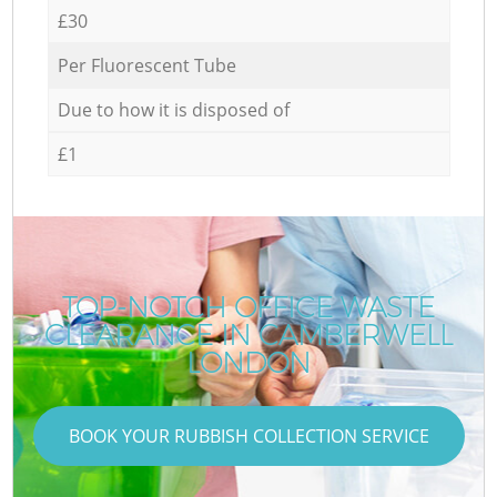
£30
Per Fluorescent Tube
Due to how it is disposed of
£1
TOP-NOTCH OFFICE WASTE
CLEARANCE IN CAMBERWELL
LONDON
BOOK YOUR RUBBISH COLLECTION SERVICE