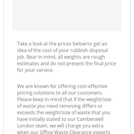
Take a look at the prices below to get an
idea of the cost of your rubbish disposal
job. Bear in mind, all weights are rough
estimates and do not present the final price
for your service.
We are known for offering cost-effective
pricing solutions to all our customers.
Please keep in mind that if the weight/size
of waste you need removing differs or
exceeds the weight/size of waste that you
have initially stated to our Camberwell
London team, we will charge you extra
when our Office Waste Clearance experts