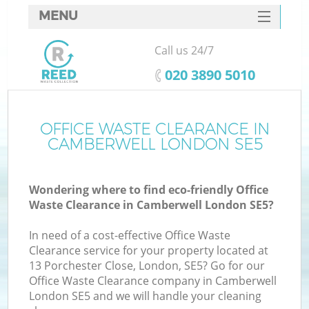
MENU
SERVICES
Call us 24/7
HOME
‎020 3890 5010
DEALS
FAQ
OFFICE WASTE CLEARANCE IN
CAMBERWELL LONDON SE5
CONTACTS
Wondering where to find eco-friendly Office
Waste Clearance in Camberwell London SE5?
In need of a cost-effective Office Waste
Clearance service for your property located at
13 Porchester Close, London, SE5? Go for our
Office Waste Clearance company in Camberwell
London SE5 and we will handle your cleaning