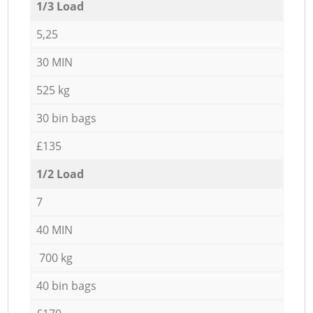
1/3 Load
5,25
30 MIN
525 kg
30 bin bags
£135
1/2 Load
7
40 MIN
700 kg
40 bin bags