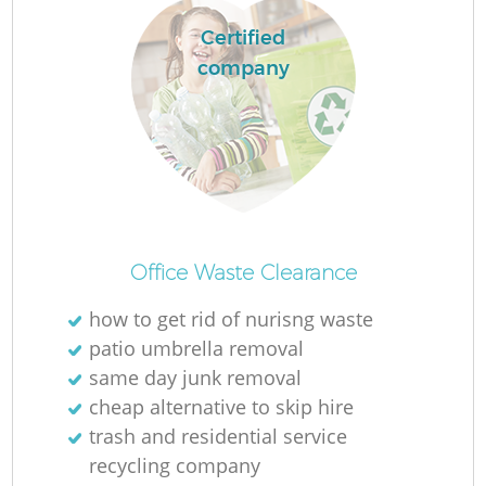
Certified
company
Office Waste Clearance
how to get rid of nurisng waste
patio umbrella removal
same day junk removal
cheap alternative to skip hire
trash and residential service
recycling company