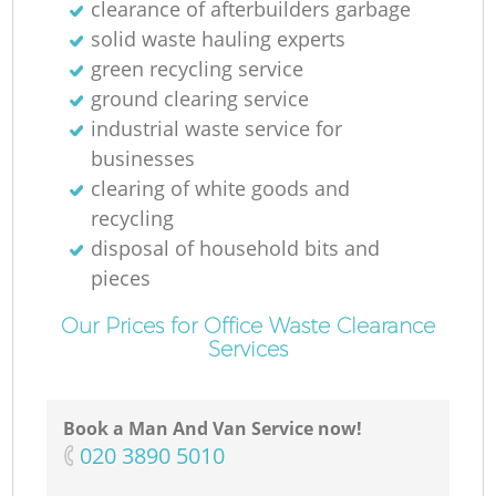
clearance of afterbuilders garbage
solid waste hauling experts
green recycling service
ground clearing service
industrial waste service for
businesses
clearing of white goods and
recycling
disposal of household bits and
pieces
Our Prices for Office Waste Clearance
Services
Book a Man And Van Service now!
‎020 3890 5010