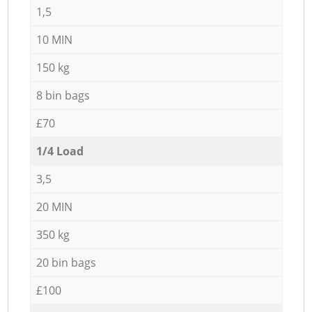
1,5
10 MIN
150 kg
8 bin bags
£70
1/4 Load
3,5
20 MIN
350 kg
20 bin bags
£100