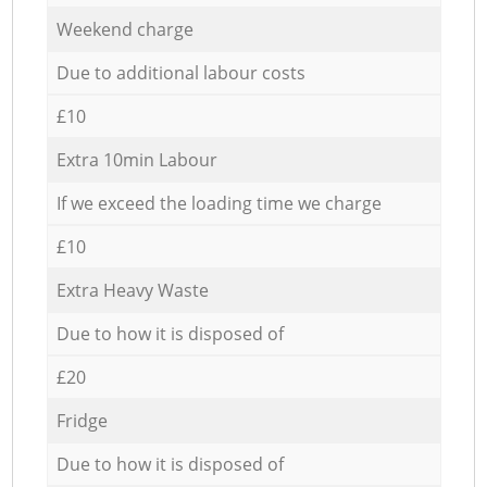
Weekend charge
Due to additional labour costs
£10
Extra 10min Labour
If we exceed the loading time we charge
£10
Extra Heavy Waste
Due to how it is disposed of
£20
Fridge
Due to how it is disposed of