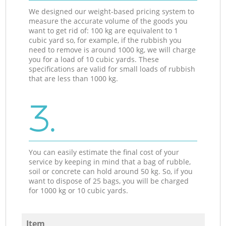
We designed our weight-based pricing system to
measure the accurate volume of the goods you
want to get rid of: 100 kg are equivalent to 1
cubic yard so, for example, if the rubbish you
need to remove is around 1000 kg, we will charge
you for a load of 10 cubic yards. These
specifications are valid for small loads of rubbish
that are less than 1000 kg.
3.
You can easily estimate the final cost of your
service by keeping in mind that a bag of rubble,
soil or concrete can hold around 50 kg. So, if you
want to dispose of 25 bags, you will be charged
for 1000 kg or 10 cubic yards.
Item