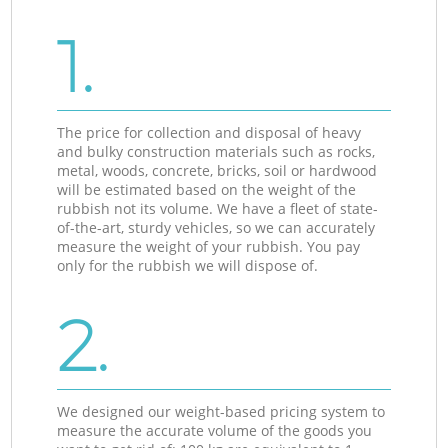
1.
The price for collection and disposal of heavy
and bulky construction materials such as rocks,
metal, woods, concrete, bricks, soil or hardwood
will be estimated based on the weight of the
rubbish not its volume. We have a fleet of state-
of-the-art, sturdy vehicles, so we can accurately
measure the weight of your rubbish. You pay
only for the rubbish we will dispose of.
2.
We designed our weight-based pricing system to
measure the accurate volume of the goods you