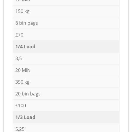
150 kg
8 bin bags
£70
1/4 Load
3,5
20 MIN
350 kg
20 bin bags
£100
1/3 Load
5,25