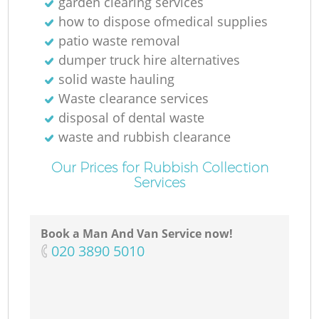
garden clearing services
how to dispose ofmedical supplies
patio waste removal
dumper truck hire alternatives
solid waste hauling
Waste clearance services
disposal of dental waste
waste and rubbish clearance
Our Prices for Rubbish Collection
Services
Book a Man And Van Service now!
‎020 3890 5010