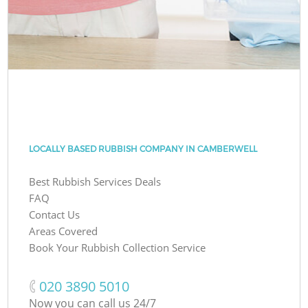
LOCALLY BASED RUBBISH COMPANY IN CAMBERWELL
Best Rubbish Services Deals
FAQ
Contact Us
Areas Covered
Book Your Rubbish Collection Service
‎020 3890 5010
Now you can call us 24/7