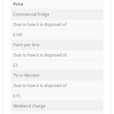
Price
Commercial Fridge
Due to how it is disposed of
£100
Paint per litre
Due to how it is disposed of
£3
TV or Monitor
Due to how it is disposed of
£15
Weekend charge