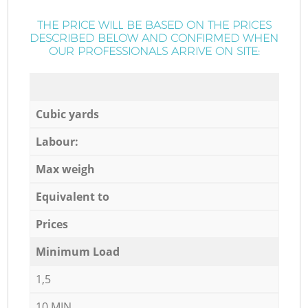
THE PRICE WILL BE BASED ON THE PRICES
DESCRIBED BELOW AND CONFIRMED WHEN
OUR PROFESSIONALS ARRIVE ON SITE:
Cubic yards
Labour:
Max weigh
Equivalent to
Prices
Minimum Load
1,5
10 MIN