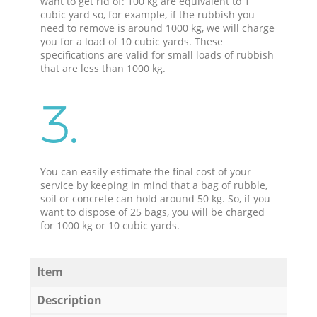
want to get rid of: 100 kg are equivalent to 1
cubic yard so, for example, if the rubbish you
need to remove is around 1000 kg, we will charge
you for a load of 10 cubic yards. These
specifications are valid for small loads of rubbish
that are less than 1000 kg.
3.
You can easily estimate the final cost of your
service by keeping in mind that a bag of rubble,
soil or concrete can hold around 50 kg. So, if you
want to dispose of 25 bags, you will be charged
for 1000 kg or 10 cubic yards.
Item
Description