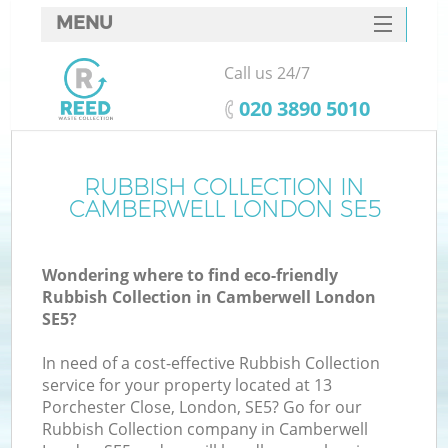
MENU
SERVICES
Call us 24/7
HOME
‎020 3890 5010
DEALS
FAQ
RUBBISH COLLECTION IN
CAMBERWELL LONDON SE5
CONTACTS
Wondering where to find eco-friendly
Rubbish Collection in Camberwell London
SE5?
In need of a cost-effective Rubbish Collection
service for your property located at 13
Porchester Close, London, SE5? Go for our
Rubbish Collection company in Camberwell