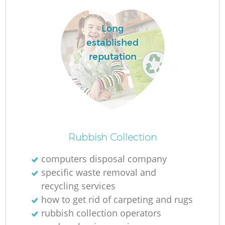
Long
established
reputation
Rubbish Collection
computers disposal company
specific waste removal and
recycling services
how to get rid of carpeting and rugs
rubbish collection operators