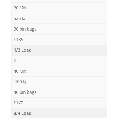
30 MIN
525 kg
30 bin bags
£135
1/2 Load
7
40 MIN
700 kg
40 bin bags
£170
3/4 Load