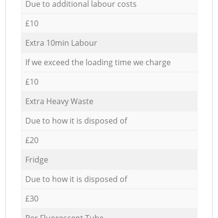
Due to additional labour costs
£10
Extra 10min Labour
If we exceed the loading time we charge
£10
Extra Heavy Waste
Due to how it is disposed of
£20
Fridge
Due to how it is disposed of
£30
Per Fluorescent Tube