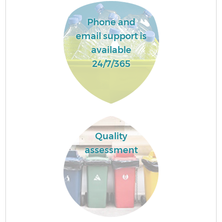
Phone and
email support is
available
24/7/365
Quality
assessment