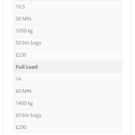
10,5
50 MIN
1050 kg
50 bin bags
£230
Full Load
14
60 MIN
1400 kg
60 bin bags
£290