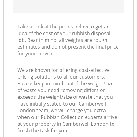
Take a look at the prices below to get an
idea of the cost of your rubbish disposal
job. Bear in mind, all weights are rough
estimates and do not present the final price
for your service.
We are known for offering cost-effective
pricing solutions to all our customers.
Please keep in mind that if the weight/size
of waste you need removing differs or
exceeds the weight/size of waste that you
have initially stated to our Camberwell
London team, we will charge you extra
when our Rubbish Collection experts arrive
at your property in Camberwell London to
finish the task for you.