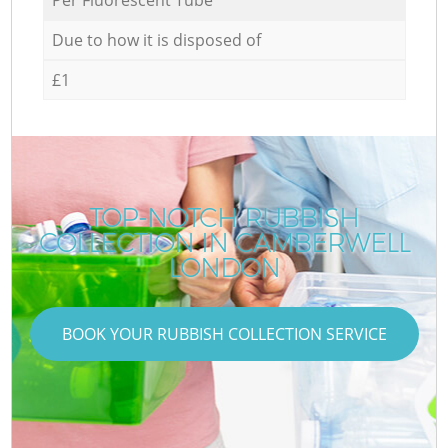
Due to how it is disposed of
£1
TOP-NOTCH RUBBISH
COLLECTION IN CAMBERWELL
LONDON
BOOK YOUR RUBBISH COLLECTION SERVICE