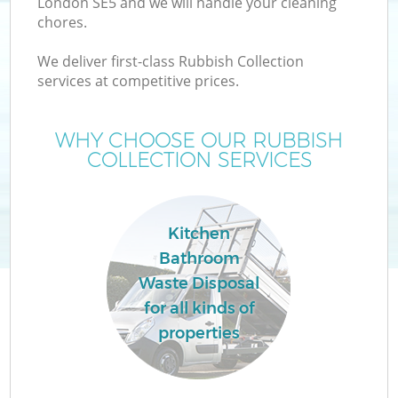
London SE5 and we will handle your cleaning
chores.
We deliver first-class Rubbish Collection
services at competitive prices.
WHY CHOOSE OUR RUBBISH
COLLECTION SERVICES
Kitchen
Bathroom
Waste Disposal
for all kinds of
properties