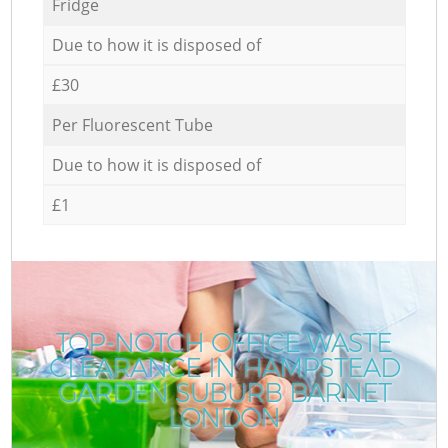
Fridge
Due to how it is disposed of
£30
Per Fluorescent Tube
Due to how it is disposed of
£1
TOP-NOTCH OFFICE WASTE
CLEARANCE IN HAMPSTEAD
GARDEN SUBURB BARNET
LONDON