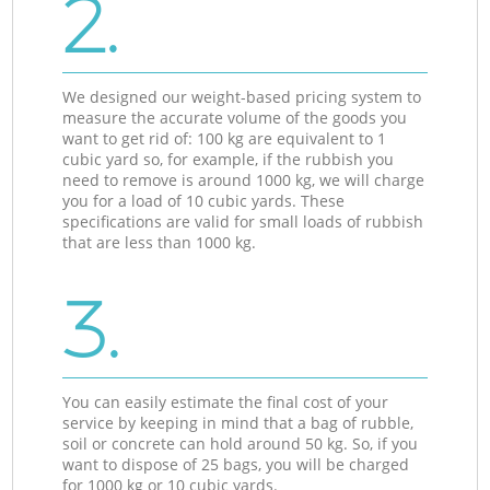
2.
We designed our weight-based pricing system to
measure the accurate volume of the goods you
want to get rid of: 100 kg are equivalent to 1
cubic yard so, for example, if the rubbish you
need to remove is around 1000 kg, we will charge
you for a load of 10 cubic yards. These
specifications are valid for small loads of rubbish
that are less than 1000 kg.
3.
You can easily estimate the final cost of your
service by keeping in mind that a bag of rubble,
soil or concrete can hold around 50 kg. So, if you
want to dispose of 25 bags, you will be charged
for 1000 kg or 10 cubic yards.