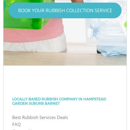
BOOK YOUR RUBBISH COLLECTION SERVICE
LOCALLY BASED RUBBISH COMPANY IN HAMPSTEAD
GARDEN SUBURB BARNET
Best Rubbish Services Deals
FAQ