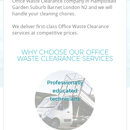
Office Waste Clearance company in Hampstead
Garden Suburb Barnet London N2 and we will
W
handle your cleaning chores.
We deliver first-class Office Waste Clearance
W
services at competitive prices.
WHY CHOOSE OUR OFFICE
WASTE CLEARANCE SERVICES
D
Professionally
R
educated
technicians
Wa