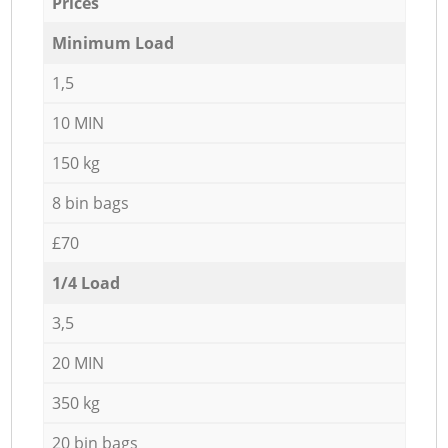
Prices
Minimum Load
1,5
10 MIN
150 kg
8 bin bags
£70
1/4 Load
3,5
20 MIN
350 kg
20 bin bags