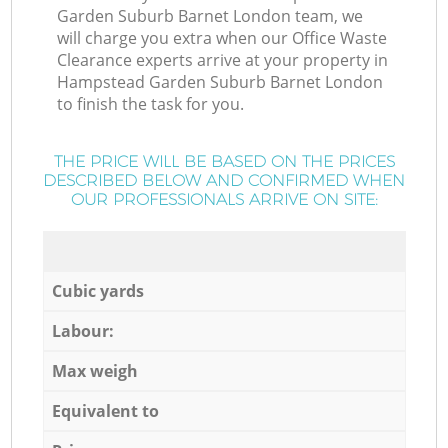
Garden Suburb Barnet London team, we
will charge you extra when our Office Waste
Clearance experts arrive at your property in
Hampstead Garden Suburb Barnet London
to finish the task for you.
THE PRICE WILL BE BASED ON THE PRICES
DESCRIBED BELOW AND CONFIRMED WHEN
OUR PROFESSIONALS ARRIVE ON SITE:
Cubic yards
Labour:
Max weigh
Equivalent to