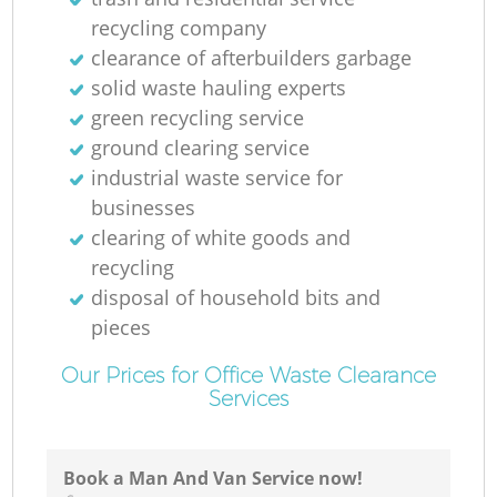
Ru
recycling company
clearance of afterbuilders garbage
solid waste hauling experts
green recycling service
ground clearing service
industrial waste service for
businesses
R
clearing of white goods and
recycling
disposal of household bits and
pieces
Our Prices for Office Waste Clearance
Services
Ga
O
Book a Man And Van Service now!