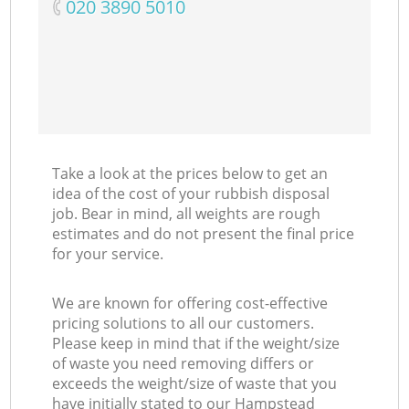
‎020 3890 5010
Ni
C
Take a look at the prices below to get an
idea of the cost of your rubbish disposal
job. Bear in mind, all weights are rough
estimates and do not present the final price
for your service.
We are known for offering cost-effective
pricing solutions to all our customers.
Please keep in mind that if the weight/size
of waste you need removing differs or
exceeds the weight/size of waste that you
have initially stated to our Hampstead