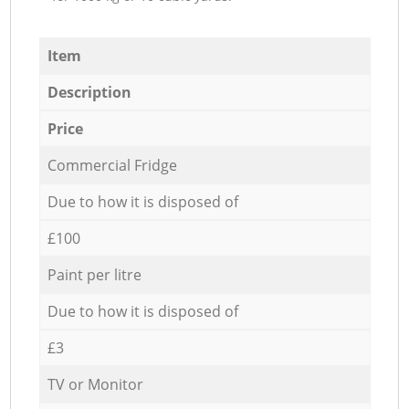
Item
Description
Price
Commercial Fridge
Due to how it is disposed of
£100
Paint per litre
Due to how it is disposed of
£3
TV or Monitor