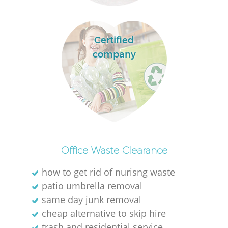
Fl
Certified
company
Re
Office Waste Clearance
Wa
how to get rid of nurisng waste
W
patio umbrella removal
same day junk removal
cheap alternative to skip hire
trash and residential service