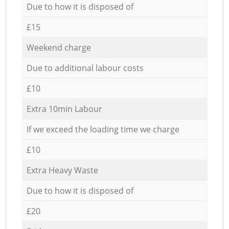
Due to how it is disposed of
£15
Weekend charge
Due to additional labour costs
£10
Extra 10min Labour
If we exceed the loading time we charge
£10
Extra Heavy Waste
Due to how it is disposed of
£20