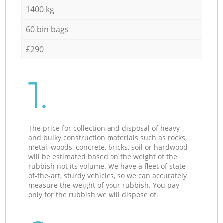
1400 kg
60 bin bags
£290
1.
The price for collection and disposal of heavy
and bulky construction materials such as rocks,
metal, woods, concrete, bricks, soil or hardwood
will be estimated based on the weight of the
rubbish not its volume. We have a fleet of state-
of-the-art, sturdy vehicles, so we can accurately
measure the weight of your rubbish. You pay
only for the rubbish we will dispose of.