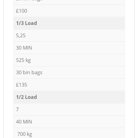
£100
1/3 Load
5,25
30 MIN
525 kg
30 bin bags
£135
1/2 Load
7
40 MIN
700 kg