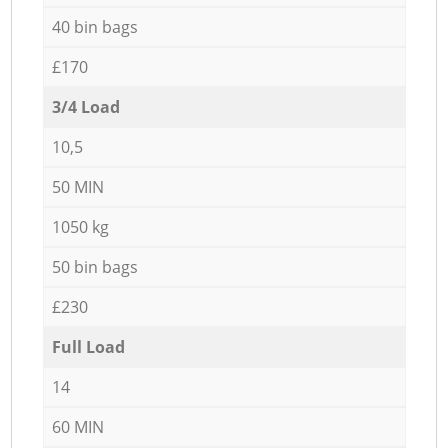
40 bin bags
£170
3/4 Load
10,5
50 MIN
1050 kg
50 bin bags
£230
Full Load
14
60 MIN