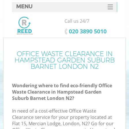
MENU
SERVICES
Call us 24/7
HOME
‎020 3890 5010
DEALS
J
FAQ
OFFICE WASTE CLEARANCE IN
HAMPSTEAD GARDEN SUBURB
W
CONTACTS
BARNET LONDON N2
Wondering where to find eco-friendly Office
Waste Clearance in Hampstead Garden
Suburb Barnet London N2?
B
In need of a cost-effective Office Waste
Clearance service for your property located at
Flat 15, Mercian Lodge, London, N2? Go for our