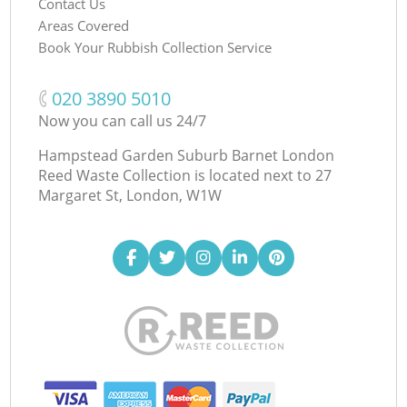
Contact Us
Areas Covered
Book Your Rubbish Collection Service
‎020 3890 5010
Now you can call us 24/7
Hampstead Garden Suburb Barnet London
Reed Waste Collection is located next to
27
Margaret St, London, W1W