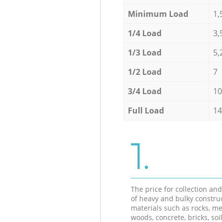
Minimum Load
1,
1/4 Load
3,
1/3 Load
5,
1/2 Load
7
3/4 Load
10
Full Load
14
1.
The price for collection an
of heavy and bulky constru
materials such as rocks, me
woods, concrete, bricks, soil