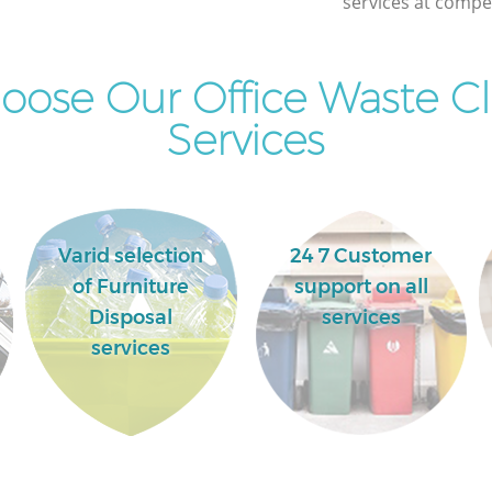
services at compet
Commercial Clearance Islington London
Man Van Rubbish Collection Islington
London
ose Our Office Waste C
Services
Varid selection
24 7 Customer
of Furniture
support on all
Disposal
services
services