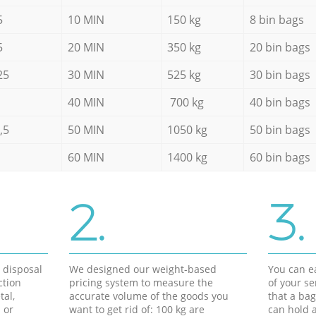
5
10 MIN
150 kg
8 bin bags
5
20 MIN
350 kg
20 bin bags
25
30 MIN
525 kg
30 bin bags
40 MIN
700 kg
40 bin bags
,5
50 MIN
1050 kg
50 bin bags
60 MIN
1400 kg
60 bin bags
2.
3.
d disposal
We designed our weight-based
You can ea
ction
pricing system to measure the
of your s
tal,
accurate volume of the goods you
that a bag
 or
want to get rid of: 100 kg are
can hold a