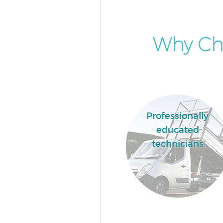
Why Cho
Professionally
educated
technicians