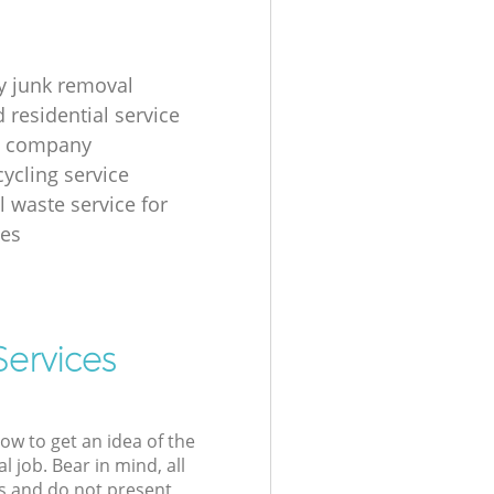
 junk removal
 residential service
g company
cycling service
l waste service for
ses
Services
low to get an idea of the
l job. Bear in mind, all
s and do not present