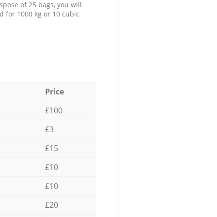
spose of 25 bags, you will
d for 1000 kg or 10 cubic
Price
£100
£3
£15
£10
£10
£20