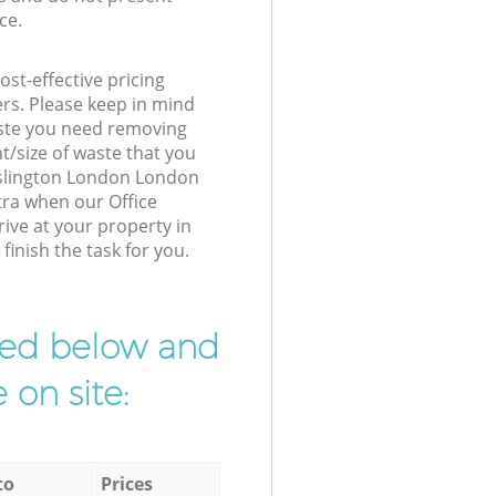
ce.
st-effective pricing
ers. Please keep in mind
waste you need removing
t/size of waste that you
r Islington London London
tra when our Office
ive at your property in
inish the task for you.
ibed below and
 on site:
to
Prices