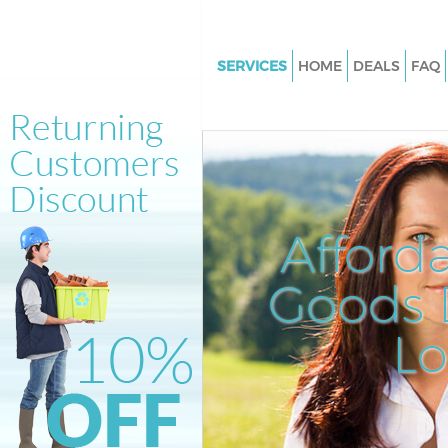
SERVICES
HOME
DEALS
FAQ
White Goods Disposal Islingto
Junk Clearance Islington Lond
Waste Clearance Islington Lon
Kitchen Bathroom Waste Dispo
Islington London
Afford
Sofa Bed Removal Disposal Isl
London
Goods D
Bulky Waste Collection Islingt
L
Rubbish Clearance Islington L
Waste Disposal Islington Lond
Waste Collection Islington Lo