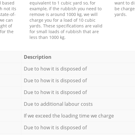
d based
equivalent to 1 cubic yard so, for
want to di
h not its
example, if the rubbish you need to
be charge
tate-of-
remove is around 1000 kg, we will
yards.
 we can
charge you for a load of 10 cubic
ght of
yards. These specifications are valid
for the
for small loads of rubbish that are
less than 1000 kg.
Description
Due to how it is disposed of
Due to how it is disposed of
Due to how it is disposed of
Due to additional labour costs
If we exceed the loading time we charge
Due to how it is disposed of