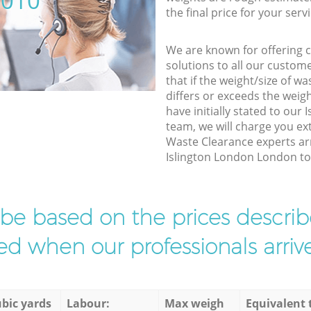
5010
the final price for your servi
We are known for offering co
solutions to all our custom
that if the weight/size of 
differs or exceeds the weigh
have initially stated to ou
team, we will charge you ex
Waste Clearance experts arr
Islington London London to f
l be based on the prices descr
d when our professionals arrive
bic yards
Labour:
Max weigh
Equivalent 