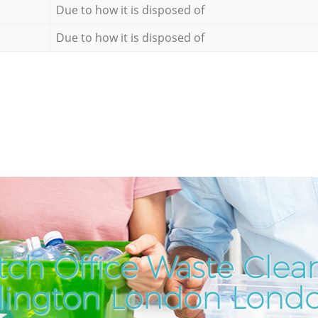
Due to how it is disposed of
Due to how it is disposed of
ch Office Waste Clea
slington London Lond