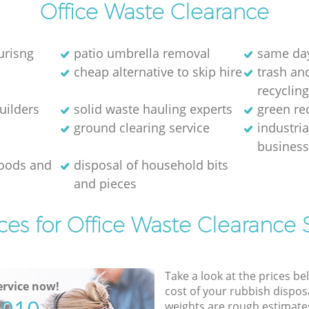
Office Waste Clearance
urisng
patio umbrella removal
same day
cheap alternative to skip hire
trash and
recyclin
uilders
solid waste hauling experts
green re
ground clearing service
industria
busines
goods and
disposal of household bits
and pieces
ces for Office Waste Clearance 
Take a look at the prices be
rvice now!
cost of your rubbish disposa
weights are rough estimate