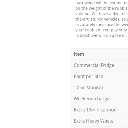
hardwood will be estimate
on the weight of the rubbis
volume. We have a fleet of s
the-art, sturdy vehicles, so
accurately measure the wei
your rubbish. You pay only 
rubbish we will dispose of.
Item
Commercial Fridge
Paint per litre
TV or Monitor
Weekend charge
Extra 10min Labour
Extra Heavy Waste