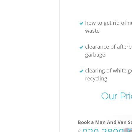
how to get rid of n
waste
clearance of afterb
garbage
clearing of white 
recycling
Our Pri
Book a Man And Van Se