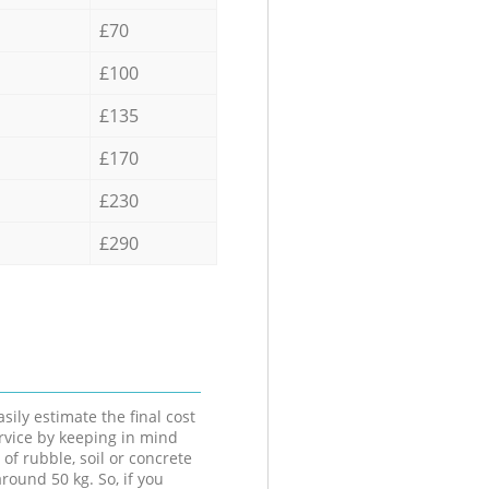
£70
£100
£135
£170
£230
£290
sily estimate the final cost
ervice by keeping in mind
 of rubble, soil or concrete
round 50 kg. So, if you