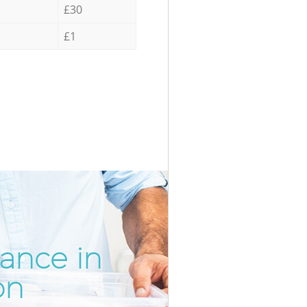
£30
£1
rance in
Incredib
Unbeata
on