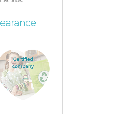
itive prices.
learance
Certified
company