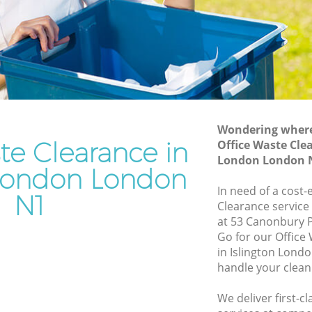
n
Junk Removal Islington London
Rubbish Disposal Islington London
n London
Rubbish Removal Services Islington
London
don
Rubbish Clearance Services Islington
gton
London
Refuse Disposal Islington London
Wondering where 
n London
te Clearance in
Office Waste Clea
Rubbish Removal Company Islington
London London 
don
London
 London London
ndon
In need of a cost-
Laptop Recycling Disposal Islington
N1
Clearance service
London
lington
at 53 Canonbury 
Garage Clearance Islington London
Go for our Offic
on London
in Islington Lond
Office Waste Clearance Islington London
handle your clean
slington
Night Rubbish Collection Islington
London
We deliver first-c
ondon