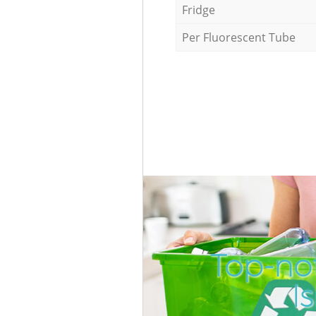
Fridge
Per Fluorescent Tube
Top-not
I