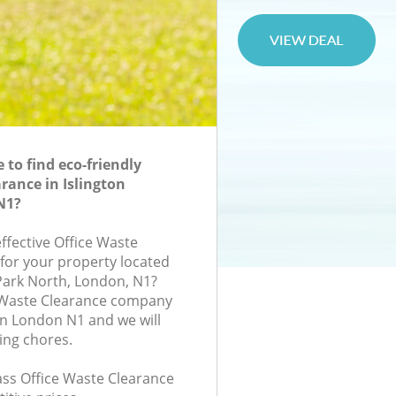
to find eco-friendly
rance in Islington
N1?
effective Office Waste
 for your property located
Park North, London, N1?
e Waste Clearance company
on London N1 and we will
ing chores.
lass Office Waste Clearance