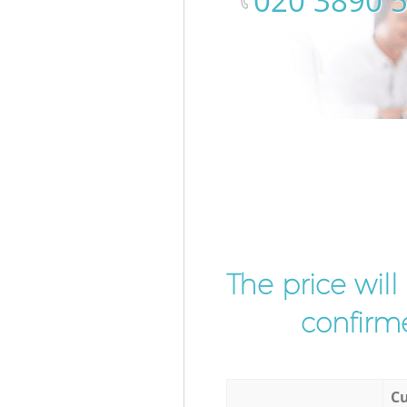
‎020 3890 
The price wil
confirme
Cu