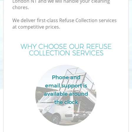
London N1 and we will handle your cleaning
chores.
We deliver first-class Refuse Collection services
at competitive prices.
W
WHY CHOOSE OUR REFUSE
COLLECTION SERVICES
Co
Phone and
email support is
available around
the clock