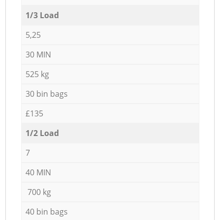
1/3 Load
5,25
30 MIN
525 kg
30 bin bags
£135
1/2 Load
7
40 MIN
700 kg
40 bin bags