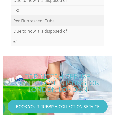
Due to how it is disposed of
£30
Per Fluorescent Tube
Due to how it is disposed of
£1
TOP-NOTCH REFUSE
COLLECTION IN ISLINGTON
LONDON LONDON
BOOK YOUR RUBBISH COLLECTION SERVICE