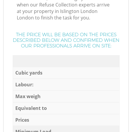
when our Refuse Collection experts arrive
at your property in Islington London
London to finish the task for you.
THE PRICE WILL BE BASED ON THE PRICES
DESCRIBED BELOW AND CONFIRMED WHEN
OUR PROFESSIONALS ARRIVE ON SITE:
Cubic yards
Labour:
Max weigh
Equivalent to
Prices
Minimum Load