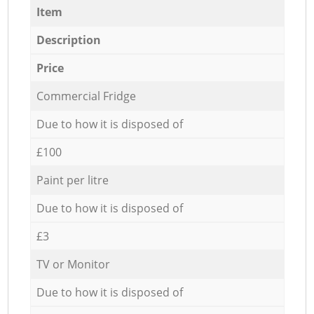
Item
Description
Price
Commercial Fridge
Due to how it is disposed of
£100
Paint per litre
Due to how it is disposed of
£3
TV or Monitor
Due to how it is disposed of