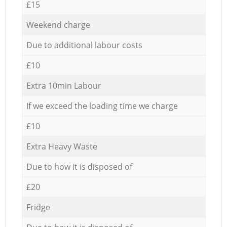
£15
Weekend charge
Due to additional labour costs
£10
Extra 10min Labour
If we exceed the loading time we charge
£10
Extra Heavy Waste
Due to how it is disposed of
£20
Fridge