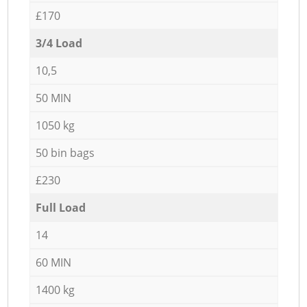
£170
3/4 Load
10,5
50 MIN
1050 kg
50 bin bags
£230
Full Load
14
60 MIN
1400 kg