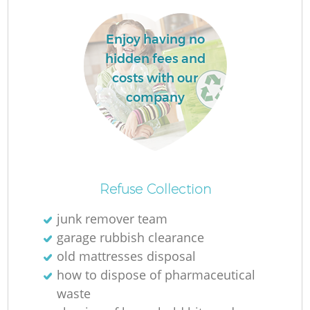
L
Enjoy having no
hidden fees and
costs with our
company
Ma
Refuse Collection
junk remover team
garage rubbish clearance
old mattresses disposal
how to dispose of pharmaceutical
waste