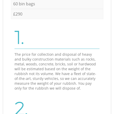
60 bin bags
£290
1.
The price for collection and disposal of heavy
and bulky construction materials such as rocks,
metal, woods, concrete, bricks, soil or hardwood
will be estimated based on the weight of the
rubbish not its volume. We have a fleet of state-
of-the-art, sturdy vehicles, so we can accurately
measure the weight of your rubbish. You pay
only for the rubbish we will dispose of.
2.