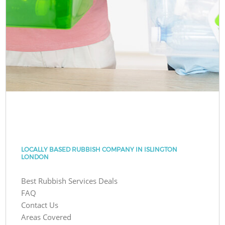
LOCALLY BASED RUBBISH COMPANY IN ISLINGTON
LONDON
Best Rubbish Services Deals
FAQ
Contact Us
Areas Covered