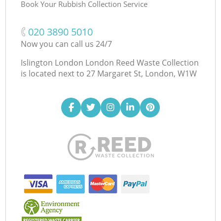
Book Your Rubbish Collection Service
‎020 3890 5010
Now you can call us 24/7
Islington London London Reed Waste Collection
is located next to
27 Margaret St, London, W1W