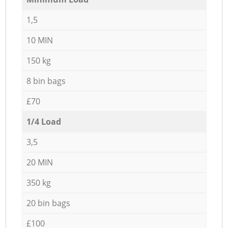
1,5
10 MIN
150 kg
8 bin bags
£70
1/4 Load
3,5
20 MIN
350 kg
20 bin bags
£100