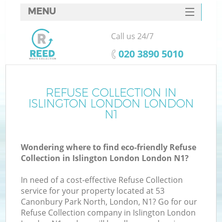
MENU
SERVICES
Call us 24/7
HOME
‎020 3890 5010
DEALS
FAQ
REFUSE COLLECTION IN
K
ISLINGTON LONDON LONDON
CONTACTS
N1
S
Wondering where to find eco-friendly Refuse
Collection in Islington London London N1?
In need of a cost-effective Refuse Collection
service for your property located at 53
Canonbury Park North, London, N1? Go for our
Refuse Collection company in Islington London