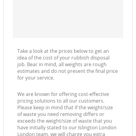
Take a look at the prices below to get an
idea of the cost of your rubbish disposal
job. Bear in mind, all weights are rough
estimates and do not present the final price
for your service.
We are known for offering cost-effective
pricing solutions to all our customers.
Please keep in mind that if the weight/size
of waste you need removing differs or
exceeds the weight/size of waste that you
have initially stated to our Islington London
London team, we will charge you extra