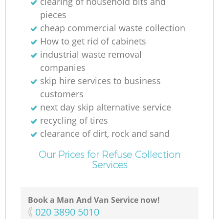
clearing of household bits and
pieces
cheap commercial waste collection
How to get rid of cabinets
industrial waste removal
companies
skip hire services to business
customers
next day skip alternative service
recycling of tires
clearance of dirt, rock and sand
Our Prices for Refuse Collection
Services
Book a Man And Van Service now!
‎020 3890 5010