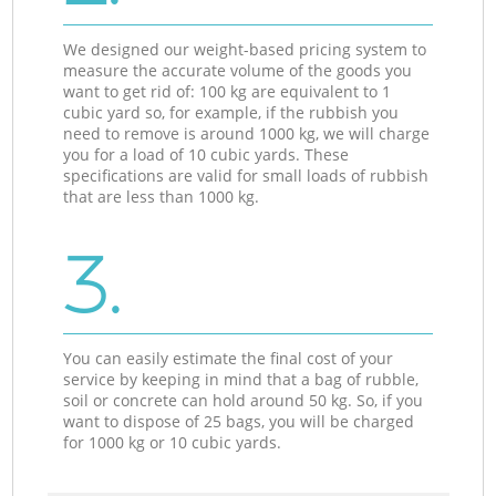
We designed our weight-based pricing system to
measure the accurate volume of the goods you
want to get rid of: 100 kg are equivalent to 1
cubic yard so, for example, if the rubbish you
need to remove is around 1000 kg, we will charge
you for a load of 10 cubic yards. These
specifications are valid for small loads of rubbish
that are less than 1000 kg.
3.
You can easily estimate the final cost of your
service by keeping in mind that a bag of rubble,
soil or concrete can hold around 50 kg. So, if you
want to dispose of 25 bags, you will be charged
for 1000 kg or 10 cubic yards.