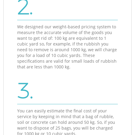
2.
We designed our weight-based pricing system to
measure the accurate volume of the goods you
want to get rid of: 100 kg are equivalent to 1
cubic yard so, for example, if the rubbish you
need to remove is around 1000 kg, we will charge
you for a load of 10 cubic yards. These
specifications are valid for small loads of rubbish
that are less than 1000 kg.
3.
You can easily estimate the final cost of your
service by keeping in mind that a bag of rubble,
soil or concrete can hold around 50 kg. So, if you
want to dispose of 25 bags, you will be charged
for 1000 kg or 10 cubic yards.