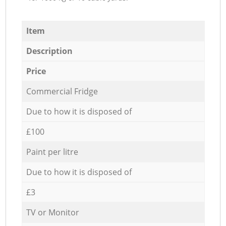
Item
Description
Price
Commercial Fridge
Due to how it is disposed of
£100
Paint per litre
Due to how it is disposed of
£3
TV or Monitor