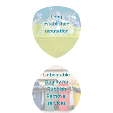
Long
established
reputation
Unbeatable
Quality for
Rubbish
Removal
services