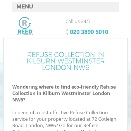
MENU
SERVICES
Call us 24/7
W
HOME
‎020 3890 5010
DEALS
FAQ
REFUSE COLLECTION IN
KILBURN WESTMINSTER
CONTACTS
LONDON NW6
Wondering where to find eco-friendly Refuse
B
Collection in Kilburn Westminster London
NW6?
In need of a cost-effective Refuse Collection
service for your property located at 72 Cotleigh
Road, London, NW6? Go for our Refuse