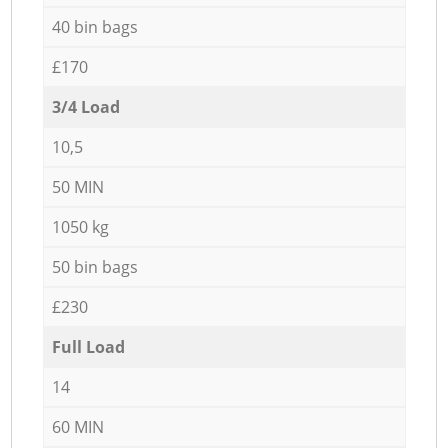
40 bin bags
£170
3/4 Load
10,5
50 MIN
1050 kg
50 bin bags
£230
Full Load
14
60 MIN