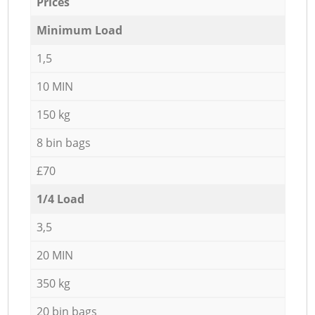
Prices
Minimum Load
1,5
10 MIN
150 kg
8 bin bags
£70
1/4 Load
3,5
20 MIN
350 kg
20 bin bags