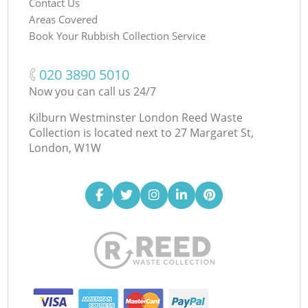
Contact Us
Areas Covered
Book Your Rubbish Collection Service
‎020 3890 5010
Now you can call us 24/7
Kilburn Westminster London Reed Waste
Collection is located next to
27 Margaret St,
London, W1W