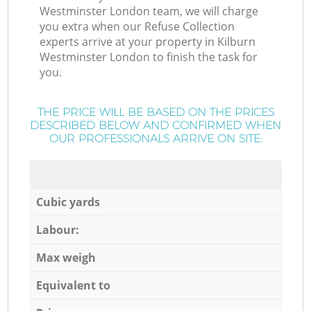
Westminster London team, we will charge
you extra when our Refuse Collection
experts arrive at your property in Kilburn
Westminster London to finish the task for
you.
THE PRICE WILL BE BASED ON THE PRICES
DESCRIBED BELOW AND CONFIRMED WHEN
OUR PROFESSIONALS ARRIVE ON SITE:
Cubic yards
Labour:
Max weigh
Equivalent to