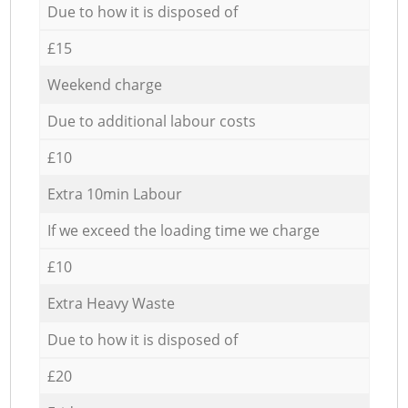
Due to how it is disposed of
£15
Weekend charge
Due to additional labour costs
£10
Extra 10min Labour
If we exceed the loading time we charge
£10
Extra Heavy Waste
Due to how it is disposed of
£20