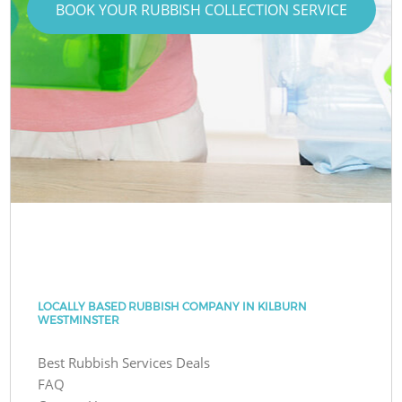
BOOK YOUR RUBBISH COLLECTION SERVICE
LOCALLY BASED RUBBISH COMPANY IN KILBURN
WESTMINSTER
Best Rubbish Services Deals
FAQ