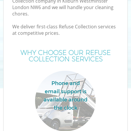
Collection company in Kilburn Westminster
London NW6 and we will handle your cleaning
chores.
T
We deliver first-class Refuse Collection services
at competitive prices.
WHY CHOOSE OUR REFUSE
COLLECTION SERVICES
Phone and
email support is
available around
E
the clock