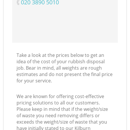
‎020 3890 5010
Take a look at the prices below to get an
idea of the cost of your rubbish disposal
job. Bear in mind, all weights are rough
estimates and do not present the final price
for your service.
We are known for offering cost-effective
pricing solutions to all our customers.
Please keep in mind that if the weight/size
of waste you need removing differs or
exceeds the weight/size of waste that you
have initially stated to our Kilburn