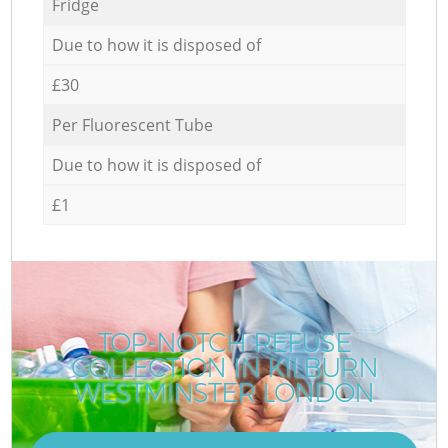
Fridge
Due to how it is disposed of
£30
Per Fluorescent Tube
Due to how it is disposed of
£1
TOP-NOTCH REFUSE
COLLECTION IN KILBURN
WESTMINSTER LONDON