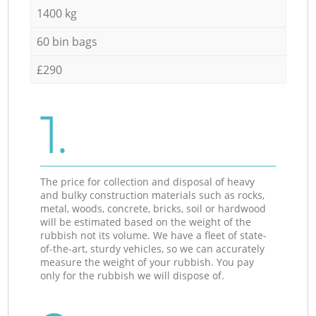
1400 kg
60 bin bags
£290
1.
The price for collection and disposal of heavy
and bulky construction materials such as rocks,
metal, woods, concrete, bricks, soil or hardwood
will be estimated based on the weight of the
rubbish not its volume. We have a fleet of state-
of-the-art, sturdy vehicles, so we can accurately
measure the weight of your rubbish. You pay
only for the rubbish we will dispose of.