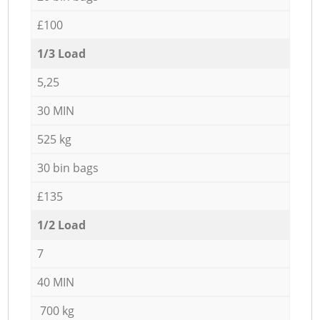
£100
1/3 Load
5,25
30 MIN
525 kg
30 bin bags
£135
1/2 Load
7
40 MIN
700 kg