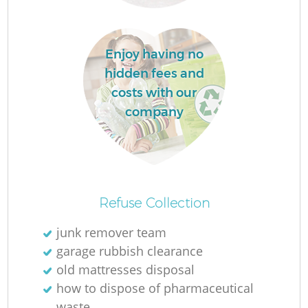
Enjoy having no
hidden fees and
costs with our
company
O
Refuse Collection
Ni
junk remover team
C
garage rubbish clearance
old mattresses disposal
how to dispose of pharmaceutical
waste