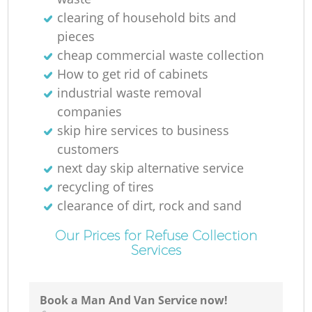
clearing of household bits and
pieces
cheap commercial waste collection
How to get rid of cabinets
industrial waste removal
companies
skip hire services to business
customers
next day skip alternative service
recycling of tires
clearance of dirt, rock and sand
Our Prices for Refuse Collection
Services
Book a Man And Van Service now!