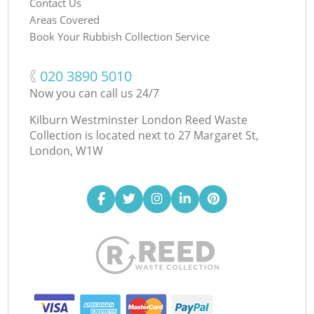
Contact Us
Areas Covered
Book Your Rubbish Collection Service
‎020 3890 5010
Now you can call us 24/7
Kilburn Westminster London Reed Waste
Collection is located next to
27 Margaret St,
London, W1W