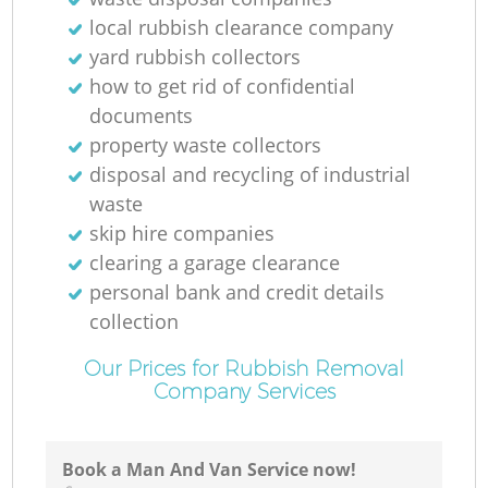
local rubbish clearance company
yard rubbish collectors
how to get rid of confidential
documents
property waste collectors
disposal and recycling of industrial
waste
skip hire companies
clearing a garage clearance
personal bank and credit details
collection
Our Prices for Rubbish Removal
Company Services
Book a Man And Van Service now!