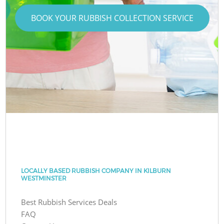
BOOK YOUR RUBBISH COLLECTION SERVICE
LOCALLY BASED RUBBISH COMPANY IN KILBURN
WESTMINSTER
Best Rubbish Services Deals
FAQ