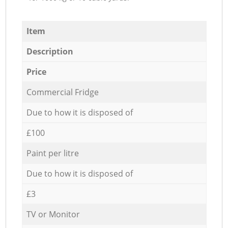
Item
Description
Price
Commercial Fridge
Due to how it is disposed of
£100
Paint per litre
Due to how it is disposed of
£3
TV or Monitor