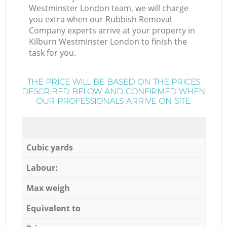
Westminster London team, we will charge
you extra when our Rubbish Removal
Company experts arrive at your property in
Kilburn Westminster London to finish the
task for you.
THE PRICE WILL BE BASED ON THE PRICES
DESCRIBED BELOW AND CONFIRMED WHEN
OUR PROFESSIONALS ARRIVE ON SITE:
Cubic yards
Labour:
Max weigh
Equivalent to