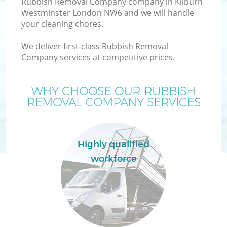
Rubbish Removal Company company in Kilburn
Westminster London NW6 and we will handle
your cleaning chores.
T
We deliver first-class Rubbish Removal
Company services at competitive prices.
WHY CHOOSE OUR RUBBISH
REMOVAL COMPANY SERVICES
Highly qualified
workforce
E