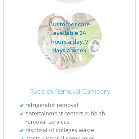
Customer care
available 24
hours a day, 7
days a week
O
Rubbish Removal Company
Ni
refrigerator removal
C
entertainment centers rubbish
removal services
disposal of colleges waste
waste disposal companies