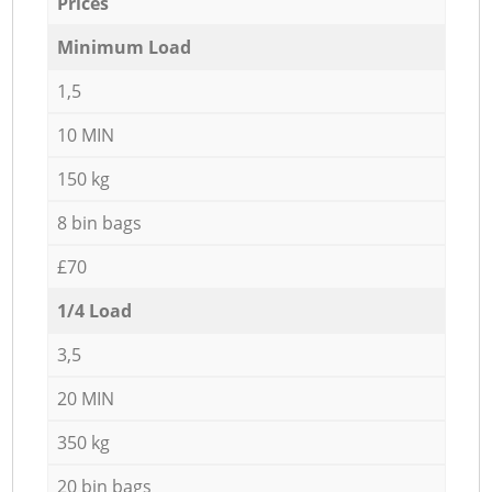
Prices
Minimum Load
1,5
10 MIN
150 kg
8 bin bags
£70
1/4 Load
3,5
20 MIN
350 kg
20 bin bags