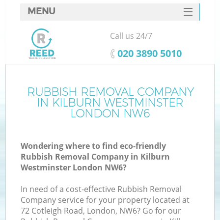
MENU
SERVICES
Call us 24/7
W
HOME
‎020 3890 5010
DEALS
FAQ
RUBBISH REMOVAL COMPANY
IN KILBURN WESTMINSTER
CONTACTS
LONDON NW6
Wondering where to find eco-friendly
B
Rubbish Removal Company in Kilburn
Westminster London NW6?
In need of a cost-effective Rubbish Removal
Company service for your property located at
72 Cotleigh Road, London, NW6? Go for our