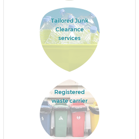
Tailored Junk
Clearance
services
Registered
waste carrier