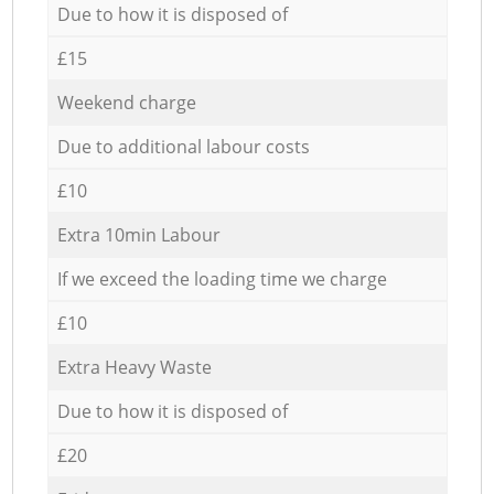
Due to how it is disposed of
£15
Weekend charge
Due to additional labour costs
£10
Extra 10min Labour
If we exceed the loading time we charge
£10
Extra Heavy Waste
Due to how it is disposed of
£20