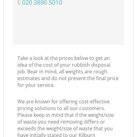
‎020 3890 5010
Take a look at the prices below to get an
idea of the cost of your rubbish disposal
job. Bear in mind, all weights are rough
estimates and do not present the final price
for your service.
We are known for offering cost-effective
pricing solutions to all our customers.
Please keep in mind that if the weight/size
of waste you need removing differs or
exceeds the weight/size of waste that you
have initially stated to our Kilburn