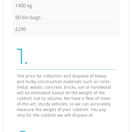
1400 kg
60 bin bags
£290
1.
The price for collection and disposal of heavy
and bulky construction materials such as rocks,
metal, woods, concrete, bricks, soil or hardwood
will be estimated based on the weight of the
rubbish not its volume. We have a fleet of state-
of-the-art, sturdy vehicles, so we can accurately
measure the weight of your rubbish. You pay
only for the rubbish we will dispose of.