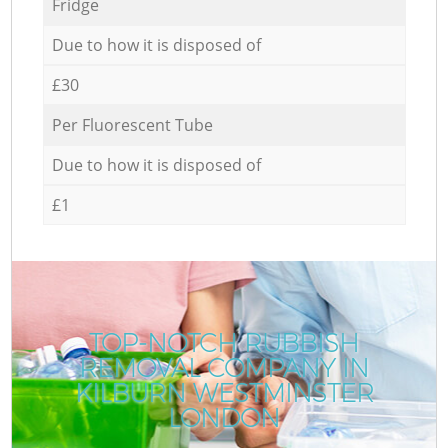
Fridge
Due to how it is disposed of
£30
Per Fluorescent Tube
Due to how it is disposed of
£1
TOP-NOTCH RUBBISH
REMOVAL COMPANY IN
KILBURN WESTMINSTER
LONDON