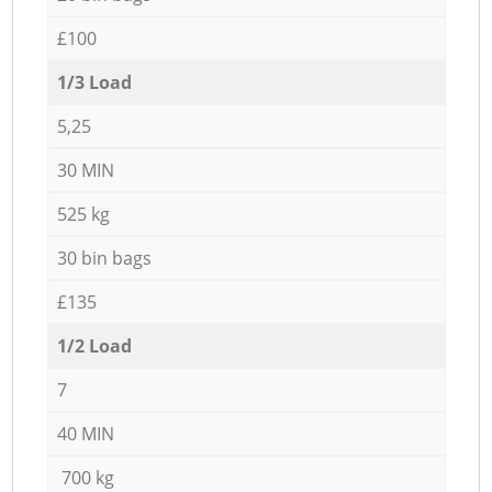
£100
1/3 Load
5,25
30 MIN
525 kg
30 bin bags
£135
1/2 Load
7
40 MIN
700 kg