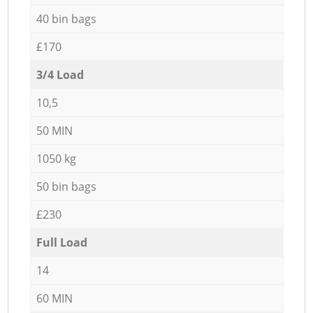
40 bin bags
£170
3/4 Load
10,5
50 MIN
1050 kg
50 bin bags
£230
Full Load
14
60 MIN