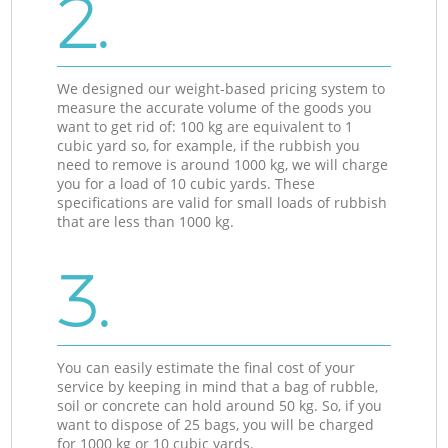
2.
We designed our weight-based pricing system to
measure the accurate volume of the goods you
want to get rid of: 100 kg are equivalent to 1
cubic yard so, for example, if the rubbish you
need to remove is around 1000 kg, we will charge
you for a load of 10 cubic yards. These
specifications are valid for small loads of rubbish
that are less than 1000 kg.
3.
You can easily estimate the final cost of your
service by keeping in mind that a bag of rubble,
soil or concrete can hold around 50 kg. So, if you
want to dispose of 25 bags, you will be charged
for 1000 kg or 10 cubic yards.