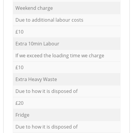
Weekend charge
Due to additional labour costs
£10
Extra 10min Labour
If we exceed the loading time we charge
£10
Extra Heavy Waste
Due to how it is disposed of
£20
Fridge
Due to how it is disposed of