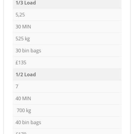
1/3 Load
5,25
30 MIN
525 kg
30 bin bags
£135
1/2 Load
7
40 MIN
700 kg
40 bin bags