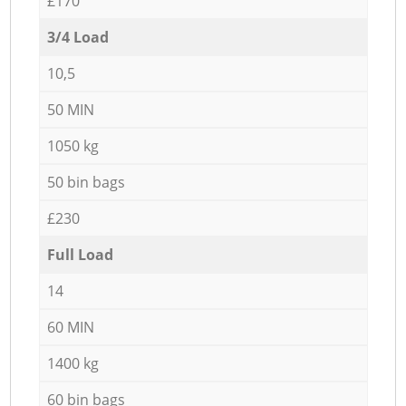
£170
3/4 Load
10,5
50 MIN
1050 kg
50 bin bags
£230
Full Load
14
60 MIN
1400 kg
60 bin bags