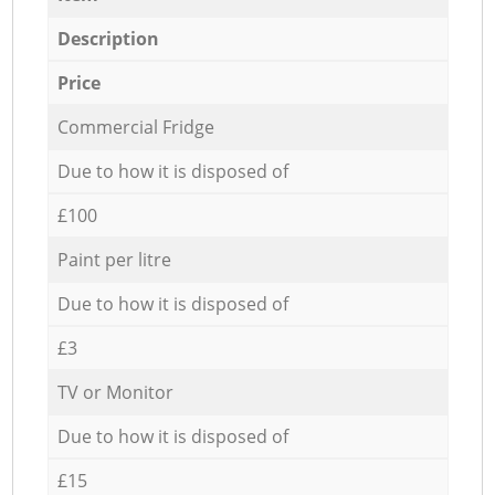
Description
Price
Commercial Fridge
Due to how it is disposed of
£100
Paint per litre
Due to how it is disposed of
£3
TV or Monitor
Due to how it is disposed of
£15