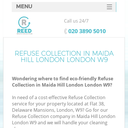
MENU
SERVICES
Call us 24/7
HOME
‎020 3890 5010
DEALS
FAQ
REFUSE COLLECTION IN MAIDA
K
HILL LONDON LONDON W9
CONTACTS
So
Wondering where to find eco-friendly Refuse
Collection in Maida Hill London London W9?
In need of a cost-effective Refuse Collection
service for your property located at Flat 38,
Delaware Mansions, London, W9? Go for our
Refuse Collection company in Maida Hill London
London W9 and we will handle your cleaning