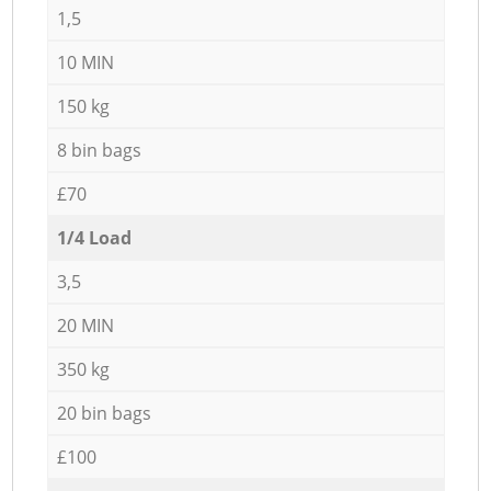
1,5
10 MIN
150 kg
8 bin bags
£70
1/4 Load
3,5
20 MIN
350 kg
20 bin bags
£100