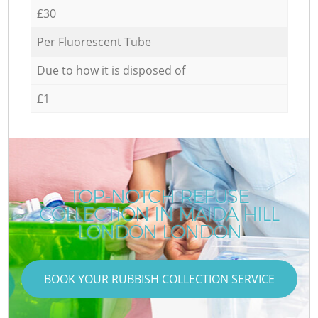
£30
Per Fluorescent Tube
Due to how it is disposed of
£1
TOP-NOTCH REFUSE
COLLECTION IN MAIDA HILL
LONDON LONDON
BOOK YOUR RUBBISH COLLECTION SERVICE