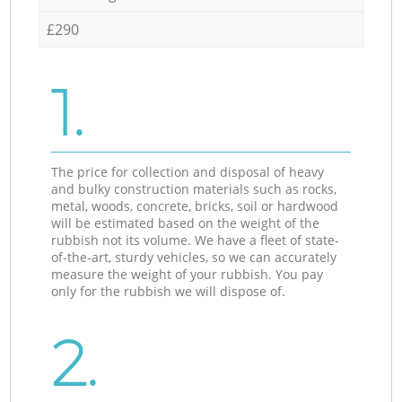
£290
1.
The price for collection and disposal of heavy
and bulky construction materials such as rocks,
metal, woods, concrete, bricks, soil or hardwood
will be estimated based on the weight of the
rubbish not its volume. We have a fleet of state-
of-the-art, sturdy vehicles, so we can accurately
measure the weight of your rubbish. You pay
only for the rubbish we will dispose of.
2.