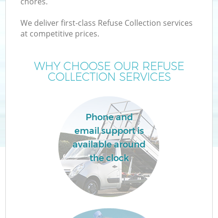
chores.
We deliver first-class Refuse Collection services
at competitive prices.
W
WHY CHOOSE OUR REFUSE
COLLECTION SERVICES
Phone and
email support is
available around
the clock