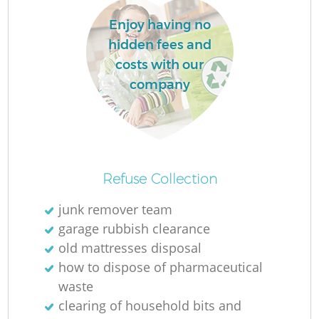
Enjoy having no
hidden fees and
La
costs with our
company
N
Refuse Collection
junk remover team
garage rubbish clearance
old mattresses disposal
how to dispose of pharmaceutical
waste
clearing of household bits and