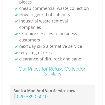
pieces
cheap commercial waste collection
How to get rid of cabinets
industrial waste removal
companies
skip hire services to business
customers
next day skip alternative service
recycling of tires
clearance of dirt, rock and sand
Our Prices for Refuse Collection
Services
Book a Man And Van Service now!
‎020 3890 5010