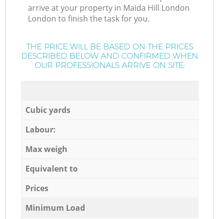
arrive at your property in Maida Hill London
London to finish the task for you.
THE PRICE WILL BE BASED ON THE PRICES
DESCRIBED BELOW AND CONFIRMED WHEN
OUR PROFESSIONALS ARRIVE ON SITE:
Cubic yards
Labour:
Max weigh
Equivalent to
Prices
Minimum Load