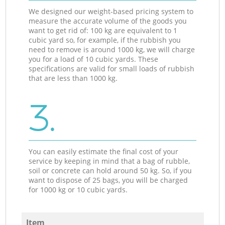
We designed our weight-based pricing system to
measure the accurate volume of the goods you
want to get rid of: 100 kg are equivalent to 1
cubic yard so, for example, if the rubbish you
need to remove is around 1000 kg, we will charge
you for a load of 10 cubic yards. These
specifications are valid for small loads of rubbish
that are less than 1000 kg.
3.
You can easily estimate the final cost of your
service by keeping in mind that a bag of rubble,
soil or concrete can hold around 50 kg. So, if you
want to dispose of 25 bags, you will be charged
for 1000 kg or 10 cubic yards.
Item