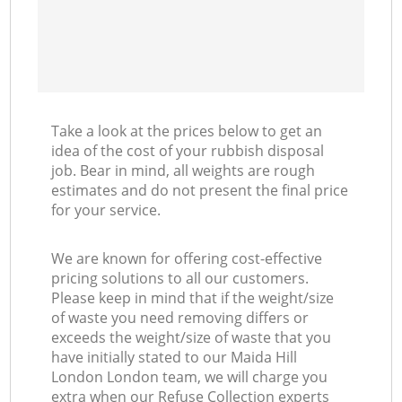
Take a look at the prices below to get an
idea of the cost of your rubbish disposal
job. Bear in mind, all weights are rough
estimates and do not present the final price
for your service.
We are known for offering cost-effective
pricing solutions to all our customers.
Please keep in mind that if the weight/size
of waste you need removing differs or
exceeds the weight/size of waste that you
have initially stated to our Maida Hill
London London team, we will charge you
extra when our Refuse Collection experts