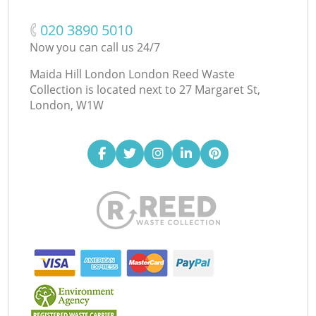
‎020 3890 5010
Now you can call us 24/7
Maida Hill London London Reed Waste
Collection is located next to
27 Margaret St,
London, W1W