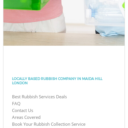
LOCALLY BASED RUBBISH COMPANY IN MAIDA HILL
LONDON
Best Rubbish Services Deals
FAQ
Contact Us
Areas Covered
Book Your Rubbish Collection Service