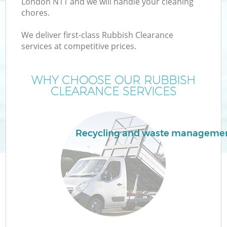
London N11 and we will handle your cleaning
chores.
T
We deliver first-class Rubbish Clearance
services at competitive prices.
WHY CHOOSE OUR RUBBISH
CLEARANCE SERVICES
I
Recycling and waste manageme
Ev