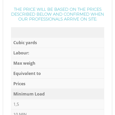
THE PRICE WILL BE BASED ON THE PRICES
DESCRIBED BELOW AND CONFIRMED WHEN
OUR PROFESSIONALS ARRIVE ON SITE:
Cubic yards
Labour:
Max weigh
Equivalent to
Prices
Minimum Load
1,5
10 MIN