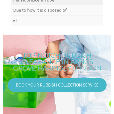
Due to how it is disposed of
£1
TOP-NOTCH RUBBISH
CLEARANCE IN ARNOS
GROVE HARINGEY LONDON
BOOK YOUR RUBBISH COLLECTION SERVICE