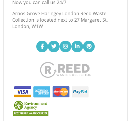
Now you can call us 24/7
Arnos Grove Haringey London Reed Waste
Collection is located next to
27 Margaret St,
London, W1W