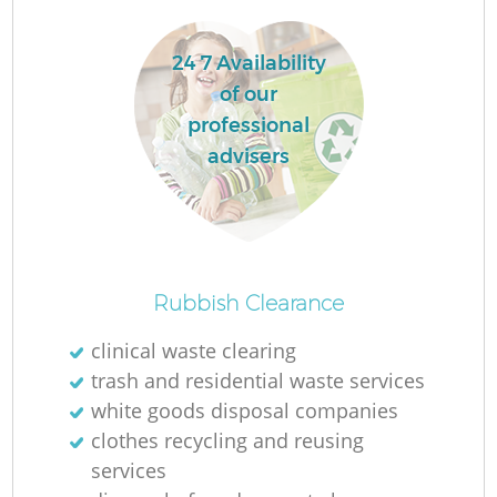
24 7 Availability
of our
professional
advisers
Rubbish Clearance
Of
clinical waste clearing
trash and residential waste services
white goods disposal companies
Co
clothes recycling and reusing
services