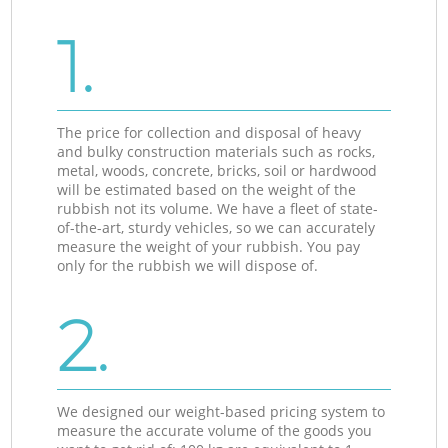
1.
The price for collection and disposal of heavy
and bulky construction materials such as rocks,
metal, woods, concrete, bricks, soil or hardwood
will be estimated based on the weight of the
rubbish not its volume. We have a fleet of state-
of-the-art, sturdy vehicles, so we can accurately
measure the weight of your rubbish. You pay
only for the rubbish we will dispose of.
2.
We designed our weight-based pricing system to
measure the accurate volume of the goods you