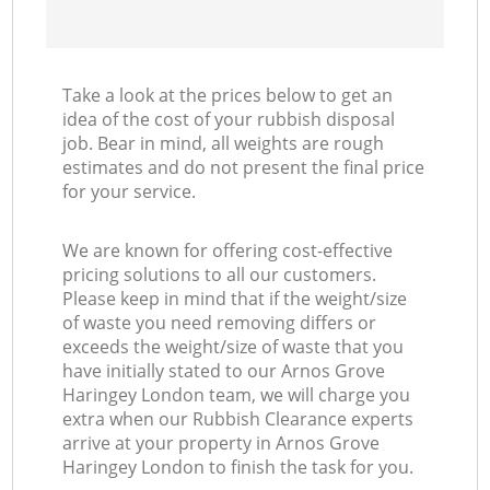
Take a look at the prices below to get an
idea of the cost of your rubbish disposal
job. Bear in mind, all weights are rough
estimates and do not present the final price
for your service.
We are known for offering cost-effective
pricing solutions to all our customers.
Please keep in mind that if the weight/size
of waste you need removing differs or
exceeds the weight/size of waste that you
have initially stated to our Arnos Grove
Haringey London team, we will charge you
extra when our Rubbish Clearance experts
arrive at your property in Arnos Grove
Haringey London to finish the task for you.