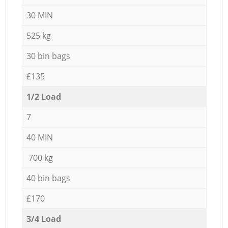
30 MIN
525 kg
30 bin bags
£135
1/2 Load
7
40 MIN
700 kg
40 bin bags
£170
3/4 Load