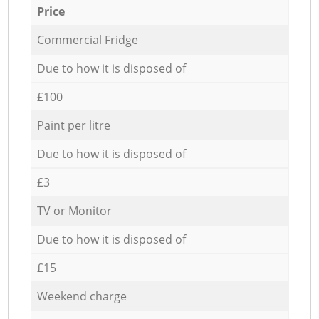
Price
Commercial Fridge
Due to how it is disposed of
£100
Paint per litre
Due to how it is disposed of
£3
TV or Monitor
Due to how it is disposed of
£15
Weekend charge