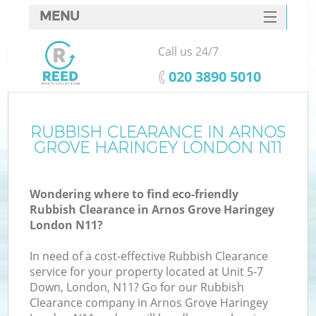
MENU
SERVICES
Call us 24/7
W
HOME
‎020 3890 5010
DEALS
FAQ
RUBBISH CLEARANCE IN ARNOS
GROVE HARINGEY LONDON N11
CONTACTS
Wondering where to find eco-friendly
Rubbish Clearance in Arnos Grove Haringey
Bu
London N11?
In need of a cost-effective Rubbish Clearance
service for your property located at Unit 5-7
Down, London, N11? Go for our Rubbish
Clearance company in Arnos Grove Haringey