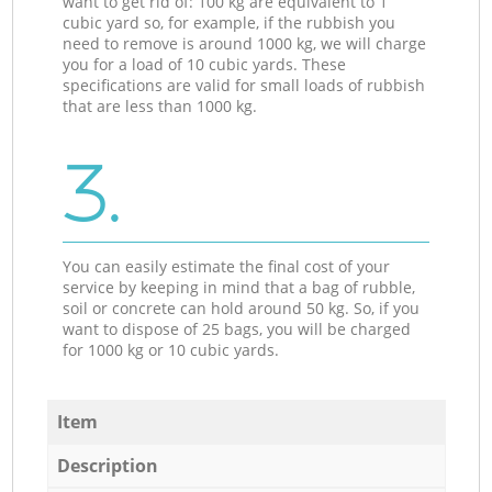
want to get rid of: 100 kg are equivalent to 1
cubic yard so, for example, if the rubbish you
need to remove is around 1000 kg, we will charge
you for a load of 10 cubic yards. These
specifications are valid for small loads of rubbish
that are less than 1000 kg.
3.
You can easily estimate the final cost of your
service by keeping in mind that a bag of rubble,
soil or concrete can hold around 50 kg. So, if you
want to dispose of 25 bags, you will be charged
for 1000 kg or 10 cubic yards.
Item
Description