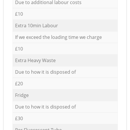
Due to additional labour costs
£10
Extra 10min Labour
If we exceed the loading time we charge
£10
Extra Heavy Waste
Due to how it is disposed of
£20
Fridge
Due to how it is disposed of
£30
Per Fluorescent Tube