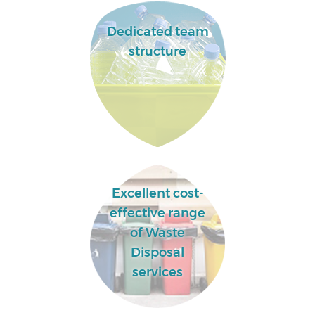
Dedicated team
structure
Excellent cost-
effective range
of Waste
Disposal
services