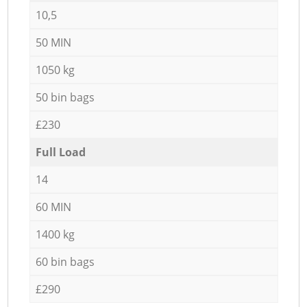
10,5
50 MIN
1050 kg
50 bin bags
£230
Full Load
14
60 MIN
1400 kg
60 bin bags
£290