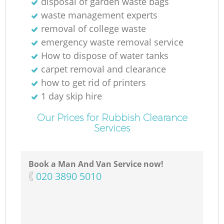
disposal of garden waste bags
waste management experts
removal of college waste
emergency waste removal service
How to dispose of water tanks
carpet removal and clearance
how to get rid of printers
1 day skip hire
Our Prices for Rubbish Clearance
Services
Book a Man And Van Service now!
‎020 3890 5010