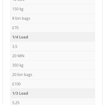
150 kg
8 bin bags
£70
1/4 Load
3,5
20 MIN
350 kg
20 bin bags
£100
1/3 Load
5,25