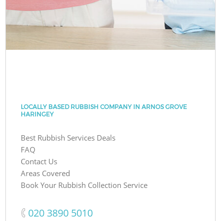
LOCALLY BASED RUBBISH COMPANY IN ARNOS GROVE
HARINGEY
Best Rubbish Services Deals
FAQ
Contact Us
Areas Covered
Book Your Rubbish Collection Service
‎020 3890 5010