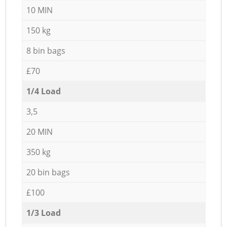
10 MIN
150 kg
8 bin bags
£70
1/4 Load
3,5
20 MIN
350 kg
20 bin bags
£100
1/3 Load