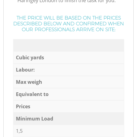
Haringey London to finish the task for you.
THE PRICE WILL BE BASED ON THE PRICES
DESCRIBED BELOW AND CONFIRMED WHEN
OUR PROFESSIONALS ARRIVE ON SITE:
Cubic yards
Labour:
Max weigh
Equivalent to
Prices
Minimum Load
1,5