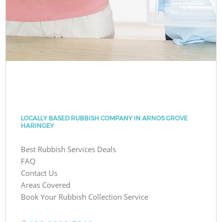
LOCALLY BASED RUBBISH COMPANY IN ARNOS GROVE
HARINGEY
Best Rubbish Services Deals
FAQ
Contact Us
Areas Covered
Book Your Rubbish Collection Service