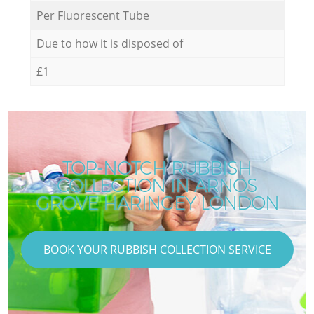
Per Fluorescent Tube
Due to how it is disposed of
£1
TOP-NOTCH RUBBISH
COLLECTION IN ARNOS
GROVE HARINGEY LONDON
BOOK YOUR RUBBISH COLLECTION SERVICE