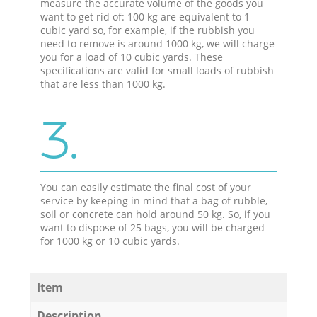
measure the accurate volume of the goods you
want to get rid of: 100 kg are equivalent to 1
cubic yard so, for example, if the rubbish you
need to remove is around 1000 kg, we will charge
you for a load of 10 cubic yards. These
specifications are valid for small loads of rubbish
that are less than 1000 kg.
3.
You can easily estimate the final cost of your
service by keeping in mind that a bag of rubble,
soil or concrete can hold around 50 kg. So, if you
want to dispose of 25 bags, you will be charged
for 1000 kg or 10 cubic yards.
Item
Description