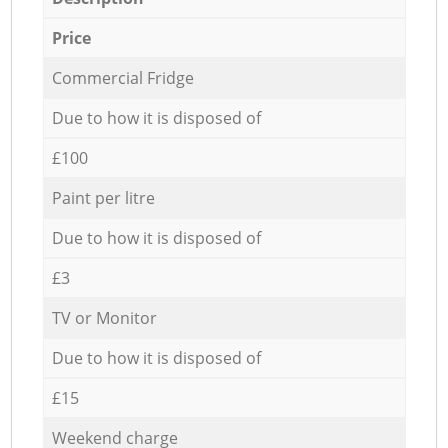
Price
Commercial Fridge
Due to how it is disposed of
£100
Paint per litre
Due to how it is disposed of
£3
TV or Monitor
Due to how it is disposed of
£15
Weekend charge