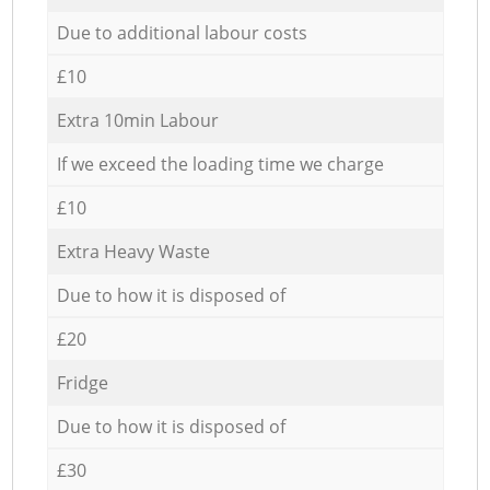
Due to additional labour costs
£10
Extra 10min Labour
If we exceed the loading time we charge
£10
Extra Heavy Waste
Due to how it is disposed of
£20
Fridge
Due to how it is disposed of
£30