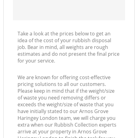
Take a look at the prices below to get an
idea of the cost of your rubbish disposal
job. Bear in mind, all weights are rough
estimates and do not present the final price
for your service.
We are known for offering cost-effective
pricing solutions to all our customers.
Please keep in mind that if the weight/size
of waste you need removing differs or
exceeds the weight/size of waste that you
have initially stated to our Arnos Grove
Haringey London team, we will charge you
extra when our Rubbish Collection experts
arrive at your property in Arnos Grove