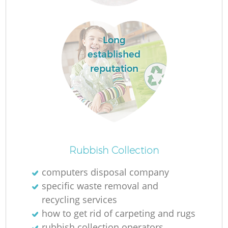
Long
established
reputation
Of
Rubbish Collection
computers disposal company
specific waste removal and
Co
recycling services
how to get rid of carpeting and rugs
rubbish collection operators