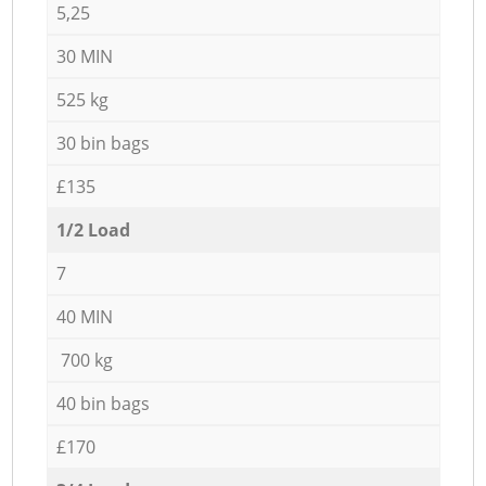
5,25
30 MIN
525 kg
30 bin bags
£135
1/2 Load
7
40 MIN
700 kg
40 bin bags
£170