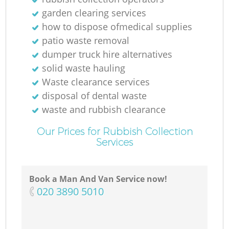
garden clearing services
how to dispose ofmedical supplies
patio waste removal
dumper truck hire alternatives
solid waste hauling
Waste clearance services
disposal of dental waste
waste and rubbish clearance
Our Prices for Rubbish Collection
Services
Book a Man And Van Service now!
‎020 3890 5010