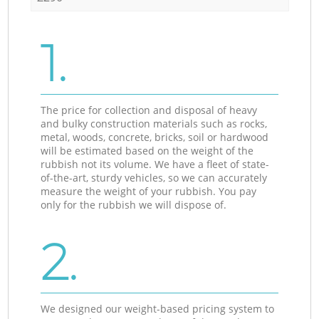
1.
The price for collection and disposal of heavy
and bulky construction materials such as rocks,
metal, woods, concrete, bricks, soil or hardwood
will be estimated based on the weight of the
rubbish not its volume. We have a fleet of state-
of-the-art, sturdy vehicles, so we can accurately
measure the weight of your rubbish. You pay
only for the rubbish we will dispose of.
2.
We designed our weight-based pricing system to