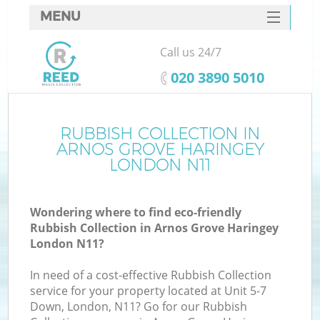
MENU
SERVICES
Call us 24/7
W
HOME
‎020 3890 5010
DEALS
FAQ
RUBBISH COLLECTION IN
ARNOS GROVE HARINGEY
CONTACTS
LONDON N11
Wondering where to find eco-friendly
Bu
Rubbish Collection in Arnos Grove Haringey
London N11?
In need of a cost-effective Rubbish Collection
service for your property located at Unit 5-7
Down, London, N11? Go for our Rubbish