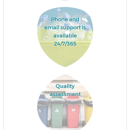
Phone and
email support is
available
24/7/365
Quality
assessment