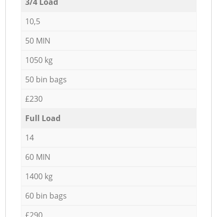
3/4 Load
10,5
50 MIN
1050 kg
50 bin bags
£230
Full Load
14
60 MIN
1400 kg
60 bin bags
£290