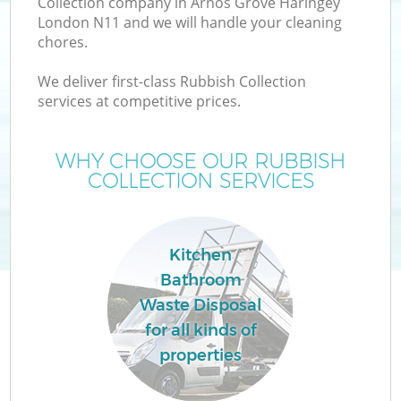
Collection company in Arnos Grove Haringey
London N11 and we will handle your cleaning
chores.
T
We deliver first-class Rubbish Collection
services at competitive prices.
WHY CHOOSE OUR RUBBISH
I
COLLECTION SERVICES
Kitchen
Bathroom
Waste Disposal
Ev
for all kinds of
properties