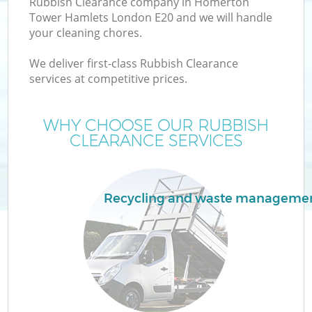
Rubbish Clearance company in Homerton
W
Tower Hamlets London E20 and we will handle
your cleaning chores.
We deliver first-class Rubbish Clearance
services at competitive prices.
WHY CHOOSE OUR RUBBISH
CLEARANCE SERVICES
W
Recycling and waste manageme
H
G
Co