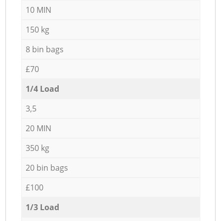
10 MIN
150 kg
8 bin bags
£70
1/4 Load
3,5
20 MIN
350 kg
20 bin bags
£100
1/3 Load