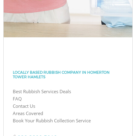
LOCALLY BASED RUBBISH COMPANY IN HOMERTON
TOWER HAMLETS
Best Rubbish Services Deals
FAQ
Contact Us
Areas Covered
Book Your Rubbish Collection Service