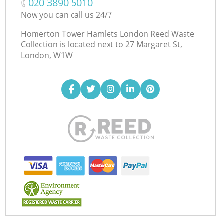
‎020 3890 5010
Now you can call us 24/7
Homerton Tower Hamlets London Reed Waste
Collection is located next to
27 Margaret St,
London, W1W