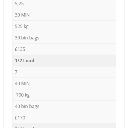
5,25
30 MIN
525 kg
30 bin bags
£135
1/2 Load
7
40 MIN
700 kg
40 bin bags
£170