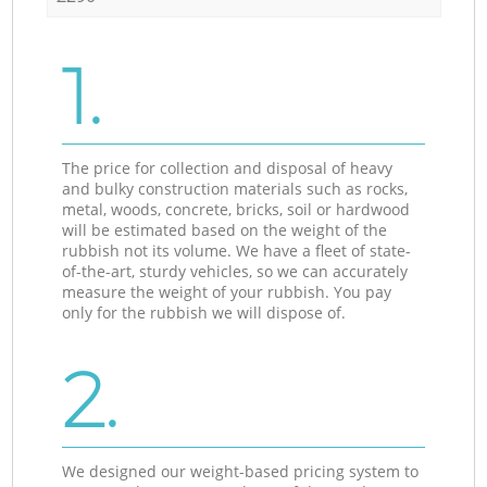
1.
The price for collection and disposal of heavy
and bulky construction materials such as rocks,
metal, woods, concrete, bricks, soil or hardwood
will be estimated based on the weight of the
rubbish not its volume. We have a fleet of state-
of-the-art, sturdy vehicles, so we can accurately
measure the weight of your rubbish. You pay
only for the rubbish we will dispose of.
2.
We designed our weight-based pricing system to