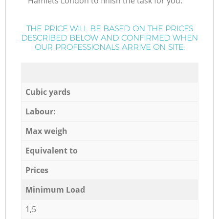
Hamlets London to finish the task for you.
THE PRICE WILL BE BASED ON THE PRICES
DESCRIBED BELOW AND CONFIRMED WHEN
OUR PROFESSIONALS ARRIVE ON SITE:
Cubic yards
Labour:
Max weigh
Equivalent to
Prices
Minimum Load
1,5