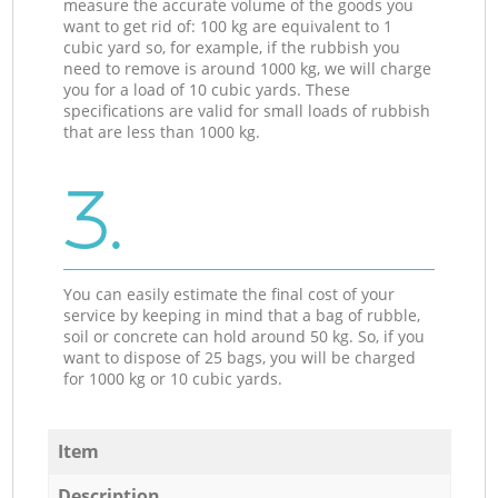
measure the accurate volume of the goods you
want to get rid of: 100 kg are equivalent to 1
cubic yard so, for example, if the rubbish you
need to remove is around 1000 kg, we will charge
you for a load of 10 cubic yards. These
specifications are valid for small loads of rubbish
that are less than 1000 kg.
3.
You can easily estimate the final cost of your
service by keeping in mind that a bag of rubble,
soil or concrete can hold around 50 kg. So, if you
want to dispose of 25 bags, you will be charged
for 1000 kg or 10 cubic yards.
Item
Description