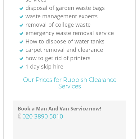
disposal of garden waste bags
waste management experts
removal of college waste
emergency waste removal service
Ma
How to dispose of water tanks
carpet removal and clearance
how to get rid of printers
1 day skip hire
Our Prices for Rubbish Clearance
Services
Book a Man And Van Service now!
‎020 3890 5010