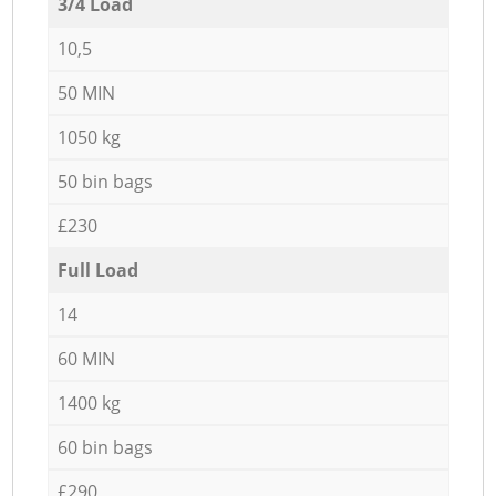
3/4 Load
10,5
50 MIN
1050 kg
50 bin bags
£230
Full Load
14
60 MIN
1400 kg
60 bin bags
£290