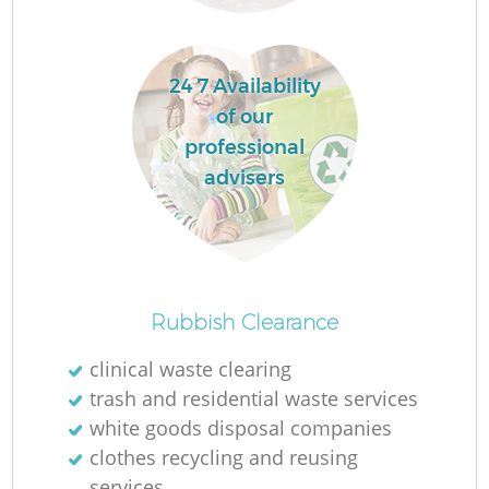
R
24 7 Availability
of our
R
professional
advisers
Ru
Ru
Rubbish Clearance
L
clinical waste clearing
trash and residential waste services
G
white goods disposal companies
clothes recycling and reusing
services