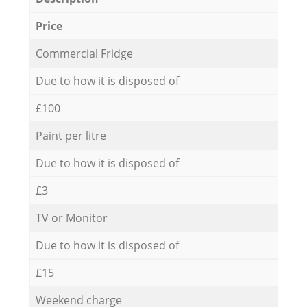
Price
Commercial Fridge
Due to how it is disposed of
£100
Paint per litre
Due to how it is disposed of
£3
TV or Monitor
Due to how it is disposed of
£15
Weekend charge