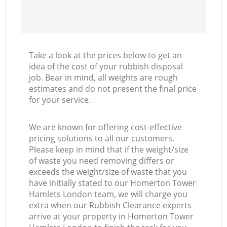
Take a look at the prices below to get an
idea of the cost of your rubbish disposal
job. Bear in mind, all weights are rough
estimates and do not present the final price
for your service.
We are known for offering cost-effective
pricing solutions to all our customers.
Please keep in mind that if the weight/size
of waste you need removing differs or
exceeds the weight/size of waste that you
have initially stated to our Homerton Tower
Hamlets London team, we will charge you
extra when our Rubbish Clearance experts
arrive at your property in Homerton Tower