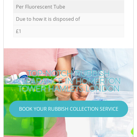
Per Fluorescent Tube
Due to how it is disposed of
£1
TOP-NOTCH RUBBISH
CLEARANCE IN HOMERTON
TOWER HAMLETS LONDON
BOOK YOUR RUBBISH COLLECTION SERVICE