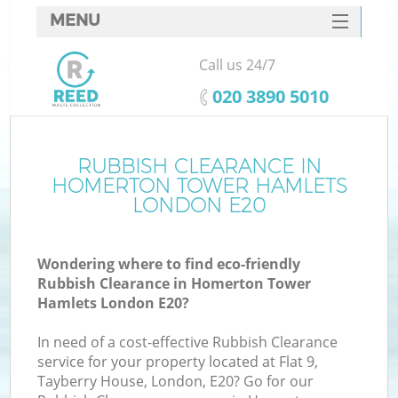
MENU
SERVICES
Call us 24/7
HOME
‎020 3890 5010
DEALS
FAQ
RUBBISH CLEARANCE IN
W
HOMERTON TOWER HAMLETS
Ki
CONTACTS
LONDON E20
S
Wondering where to find eco-friendly
Rubbish Clearance in Homerton Tower
Hamlets London E20?
In need of a cost-effective Rubbish Clearance
Ru
service for your property located at Flat 9,
Tayberry House, London, E20? Go for our