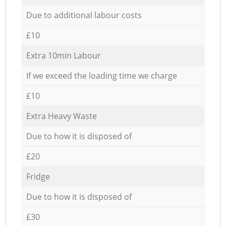
Due to additional labour costs
£10
Extra 10min Labour
If we exceed the loading time we charge
£10
Extra Heavy Waste
Due to how it is disposed of
£20
Fridge
Due to how it is disposed of
£30