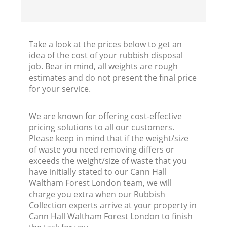
Take a look at the prices below to get an
idea of the cost of your rubbish disposal
job. Bear in mind, all weights are rough
estimates and do not present the final price
for your service.
We are known for offering cost-effective
pricing solutions to all our customers.
Please keep in mind that if the weight/size
of waste you need removing differs or
exceeds the weight/size of waste that you
have initially stated to our Cann Hall
Waltham Forest London team, we will
charge you extra when our Rubbish
Collection experts arrive at your property in
Cann Hall Waltham Forest London to finish