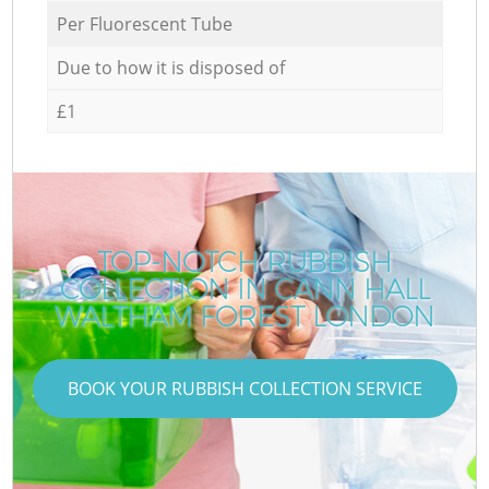
Per Fluorescent Tube
Due to how it is disposed of
£1
TOP-NOTCH RUBBISH
COLLECTION IN CANN HALL
WALTHAM FOREST LONDON
BOOK YOUR RUBBISH COLLECTION SERVICE