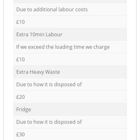
Due to additional labour costs
£10
Extra 10min Labour
If we exceed the loading time we charge
£10
Extra Heavy Waste
Due to how it is disposed of
£20
Fridge
Due to how it is disposed of
£30