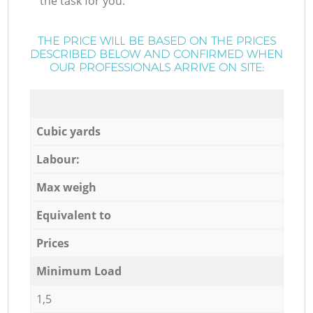
the task for you.
THE PRICE WILL BE BASED ON THE PRICES
DESCRIBED BELOW AND CONFIRMED WHEN
OUR PROFESSIONALS ARRIVE ON SITE:
Cubic yards
Labour:
Max weigh
Equivalent to
Prices
Minimum Load
1,5