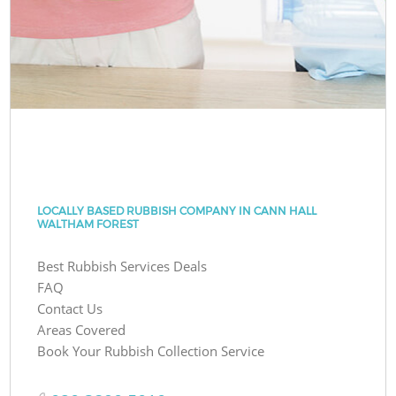
LOCALLY BASED RUBBISH COMPANY IN CANN HALL
WALTHAM FOREST
Best Rubbish Services Deals
FAQ
Contact Us
Areas Covered
Book Your Rubbish Collection Service