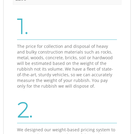
1.
The price for collection and disposal of heavy
and bulky construction materials such as rocks,
metal, woods, concrete, bricks, soil or hardwood
will be estimated based on the weight of the
rubbish not its volume. We have a fleet of state-
of-the-art, sturdy vehicles, so we can accurately
measure the weight of your rubbish. You pay
only for the rubbish we will dispose of.
2.
We designed our weight-based pricing system to