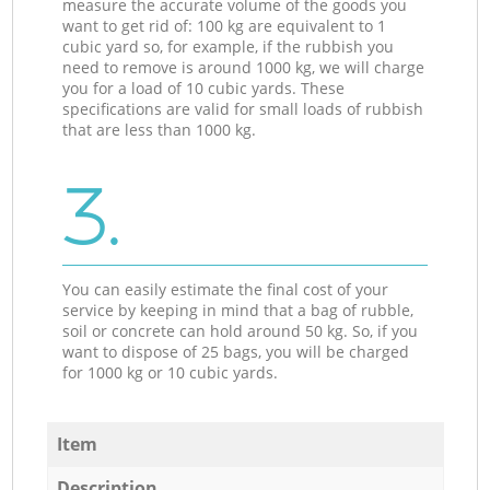
measure the accurate volume of the goods you
want to get rid of: 100 kg are equivalent to 1
cubic yard so, for example, if the rubbish you
need to remove is around 1000 kg, we will charge
you for a load of 10 cubic yards. These
specifications are valid for small loads of rubbish
that are less than 1000 kg.
3.
You can easily estimate the final cost of your
service by keeping in mind that a bag of rubble,
soil or concrete can hold around 50 kg. So, if you
want to dispose of 25 bags, you will be charged
for 1000 kg or 10 cubic yards.
Item
Description