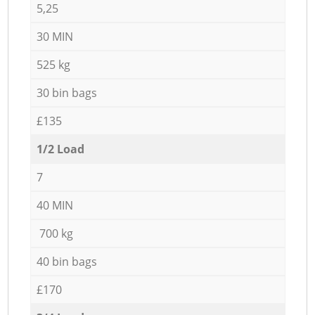
5,25
30 MIN
525 kg
30 bin bags
£135
1/2 Load
7
40 MIN
700 kg
40 bin bags
£170