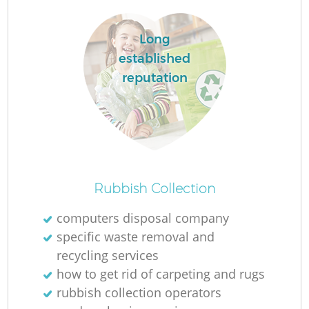
Long
R
established
Ru
reputation
Rubbish Collection
La
computers disposal company
specific waste removal and
G
recycling services
how to get rid of carpeting and rugs
rubbish collection operators