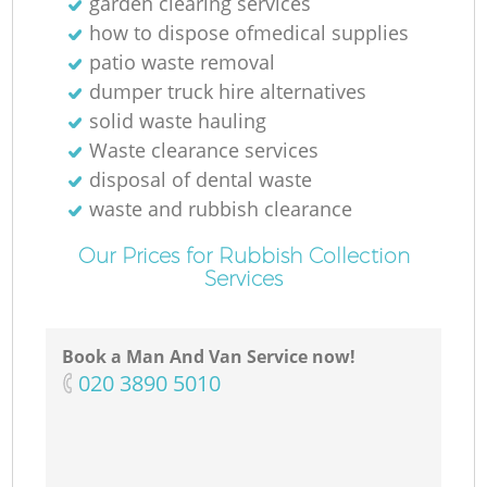
garden clearing services
N
how to dispose ofmedical supplies
patio waste removal
dumper truck hire alternatives
solid waste hauling
Waste clearance services
disposal of dental waste
waste and rubbish clearance
Our Prices for Rubbish Collection
Services
Book a Man And Van Service now!
‎020 3890 5010