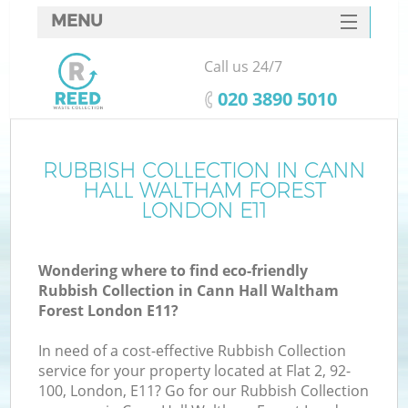
MENU
SERVICES
Call us 24/7
HOME
‎020 3890 5010
DEALS
FAQ
RUBBISH COLLECTION IN CANN
W
HALL WALTHAM FOREST
K
CONTACTS
LONDON E11
Wondering where to find eco-friendly
Rubbish Collection in Cann Hall Waltham
Forest London E11?
In need of a cost-effective Rubbish Collection
Ru
service for your property located at Flat 2, 92-
100, London, E11? Go for our Rubbish Collection