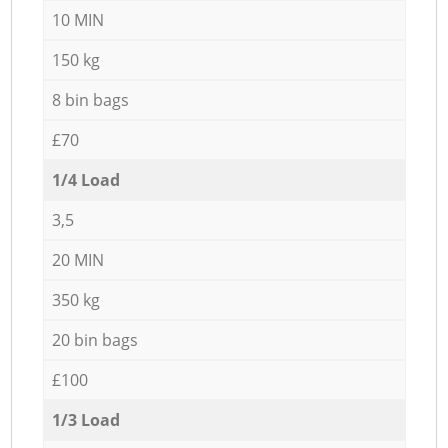
10 MIN
150 kg
8 bin bags
£70
1/4 Load
3,5
20 MIN
350 kg
20 bin bags
£100
1/3 Load