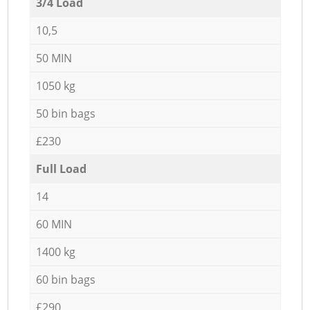
3/4 Load
10,5
50 MIN
1050 kg
50 bin bags
£230
Full Load
14
60 MIN
1400 kg
60 bin bags
£290