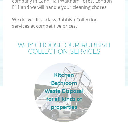
company in Cann Hall Waltham Forest London
W
E11 and we will handle your cleaning chores.
We deliver first-class Rubbish Collection
services at competitive prices.
WHY CHOOSE OUR RUBBISH
COLLECTION SERVICES
Wa
Kitchen
Bathroom
H
Waste Disposal
for all kinds of
G
properties