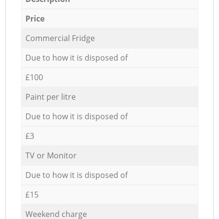
Price
Commercial Fridge
Due to how it is disposed of
£100
Paint per litre
Due to how it is disposed of
£3
TV or Monitor
Due to how it is disposed of
£15
Weekend charge