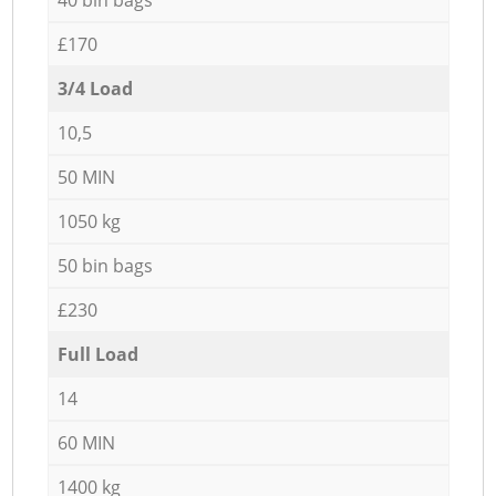
£170
3/4 Load
10,5
50 MIN
1050 kg
50 bin bags
£230
Full Load
14
60 MIN
1400 kg