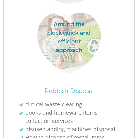
Around the
clock quick and
efficient
approach
Of
Rubbish Disposal
clinical waste clearing
books and homeware items
Co
collection services
disused adding machines disposal
How to dispose of metal items