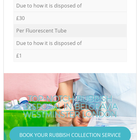
Due to how it is disposed of
£30
Per Fluorescent Tube
Due to how it is disposed of
£1
TOP-NOTCH RUBBISH
DISPOSAL IN BELGRAVIA
WESTMINSTER LONDON
BOOK YOUR RUBBISH COLLECTION SERVICE