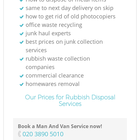
same to next day delivery on skip
how to get rid of old photocopiers
office waste recycling
junk haul experts
best prices on junk collection
services
rubbish waste collection
companies
commercial clearance
homewares removal
Our Prices for Rubbish Disposal
Services
Book a Man And Van Service now!
‎020 3890 5010