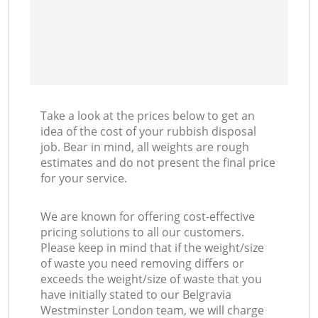
Take a look at the prices below to get an
idea of the cost of your rubbish disposal
job. Bear in mind, all weights are rough
estimates and do not present the final price
for your service.
We are known for offering cost-effective
pricing solutions to all our customers.
Please keep in mind that if the weight/size
of waste you need removing differs or
exceeds the weight/size of waste that you
have initially stated to our Belgravia
Westminster London team, we will charge