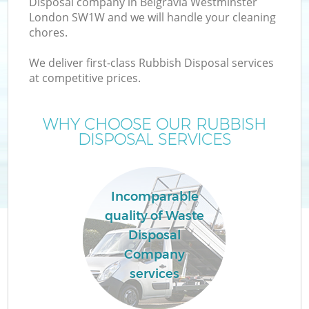
Disposal company in Belgravia Westminster
London SW1W and we will handle your cleaning
chores.
TV
We deliver first-class Rubbish Disposal services
at competitive prices.
WHY CHOOSE OUR RUBBISH
I
DISPOSAL SERVICES
Incomparable
quality of Waste
Disposal
Ev
Company
services