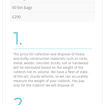
60 bin bags
£290
1.
The price for collection and disposal of heavy
and bulky construction materials such as rocks,
metal, woods, concrete, bricks, soil or hardwood
will be estimated based on the weight of the
rubbish not its volume. We have a fleet of state-
of-the-art, sturdy vehicles, so we can accurately
measure the weight of your rubbish. You pay
only for the rubbish we will dispose of.
2.