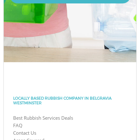
LOCALLY BASED RUBBISH COMPANY IN BELGRAVIA
WESTMINSTER
Best Rubbish Services Deals
FAQ
Contact Us