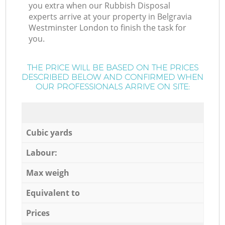
you extra when our Rubbish Disposal
experts arrive at your property in Belgravia
Westminster London to finish the task for
you.
THE PRICE WILL BE BASED ON THE PRICES
DESCRIBED BELOW AND CONFIRMED WHEN
OUR PROFESSIONALS ARRIVE ON SITE:
Cubic yards
Labour:
Max weigh
Equivalent to
Prices