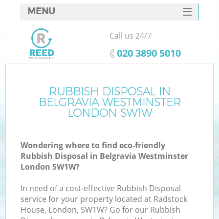
MENU
SERVICES
Call us 24/7
Wh
HOME
‎020 3890 5010
DEALS
FAQ
RUBBISH DISPOSAL IN
K
BELGRAVIA WESTMINSTER
CONTACTS
LONDON SW1W
Wondering where to find eco-friendly
Bu
Rubbish Disposal in Belgravia Westminster
London SW1W?
In need of a cost-effective Rubbish Disposal
service for your property located at Radstock
House, London, SW1W? Go for our Rubbish