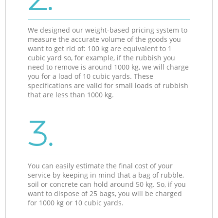
We designed our weight-based pricing system to
measure the accurate volume of the goods you
want to get rid of: 100 kg are equivalent to 1
cubic yard so, for example, if the rubbish you
need to remove is around 1000 kg, we will charge
you for a load of 10 cubic yards. These
specifications are valid for small loads of rubbish
that are less than 1000 kg.
3.
You can easily estimate the final cost of your
service by keeping in mind that a bag of rubble,
soil or concrete can hold around 50 kg. So, if you
want to dispose of 25 bags, you will be charged
for 1000 kg or 10 cubic yards.