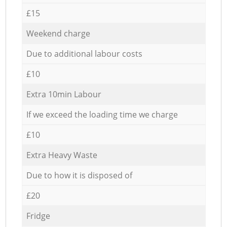
£15
Weekend charge
Due to additional labour costs
£10
Extra 10min Labour
If we exceed the loading time we charge
£10
Extra Heavy Waste
Due to how it is disposed of
£20
Fridge