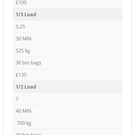
£100
1/3 Load
5,25
30 MIN
525 kg
30 bin bags
£135
1/2 Load
7
40 MIN
700 kg
40 bin bags