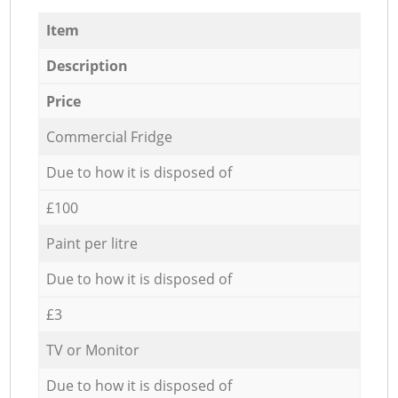
Item
Description
Price
Commercial Fridge
Due to how it is disposed of
£100
Paint per litre
Due to how it is disposed of
£3
TV or Monitor
Due to how it is disposed of