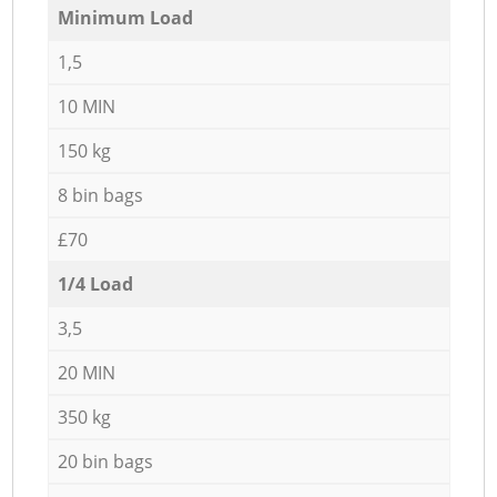
Minimum Load
1,5
10 MIN
150 kg
8 bin bags
£70
1/4 Load
3,5
20 MIN
350 kg
20 bin bags