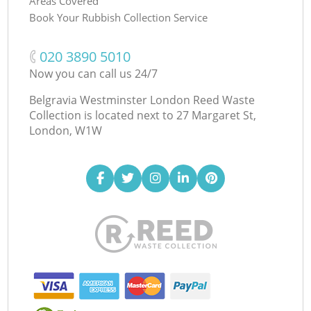
Areas Covered
Book Your Rubbish Collection Service
‎020 3890 5010
Now you can call us 24/7
Belgravia Westminster London Reed Waste
Collection is located next to
27 Margaret St,
London, W1W