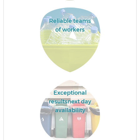
Reliable teams
of workers
Exceptional
resultsnext day
availability