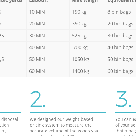
5
10 MIN
150 kg
8 bin bags
5
20 MIN
350 kg
20 bin bags
25
30 MIN
525 kg
30 bin bags
40 MIN
700 kg
40 bin bags
,5
50 MIN
1050 kg
50 bin bags
60 MIN
1400 kg
60 bin bags
2.
3.
d disposal
We designed our weight-based
You can ea
ction
pricing system to measure the
of your s
tal,
accurate volume of the goods you
that a bag