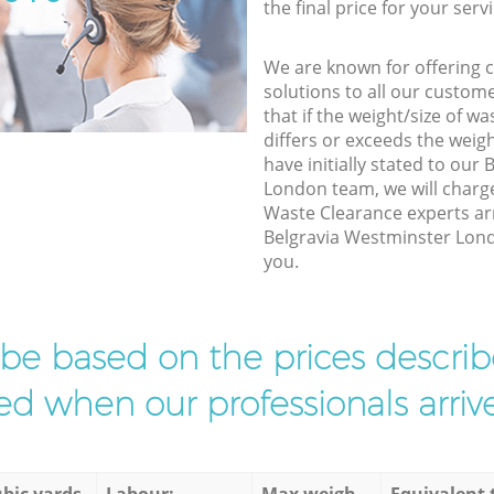
the final price for your servi
We are known for offering co
solutions to all our custom
that if the weight/size of 
differs or exceeds the weigh
have initially stated to our
London team, we will charg
Waste Clearance experts arr
Belgravia Westminster Londo
you.
l be based on the prices descr
d when our professionals arrive
bic yards
Labour:
Max weigh
Equivalent 