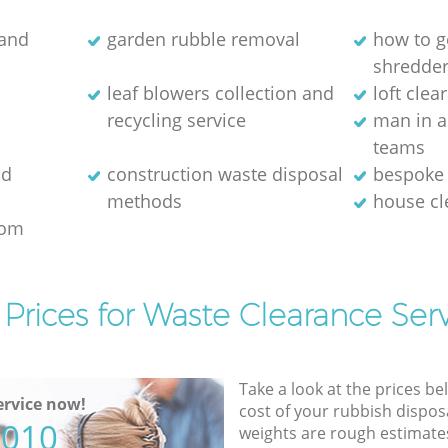
 and
garden rubble removal
how to ge
shredde
leaf blowers collection and
loft clea
recycling service
man in a
teams
ld
construction waste disposal
bespoke 
methods
house c
rom
Prices for Waste Clearance Ser
Take a look at the prices be
rvice now!
cost of your rubbish disposa
5010
weights are rough estimate