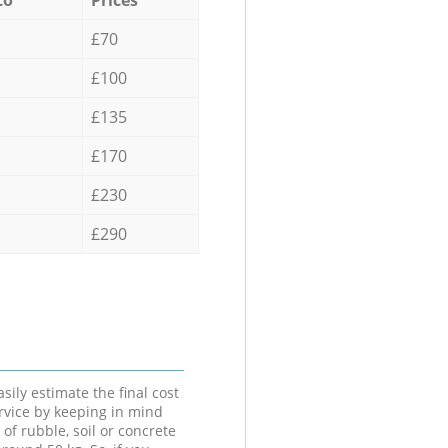
£70
£100
£135
£170
£230
£290
sily estimate the final cost
ervice by keeping in mind
 of rubble, soil or concrete