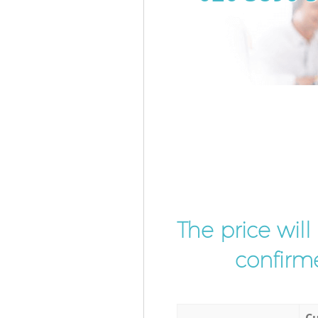
The price wil
confirme
Cu