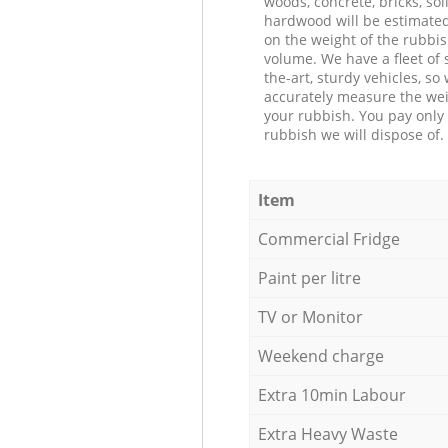
woods, concrete, bricks, soil
hardwood will be estimate
on the weight of the rubbis
volume. We have a fleet of s
the-art, sturdy vehicles, so
accurately measure the wei
your rubbish. You pay only 
rubbish we will dispose of.
Item
Commercial Fridge
Paint per litre
TV or Monitor
Weekend charge
Extra 10min Labour
Extra Heavy Waste