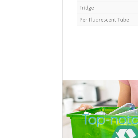
Fridge
Per Fluorescent Tube
Top-notc