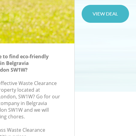
to find eco-friendly
in Belgravia
ndon SW1W?
effective Waste Clearance
roperty located at
London, SW1W? Go for our
company in Belgravia
on SW1W and we will
ing chores.
lass Waste Clearance