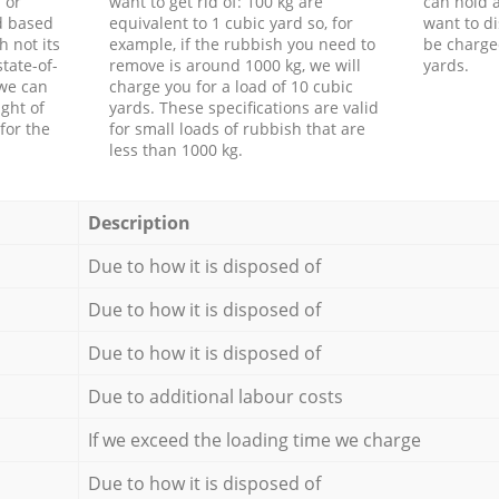
 or
want to get rid of: 100 kg are
can hold a
d based
equivalent to 1 cubic yard so, for
want to di
h not its
example, if the rubbish you need to
be charge
tate-of-
remove is around 1000 kg, we will
yards.
 we can
charge you for a load of 10 cubic
ght of
yards. These specifications are valid
for the
for small loads of rubbish that are
less than 1000 kg.
Description
Due to how it is disposed of
Due to how it is disposed of
Due to how it is disposed of
Due to additional labour costs
If we exceed the loading time we charge
Due to how it is disposed of