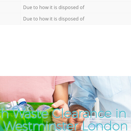
Due to how it is disposed of
Due to how it is disposed of
h Waste Clearance in 
Westminster London