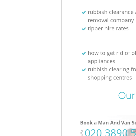
rubbish clearance
removal company
tipper hire rates
how to get rid of o
appliances
rubbish clearing f
shopping centres
Our 
Book a Man And Van Se
‎020 3890 