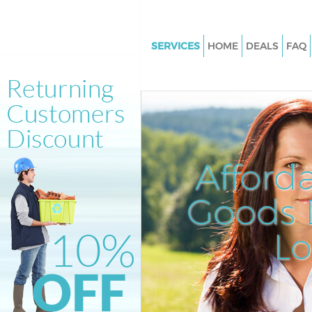
SERVICES
HOME
DEALS
FAQ
White Goods Disposal Belgravi
Westminster
Junk Clearance Belgravia West
Waste Clearance Belgravia We
Kitchen Bathroom Waste Dispo
Afford
Belgravia Westminster
Sofa Bed Removal Disposal Bel
Goods D
Westminster
L
Bulky Waste Collection Belgrav
Westminster
Rubbish Clearance Belgravia
Westminster
Waste Disposal Belgravia West