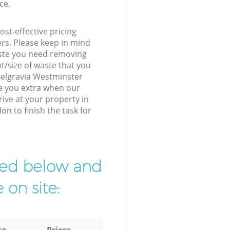
ce.
st-effective pricing
ers. Please keep in mind
waste you need removing
t/size of waste that you
 Belgravia Westminster
e you extra when our
ive at your property in
n to finish the task for
ibed below and
 on site:
to
Prices