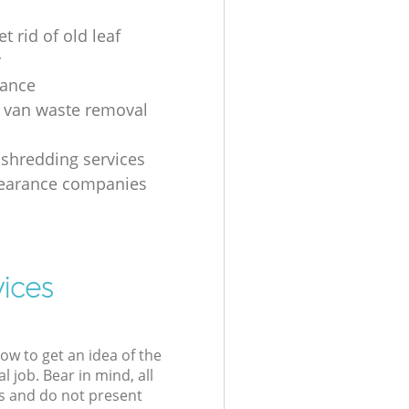
t rid of old leaf
r
rance
 van waste removal
shredding services
learance companies
vices
low to get an idea of the
l job. Bear in mind, all
s and do not present