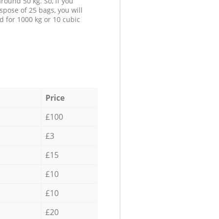
round 50 kg. So, if you
spose of 25 bags, you will
d for 1000 kg or 10 cubic
Price
£100
£3
£15
£10
£10
£20