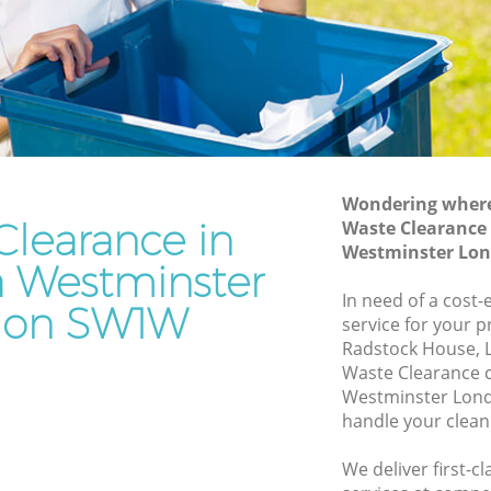
stminster
Waste Removal Belgravia Westminster
inster
Junk Removal Belgravia Westminster
r
Rubbish Disposal Belgravia
Westminster
a
Rubbish Removal Services Belgravia
Westminster
Wondering where 
tminster
Clearance in
Waste Clearance 
Rubbish Clearance Services Belgravia
ravia
Westminster Lo
Westminster
a Westminster
Refuse Disposal Belgravia Westminster
In need of a cost-
don SW1W
service for your p
Rubbish Removal Company Belgravia
Radstock House, 
Westminster
Waste Clearance 
stminster
Westminster Lond
Laptop Recycling Disposal Belgravia
handle your clean
Westminster
Garage Clearance Belgravia Westminster
We deliver first-c
lgravia