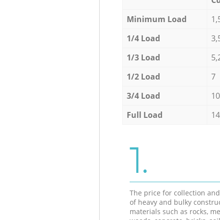
Minimum Load
1,
1/4 Load
3,
1/3 Load
5,
1/2 Load
7
3/4 Load
10
Full Load
14
1.
The price for collection an
of heavy and bulky constru
materials such as rocks, me