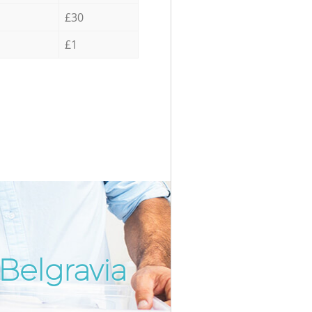
£30
£1
Belgravia
Incredib
Unbeatab