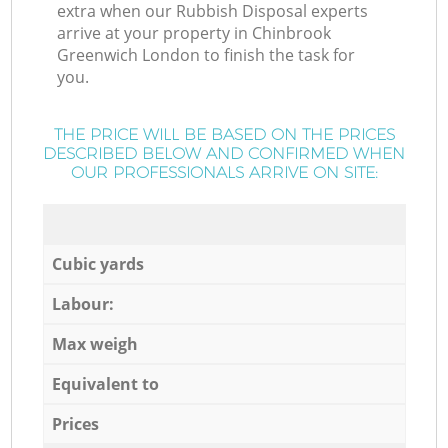
extra when our Rubbish Disposal experts
arrive at your property in Chinbrook
Greenwich London to finish the task for
you.
THE PRICE WILL BE BASED ON THE PRICES
DESCRIBED BELOW AND CONFIRMED WHEN
OUR PROFESSIONALS ARRIVE ON SITE:
Cubic yards
Labour:
Max weigh
Equivalent to
Prices