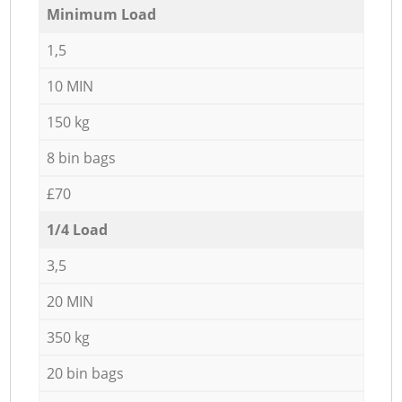
Minimum Load
1,5
10 MIN
150 kg
8 bin bags
£70
1/4 Load
3,5
20 MIN
350 kg
20 bin bags