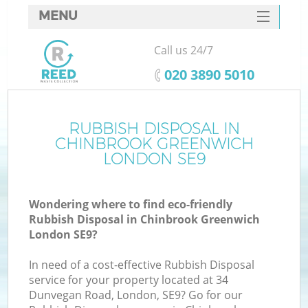
MENU
SERVICES
Call us 24/7
W
HOME
‎020 3890 5010
DEALS
FAQ
RUBBISH DISPOSAL IN
Ki
CHINBROOK GREENWICH
CONTACTS
LONDON SE9
Wondering where to find eco-friendly
Bu
Rubbish Disposal in Chinbrook Greenwich
London SE9?
In need of a cost-effective Rubbish Disposal
service for your property located at 34
Dunvegan Road, London, SE9? Go for our