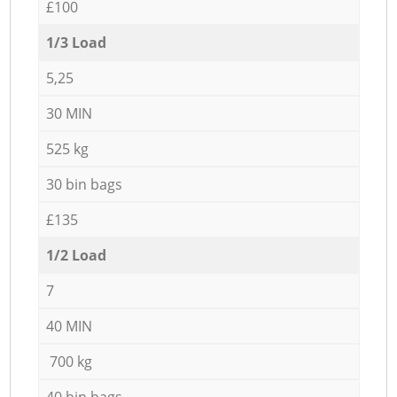
£100
1/3 Load
5,25
30 MIN
525 kg
30 bin bags
£135
1/2 Load
7
40 MIN
700 kg
40 bin bags