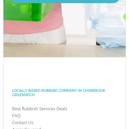
LOCALLY BASED RUBBISH COMPANY IN CHINBROOK
GREENWICH
Best Rubbish Services Deals
FAQ
Contact Us