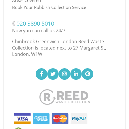
Areas Covered
Book Your Rubbish Collection Service
‎020 3890 5010
Now you can call us 24/7
Chinbrook Greenwich London Reed Waste
Collection is located next to
27 Margaret St,
London, W1W