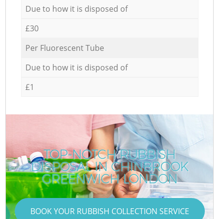
Due to how it is disposed of
£30
Per Fluorescent Tube
Due to how it is disposed of
£1
TOP-NOTCH RUBBISH
DISPOSAL IN CHINBROOK
GREENWICH LONDON
BOOK YOUR RUBBISH COLLECTION SERVICE