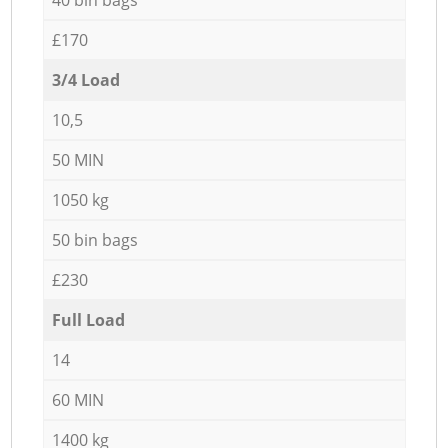
£170
3/4 Load
10,5
50 MIN
1050 kg
50 bin bags
£230
Full Load
14
60 MIN
1400 kg