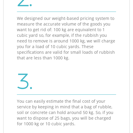
We designed our weight-based pricing system to
measure the accurate volume of the goods you
want to get rid of: 100 kg are equivalent to 1
cubic yard so, for example, if the rubbish you
need to remove is around 1000 kg, we will charge
you for a load of 10 cubic yards. These
specifications are valid for small loads of rubbish
that are less than 1000 kg.
3.
You can easily estimate the final cost of your
service by keeping in mind that a bag of rubble,
soil or concrete can hold around 50 kg. So, if you
want to dispose of 25 bags, you will be charged
for 1000 kg or 10 cubic yards.