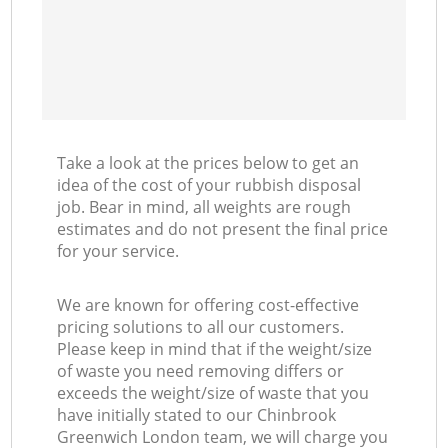
Take a look at the prices below to get an
idea of the cost of your rubbish disposal
job. Bear in mind, all weights are rough
estimates and do not present the final price
for your service.
We are known for offering cost-effective
pricing solutions to all our customers.
Please keep in mind that if the weight/size
of waste you need removing differs or
exceeds the weight/size of waste that you
have initially stated to our Chinbrook
Greenwich London team, we will charge you