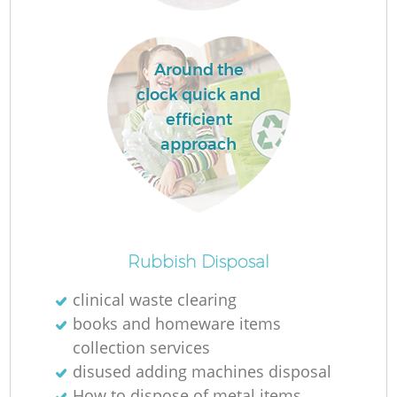
Around the
clock quick and
efficient
approach
Of
Rubbish Disposal
clinical waste clearing
books and homeware items
Co
collection services
disused adding machines disposal
How to dispose of metal items