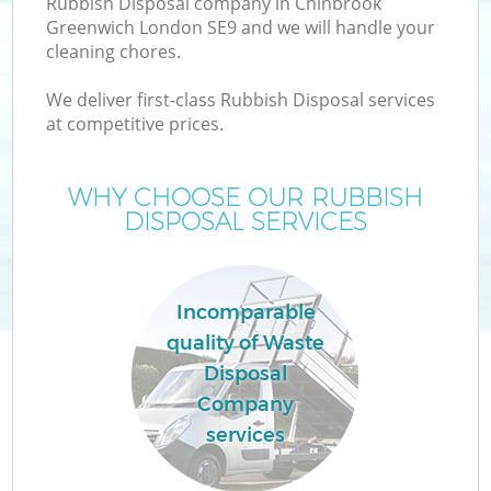
Rubbish Disposal company in Chinbrook
Greenwich London SE9 and we will handle your
cleaning chores.
T
We deliver first-class Rubbish Disposal services
at competitive prices.
WHY CHOOSE OUR RUBBISH
I
DISPOSAL SERVICES
Incomparable
quality of Waste
Disposal
Ev
Company
services