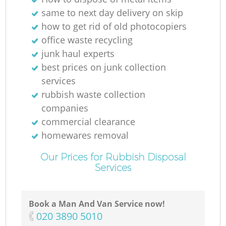
same to next day delivery on skip
how to get rid of old photocopiers
office waste recycling
junk haul experts
best prices on junk collection
services
rubbish waste collection
companies
commercial clearance
homewares removal
Our Prices for Rubbish Disposal
Services
Book a Man And Van Service now!
‎020 3890 5010