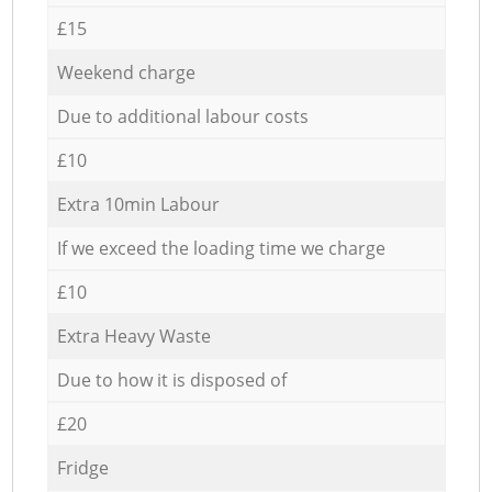
£15
Weekend charge
Due to additional labour costs
£10
Extra 10min Labour
If we exceed the loading time we charge
£10
Extra Heavy Waste
Due to how it is disposed of
£20
Fridge