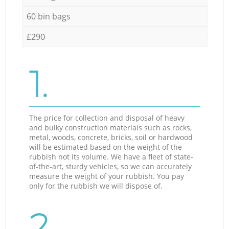
60 bin bags
£290
1.
The price for collection and disposal of heavy
and bulky construction materials such as rocks,
metal, woods, concrete, bricks, soil or hardwood
will be estimated based on the weight of the
rubbish not its volume. We have a fleet of state-
of-the-art, sturdy vehicles, so we can accurately
measure the weight of your rubbish. You pay
only for the rubbish we will dispose of.
2.