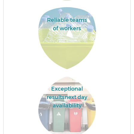
Reliable teams
of workers
Exceptional
resultsnext day
availability