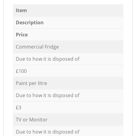
Item
Description
Price
Commercial Fridge
Due to how it is disposed of
£100
Paint per litre
Due to how it is disposed of
£3
TV or Monitor
Due to how it is disposed of