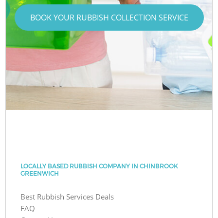
BOOK YOUR RUBBISH COLLECTION SERVICE
LOCALLY BASED RUBBISH COMPANY IN CHINBROOK
GREENWICH
Best Rubbish Services Deals
FAQ