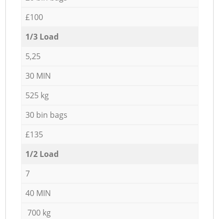
£100
1/3 Load
5,25
30 MIN
525 kg
30 bin bags
£135
1/2 Load
7
40 MIN
700 kg