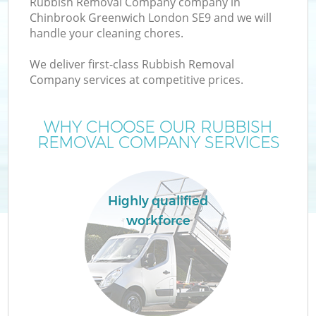
Rubbish Removal Company company in
Chinbrook Greenwich London SE9 and we will
handle your cleaning chores.
T
We deliver first-class Rubbish Removal
Company services at competitive prices.
WHY CHOOSE OUR RUBBISH
I
REMOVAL COMPANY SERVICES
Highly qualified
workforce
Ev