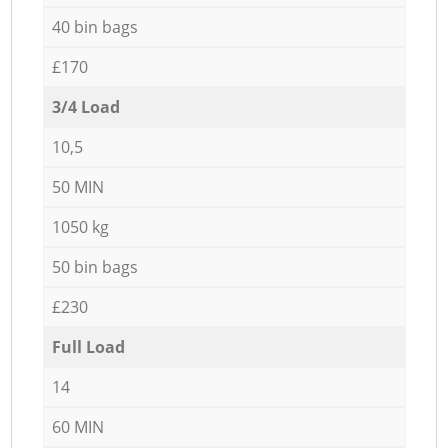
40 bin bags
£170
3/4 Load
10,5
50 MIN
1050 kg
50 bin bags
£230
Full Load
14
60 MIN