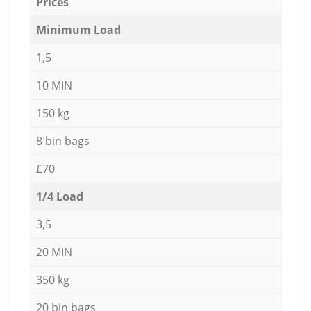
Prices
Minimum Load
1,5
10 MIN
150 kg
8 bin bags
£70
1/4 Load
3,5
20 MIN
350 kg
20 bin bags