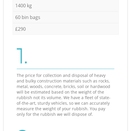
1400 kg
60 bin bags
£290
1.
The price for collection and disposal of heavy
and bulky construction materials such as rocks,
metal, woods, concrete, bricks, soil or hardwood
will be estimated based on the weight of the
rubbish not its volume. We have a fleet of state-
of-the-art, sturdy vehicles, so we can accurately
measure the weight of your rubbish. You pay
only for the rubbish we will dispose of.