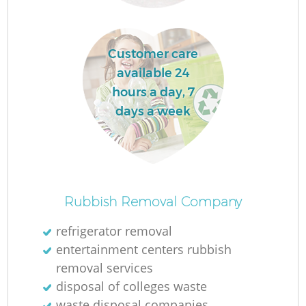
Customer care
available 24
hours a day, 7
days a week
Of
Rubbish Removal Company
refrigerator removal
entertainment centers rubbish
Co
removal services
disposal of colleges waste
waste disposal companies