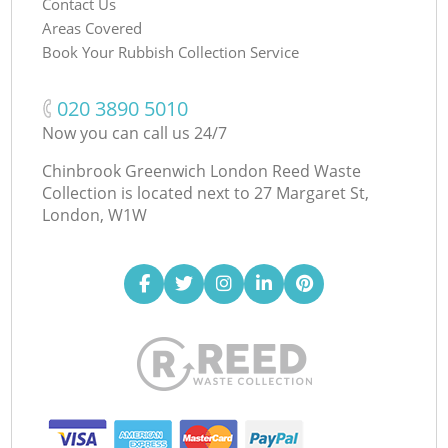
Contact Us
Areas Covered
Book Your Rubbish Collection Service
‎020 3890 5010
Now you can call us 24/7
Chinbrook Greenwich London Reed Waste
Collection is located next to
27 Margaret St,
London, W1W