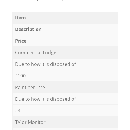
Item
Description
Price
Commercial Fridge
Due to how it is disposed of
£100
Paint per litre
Due to how it is disposed of
£3
TV or Monitor