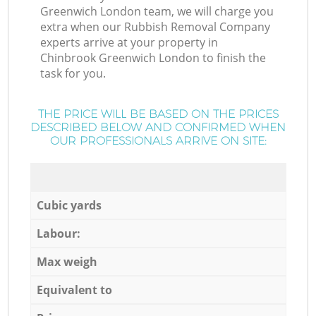
Greenwich London team, we will charge you
extra when our Rubbish Removal Company
experts arrive at your property in
Chinbrook Greenwich London to finish the
task for you.
THE PRICE WILL BE BASED ON THE PRICES
DESCRIBED BELOW AND CONFIRMED WHEN
OUR PROFESSIONALS ARRIVE ON SITE:
Cubic yards
Labour:
Max weigh
Equivalent to