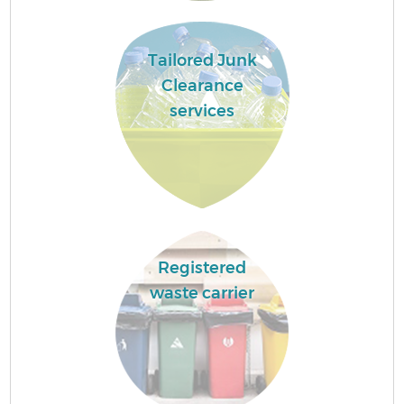
Tailored Junk
Clearance
services
Registered
waste carrier