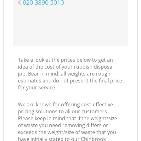
‎020 3890 5010
Take a look at the prices below to get an
idea of the cost of your rubbish disposal
job. Bear in mind, all weights are rough
estimates and do not present the final price
for your service.
We are known for offering cost-effective
pricing solutions to all our customers.
Please keep in mind that if the weight/size
of waste you need removing differs or
exceeds the weight/size of waste that you
have initially stated to our Chinbrook