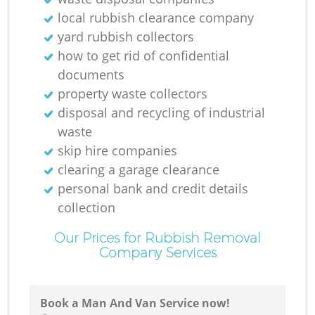
local rubbish clearance company
yard rubbish collectors
how to get rid of confidential
documents
property waste collectors
disposal and recycling of industrial
waste
skip hire companies
clearing a garage clearance
personal bank and credit details
collection
Our Prices for Rubbish Removal
Company Services
Book a Man And Van Service now!