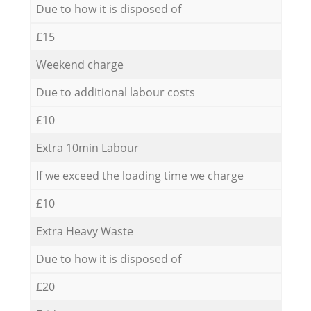
Due to how it is disposed of
£15
Weekend charge
Due to additional labour costs
£10
Extra 10min Labour
If we exceed the loading time we charge
£10
Extra Heavy Waste
Due to how it is disposed of
£20