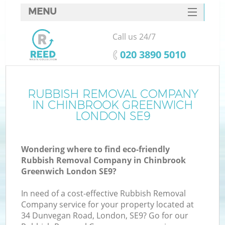
MENU
SERVICES
Call us 24/7
W
HOME
‎020 3890 5010
DEALS
FAQ
RUBBISH REMOVAL COMPANY
Ki
IN CHINBROOK GREENWICH
CONTACTS
LONDON SE9
Wondering where to find eco-friendly
Bu
Rubbish Removal Company in Chinbrook
Greenwich London SE9?
In need of a cost-effective Rubbish Removal
Company service for your property located at
34 Dunvegan Road, London, SE9? Go for our