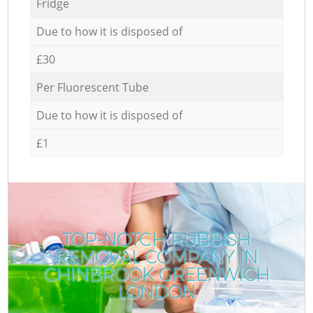
Fridge
Due to how it is disposed of
£30
Per Fluorescent Tube
Due to how it is disposed of
£1
TOP-NOTCH RUBBISH
REMOVAL COMPANY IN
CHINBROOK GREENWICH
LONDON