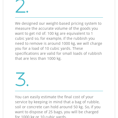
2.
We designed our weight-based pricing system to
measure the accurate volume of the goods you
want to get rid of: 100 kg are equivalent to 1
cubic yard so, for example, if the rubbish you
need to remove is around 1000 kg, we will charge
you for a load of 10 cubic yards. These
specifications are valid for small loads of rubbish
that are less than 1000 kg.
3.
You can easily estimate the final cost of your
service by keeping in mind that a bag of rubble,
soil or concrete can hold around 50 kg. So, if you
want to dispose of 25 bags, you will be charged
for 1000 kg or 10 cubic yards.