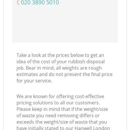
‎020 3890 5010
Take a look at the prices below to get an
idea of the cost of your rubbish disposal
job. Bear in mind, all weights are rough
estimates and do not present the final price
for your service.
We are known for offering cost-effective
pricing solutions to all our customers.
Please keep in mind that if the weight/size
of waste you need removing differs or
exceeds the weight/size of waste that you
have initially stated to our Hanwell London