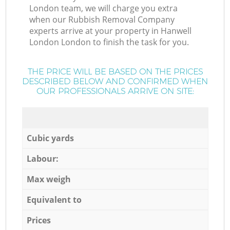
London team, we will charge you extra
when our Rubbish Removal Company
experts arrive at your property in Hanwell
London London to finish the task for you.
THE PRICE WILL BE BASED ON THE PRICES
DESCRIBED BELOW AND CONFIRMED WHEN
OUR PROFESSIONALS ARRIVE ON SITE:
Cubic yards
Labour:
Max weigh
Equivalent to
Prices