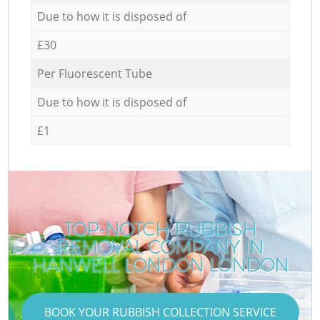
Due to how it is disposed of
£30
Per Fluorescent Tube
Due to how it is disposed of
£1
TOP-NOTCH RUBBISH
REMOVAL COMPANY IN
HANWELL LONDON LONDON
BOOK YOUR RUBBISH COLLECTION SERVICE