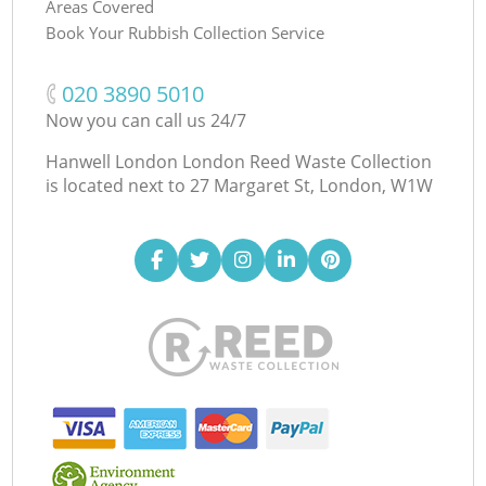
Areas Covered
Book Your Rubbish Collection Service
‎020 3890 5010
Now you can call us 24/7
Hanwell London London Reed Waste Collection
is located next to
27 Margaret St, London, W1W