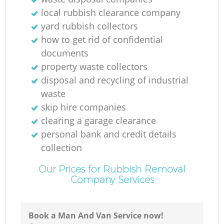
local rubbish clearance company
yard rubbish collectors
how to get rid of confidential
documents
property waste collectors
disposal and recycling of industrial
waste
skip hire companies
clearing a garage clearance
personal bank and credit details
collection
Our Prices for Rubbish Removal
Company Services
Book a Man And Van Service now!