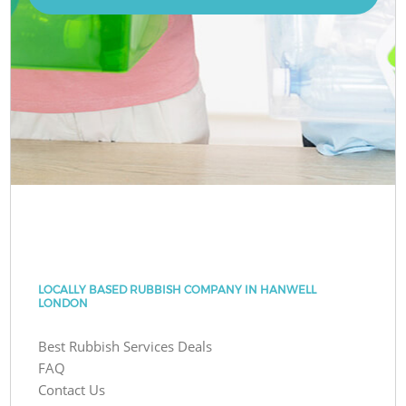
LOCALLY BASED RUBBISH COMPANY IN HANWELL
LONDON
Best Rubbish Services Deals
FAQ
Contact Us