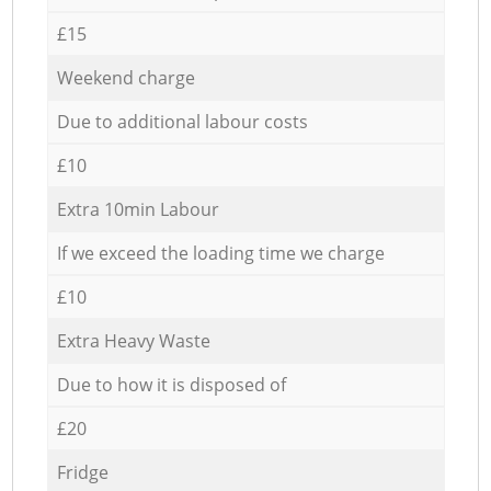
£15
Weekend charge
Due to additional labour costs
£10
Extra 10min Labour
If we exceed the loading time we charge
£10
Extra Heavy Waste
Due to how it is disposed of
£20
Fridge