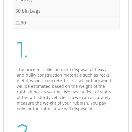
60 bin bags
£290
1.
The price for collection and disposal of heavy
and bulky construction materials such as rocks,
metal, woods, concrete, bricks, soil or hardwood
will be estimated based on the weight of the
rubbish not its volume. We have a fleet of state-
of-the-art, sturdy vehicles, so we can accurately
measure the weight of your rubbish. You pay
only for the rubbish we will dispose of.