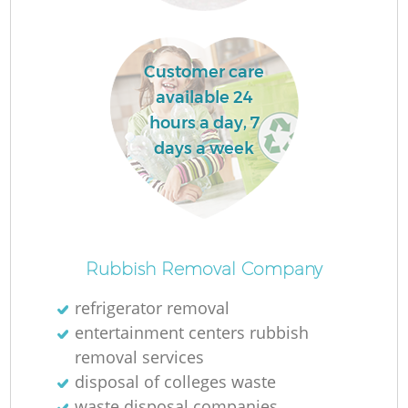
L
Customer care
available 24
hours a day, 7
days a week
M
Rubbish Removal Company
refrigerator removal
entertainment centers rubbish
removal services
disposal of colleges waste
waste disposal companies