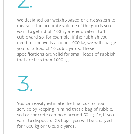
2.
We designed our weight-based pricing system to
measure the accurate volume of the goods you
want to get rid of: 100 kg are equivalent to 1
cubic yard so, for example, if the rubbish you
need to remove is around 1000 kg, we will charge
you for a load of 10 cubic yards. These
specifications are valid for small loads of rubbish
that are less than 1000 kg.
3.
You can easily estimate the final cost of your
service by keeping in mind that a bag of rubble,
soil or concrete can hold around 50 kg. So, if you
want to dispose of 25 bags, you will be charged
for 1000 kg or 10 cubic yards.