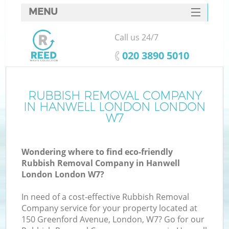
MENU
SERVICES
Call us 24/7
HOME
‎020 3890 5010
DEALS
FAQ
RUBBISH REMOVAL COMPANY
K
IN HANWELL LONDON LONDON
CONTACTS
W7
S
Wondering where to find eco-friendly
Rubbish Removal Company in Hanwell
London London W7?
In need of a cost-effective Rubbish Removal
Company service for your property located at
150 Greenford Avenue, London, W7? Go for our