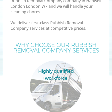
Rubbish Removal Company company in Hanwell
London London W7 and we will handle your
cleaning chores.
We deliver first-class Rubbish Removal
Company services at competitive prices.
WHY CHOOSE OUR RUBBISH
REMOVAL COMPANY SERVICES
Co
Highly qualified
workforce