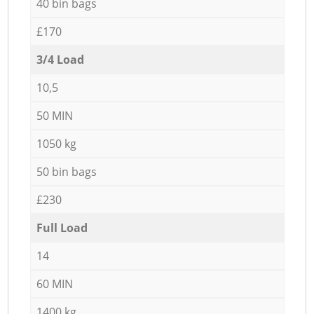
40 bin bags
£170
3/4 Load
10,5
50 MIN
1050 kg
50 bin bags
£230
Full Load
14
60 MIN
1400 kg