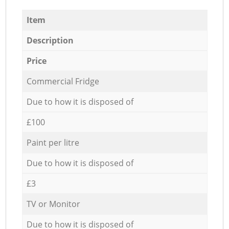
Item
Description
Price
Commercial Fridge
Due to how it is disposed of
£100
Paint per litre
Due to how it is disposed of
£3
TV or Monitor
Due to how it is disposed of