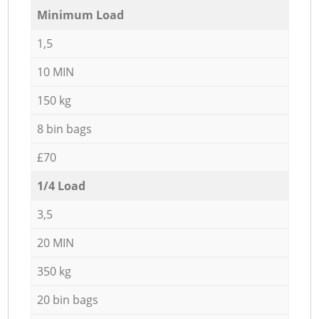
Minimum Load
1,5
10 MIN
150 kg
8 bin bags
£70
1/4 Load
3,5
20 MIN
350 kg
20 bin bags