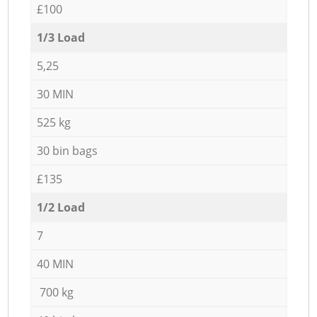
£100
1/3 Load
5,25
30 MIN
525 kg
30 bin bags
£135
1/2 Load
7
40 MIN
700 kg