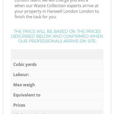
London team, we will charge you extra
when our Waste Collection experts arrive at
your property in Hanwell London London to
finish the task for you.
THE PRICE WILL BE BASED ON THE PRICES
DESCRIBED BELOW AND CONFIRMED WHEN
OUR PROFESSIONALS ARRIVE ON SITE:
Cubic yards
Labour:
Max weigh
Equivalent to
Prices