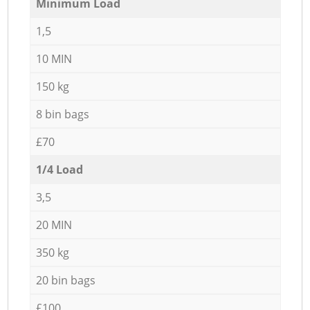
Minimum Load
1,5
10 MIN
150 kg
8 bin bags
£70
1/4 Load
3,5
20 MIN
350 kg
20 bin bags
£100