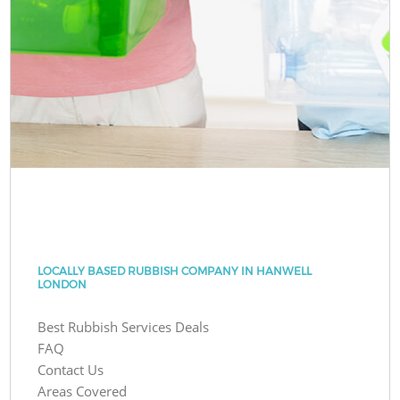
LOCALLY BASED RUBBISH COMPANY IN HANWELL
LONDON
Best Rubbish Services Deals
FAQ
Contact Us
Areas Covered