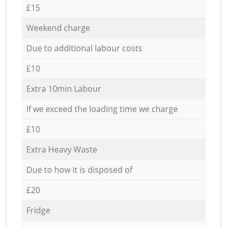
£15
Weekend charge
Due to additional labour costs
£10
Extra 10min Labour
If we exceed the loading time we charge
£10
Extra Heavy Waste
Due to how it is disposed of
£20
Fridge