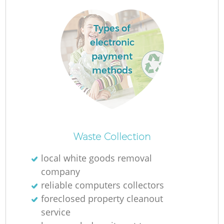
L
Types of
electronic
payment
methods
M
Waste Collection
local white goods removal
company
reliable computers collectors
foreclosed property cleanout
service