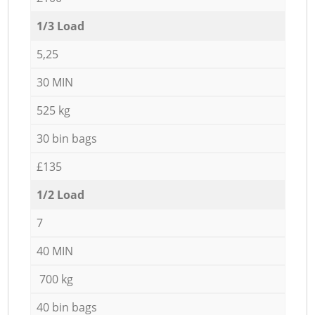
1/3 Load
5,25
30 MIN
525 kg
30 bin bags
£135
1/2 Load
7
40 MIN
700 kg
40 bin bags