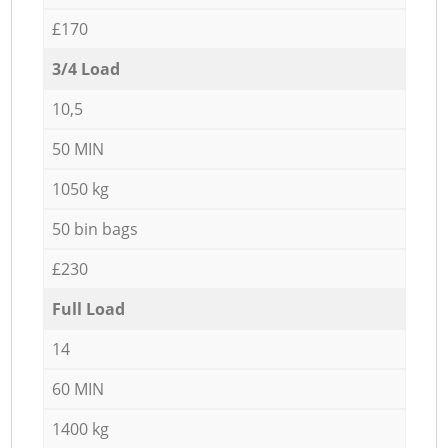
£170
3/4 Load
10,5
50 MIN
1050 kg
50 bin bags
£230
Full Load
14
60 MIN
1400 kg