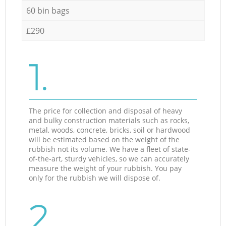
60 bin bags
£290
1.
The price for collection and disposal of heavy
and bulky construction materials such as rocks,
metal, woods, concrete, bricks, soil or hardwood
will be estimated based on the weight of the
rubbish not its volume. We have a fleet of state-
of-the-art, sturdy vehicles, so we can accurately
measure the weight of your rubbish. You pay
only for the rubbish we will dispose of.
2.