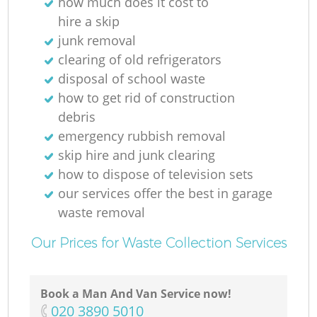
how much does it cost to
hire a skip
junk removal
clearing of old refrigerators
disposal of school waste
how to get rid of construction
debris
emergency rubbish removal
skip hire and junk clearing
how to dispose of television sets
our services offer the best in garage
waste removal
Our Prices for Waste Collection Services
Book a Man And Van Service now!
‎020 3890 5010