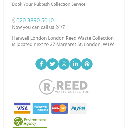
Book Your Rubbish Collection Service
‎020 3890 5010
Now you can call us 24/7
Hanwell London London Reed Waste Collection
is located next to
27 Margaret St, London, W1W