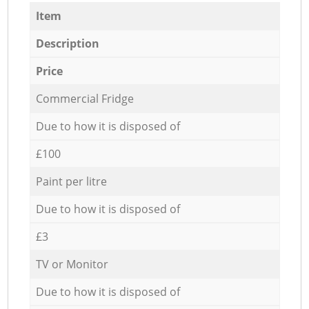
Item
Description
Price
Commercial Fridge
Due to how it is disposed of
£100
Paint per litre
Due to how it is disposed of
£3
TV or Monitor
Due to how it is disposed of