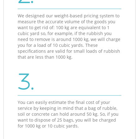
We designed our weight-based pricing system to
measure the accurate volume of the goods you
want to get rid of: 100 kg are equivalent to 1
cubic yard so, for example, if the rubbish you
need to remove is around 1000 kg, we will charge
you for a load of 10 cubic yards. These
specifications are valid for small loads of rubbish
that are less than 1000 kg.
3.
You can easily estimate the final cost of your
service by keeping in mind that a bag of rubble,
soil or concrete can hold around 50 kg. So, if you
want to dispose of 25 bags, you will be charged
for 1000 kg or 10 cubic yards.