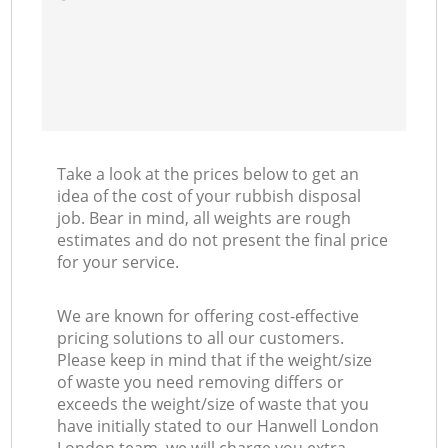
Take a look at the prices below to get an
idea of the cost of your rubbish disposal
job. Bear in mind, all weights are rough
estimates and do not present the final price
for your service.
We are known for offering cost-effective
pricing solutions to all our customers.
Please keep in mind that if the weight/size
of waste you need removing differs or
exceeds the weight/size of waste that you
have initially stated to our Hanwell London