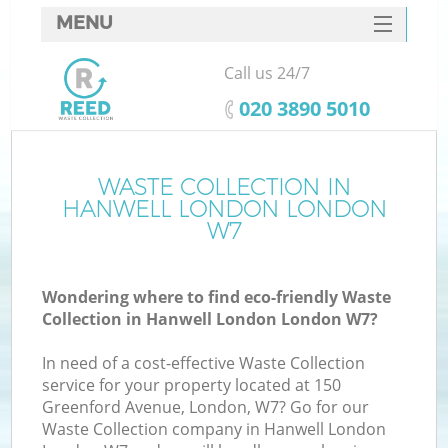
MENU
SERVICES
Call us 24/7
HOME
‎020 3890 5010
DEALS
FAQ
WASTE COLLECTION IN
K
HANWELL LONDON LONDON
CONTACTS
W7
S
Wondering where to find eco-friendly Waste
Collection in Hanwell London London W7?
In need of a cost-effective Waste Collection
service for your property located at 150
Greenford Avenue, London, W7? Go for our
Waste Collection company in Hanwell London