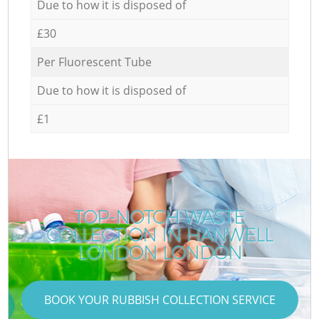
Due to how it is disposed of
£30
Per Fluorescent Tube
Due to how it is disposed of
£1
TOP-NOTCH WASTE
COLLECTION IN HANWELL
LONDON LONDON
BOOK YOUR RUBBISH COLLECTION SERVICE