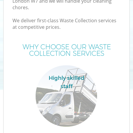
London W7 and we will handle your cleaning
chores.
We deliver first-class Waste Collection services
at competitive prices.
WHY CHOOSE OUR WASTE
COLLECTION SERVICES
Co
Highly skilled
staff