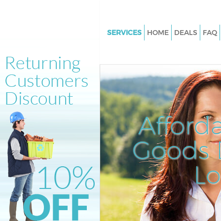
SERVICES
HOME
DEALS
FAQ
White Goods Disposal Hampst
Heath London
Junk Clearance Hampstead He
London
Waste Clearance Hampstead H
Afford
London
Kitchen Bathroom Waste Dispo
Goods D
Hampstead Heath London
Sofa Bed Removal Disposal H
L
Heath London
Bulky Waste Collection Hamps
Heath London
Rubbish Clearance Hampstead