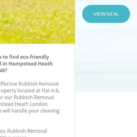
to find eco-friendly
l in Hampstead Heath
N6?
-effective Rubbish Removal
roperty located at Flat A-b,
or our Rubbish Removal
stead Heath London
will handle your cleaning
class Rubbish Removal