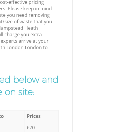
st-effective pricing
ers. Please keep in mind
waste you need removing
t/size of waste that you
r Hampstead Heath
l charge you extra
xperts arrive at your
ath London London to
ibed below and
 on site:
to
Prices
£70