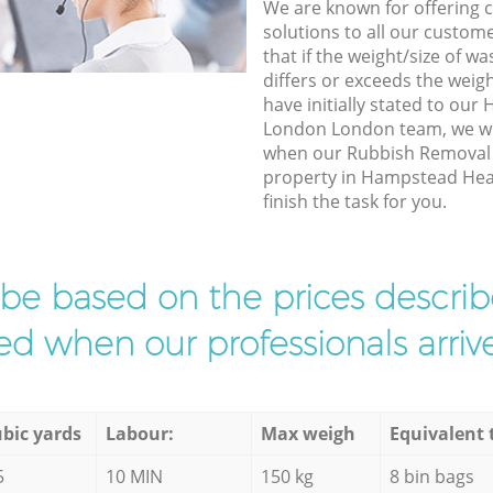
We are known for offering co
solutions to all our custom
that if the weight/size of 
differs or exceeds the weigh
have initially stated to ou
London London team, we wil
when our Rubbish Removal e
property in Hampstead He
finish the task for you.
l be based on the prices descr
d when our professionals arrive
bic yards
Labour:
Max weigh
Equivalent 
5
10 MIN
150 kg
8 bin bags