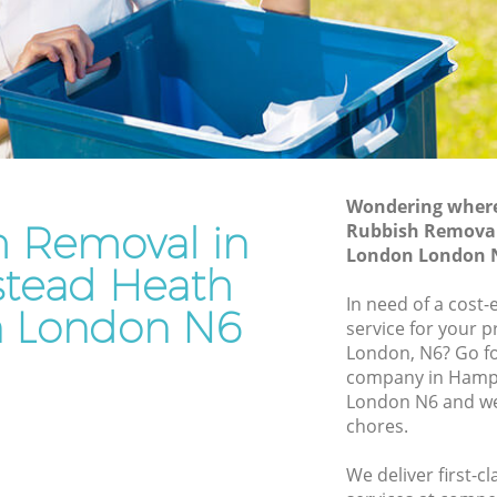
London
ath
Waste Disposal Company Hampstead
Heath London
Heath
Waste Removal Hampstead Heath
London
th
Junk Removal Hampstead Heath
London
Wondering where 
h Removal in
Rubbish Remova
ondon
Rubbish Disposal Hampstead Heath
London London 
London
tead Heath
ead
Rubbish Removal Services Hampstead
In need of a cost
 London N6
Heath London
service for your p
eath
London, N6? Go f
Rubbish Clearance Services Hampstead
company in Hamp
Heath London
pstead
London N6 and we 
Refuse Disposal Hampstead Heath
chores.
London
ead Heath
We deliver first-
Rubbish Removal Company Hampstead