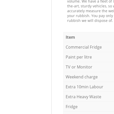
volume. We have a fleet of s
the-art, sturdy vehicles, so
accurately measure the wei
your rubbish. You pay only 
rubbish we will dispose of.
Item
Commercial Fridge
Paint per litre
TV or Monitor
Weekend charge
Extra 10min Labour
Extra Heavy Waste
Fridge