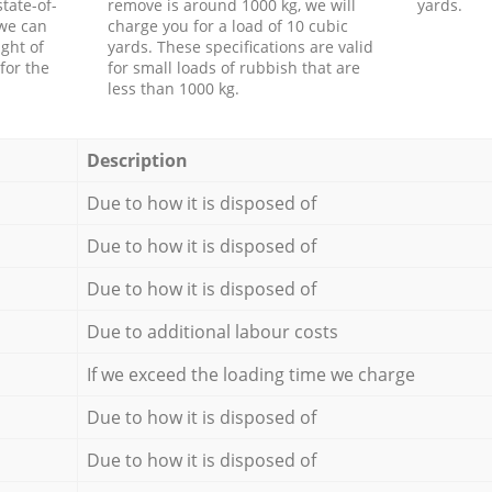
tate-of-
remove is around 1000 kg, we will
yards.
 we can
charge you for a load of 10 cubic
ght of
yards. These specifications are valid
for the
for small loads of rubbish that are
less than 1000 kg.
Description
Due to how it is disposed of
Due to how it is disposed of
Due to how it is disposed of
Due to additional labour costs
If we exceed the loading time we charge
Due to how it is disposed of
Due to how it is disposed of