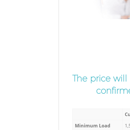
The price wil
confirme
Cu
Minimum Load
1,