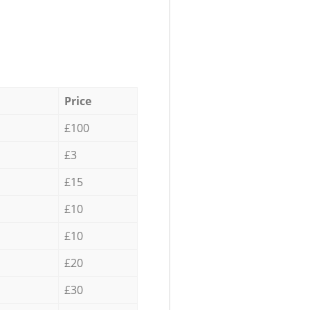
Price
£100
£3
£15
£10
£10
£20
£30