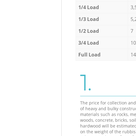
1/4 Load
3,
1/3 Load
5,
1/2 Load
7
3/4 Load
10
Full Load
14
1.
The price for collection an
of heavy and bulky constru
materials such as rocks, me
woods, concrete, bricks, soil
hardwood will be estimate
on the weight of the rubbis