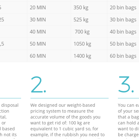
5
20 MIN
350 kg
20 bin bags
25
30 MIN
525 kg
30 bin bags
40 MIN
700 kg
40 bin bags
,5
50 MIN
1050 kg
50 bin bags
60 MIN
1400 kg
60 bin bags
2.
3.
d disposal
We designed our weight-based
You can ea
ction
pricing system to measure the
of your s
tal,
accurate volume of the goods you
that a bag
 or
want to get rid of: 100 kg are
can hold a
d based
equivalent to 1 cubic yard so, for
want to di
h not its
example, if the rubbish you need to
be charge