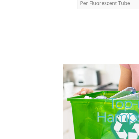
Per Fluorescent Tube
Top-
Hamps