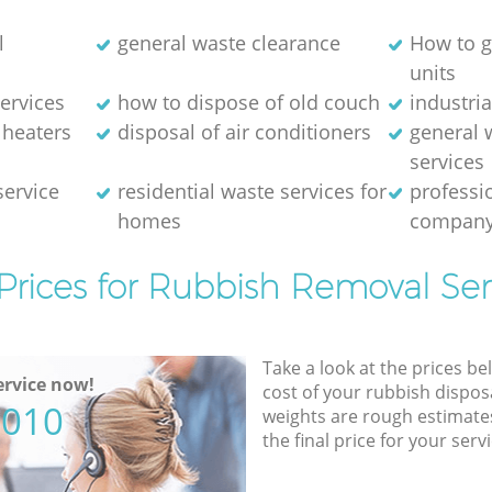
l
general waste clearance
How to g
units
ervices
how to dispose of old couch
industri
 heaters
disposal of air conditioners
general 
services
service
residential waste services for
professi
homes
compan
Prices for Rubbish Removal Ser
Take a look at the prices be
rvice now!
cost of your rubbish disposa
5010
weights are rough estimate
the final price for your servi