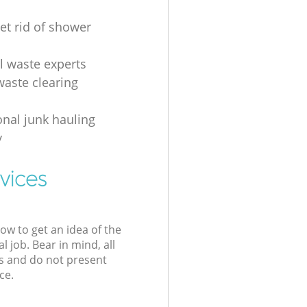
et rid of shower
al waste experts
waste clearing
onal junk hauling
y
vices
low to get an idea of the
l job. Bear in mind, all
s and do not present
ce.