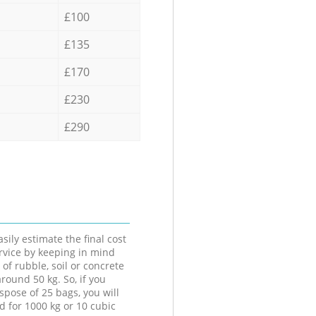
£100
£135
£170
£230
£290
sily estimate the final cost
ervice by keeping in mind
 of rubble, soil or concrete
round 50 kg. So, if you
spose of 25 bags, you will
d for 1000 kg or 10 cubic