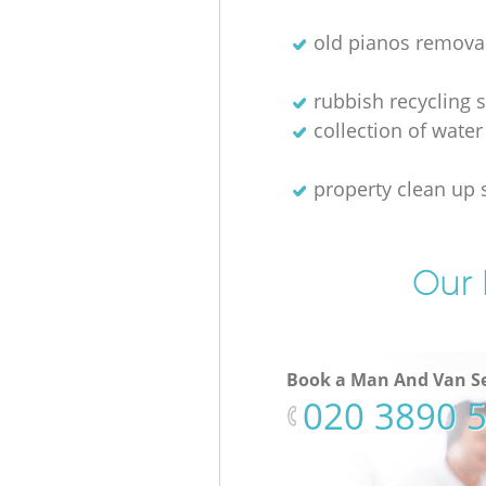
old pianos remova
rubbish recycling s
collection of water
property clean up 
Our 
Book a Man And Van Se
‎020 3890 