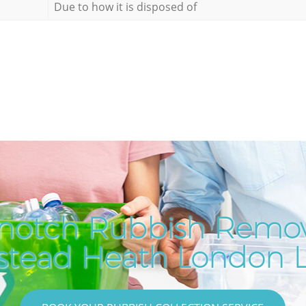
Due to how it is disposed of
notch Rubbish Remov
tead Heath London 