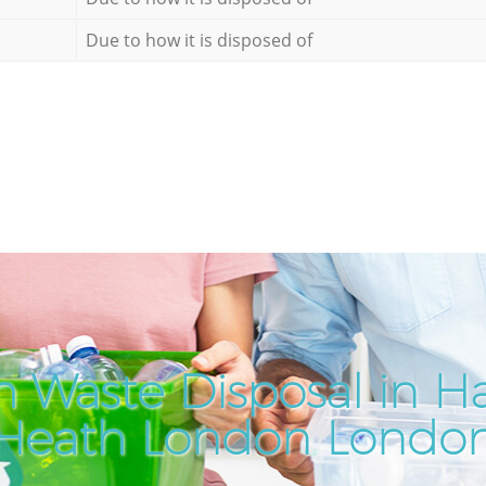
Due to how it is disposed of
h Waste Disposal in 
Heath London Londo