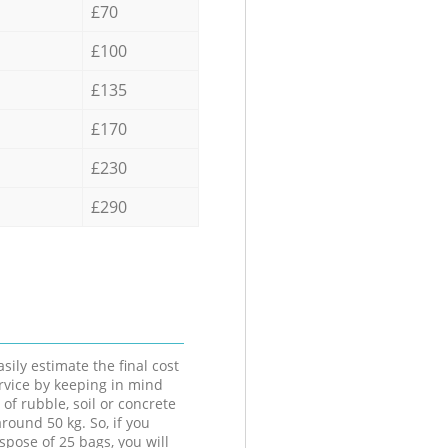
£70
£100
£135
£170
£230
£290
sily estimate the final cost
ervice by keeping in mind
 of rubble, soil or concrete
round 50 kg. So, if you
spose of 25 bags, you will