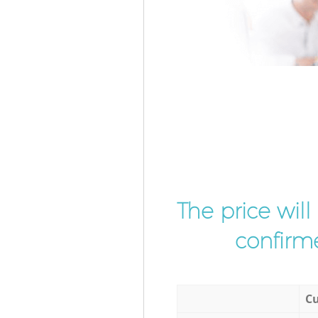
The price wil
confirme
Cu