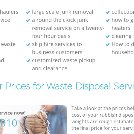
 haulers
large scale junk removal
collectio
rvice
a round the clock junk
how to ge
removal service on a twenty-
heaters
four hour basis
clearing 
 waste
skip hire services to
How to d
business customers
househol
nd
customized waste pickup
and clearance
 Prices for Waste Disposal Serv
Take a look at the prices be
rvice now!
cost of your rubbish disposa
5010
weights are rough estimate
the final price for your servi