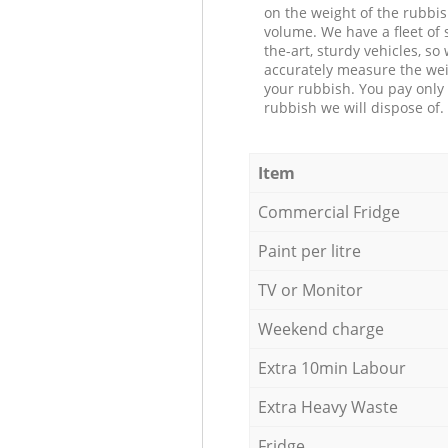
on the weight of the rubbis
volume. We have a fleet of s
the-art, sturdy vehicles, so
accurately measure the wei
your rubbish. You pay only 
rubbish we will dispose of.
Item
Commercial Fridge
Paint per litre
TV or Monitor
Weekend charge
Extra 10min Labour
Extra Heavy Waste
Fridge