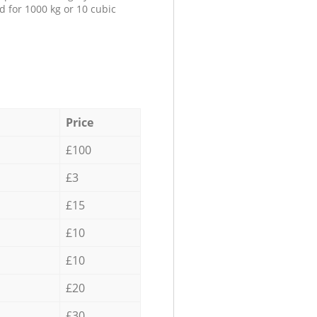
d for 1000 kg or 10 cubic
Price
£100
£3
£15
£10
£10
£20
£30