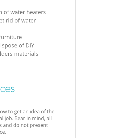
n of water heaters
t rid of water
furniture
ispose of DIY
ders materials
ices
low to get an idea of the
l job. Bear in mind, all
s and do not present
ce.