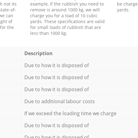
h not its
example, if the rubbish you need to
be charge
tate-of-
remove is around 1000 kg, we will
yards.
 we can
charge you for a load of 10 cubic
ght of
yards. These specifications are valid
for the
for small loads of rubbish that are
less than 1000 kg.
Description
Due to how it is disposed of
Due to how it is disposed of
Due to how it is disposed of
Due to additional labour costs
If we exceed the loading time we charge
Due to how it is disposed of
Due to how it is disposed of