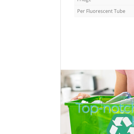
Per Fluorescent Tube
Top-notc