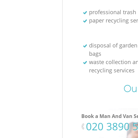
professional trash
paper recycling se
disposal of garden
bags
waste collection a
recycling services
Our
Book a Man And Van Se
‎020 3890 