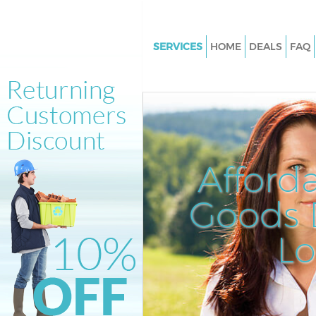
SERVICES
HOME
DEALS
FAQ
White Goods Disposal Hampst
Heath London
Junk Clearance Hampstead He
London
Waste Clearance Hampstead H
Afford
London
Kitchen Bathroom Waste Dispo
Goods D
Hampstead Heath London
Sofa Bed Removal Disposal H
L
Heath London
Bulky Waste Collection Hamps
Heath London
Rubbish Clearance Hampstead