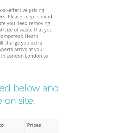
st-effective pricing
ers. Please keep in mind
waste you need removing
t/size of waste that you
r Hampstead Heath
l charge you extra
perts arrive at your
ath London London to
ibed below and
 on site:
to
Prices