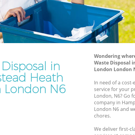
London
ath
Waste Disposal Company Hampstead
Heath London
Heath
Waste Removal Hampstead Heath
London
th
Junk Removal Hampstead Heath
London
Wondering where 
Disposal in
Waste Disposal 
ondon
Rubbish Disposal Hampstead Heath
London London 
London
tead Heath
ead
Rubbish Removal Services Hampstead
In need of a cost-
 London N6
Heath London
service for your p
eath
London, N6? Go f
Rubbish Clearance Services Hampstead
company in Hamp
Heath London
pstead
London N6 and we 
Refuse Disposal Hampstead Heath
chores.
London
ead Heath
We deliver first-c
Rubbish Removal Company Hampstead