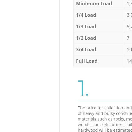
Minimum Load
1,
1/4 Load
3,
1/3 Load
5,
1/2 Load
7
3/4 Load
10
Full Load
14
1.
The price for collection an
of heavy and bulky constru
materials such as rocks, me
woods, concrete, bricks, soil
hardwood will be estimate