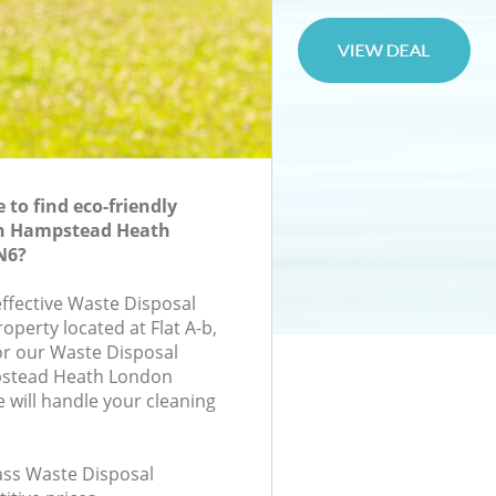
to find eco-friendly
in Hampstead Heath
N6?
effective Waste Disposal
roperty located at Flat A-b,
or our Waste Disposal
stead Heath London
will handle your cleaning
lass Waste Disposal