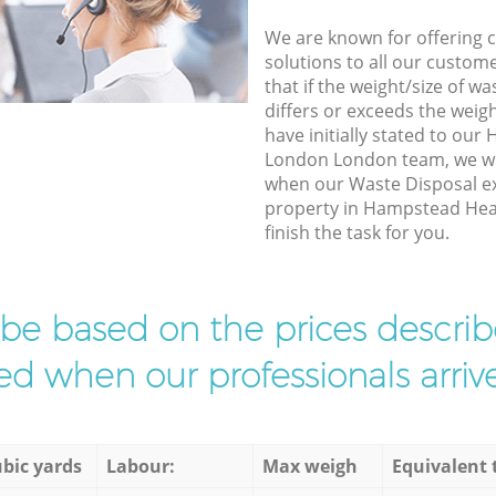
We are known for offering co
solutions to all our custom
that if the weight/size of 
differs or exceeds the weigh
have initially stated to ou
London London team, we wil
when our Waste Disposal ex
property in Hampstead He
finish the task for you.
l be based on the prices descr
d when our professionals arrive
bic yards
Labour:
Max weigh
Equivalent 