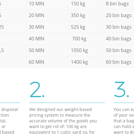
5
10 MIN
150 kg
8 bin bags
5
20 MIN
350 kg
20 bin bags
25
30 MIN
525 kg
30 bin bags
40 MIN
700 kg
40 bin bags
,5
50 MIN
1050 kg
50 bin bags
60 MIN
1400 kg
60 bin bags
2.
3.
d disposal
We designed our weight-based
You can ea
ction
pricing system to measure the
of your s
tal,
accurate volume of the goods you
that a bag
 or
want to get rid of: 100 kg are
can hold a
d based
equivalent to 1 cubic yard so, for
want to di