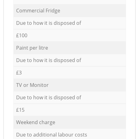
Commercial Fridge
Due to how it is disposed of
£100
Paint per litre
Due to how it is disposed of
£3
TV or Monitor
Due to how it is disposed of
£15
Weekend charge
Due to additional labour costs