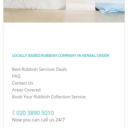
LOCALLY BASED RUBBISH COMPANY IN KENSAL GREEN
Best Rubbish Services Deals
FAQ
Contact Us
Areas Covered
Book Your Rubbish Collection Service
‎020 3890 5010
Now you can call us 24/7