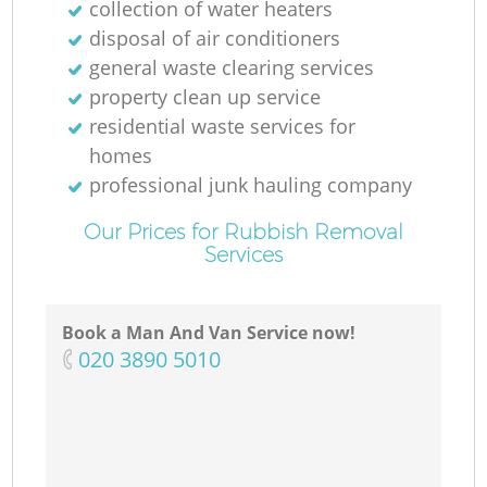
collection of water heaters
disposal of air conditioners
general waste clearing services
property clean up service
residential waste services for
homes
professional junk hauling company
Our Prices for Rubbish Removal
Services
Book a Man And Van Service now!
‎020 3890 5010