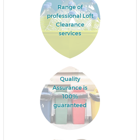
Range of
professional Loft
Clearance
services
Quality
Assurance is
100%
guaranteed