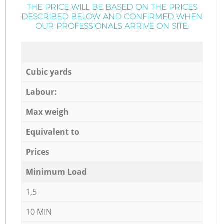
THE PRICE WILL BE BASED ON THE PRICES
DESCRIBED BELOW AND CONFIRMED WHEN
OUR PROFESSIONALS ARRIVE ON SITE:
Cubic yards
Labour:
Max weigh
Equivalent to
Prices
Minimum Load
1,5
10 MIN