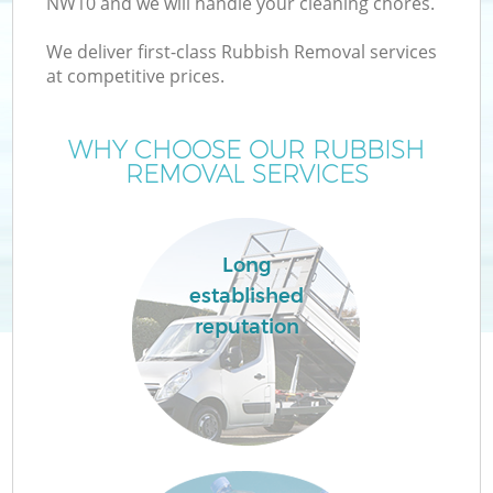
NW10 and we will handle your cleaning chores.
We deliver first-class Rubbish Removal services
at competitive prices.
WHY CHOOSE OUR RUBBISH
REMOVAL SERVICES
Long
established
reputation
C