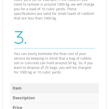
need to remove is around 1000 kg, we will charge
you for a load of 10 cubic yards. These
specifications are valid for small loads of rubbish
that are less than 1000 kg.
3.
You can easily estimate the final cost of your
service by keeping in mind that a bag of rubble,
soil or concrete can hold around 50 kg. So, if you
want to dispose of 25 bags, you will be charged
for 1000 kg or 10 cubic yards.
Item
Description
Price