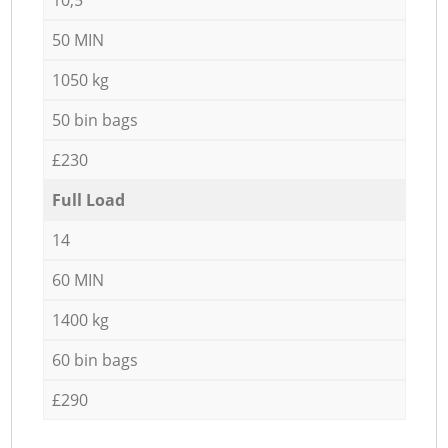
50 MIN
1050 kg
50 bin bags
£230
Full Load
14
60 MIN
1400 kg
60 bin bags
£290