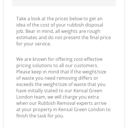
Take a look at the prices below to get an
idea of the cost of your rubbish disposal
job. Bear in mind, all weights are rough
estimates and do not present the final price
for your service.
We are known for offering cost-effective
pricing solutions to all our customers.
Please keep in mind that if the weight/size
of waste you need removing differs or
exceeds the weight/size of waste that you
have initially stated to our Kensal Green
London team, we will charge you extra
when our Rubbish Removal experts arrive
at your property in Kensal Green London to
finish the task for you.