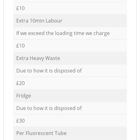
£10
Extra 10min Labour
If we exceed the loading time we charge
£10
Extra Heavy Waste
Due to how it is disposed of
£20
Fridge
Due to how it is disposed of
£30
Per Fluorescent Tube