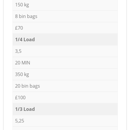
150 kg
8 bin bags
£70
1/4 Load
3,5
20 MIN
350 kg
20 bin bags
£100
1/3 Load
5,25