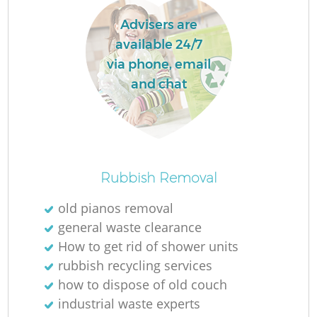
Advisers are
available 24/7
via phone, email
and chat
Rubbish Removal
old pianos removal
general waste clearance
How to get rid of shower units
rubbish recycling services
how to dispose of old couch
industrial waste experts