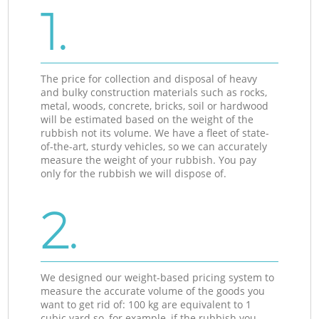
1.
The price for collection and disposal of heavy
and bulky construction materials such as rocks,
metal, woods, concrete, bricks, soil or hardwood
will be estimated based on the weight of the
rubbish not its volume. We have a fleet of state-
of-the-art, sturdy vehicles, so we can accurately
measure the weight of your rubbish. You pay
only for the rubbish we will dispose of.
2.
We designed our weight-based pricing system to
measure the accurate volume of the goods you
want to get rid of: 100 kg are equivalent to 1
cubic yard so, for example, if the rubbish you