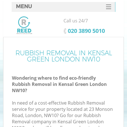
MENU
SERVICES
Call us 24/7
HOME
‎020 3890 5010
DEALS
FAQ
RUBBISH REMOVAL IN KENSAL
GREEN LONDON NW10
CONTACTS
Wondering where to find eco-friendly
Rubbish Removal in Kensal Green London
NW10?
In need of a cost-effective Rubbish Removal
service for your property located at 23 Monson
Road, London, NW10? Go for our Rubbish
Removal company in Kensal Green London