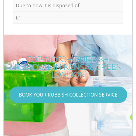
Due to how it is disposed of
£1
TOP-NOTCH RUBBISH
REMOVAL IN KENSAL GREEN
LONDON
BOOK YOUR RUBBISH COLLECTION SERVICE