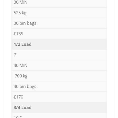
30 MIN
525 kg
30 bin bags
£135
1/2 Load
7
40 MIN
700 kg
40 bin bags
£170
3/4 Load
10,5