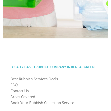
LOCALLY BASED RUBBISH COMPANY IN KENSAL GREEN
Best Rubbish Services Deals
FAQ
Contact Us
Areas Covered
Book Your Rubbish Collection Service