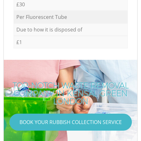
£30
Per Fluorescent Tube
Due to how it is disposed of
£1
TOP-NOTCH WASTE REMOVAL
COMPANY IN KENSAL GREEN
LONDON
BOOK YOUR RUBBISH COLLECTION SERVICE