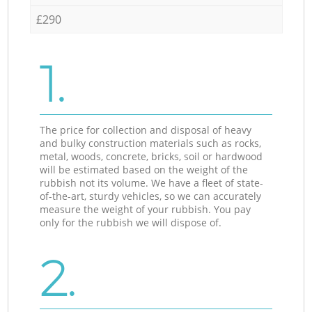
£290
1.
The price for collection and disposal of heavy
and bulky construction materials such as rocks,
metal, woods, concrete, bricks, soil or hardwood
will be estimated based on the weight of the
rubbish not its volume. We have a fleet of state-
of-the-art, sturdy vehicles, so we can accurately
measure the weight of your rubbish. You pay
only for the rubbish we will dispose of.
2.