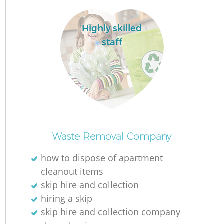
Highly skilled
staff
Waste Removal Company
how to dispose of apartment
cleanout items
skip hire and collection
hiring a skip
skip hire and collection company