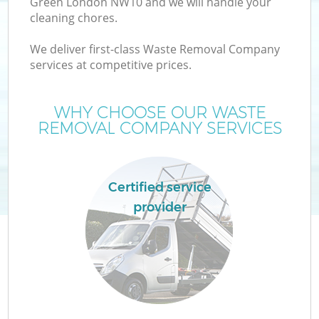
Green London NW10 and we will handle your
cleaning chores.
We deliver first-class Waste Removal Company
services at competitive prices.
WHY CHOOSE OUR WASTE
REMOVAL COMPANY SERVICES
Certified service
provider
C