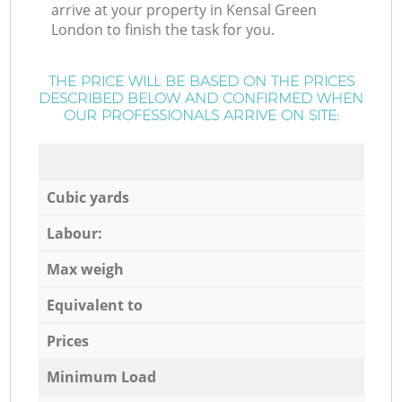
arrive at your property in Kensal Green
London to finish the task for you.
THE PRICE WILL BE BASED ON THE PRICES
DESCRIBED BELOW AND CONFIRMED WHEN
OUR PROFESSIONALS ARRIVE ON SITE:
Cubic yards
Labour:
Max weigh
Equivalent to
Prices
Minimum Load