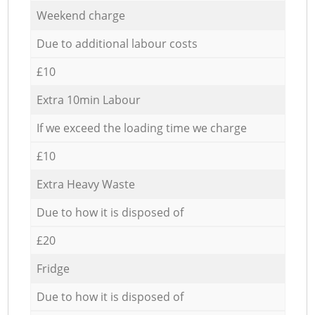
Weekend charge
Due to additional labour costs
£10
Extra 10min Labour
If we exceed the loading time we charge
£10
Extra Heavy Waste
Due to how it is disposed of
£20
Fridge
Due to how it is disposed of