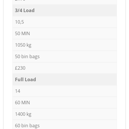
3/4 Load
10,5
50 MIN
1050 kg
50 bin bags
£230
Full Load
14
60 MIN
1400 kg
60 bin bags