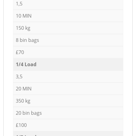
1,5
10 MIN
150 kg
8 bin bags
£70
1/4 Load
3,5
20 MIN
350 kg
20 bin bags
£100