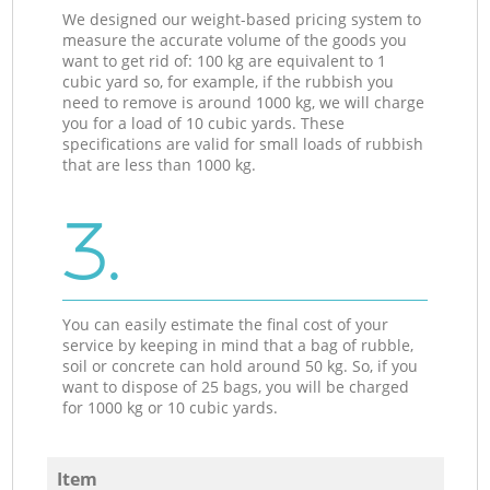
We designed our weight-based pricing system to
measure the accurate volume of the goods you
want to get rid of: 100 kg are equivalent to 1
cubic yard so, for example, if the rubbish you
need to remove is around 1000 kg, we will charge
you for a load of 10 cubic yards. These
specifications are valid for small loads of rubbish
that are less than 1000 kg.
3.
You can easily estimate the final cost of your
service by keeping in mind that a bag of rubble,
soil or concrete can hold around 50 kg. So, if you
want to dispose of 25 bags, you will be charged
for 1000 kg or 10 cubic yards.
Item