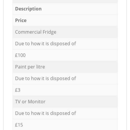
Description
Price
Commercial Fridge
Due to how it is disposed of
£100
Paint per litre
Due to how it is disposed of
£3
TV or Monitor
Due to how it is disposed of
£15