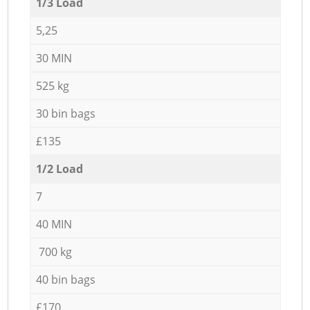
1/3 Load
5,25
30 MIN
525 kg
30 bin bags
£135
1/2 Load
7
40 MIN
700 kg
40 bin bags
£170