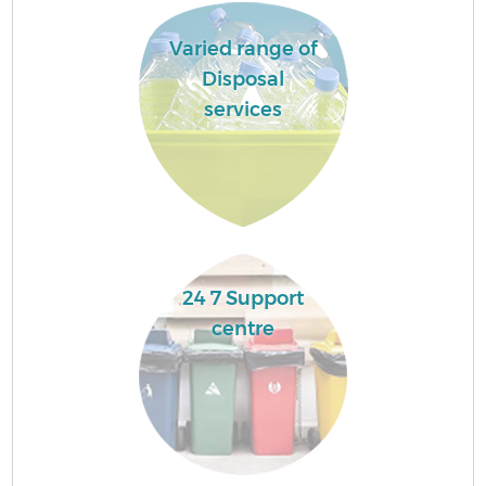
Varied range of
Disposal
services
24 7 Support
centre