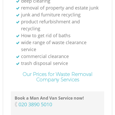
deep clearing
removal of property and estate junk
junk and furniture recycling
product refurbishment and
recycling
How to get rid of baths
wide range of waste clearance
service
commercial clearance
trash disposal service
Our Prices for Waste Removal
Company Services
Book a Man And Van Service now!
‎020 3890 5010