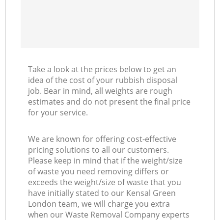
Take a look at the prices below to get an
idea of the cost of your rubbish disposal
job. Bear in mind, all weights are rough
estimates and do not present the final price
for your service.
We are known for offering cost-effective
pricing solutions to all our customers.
Please keep in mind that if the weight/size
of waste you need removing differs or
exceeds the weight/size of waste that you
have initially stated to our Kensal Green
London team, we will charge you extra
when our Waste Removal Company experts