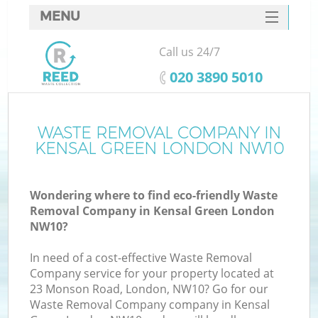
MENU
SERVICES
Call us 24/7
HOME
‎020 3890 5010
DEALS
FAQ
WASTE REMOVAL COMPANY IN
KENSAL GREEN LONDON NW10
CONTACTS
Wondering where to find eco-friendly Waste
Removal Company in Kensal Green London
NW10?
In need of a cost-effective Waste Removal
Company service for your property located at
23 Monson Road, London, NW10? Go for our
Waste Removal Company company in Kensal