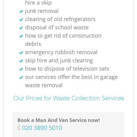
hire a skip
junk removal
clearing of old refrigerators
disposal of school waste
how to get rid of construction
debris
emergency rubbish removal
skip hire and junk clearing
how to dispose of television sets
our services offer the best in garage
waste removal
Our Prices for Waste Collection Services
Book a Man And Van Service now!
‎020 3890 5010