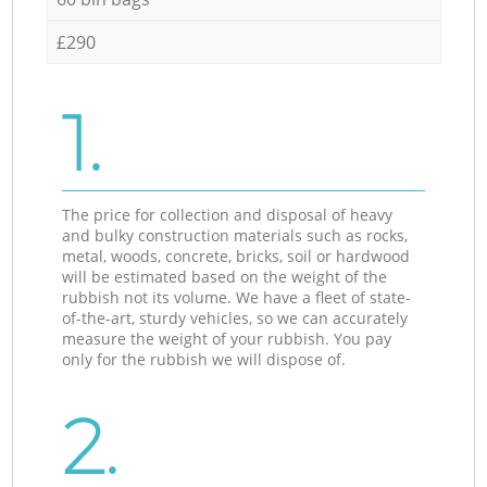
£290
1.
The price for collection and disposal of heavy
and bulky construction materials such as rocks,
metal, woods, concrete, bricks, soil or hardwood
will be estimated based on the weight of the
rubbish not its volume. We have a fleet of state-
of-the-art, sturdy vehicles, so we can accurately
measure the weight of your rubbish. You pay
only for the rubbish we will dispose of.
2.