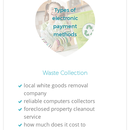
L
Types of
electronic
payment
methods
Ma
Waste Collection
local white goods removal
company
reliable computers collectors
foreclosed property cleanout
service
how much does it cost to