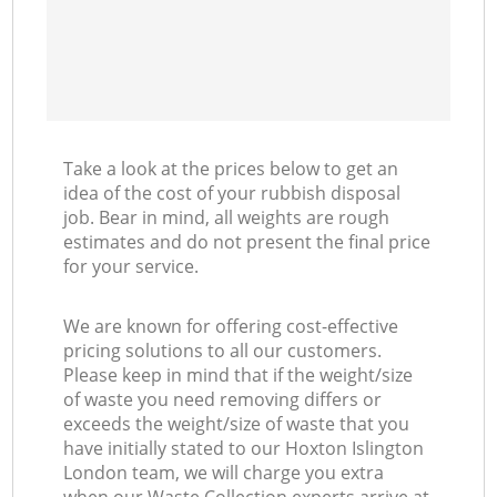
Take a look at the prices below to get an
idea of the cost of your rubbish disposal
job. Bear in mind, all weights are rough
estimates and do not present the final price
for your service.
We are known for offering cost-effective
pricing solutions to all our customers.
Please keep in mind that if the weight/size
of waste you need removing differs or
exceeds the weight/size of waste that you
have initially stated to our Hoxton Islington
London team, we will charge you extra