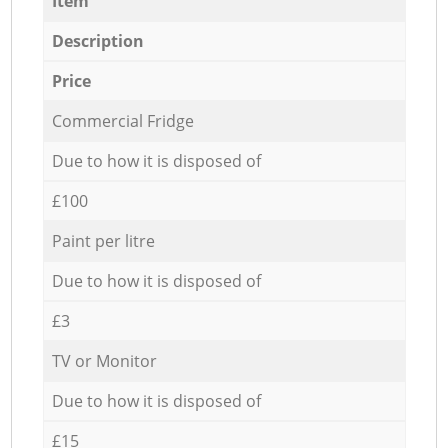
Item
Description
Price
Commercial Fridge
Due to how it is disposed of
£100
Paint per litre
Due to how it is disposed of
£3
TV or Monitor
Due to how it is disposed of
£15