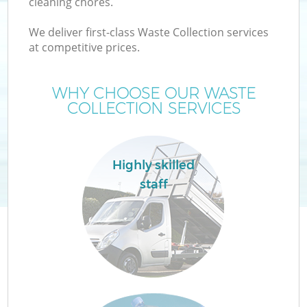
cleaning chores.
We deliver first-class Waste Collection services
at competitive prices.
W
WHY CHOOSE OUR WASTE
COLLECTION SERVICES
Highly skilled
Co
staff