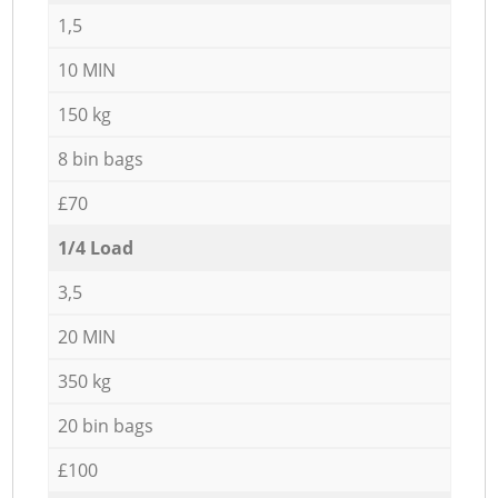
1,5
10 MIN
150 kg
8 bin bags
£70
1/4 Load
3,5
20 MIN
350 kg
20 bin bags
£100