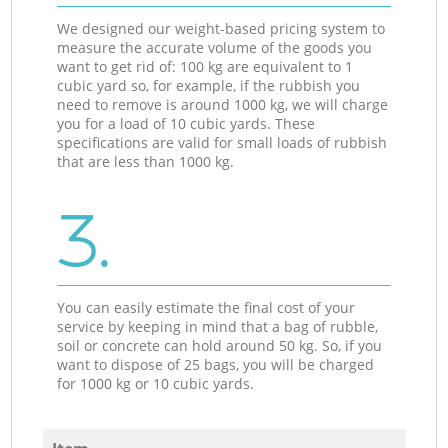
We designed our weight-based pricing system to
measure the accurate volume of the goods you
want to get rid of: 100 kg are equivalent to 1
cubic yard so, for example, if the rubbish you
need to remove is around 1000 kg, we will charge
you for a load of 10 cubic yards. These
specifications are valid for small loads of rubbish
that are less than 1000 kg.
3.
You can easily estimate the final cost of your
service by keeping in mind that a bag of rubble,
soil or concrete can hold around 50 kg. So, if you
want to dispose of 25 bags, you will be charged
for 1000 kg or 10 cubic yards.