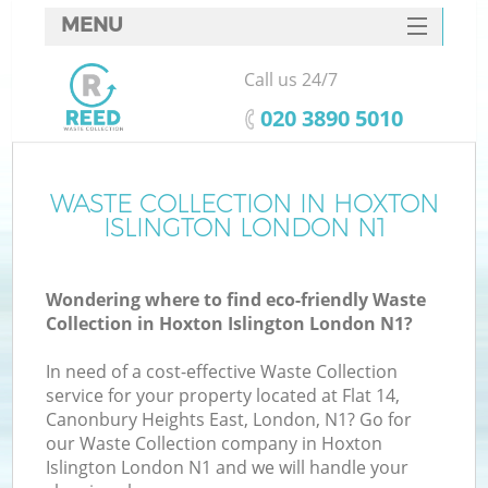
MENU
SERVICES
Call us 24/7
HOME
‎020 3890 5010
DEALS
FAQ
WASTE COLLECTION IN HOXTON
ISLINGTON LONDON N1
CONTACTS
S
Wondering where to find eco-friendly Waste
Collection in Hoxton Islington London N1?
In need of a cost-effective Waste Collection
service for your property located at Flat 14,
Canonbury Heights East, London, N1? Go for
our Waste Collection company in Hoxton
Islington London N1 and we will handle your