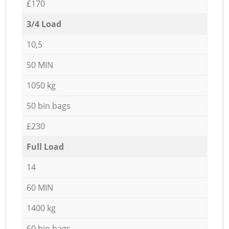
£170
3/4 Load
10,5
50 MIN
1050 kg
50 bin bags
£230
Full Load
14
60 MIN
1400 kg
60 bin bags