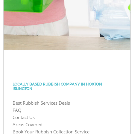
LOCALLY BASED RUBBISH COMPANY IN HOXTON
ISLINGTON
Best Rubbish Services Deals
FAQ
Contact Us
Areas Covered
Book Your Rubbish Collection Service