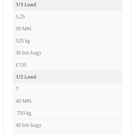
1/3 Load
5,25
30 MIN
525 kg
30 bin bags
£135
1/2 Load
7
40 MIN
700 kg
40 bin bags