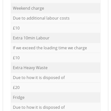
Weekend charge
Due to additional labour costs
£10
Extra 10min Labour
If we exceed the loading time we charge
£10
Extra Heavy Waste
Due to how it is disposed of
£20
Fridge
Due to how it is disposed of