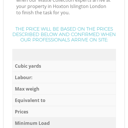
when our Waste Collection experts arrive at
your property in Hoxton Islington London
to finish the task for you.
THE PRICE WILL BE BASED ON THE PRICES
DESCRIBED BELOW AND CONFIRMED WHEN
OUR PROFESSIONALS ARRIVE ON SITE:
Cubic yards
Labour:
Max weigh
Equivalent to
Prices
Minimum Load