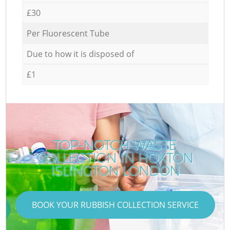
£30
Per Fluorescent Tube
Due to how it is disposed of
£1
TOP-NOTCH WASTE
COLLECTION IN HOXTON
ISLINGTON LONDON
BOOK YOUR RUBBISH COLLECTION SERVICE