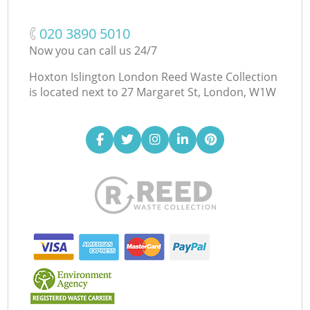
‎020 3890 5010
Now you can call us 24/7
Hoxton Islington London Reed Waste Collection
is located next to
27 Margaret St, London, W1W