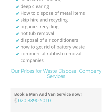
deep clearing
How to dispose of metal items
skip hire and recycling
organics recycling
hot tub removal
disposal of air conditioners
how to get rid of battery waste
commercial rubbish removal
companies
Our Prices for Waste Disposal Company
Services
Book a Man And Van Service now!
‎020 3890 5010
O