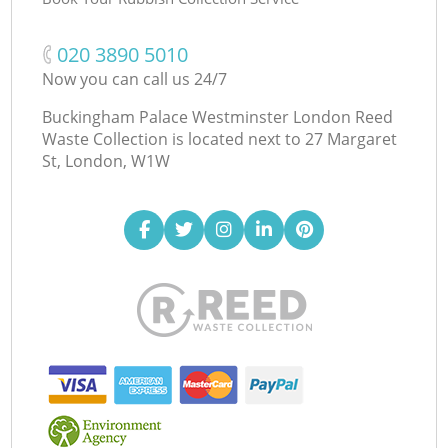
‎020 3890 5010
Now you can call us 24/7
Buckingham Palace Westminster London Reed
Waste Collection is located next to
27 Margaret
St, London, W1W