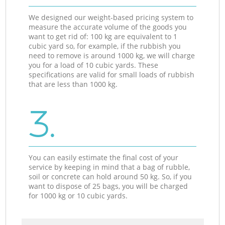
We designed our weight-based pricing system to
measure the accurate volume of the goods you
want to get rid of: 100 kg are equivalent to 1
cubic yard so, for example, if the rubbish you
need to remove is around 1000 kg, we will charge
you for a load of 10 cubic yards. These
specifications are valid for small loads of rubbish
that are less than 1000 kg.
3.
You can easily estimate the final cost of your
service by keeping in mind that a bag of rubble,
soil or concrete can hold around 50 kg. So, if you
want to dispose of 25 bags, you will be charged
for 1000 kg or 10 cubic yards.