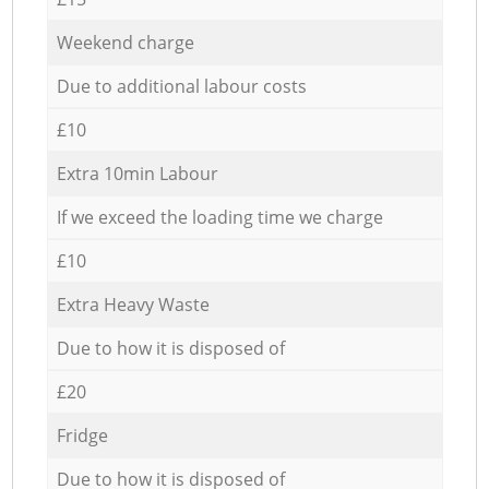
Weekend charge
Due to additional labour costs
£10
Extra 10min Labour
If we exceed the loading time we charge
£10
Extra Heavy Waste
Due to how it is disposed of
£20
Fridge
Due to how it is disposed of