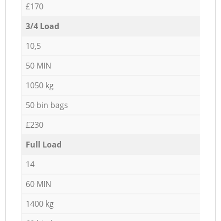
£170
3/4 Load
10,5
50 MIN
1050 kg
50 bin bags
£230
Full Load
14
60 MIN
1400 kg