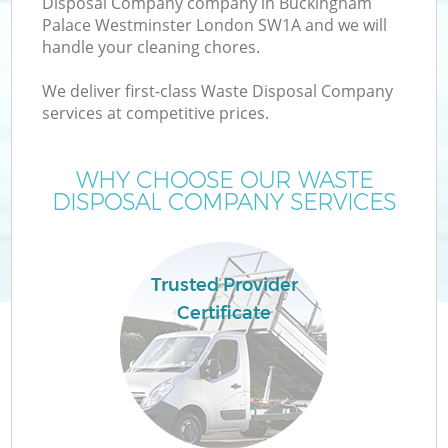
Disposal Company company in Buckingham
Palace Westminster London SW1A and we will
handle your cleaning chores.
We deliver first-class Waste Disposal Company
services at competitive prices.
WHY CHOOSE OUR WASTE
DISPOSAL COMPANY SERVICES
Trusted Provider
Certificate
Wa