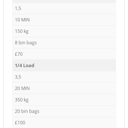
1,5
10 MIN
150 kg
8 bin bags
£70
1/4 Load
3,5
20 MIN
350 kg
20 bin bags
£100