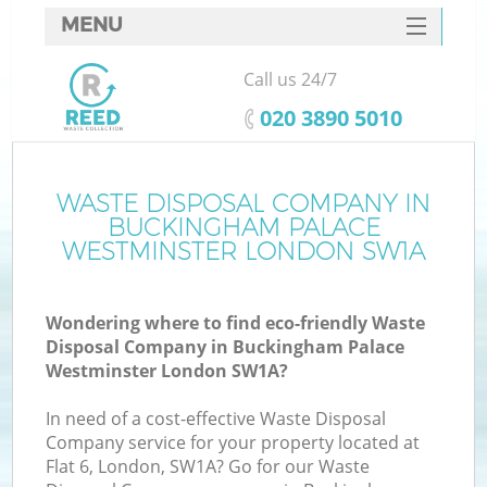
MENU
SERVICES
Call us 24/7
HOME
‎020 3890 5010
DEALS
FAQ
WASTE DISPOSAL COMPANY IN
BUCKINGHAM PALACE
CONTACTS
WESTMINSTER LONDON SW1A
Wondering where to find eco-friendly Waste
Disposal Company in Buckingham Palace
Westminster London SW1A?
B
In need of a cost-effective Waste Disposal
Company service for your property located at
Flat 6, London, SW1A? Go for our Waste