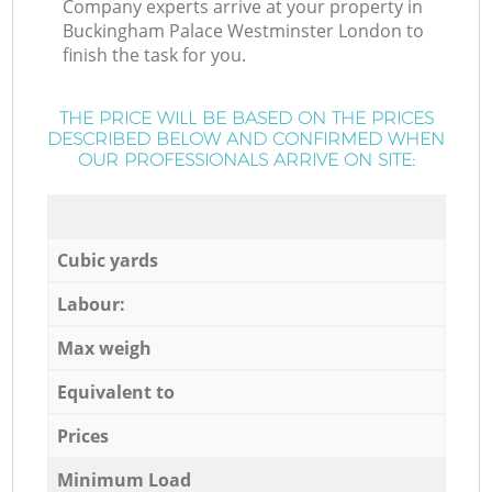
Company experts arrive at your property in
Buckingham Palace Westminster London to
finish the task for you.
THE PRICE WILL BE BASED ON THE PRICES
DESCRIBED BELOW AND CONFIRMED WHEN
OUR PROFESSIONALS ARRIVE ON SITE:
Cubic yards
Labour:
Max weigh
Equivalent to
Prices
Minimum Load