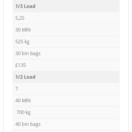
1/3 Load
5,25
30 MIN
525 kg
30 bin bags
£135
1/2 Load
7
40 MIN
700 kg
40 bin bags