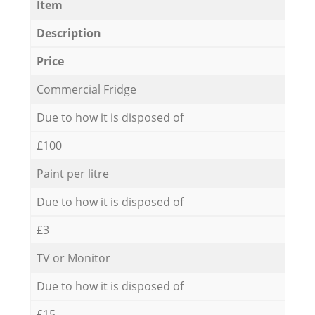
Item
Description
Price
Commercial Fridge
Due to how it is disposed of
£100
Paint per litre
Due to how it is disposed of
£3
TV or Monitor
Due to how it is disposed of
£15