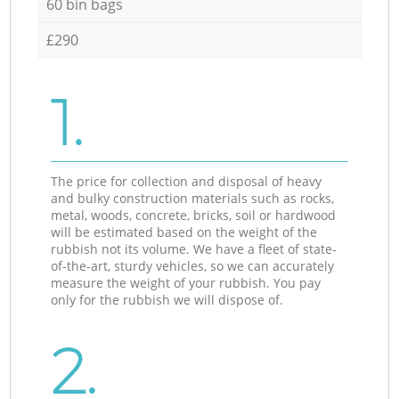
60 bin bags
£290
1.
The price for collection and disposal of heavy
and bulky construction materials such as rocks,
metal, woods, concrete, bricks, soil or hardwood
will be estimated based on the weight of the
rubbish not its volume. We have a fleet of state-
of-the-art, sturdy vehicles, so we can accurately
measure the weight of your rubbish. You pay
only for the rubbish we will dispose of.
2.