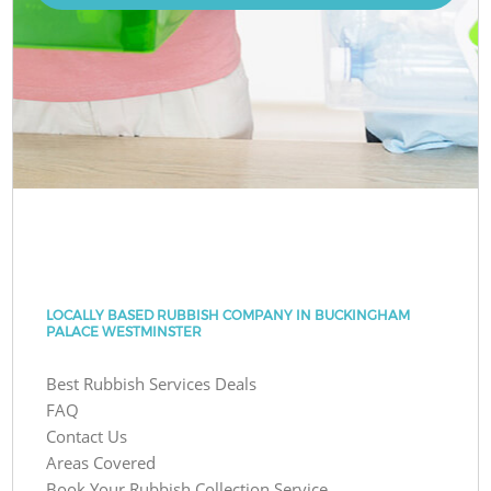
LOCALLY BASED RUBBISH COMPANY IN BUCKINGHAM
PALACE WESTMINSTER
Best Rubbish Services Deals
FAQ
Contact Us
Areas Covered
Book Your Rubbish Collection Service