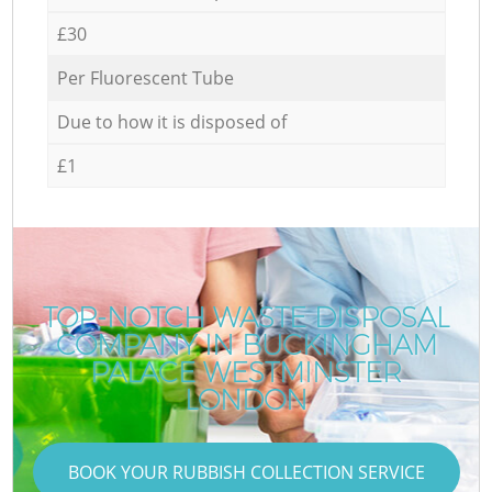
£30
Per Fluorescent Tube
Due to how it is disposed of
£1
TOP-NOTCH WASTE DISPOSAL
COMPANY IN BUCKINGHAM
PALACE WESTMINSTER
LONDON
BOOK YOUR RUBBISH COLLECTION SERVICE