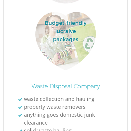
Fl
Budget-friendly
lucraive
packages
Waste Disposal Company
Wa
waste collection and hauling
property waste removers
anything goes domestic junk
clearance
solid waste hauling