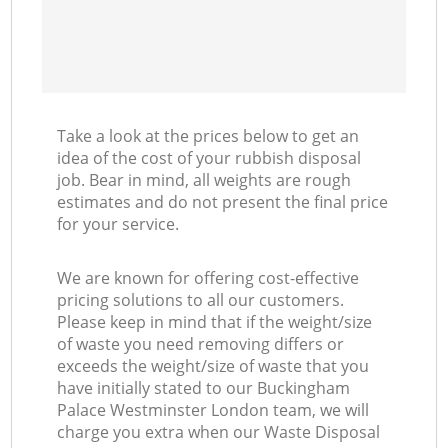
Ni
C
Take a look at the prices below to get an
idea of the cost of your rubbish disposal
job. Bear in mind, all weights are rough
estimates and do not present the final price
for your service.
We are known for offering cost-effective
pricing solutions to all our customers.
Please keep in mind that if the weight/size
of waste you need removing differs or
exceeds the weight/size of waste that you
have initially stated to our Buckingham
Palace Westminster London team, we will
charge you extra when our Waste Disposal