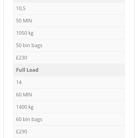
10,5
50 MIN
1050 kg
50 bin bags
£230
Full Load
14
60 MIN
1400 kg
60 bin bags
£290