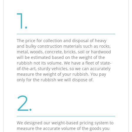
1.
The price for collection and disposal of heavy
and bulky construction materials such as rocks,
metal, woods, concrete, bricks, soil or hardwood
will be estimated based on the weight of the
rubbish not its volume. We have a fleet of state-
of-the-art, sturdy vehicles, so we can accurately
measure the weight of your rubbish. You pay
only for the rubbish we will dispose of.
2.
We designed our weight-based pricing system to
measure the accurate volume of the goods you