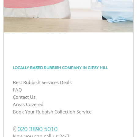
LOCALLY BASED RUBBISH COMPANY IN GIPSY HILL
Best Rubbish Services Deals
FAQ
Contact Us
Areas Covered
Book Your Rubbish Collection Service
‎020 3890 5010
Now you can call us 24/7