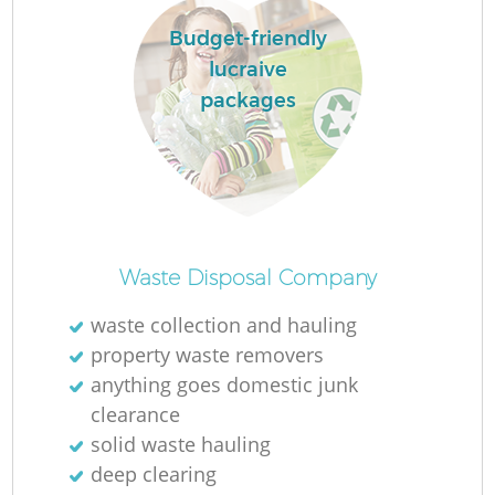
Budget-friendly
lucraive
packages
Waste Disposal Company
waste collection and hauling
property waste removers
anything goes domestic junk
clearance
solid waste hauling
deep clearing