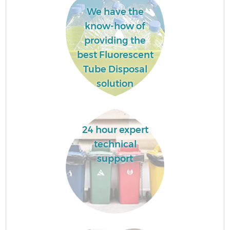
We have the
know-how of
providing the
best Fluorescent
Tube Disposal
solution
24 hour expert
technical
support