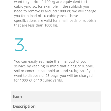
want to get rid of: 100 kg are equivalent to 1
cubic yard so, for example, if the rubbish you
need to remove is around 1000 kg, we will charge
you for a load of 10 cubic yards. These
specifications are valid for small loads of rubbish
that are less than 1000 kg.
3.
You can easily estimate the final cost of your
service by keeping in mind that a bag of rubble,
soil or concrete can hold around 50 kg. So, if you
want to dispose of 25 bags, you will be charged
for 1000 kg or 10 cubic yards.
Item
Description