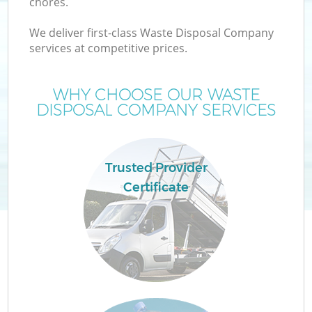
chores.
We deliver first-class Waste Disposal Company
services at competitive prices.
WHY CHOOSE OUR WASTE
DISPOSAL COMPANY SERVICES
Trusted Provider
Certificate