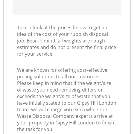
Take a look at the prices below to get an
idea of the cost of your rubbish disposal
job. Bear in mind, all weights are rough
estimates and do not present the final price
for your service.
We are known for offering cost-effective
pricing solutions to all our customers.
Please keep in mind that if the weight/size
of waste you need removing differs or
exceeds the weight/size of waste that you
have initially stated to our Gipsy Hill London
team, we will charge you extra when our
Waste Disposal Company experts arrive at
your property in Gipsy Hill London to finish
the task for you.