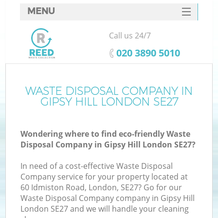
MENU
SERVICES
Call us 24/7
HOME
‎020 3890 5010
DEALS
FAQ
WASTE DISPOSAL COMPANY IN
K
GIPSY HILL LONDON SE27
CONTACTS
Wondering where to find eco-friendly Waste
Disposal Company in Gipsy Hill London SE27?
In need of a cost-effective Waste Disposal
Company service for your property located at
60 Idmiston Road, London, SE27? Go for our
Waste Disposal Company company in Gipsy Hill
London SE27 and we will handle your cleaning