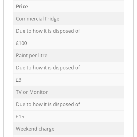
Price
Commercial Fridge
Due to how it is disposed of
£100
Paint per litre
Due to how it is disposed of
£3
TV or Monitor
Due to how it is disposed of
£15
Weekend charge