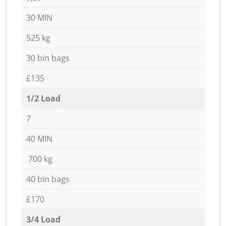
30 MIN
525 kg
30 bin bags
£135
1/2 Load
7
40 MIN
700 kg
40 bin bags
£170
3/4 Load