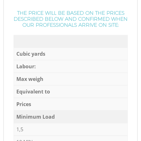
THE PRICE WILL BE BASED ON THE PRICES
DESCRIBED BELOW AND CONFIRMED WHEN
OUR PROFESSIONALS ARRIVE ON SITE:
Cubic yards
Labour:
Max weigh
Equivalent to
Prices
Minimum Load
1,5