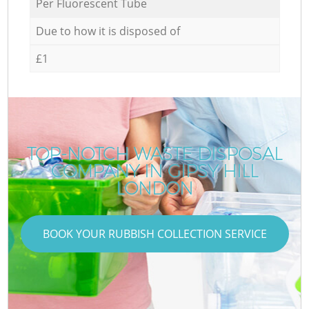
Per Fluorescent Tube
Due to how it is disposed of
£1
TOP-NOTCH WASTE DISPOSAL
COMPANY IN GIPSY HILL
LONDON
BOOK YOUR RUBBISH COLLECTION SERVICE