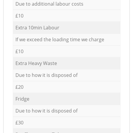
Due to additional labour costs
£10
Extra 10min Labour
If we exceed the loading time we charge
£10
Extra Heavy Waste
Due to how it is disposed of
£20
Fridge
Due to how it is disposed of
£30