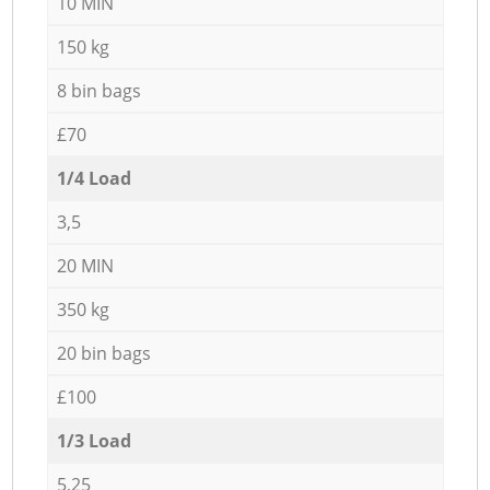
10 MIN
150 kg
8 bin bags
£70
1/4 Load
3,5
20 MIN
350 kg
20 bin bags
£100
1/3 Load
5,25