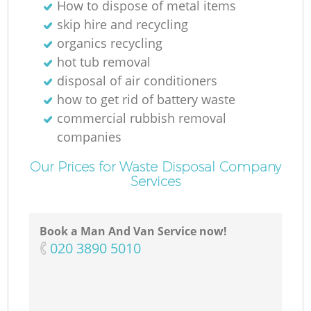
How to dispose of metal items
skip hire and recycling
organics recycling
hot tub removal
disposal of air conditioners
how to get rid of battery waste
commercial rubbish removal
companies
Our Prices for Waste Disposal Company
Services
Book a Man And Van Service now!
‎020 3890 5010