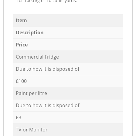
for 1000 kg or 10 cubic yards.
Item
Description
Price
Commercial Fridge
Due to how it is disposed of
£100
Paint per litre
Due to how it is disposed of
£3
TV or Monitor