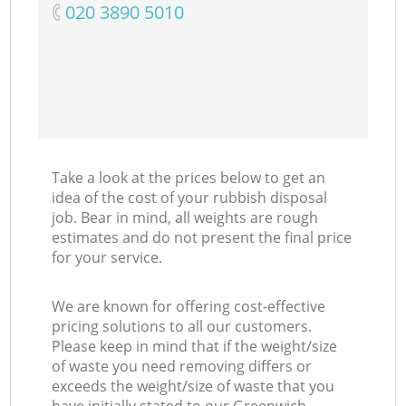
‎020 3890 5010
Take a look at the prices below to get an
idea of the cost of your rubbish disposal
job. Bear in mind, all weights are rough
estimates and do not present the final price
for your service.
We are known for offering cost-effective
pricing solutions to all our customers.
Please keep in mind that if the weight/size
of waste you need removing differs or
exceeds the weight/size of waste that you