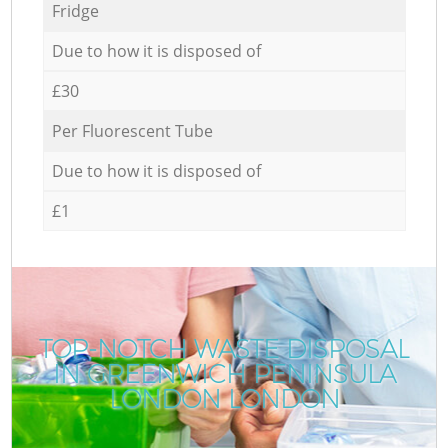
Fridge
Due to how it is disposed of
£30
Per Fluorescent Tube
Due to how it is disposed of
£1
TOP-NOTCH WASTE DISPOSAL
IN GREENWICH PENINSULA
LONDON LONDON