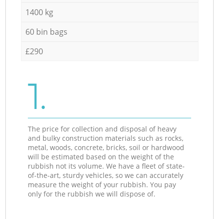
1400 kg
60 bin bags
£290
1.
The price for collection and disposal of heavy
and bulky construction materials such as rocks,
metal, woods, concrete, bricks, soil or hardwood
will be estimated based on the weight of the
rubbish not its volume. We have a fleet of state-
of-the-art, sturdy vehicles, so we can accurately
measure the weight of your rubbish. You pay
only for the rubbish we will dispose of.