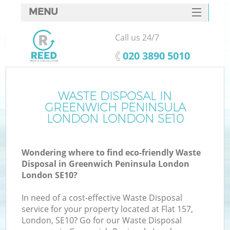
MENU
SERVICES
Call us 24/7
W
HOME
‎020 3890 5010
DEALS
J
FAQ
WASTE DISPOSAL IN
Wa
GREENWICH PENINSULA
Ki
CONTACTS
LONDON LONDON SE10
Wondering where to find eco-friendly Waste
Disposal in Greenwich Peninsula London
B
London SE10?
In need of a cost-effective Waste Disposal
service for your property located at Flat 157,
London, SE10? Go for our Waste Disposal
W