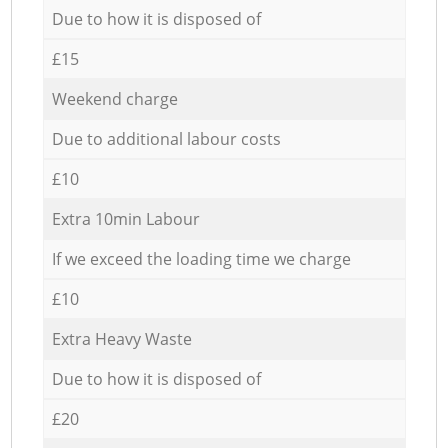
Due to how it is disposed of
£15
Weekend charge
Due to additional labour costs
£10
Extra 10min Labour
If we exceed the loading time we charge
£10
Extra Heavy Waste
Due to how it is disposed of
£20