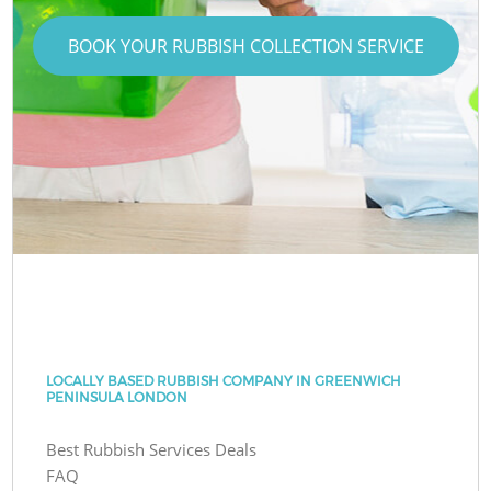
BOOK YOUR RUBBISH COLLECTION SERVICE
LOCALLY BASED RUBBISH COMPANY IN GREENWICH
PENINSULA LONDON
Best Rubbish Services Deals
FAQ