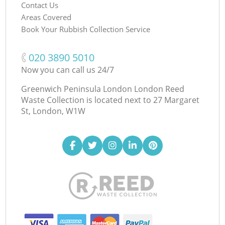
Contact Us
Areas Covered
Book Your Rubbish Collection Service
‎020 3890 5010
Now you can call us 24/7
Greenwich Peninsula London London Reed
Waste Collection is located next to
27 Margaret
St, London, W1W