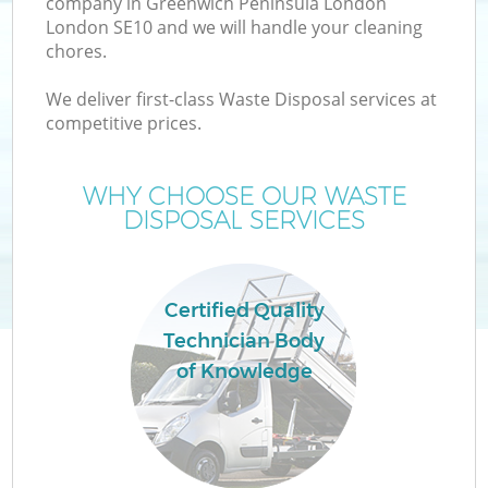
company in Greenwich Peninsula London
London SE10 and we will handle your cleaning
Wa
chores.
J
We deliver first-class Waste Disposal services at
competitive prices.
T
WHY CHOOSE OUR WASTE
Re
DISPOSAL SERVICES
Certified Quality
Technician Body
Ho
of Knowledge