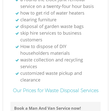
service on a twenty-four hour basis
how to get rid of water heaters
clearing furniture
disposal of garden waste bags
skip hire services to business
O
customers
How to dispose of DIY
Ni
householders materials
waste collection and recycling
C
services
customized waste pickup and
clearance
Our Prices for Waste Disposal Services
Book a Man And Van Service now!