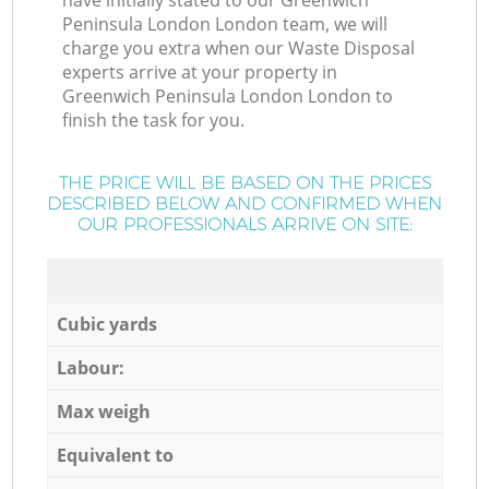
have initially stated to our Greenwich
Peninsula London London team, we will
charge you extra when our Waste Disposal
experts arrive at your property in
Greenwich Peninsula London London to
finish the task for you.
THE PRICE WILL BE BASED ON THE PRICES
DESCRIBED BELOW AND CONFIRMED WHEN
OUR PROFESSIONALS ARRIVE ON SITE:
Cubic yards
Labour:
Max weigh
Equivalent to