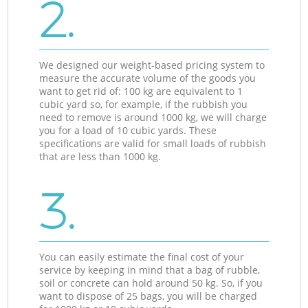
2.
We designed our weight-based pricing system to
measure the accurate volume of the goods you
want to get rid of: 100 kg are equivalent to 1
cubic yard so, for example, if the rubbish you
need to remove is around 1000 kg, we will charge
you for a load of 10 cubic yards. These
specifications are valid for small loads of rubbish
that are less than 1000 kg.
3.
You can easily estimate the final cost of your
service by keeping in mind that a bag of rubble,
soil or concrete can hold around 50 kg. So, if you
want to dispose of 25 bags, you will be charged