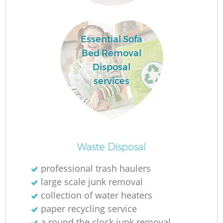
Essential Sofa
Bed Removal
Disposal
W
services
J
Waste Disposal
professional trash haulers
large scale junk removal
collection of water heaters
Re
paper recycling service
a round the clock junk removal