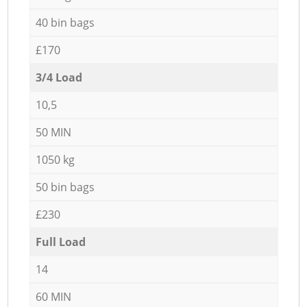
40 bin bags
£170
3/4 Load
10,5
50 MIN
1050 kg
50 bin bags
£230
Full Load
14
60 MIN