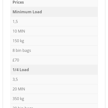
Prices
Minimum Load
1,5
10 MIN
150 kg
8 bin bags
£70
1/4 Load
3,5
20 MIN
350 kg