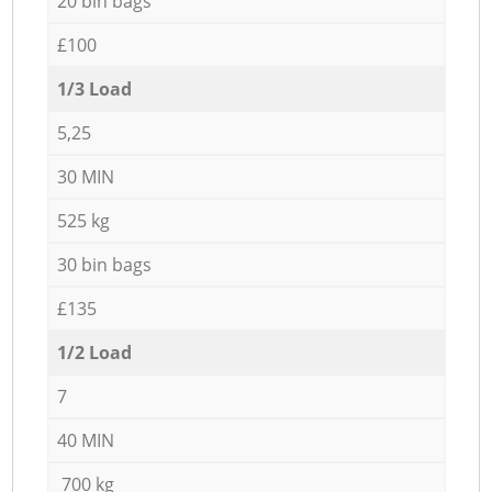
20 bin bags
£100
1/3 Load
5,25
30 MIN
525 kg
30 bin bags
£135
1/2 Load
7
40 MIN
700 kg