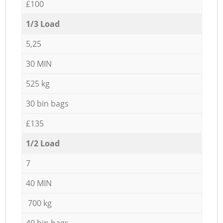
£100
1/3 Load
5,25
30 MIN
525 kg
30 bin bags
£135
1/2 Load
7
40 MIN
700 kg
40 bin bags