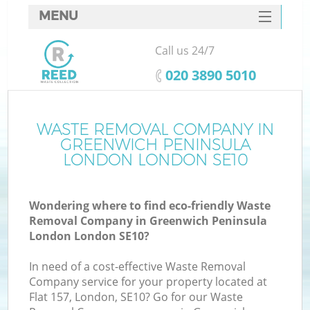
MENU
SERVICES
Call us 24/7
W
HOME
‎020 3890 5010
DEALS
J
FAQ
WASTE REMOVAL COMPANY IN
Wa
GREENWICH PENINSULA
Ki
CONTACTS
LONDON LONDON SE10
Wondering where to find eco-friendly Waste
Removal Company in Greenwich Peninsula
B
London London SE10?
In need of a cost-effective Waste Removal
Company service for your property located at
Flat 157, London, SE10? Go for our Waste
W