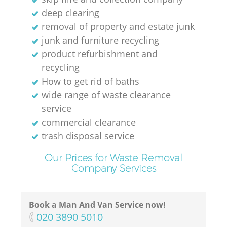
deep clearing
removal of property and estate junk
junk and furniture recycling
product refurbishment and
recycling
O
How to get rid of baths
wide range of waste clearance
Ni
service
commercial clearance
C
trash disposal service
Our Prices for Waste Removal
Company Services
Book a Man And Van Service now!
‎020 3890 5010