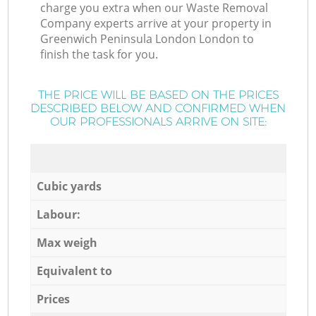
charge you extra when our Waste Removal
Company experts arrive at your property in
Greenwich Peninsula London London to
finish the task for you.
THE PRICE WILL BE BASED ON THE PRICES
DESCRIBED BELOW AND CONFIRMED WHEN
OUR PROFESSIONALS ARRIVE ON SITE:
Cubic yards
Labour:
Max weigh
Equivalent to
Prices