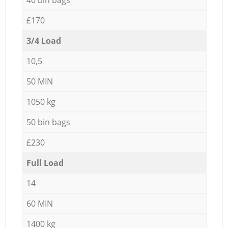
£170
3/4 Load
10,5
50 MIN
1050 kg
50 bin bags
£230
Full Load
14
60 MIN
1400 kg