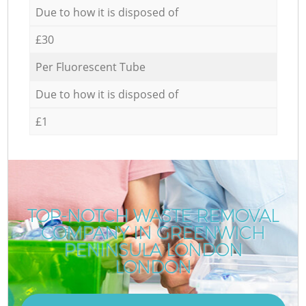
Due to how it is disposed of
£30
Per Fluorescent Tube
Due to how it is disposed of
£1
TOP-NOTCH WASTE REMOVAL
COMPANY IN GREENWICH
PENINSULA LONDON
LONDON