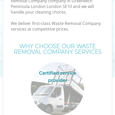
Removal Company company in Greenwich
Peninsula London London SE10 and we will
Wa
handle your cleaning chores.
J
We deliver first-class Waste Removal Company
services at competitive prices.
T
WHY CHOOSE OUR WASTE
Re
REMOVAL COMPANY SERVICES
Certified service
provider
Ho