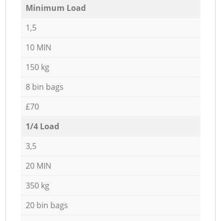
Minimum Load
1,5
10 MIN
150 kg
8 bin bags
£70
1/4 Load
3,5
20 MIN
350 kg
20 bin bags