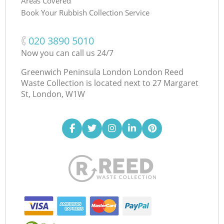
Areas Covered
Book Your Rubbish Collection Service
‎020 3890 5010
Now you can call us 24/7
Greenwich Peninsula London London Reed
Waste Collection is located next to
27 Margaret
St, London, W1W