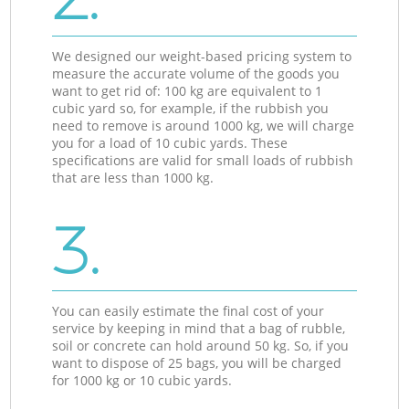
We designed our weight-based pricing system to
measure the accurate volume of the goods you
want to get rid of: 100 kg are equivalent to 1
cubic yard so, for example, if the rubbish you
need to remove is around 1000 kg, we will charge
you for a load of 10 cubic yards. These
specifications are valid for small loads of rubbish
that are less than 1000 kg.
3.
You can easily estimate the final cost of your
service by keeping in mind that a bag of rubble,
soil or concrete can hold around 50 kg. So, if you
want to dispose of 25 bags, you will be charged
for 1000 kg or 10 cubic yards.