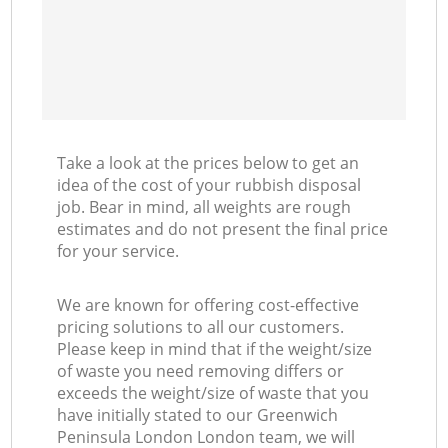
Take a look at the prices below to get an
idea of the cost of your rubbish disposal
job. Bear in mind, all weights are rough
estimates and do not present the final price
for your service.
We are known for offering cost-effective
pricing solutions to all our customers.
Please keep in mind that if the weight/size
of waste you need removing differs or
exceeds the weight/size of waste that you
have initially stated to our Greenwich
Peninsula London London team, we will