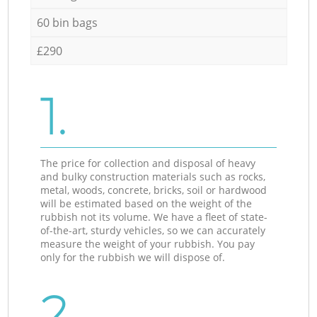
60 bin bags
£290
1.
The price for collection and disposal of heavy
and bulky construction materials such as rocks,
metal, woods, concrete, bricks, soil or hardwood
will be estimated based on the weight of the
rubbish not its volume. We have a fleet of state-
of-the-art, sturdy vehicles, so we can accurately
measure the weight of your rubbish. You pay
only for the rubbish we will dispose of.
2.