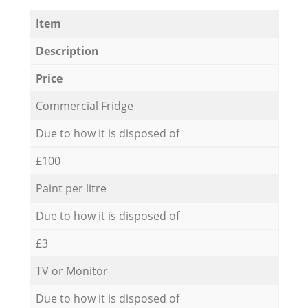
Item
Description
Price
Commercial Fridge
Due to how it is disposed of
£100
Paint per litre
Due to how it is disposed of
£3
TV or Monitor
Due to how it is disposed of