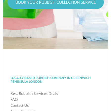
BOOK YOUR RUBBISH COLLECTION SERVICE
LOCALLY BASED RUBBISH COMPANY IN GREENWICH
PENINSULA LONDON
Best Rubbish Services Deals
FAQ
Contact Us