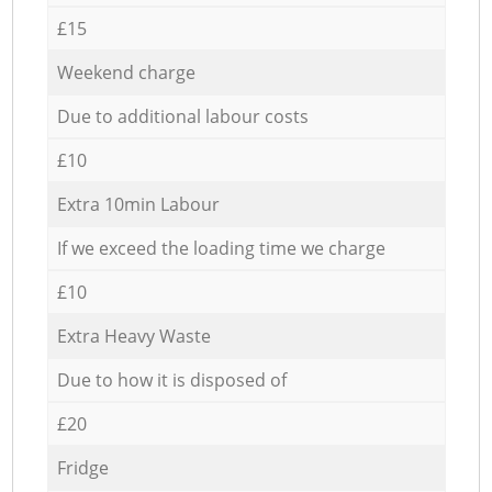
£15
Weekend charge
Due to additional labour costs
£10
Extra 10min Labour
If we exceed the loading time we charge
£10
Extra Heavy Waste
Due to how it is disposed of
£20
Fridge