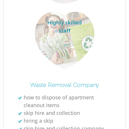
Highly skilled
staff
W
J
Waste Removal Company
how to dispose of apartment
cleanout items
skip hire and collection
Re
hiring a skip
skip hire and collection company