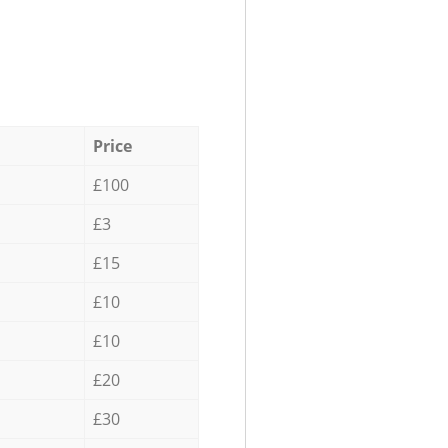
Price
£100
£3
£15
£10
£10
£20
£30