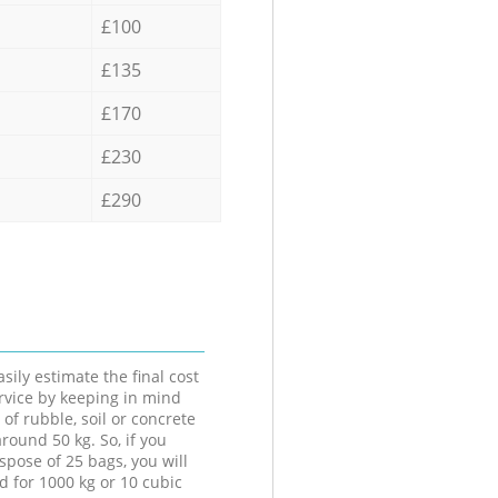
£100
£135
£170
£230
£290
sily estimate the final cost
ervice by keeping in mind
 of rubble, soil or concrete
round 50 kg. So, if you
spose of 25 bags, you will
d for 1000 kg or 10 cubic