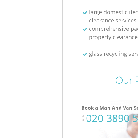
large domestic ite
clearance services
comprehensive pac
property clearance
glass recycling ser
Our P
Book a Man And Van Se
‎020 3890 