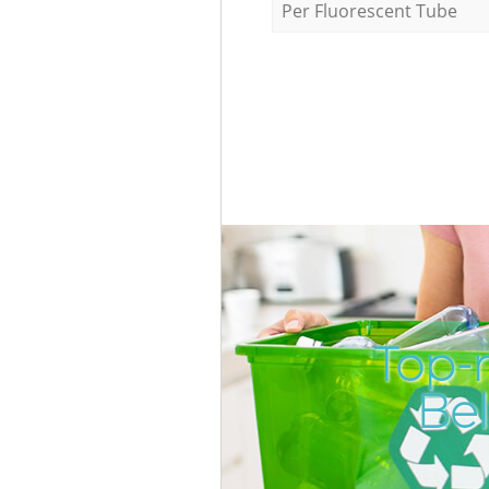
Per Fluorescent Tube
Top-
Be