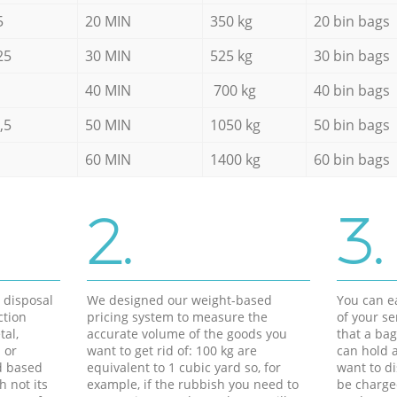
5
20 MIN
350 kg
20 bin bags
25
30 MIN
525 kg
30 bin bags
40 MIN
700 kg
40 bin bags
,5
50 MIN
1050 kg
50 bin bags
60 MIN
1400 kg
60 bin bags
2.
3.
d disposal
We designed our weight-based
You can ea
ction
pricing system to measure the
of your s
tal,
accurate volume of the goods you
that a bag
 or
want to get rid of: 100 kg are
can hold a
d based
equivalent to 1 cubic yard so, for
want to di
h not its
example, if the rubbish you need to
be charge