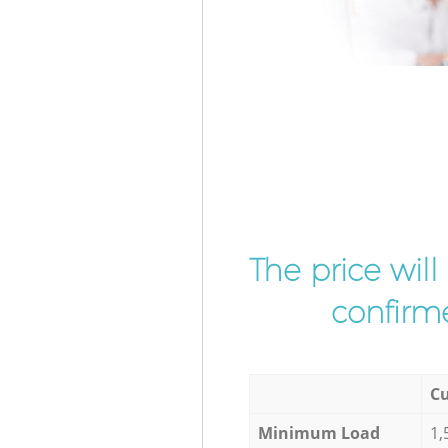
The price wil
confirme
Cu
Minimum Load
1,