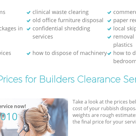
ms
clinical waste clearing
commerci
old office furniture disposal
paper re
kages in
confidential shredding
local ski
services
removal 
plastics
vices
how to dispose of machinery
how to d
bedroom
rices for Builders Clearance Se
Take a look at the prices be
rvice now!
cost of your rubbish disposa
5010
weights are rough estimate
the final price for your servi