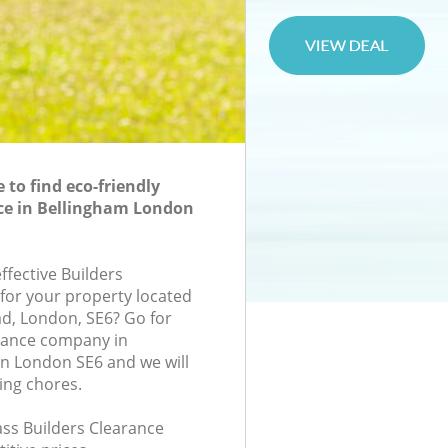
to find eco-friendly
ce in Bellingham London
effective Builders
 for your property located
d, London, SE6? Go for
arance company in
n London SE6 and we will
ing chores.
lass Builders Clearance