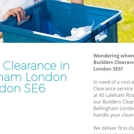
Junk Removal Bellingham London
London
Rubbish Disposal Bellingham London
don
Rubbish Removal Services Bellingham
London
ham
Rubbish Clearance Services Bellingham
London
ondon
Refuse Disposal Bellingham London
Wondering where 
 Clearance in
ingham
Builders Clearan
Rubbish Removal Company Bellingham
London SE6?
London
gham London
am
In need of a cost-
Laptop Recycling Disposal Bellingham
don SE6
Clearance service
London
at 45 Laleham Roa
London
Garage Clearance Bellingham London
our Builders Cle
 London
Bellingham Londo
Office Waste Clearance Bellingham
handle your clean
ellingham
London
Night Rubbish Collection Bellingham
We deliver first-c
gham
London