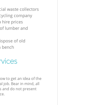
al waste collectors
cycling company
p hire prices
of lumber and
ispose of old
 bench
rvices
low to get an idea of the
l job. Bear in mind, all
s and do not present
ce.