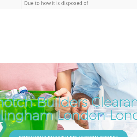
Due to how it is disposed of
notch Builders Clearan
llingham London Lon