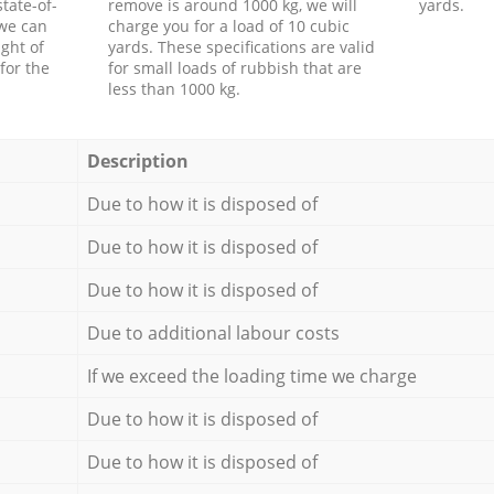
tate-of-
remove is around 1000 kg, we will
yards.
 we can
charge you for a load of 10 cubic
ght of
yards. These specifications are valid
for the
for small loads of rubbish that are
less than 1000 kg.
Description
Due to how it is disposed of
Due to how it is disposed of
Due to how it is disposed of
Due to additional labour costs
If we exceed the loading time we charge
Due to how it is disposed of
Due to how it is disposed of