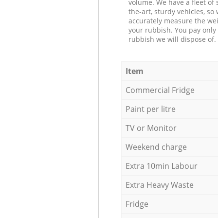
volume. We have a fleet of s
the-art, sturdy vehicles, so
accurately measure the wei
your rubbish. You pay only 
rubbish we will dispose of.
Item
Commercial Fridge
Paint per litre
TV or Monitor
Weekend charge
Extra 10min Labour
Extra Heavy Waste
Fridge