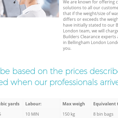
We are known for offering co
solutions to all our custom
that if the weight/size of 
differs or exceeds the weigh
have initially stated to ou
London team, we will charg
Builders Clearance experts 
in Bellingham London London
you.
l be based on the prices descr
d when our professionals arrive
bic yards
Labour:
Max weigh
Equivalent 
5
10 MIN
150 kg
8 bin bags