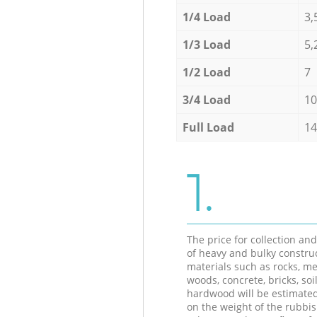
1/4 Load
3,
1/3 Load
5,
1/2 Load
7
3/4 Load
10
Full Load
14
1.
The price for collection an
of heavy and bulky constru
materials such as rocks, me
woods, concrete, bricks, soil
hardwood will be estimate
on the weight of the rubbis