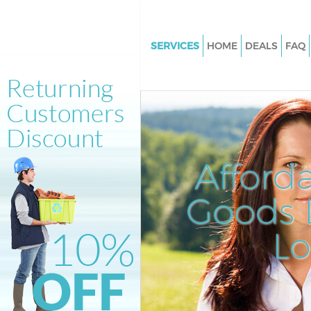
SERVICES
HOME
DEALS
FAQ
White Goods Disposal Belling
London
Junk Clearance Bellingham Lo
Waste Clearance Bellingham 
Kitchen Bathroom Waste Dispo
Afford
Bellingham London
Sofa Bed Removal Disposal Be
Goods D
London
L
Bulky Waste Collection Bellin
London
Rubbish Clearance Bellingha
Waste Disposal Bellingham Lo