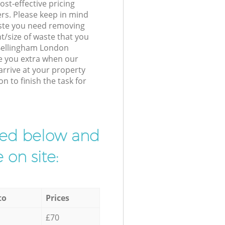
st-effective pricing
ers. Please keep in mind
waste you need removing
t/size of waste that you
r Bellingham London
e you extra when our
arrive at your property
 to finish the task for
ibed below and
 on site:
to
Prices
£70