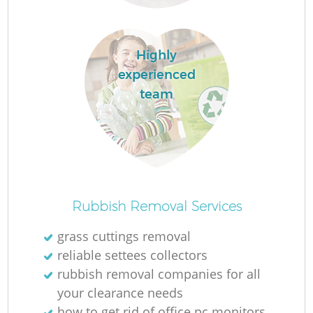
Highly
experienced
team
O
Ni
Rubbish Removal Services
C
grass cuttings removal
reliable settees collectors
rubbish removal companies for all
your clearance needs
how to get rid of office pc monitors