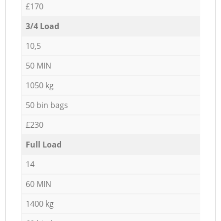
£170
3/4 Load
10,5
50 MIN
1050 kg
50 bin bags
£230
Full Load
14
60 MIN
1400 kg