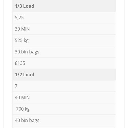
1/3 Load
5,25
30 MIN
525 kg
30 bin bags
£135
1/2 Load
7
40 MIN
700 kg
40 bin bags