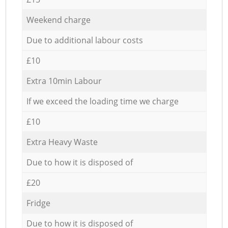
Weekend charge
Due to additional labour costs
£10
Extra 10min Labour
If we exceed the loading time we charge
£10
Extra Heavy Waste
Due to how it is disposed of
£20
Fridge
Due to how it is disposed of