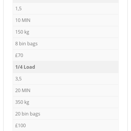
1,5
10 MIN
150 kg
8 bin bags
£70
1/4 Load
3,5
20 MIN
350 kg
20 bin bags
£100