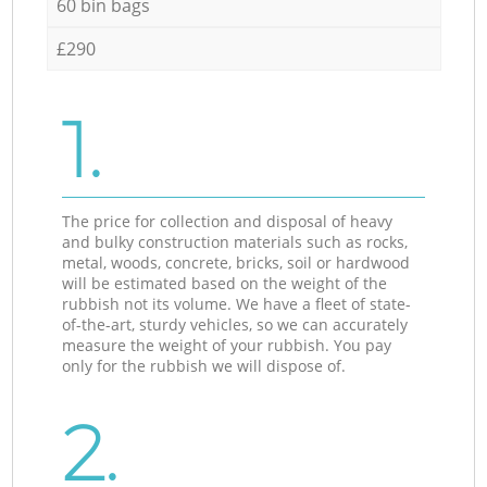
60 bin bags
£290
1.
The price for collection and disposal of heavy
and bulky construction materials such as rocks,
metal, woods, concrete, bricks, soil or hardwood
will be estimated based on the weight of the
rubbish not its volume. We have a fleet of state-
of-the-art, sturdy vehicles, so we can accurately
measure the weight of your rubbish. You pay
only for the rubbish we will dispose of.
2.