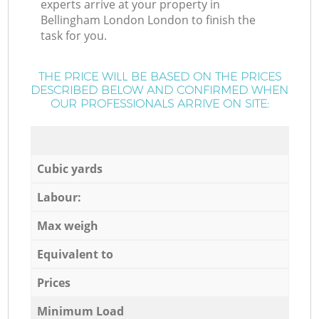
experts arrive at your property in
Bellingham London London to finish the
task for you.
THE PRICE WILL BE BASED ON THE PRICES
DESCRIBED BELOW AND CONFIRMED WHEN
OUR PROFESSIONALS ARRIVE ON SITE:
Cubic yards
Labour:
Max weigh
Equivalent to
Prices
Minimum Load