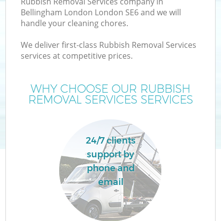
Rubbish Removal Services company in
Bellingham London London SE6 and we will
handle your cleaning chores.
We deliver first-class Rubbish Removal Services
services at competitive prices.
Wa
WHY CHOOSE OUR RUBBISH
REMOVAL SERVICES SERVICES
24/7 clients
support by
E
phone and
email