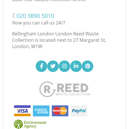
‎020 3890 5010
Now you can call us 24/7
Bellingham London London Reed Waste
Collection is located next to
27 Margaret St,
London, W1W