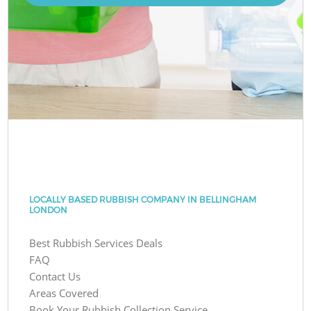
LOCALLY BASED RUBBISH COMPANY IN BELLINGHAM
LONDON
Best Rubbish Services Deals
FAQ
Contact Us
Areas Covered
Book Your Rubbish Collection Service