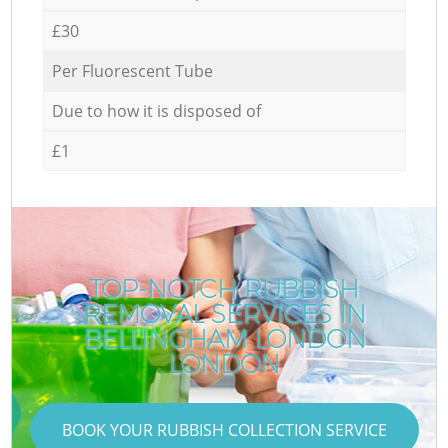
£30
Per Fluorescent Tube
Due to how it is disposed of
£1
TOP-NOTCH RUBBISH
REMOVAL SERVICES IN
BELLINGHAM LONDON
LONDON
BOOK YOUR RUBBISH COLLECTION SERVICE