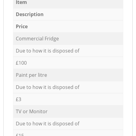
Item
Description
Price
Commercial Fridge
Due to how it is disposed of
£100
Paint per litre
Due to how it is disposed of
£3
TV or Monitor
Due to how it is disposed of
£15