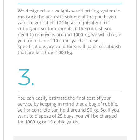
We designed our weight-based pricing system to
measure the accurate volume of the goods you
want to get rid of: 100 kg are equivalent to 1
cubic yard so, for example, if the rubbish you
need to remove is around 1000 kg, we will charge
you for a load of 10 cubic yards. These
specifications are valid for small loads of rubbish
that are less than 1000 kg.
3.
You can easily estimate the final cost of your
service by keeping in mind that a bag of rubble,
soil or concrete can hold around 50 kg. So, if you
want to dispose of 25 bags, you will be charged
for 1000 kg or 10 cubic yards.