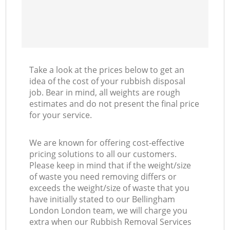
Take a look at the prices below to get an
idea of the cost of your rubbish disposal
job. Bear in mind, all weights are rough
estimates and do not present the final price
for your service.
We are known for offering cost-effective
pricing solutions to all our customers.
Please keep in mind that if the weight/size
of waste you need removing differs or
exceeds the weight/size of waste that you
have initially stated to our Bellingham
London London team, we will charge you
extra when our Rubbish Removal Services