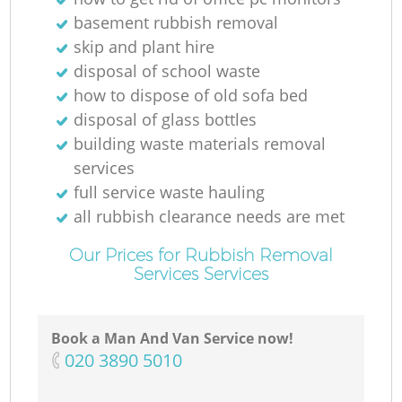
basement rubbish removal
skip and plant hire
disposal of school waste
how to dispose of old sofa bed
disposal of glass bottles
building waste materials removal
services
full service waste hauling
all rubbish clearance needs are met
Our Prices for Rubbish Removal
Services Services
Book a Man And Van Service now!
‎020 3890 5010