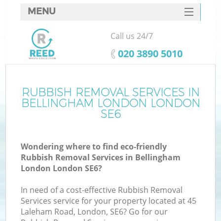
MENU
SERVICES
Call us 24/7
HOME
‎020 3890 5010
DEALS
FAQ
RUBBISH REMOVAL SERVICES IN
Ki
BELLINGHAM LONDON LONDON
CONTACTS
SE6
Wondering where to find eco-friendly
B
Rubbish Removal Services in Bellingham
London London SE6?
In need of a cost-effective Rubbish Removal
Services service for your property located at 45
Laleham Road, London, SE6? Go for our