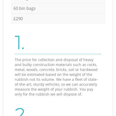
60 bin bags
£290
1.
The price for collection and disposal of heavy
and bulky construction materials such as rocks,
metal, woods, concrete, bricks, soil or hardwood
will be estimated based on the weight of the
rubbish not its volume. We have a fleet of state-
of-the-art, sturdy vehicles, so we can accurately
measure the weight of your rubbish. You pay
only for the rubbish we will dispose of.
2.