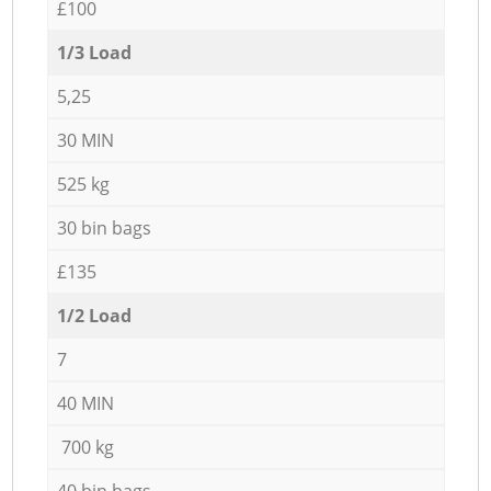
£100
1/3 Load
5,25
30 MIN
525 kg
30 bin bags
£135
1/2 Load
7
40 MIN
700 kg
40 bin bags