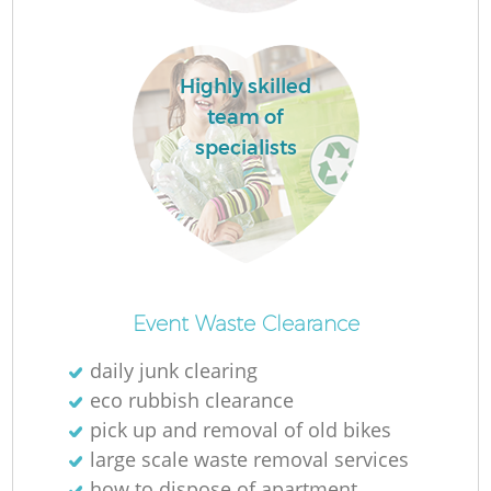
Highly skilled
team of
specialists
O
Ni
Event Waste Clearance
C
daily junk clearing
eco rubbish clearance
pick up and removal of old bikes
large scale waste removal services
how to dispose of apartment