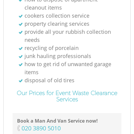
cleanout items
cookers collection service
property clearing services
provide all your rubbish collection
needs
recycling of porcelain
junk hauling professionals
how to get rid of unwanted garage
items
disposal of old tires
Our Prices for Event Waste Clearance
Services
Book a Man And Van Service now!
‎020 3890 5010