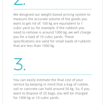
We designed our weight-based pricing system to
measure the accurate volume of the goods you
want to get rid of: 100 kg are equivalent to 1
cubic yard so, for example, if the rubbish you
need to remove is around 1000 kg, we will charge
you for a load of 10 cubic yards. These
specifications are valid for small loads of rubbish
that are less than 1000 kg.
3.
You can easily estimate the final cost of your
service by keeping in mind that a bag of rubble,
soil or concrete can hold around 50 kg. So, if you
want to dispose of 25 bags, you will be charged
for 1000 kg or 10 cubic yards.