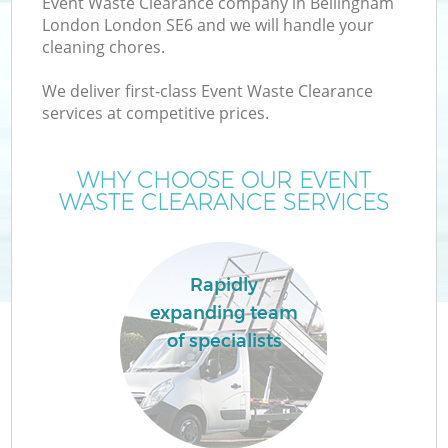
Event Waste Clearance company in Bellingham
London London SE6 and we will handle your
cleaning chores.
We deliver first-class Event Waste Clearance
services at competitive prices.
Wa
WHY CHOOSE OUR EVENT
WASTE CLEARANCE SERVICES
Rapidly
expanding team
E
of specialists