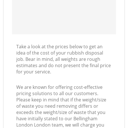
Take a look at the prices below to get an
idea of the cost of your rubbish disposal
job. Bear in mind, all weights are rough
estimates and do not present the final price
for your service.
We are known for offering cost-effective
pricing solutions to all our customers.
Please keep in mind that if the weight/size
of waste you need removing differs or
exceeds the weight/size of waste that you
have initially stated to our Bellingham
London London team, we will charge you