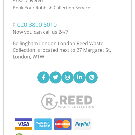
Areas Covered
Book Your Rubbish Collection Service
‎020 3890 5010
Now you can call us 24/7
Bellingham London London Reed Waste
Collection is located next to
27 Margaret St,
London, W1W