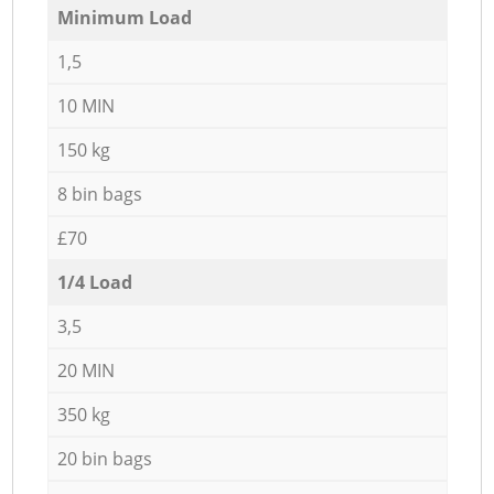
Minimum Load
1,5
10 MIN
150 kg
8 bin bags
£70
1/4 Load
3,5
20 MIN
350 kg
20 bin bags