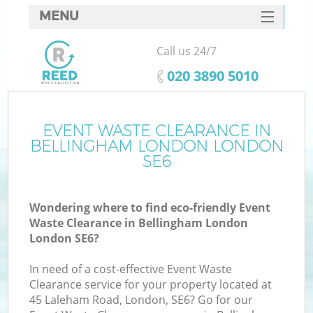
MENU
SERVICES
Call us 24/7
HOME
‎020 3890 5010
DEALS
FAQ
EVENT WASTE CLEARANCE IN
Ki
BELLINGHAM LONDON LONDON
CONTACTS
SE6
Wondering where to find eco-friendly Event
B
Waste Clearance in Bellingham London
London SE6?
In need of a cost-effective Event Waste
Clearance service for your property located at
45 Laleham Road, London, SE6? Go for our