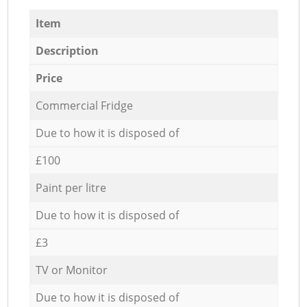
Item
Description
Price
Commercial Fridge
Due to how it is disposed of
£100
Paint per litre
Due to how it is disposed of
£3
TV or Monitor
Due to how it is disposed of