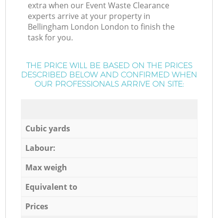
extra when our Event Waste Clearance
experts arrive at your property in
Bellingham London London to finish the
task for you.
THE PRICE WILL BE BASED ON THE PRICES
DESCRIBED BELOW AND CONFIRMED WHEN
OUR PROFESSIONALS ARRIVE ON SITE:
Cubic yards
Labour:
Max weigh
Equivalent to
Prices