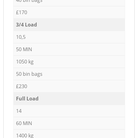
£170
3/4 Load
10,5
50 MIN
1050 kg
50 bin bags
£230
Full Load
14
60 MIN
1400 kg