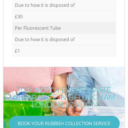
Due to how it is disposed of
£30
Per Fluorescent Tube
Due to how it is disposed of
£1
TOP-NOTCH EVENT WASTE
CLEARANCE IN BELLINGHAM
LONDON LONDON
BOOK YOUR RUBBISH COLLECTION SERVICE