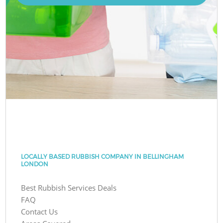
LOCALLY BASED RUBBISH COMPANY IN BELLINGHAM
LONDON
Best Rubbish Services Deals
FAQ
Contact Us