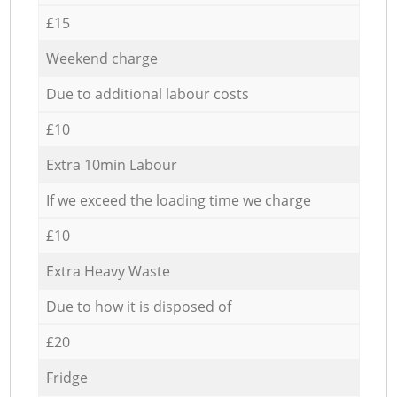
£15
Weekend charge
Due to additional labour costs
£10
Extra 10min Labour
If we exceed the loading time we charge
£10
Extra Heavy Waste
Due to how it is disposed of
£20
Fridge