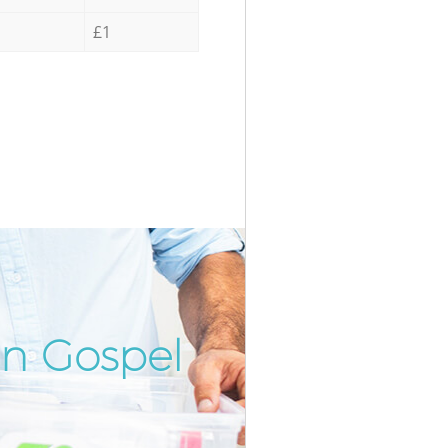
£1
in Gospel
Incredibl
Unbeatab