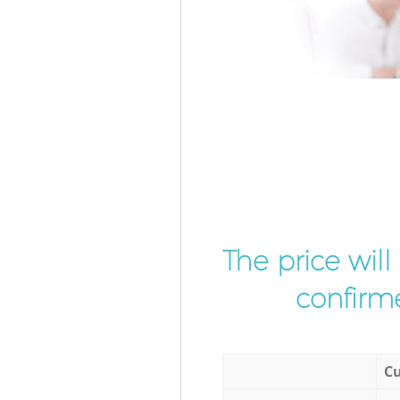
The price wil
confirme
Cu