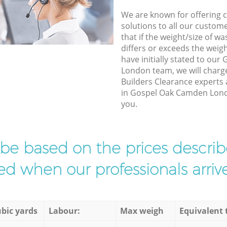
We are known for offering co
solutions to all our custom
that if the weight/size of 
differs or exceeds the weigh
have initially stated to ou
London team, we will charg
Builders Clearance experts 
in Gospel Oak Camden Londo
you.
l be based on the prices descr
d when our professionals arrive
bic yards
Labour:
Max weigh
Equivalent 