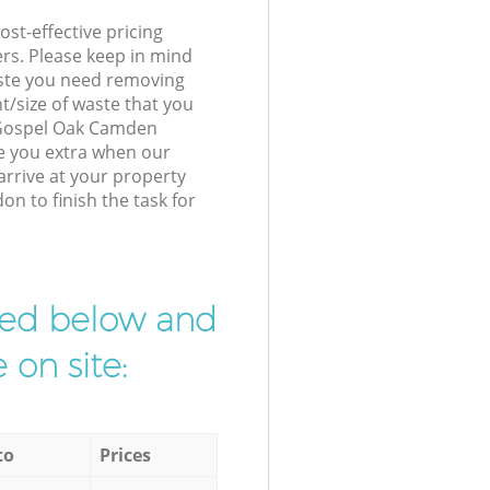
st-effective pricing
ers. Please keep in mind
waste you need removing
t/size of waste that you
r Gospel Oak Camden
e you extra when our
arrive at your property
n to finish the task for
ibed below and
 on site:
to
Prices