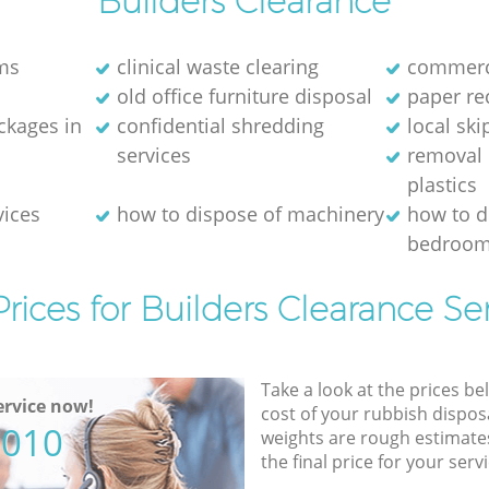
Builders Clearance
ms
clinical waste clearing
commerci
old office furniture disposal
paper re
kages in
confidential shredding
local ski
services
removal 
plastics
vices
how to dispose of machinery
how to d
bedroom
rices for Builders Clearance Se
Take a look at the prices be
rvice now!
cost of your rubbish disposa
5010
weights are rough estimate
the final price for your servi