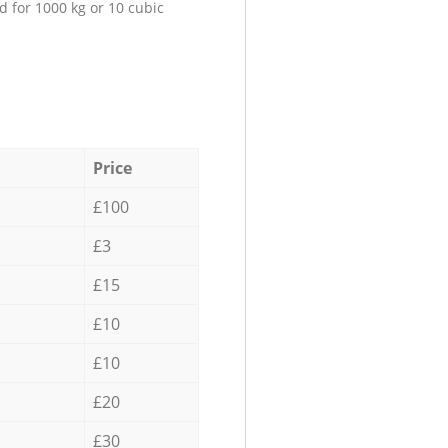
d for 1000 kg or 10 cubic
Price
£100
£3
£15
£10
£10
£20
£30