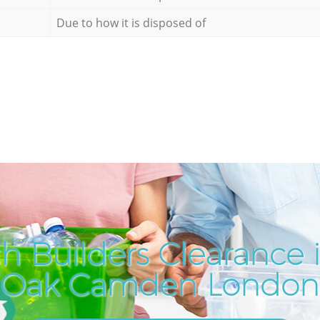
Due to how it is disposed of
h Builders Clearance 
Oak Camden London