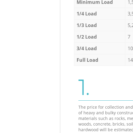
Minimum Load
1,
1/4 Load
3,
1/3 Load
5,
1/2 Load
7
3/4 Load
10
Full Load
14
1.
The price for collection an
of heavy and bulky constru
materials such as rocks, me
woods, concrete, bricks, soil
hardwood will be estimate