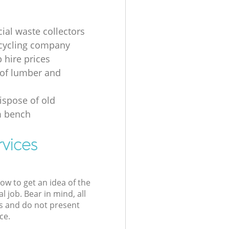
al waste collectors
cycling company
p hire prices
of lumber and
ispose of old
 bench
rvices
low to get an idea of the
l job. Bear in mind, all
s and do not present
ce.