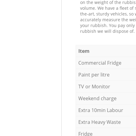
on the weight of the rubbis
volume. We have a fleet of s
the-art, sturdy vehicles, so
accurately measure the wei
your rubbish. You pay only 
rubbish we will dispose of.
Item
Commercial Fridge
Paint per litre
TV or Monitor
Weekend charge
Extra 10min Labour
Extra Heavy Waste
Fridge