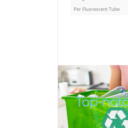
Per Fluorescent Tube
Top-notc