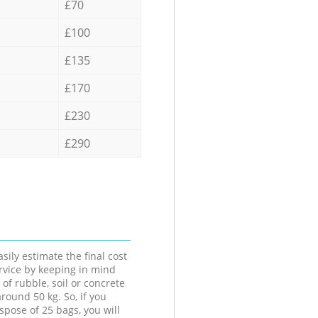
£70
£100
£135
£170
£230
£290
sily estimate the final cost
ervice by keeping in mind
 of rubble, soil or concrete
round 50 kg. So, if you
spose of 25 bags, you will