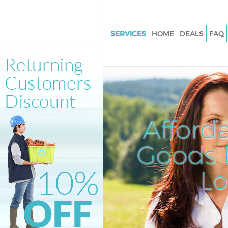
SERVICES
HOME
DEALS
FAQ
White Goods Disposal Gospel 
Camden
Junk Clearance Gospel Oak C
Waste Clearance Gospel Oak 
Kitchen Bathroom Waste Dispo
Afford
Gospel Oak Camden
Sofa Bed Removal Disposal Go
Goods D
Camden
L
Bulky Waste Collection Gospel
Camden
Rubbish Clearance Gospel Oa
Waste Disposal Gospel Oak C