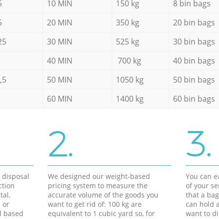
5
10 MIN
150 kg
8 bin bags
5
20 MIN
350 kg
20 bin bags
25
30 MIN
525 kg
30 bin bags
40 MIN
700 kg
40 bin bags
,5
50 MIN
1050 kg
50 bin bags
60 MIN
1400 kg
60 bin bags
2.
3.
d disposal
We designed our weight-based
You can ea
ction
pricing system to measure the
of your s
tal,
accurate volume of the goods you
that a bag
 or
want to get rid of: 100 kg are
can hold a
d based
equivalent to 1 cubic yard so, for
want to di