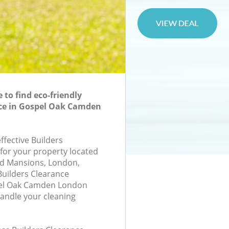
to find eco-friendly
nce in Gospel Oak Camden
effective Builders
 for your property located
and Mansions, London,
uilders Clearance
el Oak Camden London
andle your cleaning