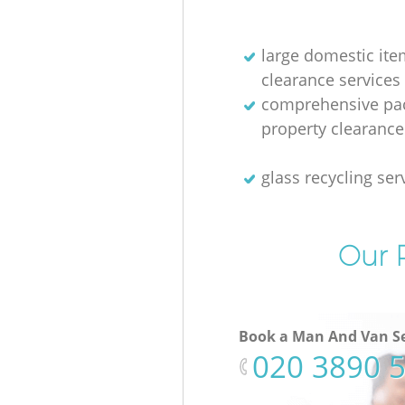
large domestic ite
clearance services
comprehensive pac
property clearance
glass recycling ser
Our P
Book a Man And Van Se
‎020 3890 