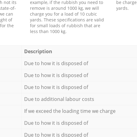
h not its
example, if the rubbish you need to
be charge
tate-of-
remove is around 1000 kg, we will
yards.
 we can
charge you for a load of 10 cubic
ght of
yards. These specifications are valid
for the
for small loads of rubbish that are
less than 1000 kg.
Description
Due to how it is disposed of
Due to how it is disposed of
Due to how it is disposed of
Due to additional labour costs
If we exceed the loading time we charge
Due to how it is disposed of
Due to how it is disposed of