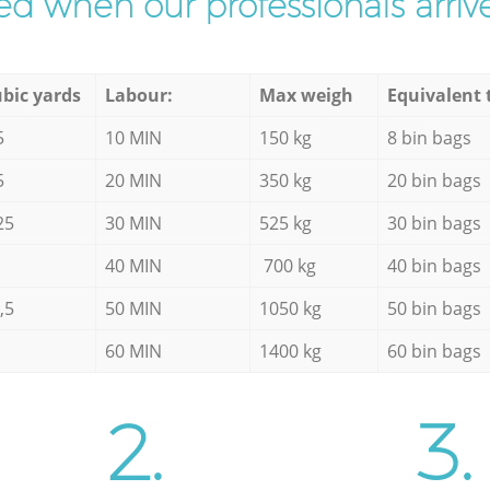
d when our professionals arrive
bic yards
Labour:
Max weigh
Equivalent 
5
10 MIN
150 kg
8 bin bags
5
20 MIN
350 kg
20 bin bags
25
30 MIN
525 kg
30 bin bags
40 MIN
700 kg
40 bin bags
,5
50 MIN
1050 kg
50 bin bags
60 MIN
1400 kg
60 bin bags
2.
3.