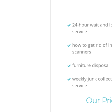
24-hour wait and l
service
how to get rid of 
scanners
furniture disposal
weekly junk collec
service
Our Pr