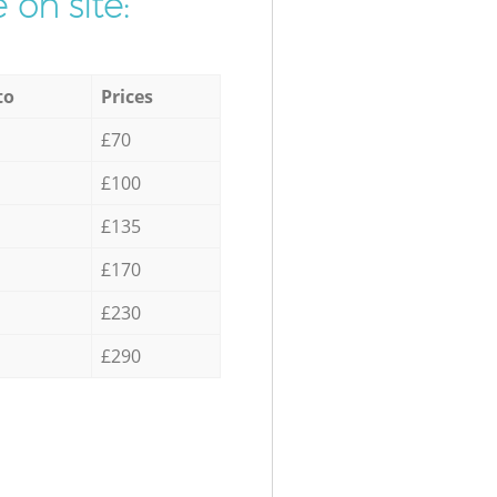
 on site:
to
Prices
£70
£100
£135
£170
£230
£290