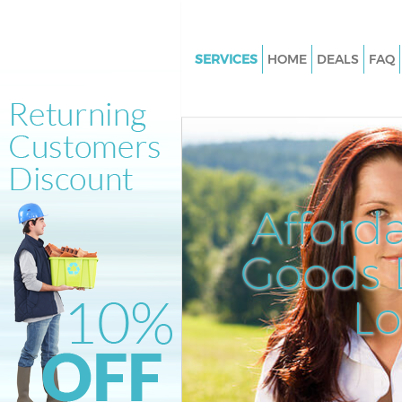
SERVICES
HOME
DEALS
FAQ
White Goods Disposal Gospel 
Camden
Junk Clearance Gospel Oak C
Waste Clearance Gospel Oak 
Kitchen Bathroom Waste Dispo
Afford
Gospel Oak Camden
Sofa Bed Removal Disposal Go
Goods D
Camden
L
Bulky Waste Collection Gospel
Camden
Rubbish Clearance Gospel Oa
Waste Disposal Gospel Oak C