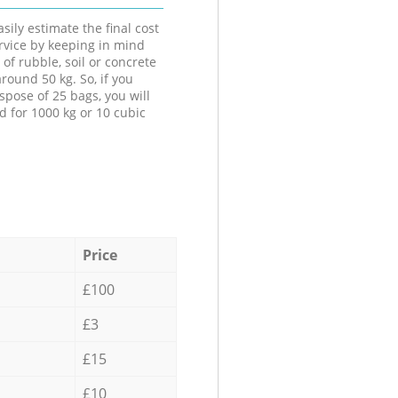
sily estimate the final cost
ervice by keeping in mind
 of rubble, soil or concrete
round 50 kg. So, if you
spose of 25 bags, you will
d for 1000 kg or 10 cubic
Price
£100
£3
£15
£10