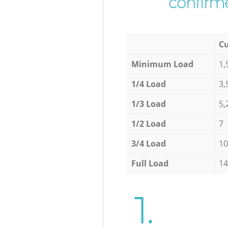
confirme
Cu
Minimum Load
1,
1/4 Load
3,
1/3 Load
5,
1/2 Load
7
3/4 Load
10
Full Load
14
1.