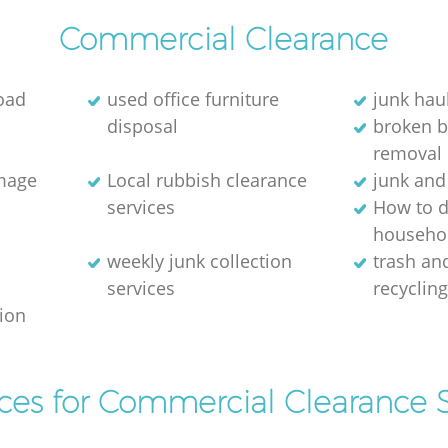
Commercial Clearance
oad
used office furniture
junk hau
disposal
broken 
removal
image
Local rubbish clearance
junk and
services
How to d
househol
weekly junk collection
trash and
services
recyclin
tion
ices for Commercial Clearance S