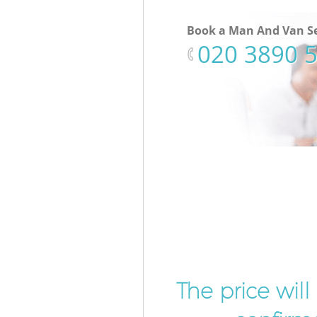
Book a Man And Van Se
‎020 3890 
The price wil