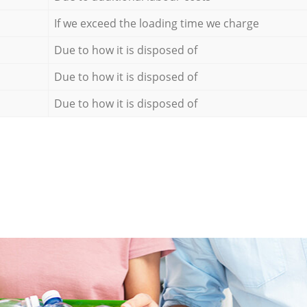
If we exceed the loading time we charge
Due to how it is disposed of
Due to how it is disposed of
Due to how it is disposed of