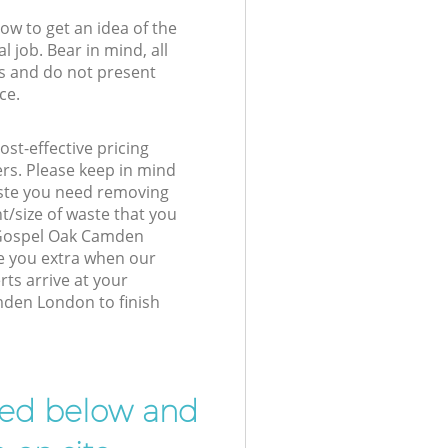
low to get an idea of the
l job. Bear in mind, all
s and do not present
ce.
st-effective pricing
ers. Please keep in mind
waste you need removing
t/size of waste that you
r Gospel Oak Camden
e you extra when our
ts arrive at your
den London to finish
ibed below and