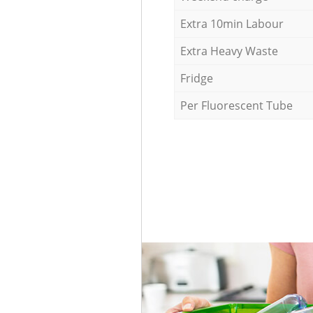
Extra 10min Labour
Extra Heavy Waste
Fridge
Per Fluorescent Tube