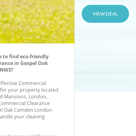
to find eco-friendly
rance in Gospel Oak
 NW3?
-effective Commercial
 for your property located
and Mansions, London,
Commercial Clearance
el Oak Camden London
andle your cleaning