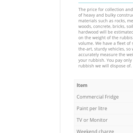
The price for collection an
of heavy and bulky constru
materials such as rocks, me
woods, concrete, bricks, soil
hardwood will be estimate
on the weight of the rubbis
volume. We have a fleet of s
the-art, sturdy vehicles, so
accurately measure the wei
your rubbish. You pay only 
rubbish we will dispose of.
Item
Commercial Fridge
Paint per litre
TV or Monitor
Weekend charge