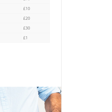
£10
£20
£30
£1