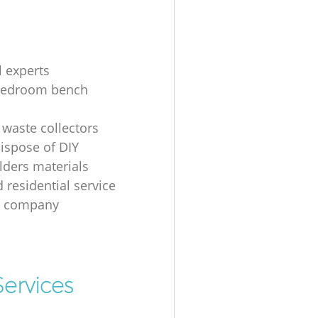
l experts
bedroom bench
 waste collectors
ispose of DIY
ders materials
 residential service
g company
ervices