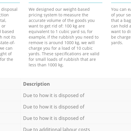
d disposal
We designed our weight-based
You can ea
ction
pricing system to measure the
of your s
tal,
accurate volume of the goods you
that a bag
 or
want to get rid of: 100 kg are
can hold a
d based
equivalent to 1 cubic yard so, for
want to di
h not its
example, if the rubbish you need to
be charge
tate-of-
remove is around 1000 kg, we will
yards.
 we can
charge you for a load of 10 cubic
ght of
yards. These specifications are valid
for the
for small loads of rubbish that are
less than 1000 kg.
Description
Due to how it is disposed of
Due to how it is disposed of
Due to how it is disposed of
Due to additional labour costs