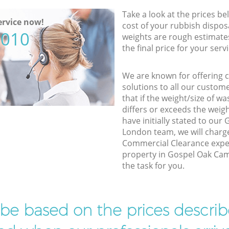
Take a look at the prices be
rvice now!
cost of your rubbish disposa
5010
weights are rough estimate
the final price for your servi
We are known for offering co
solutions to all our custom
that if the weight/size of 
differs or exceeds the weigh
have initially stated to ou
London team, we will charg
Commercial Clearance exper
property in Gospel Oak Cam
the task for you.
l be based on the prices descr