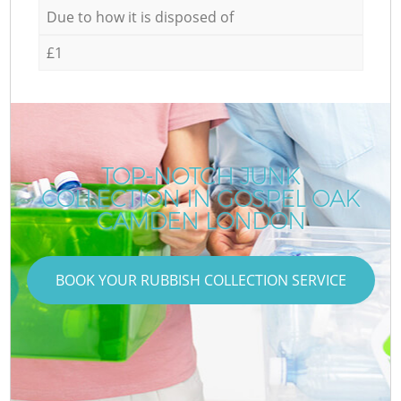
Due to how it is disposed of
£1
TOP-NOTCH JUNK
COLLECTION IN GOSPEL OAK
CAMDEN LONDON
BOOK YOUR RUBBISH COLLECTION SERVICE