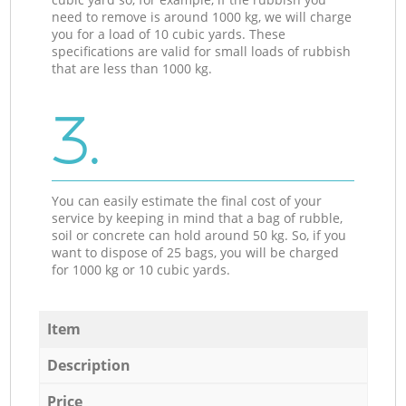
need to remove is around 1000 kg, we will charge
you for a load of 10 cubic yards. These
specifications are valid for small loads of rubbish
that are less than 1000 kg.
3.
You can easily estimate the final cost of your
service by keeping in mind that a bag of rubble,
soil or concrete can hold around 50 kg. So, if you
want to dispose of 25 bags, you will be charged
for 1000 kg or 10 cubic yards.
Item
Description
Price