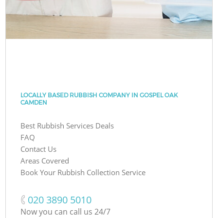
LOCALLY BASED RUBBISH COMPANY IN GOSPEL OAK
CAMDEN
Best Rubbish Services Deals
FAQ
Contact Us
Areas Covered
Book Your Rubbish Collection Service
‎020 3890 5010
Now you can call us 24/7