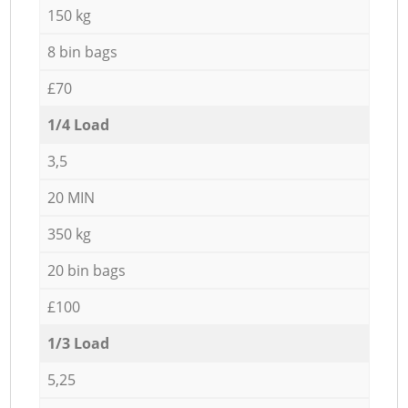
150 kg
8 bin bags
£70
1/4 Load
3,5
20 MIN
350 kg
20 bin bags
£100
1/3 Load
5,25