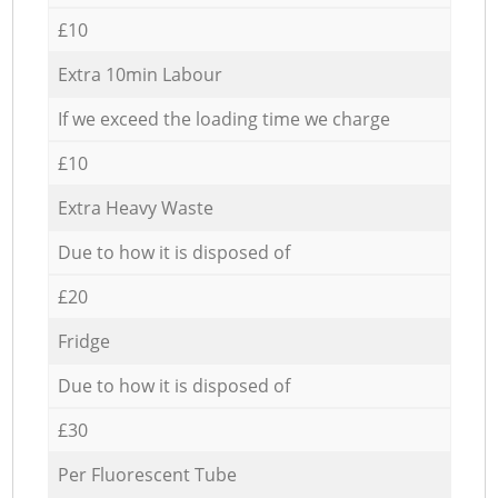
£10
Extra 10min Labour
If we exceed the loading time we charge
£10
Extra Heavy Waste
Due to how it is disposed of
£20
Fridge
Due to how it is disposed of
£30
Per Fluorescent Tube