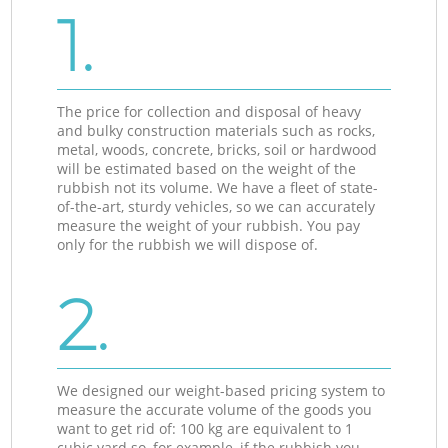
1.
The price for collection and disposal of heavy
and bulky construction materials such as rocks,
metal, woods, concrete, bricks, soil or hardwood
will be estimated based on the weight of the
rubbish not its volume. We have a fleet of state-
of-the-art, sturdy vehicles, so we can accurately
measure the weight of your rubbish. You pay
only for the rubbish we will dispose of.
2.
We designed our weight-based pricing system to
measure the accurate volume of the goods you
want to get rid of: 100 kg are equivalent to 1
cubic yard so, for example, if the rubbish you