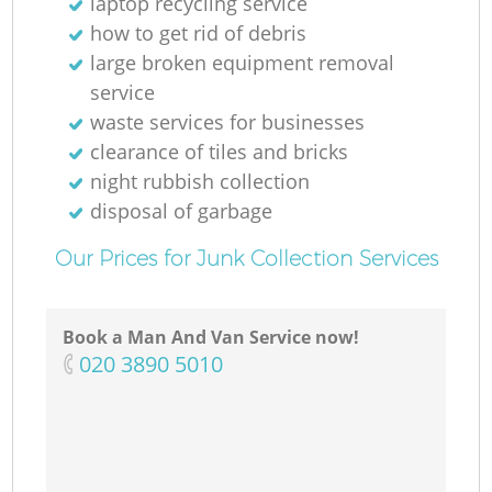
laptop recycling service
how to get rid of debris
large broken equipment removal
service
waste services for businesses
clearance of tiles and bricks
night rubbish collection
disposal of garbage
Our Prices for Junk Collection Services
Book a Man And Van Service now!
‎020 3890 5010