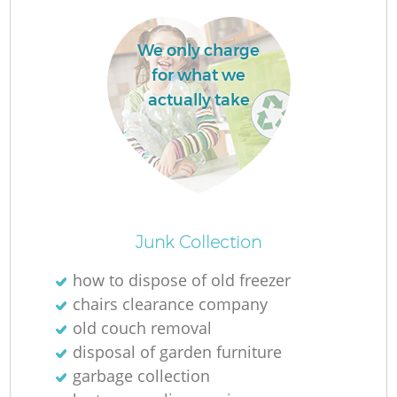
We only charge
for what we
actually take
O
Junk Collection
Ni
how to dispose of old freezer
C
chairs clearance company
old couch removal
disposal of garden furniture
garbage collection