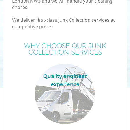
London NW3 and we will handle your cleaning
chores.
We deliver first-class Junk Collection services at
competitive prices.
WHY CHOOSE OUR JUNK
COLLECTION SERVICES
Quality engineer
experience
E