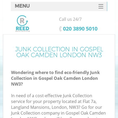
MENU
SERVICES
Call us 24/7
HOME
‎020 3890 5010
DEALS
FAQ
JUNK COLLECTION IN GOSPEL
Ki
OAK CAMDEN LONDON NW3
CONTACTS
Wondering where to find eco-friendly Junk
Collection in Gospel Oak Camden London
B
NW3?
In need of a cost-effective Junk Collection
service for your property located at Flat 7a,
Langland Mansions, London, NW3? Go for our
Junk Collection company in Gospel Oak Camden