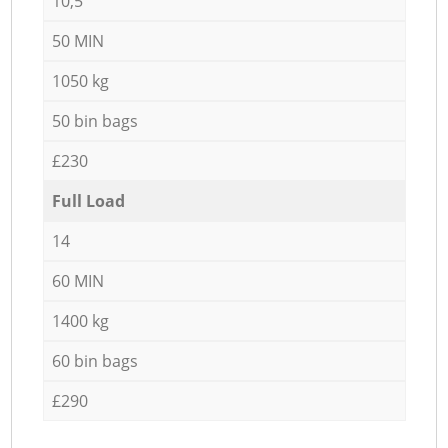
10,5
50 MIN
1050 kg
50 bin bags
£230
Full Load
14
60 MIN
1400 kg
60 bin bags
£290