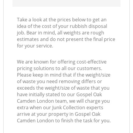
Take a look at the prices below to get an
idea of the cost of your rubbish disposal
job. Bear in mind, all weights are rough
estimates and do not present the final price
for your service.
We are known for offering cost-effective
pricing solutions to all our customers.
Please keep in mind that if the weight/size
of waste you need removing differs or
exceeds the weight/size of waste that you
have initially stated to our Gospel Oak
Camden London team, we will charge you
extra when our Junk Collection experts
arrive at your property in Gospel Oak
Camden London to finish the task for you.