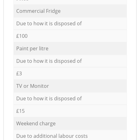
Commercial Fridge
Due to how it is disposed of
£100
Paint per litre
Due to how it is disposed of
£3
TV or Monitor
Due to how it is disposed of
£15
Weekend charge
Due to additional labour costs