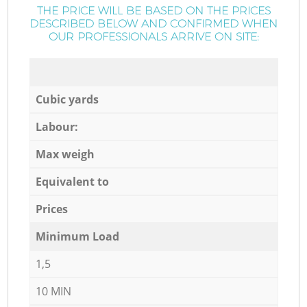
THE PRICE WILL BE BASED ON THE PRICES
DESCRIBED BELOW AND CONFIRMED WHEN
OUR PROFESSIONALS ARRIVE ON SITE:
Cubic yards
Labour:
Max weigh
Equivalent to
Prices
Minimum Load
1,5
10 MIN