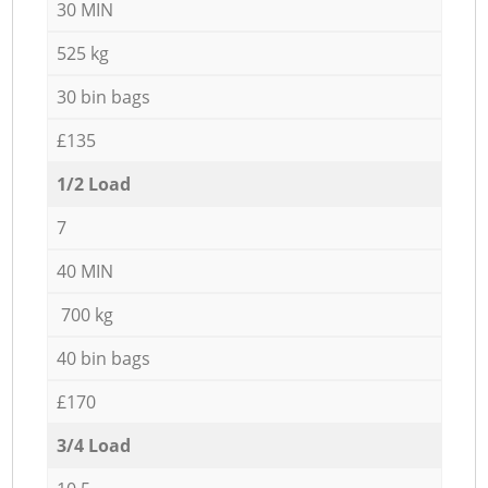
30 MIN
525 kg
30 bin bags
£135
1/2 Load
7
40 MIN
700 kg
40 bin bags
£170
3/4 Load