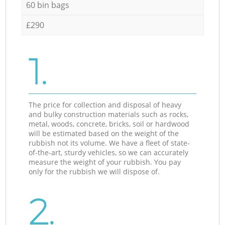
60 bin bags
£290
1.
The price for collection and disposal of heavy
and bulky construction materials such as rocks,
metal, woods, concrete, bricks, soil or hardwood
will be estimated based on the weight of the
rubbish not its volume. We have a fleet of state-
of-the-art, sturdy vehicles, so we can accurately
measure the weight of your rubbish. You pay
only for the rubbish we will dispose of.
2.