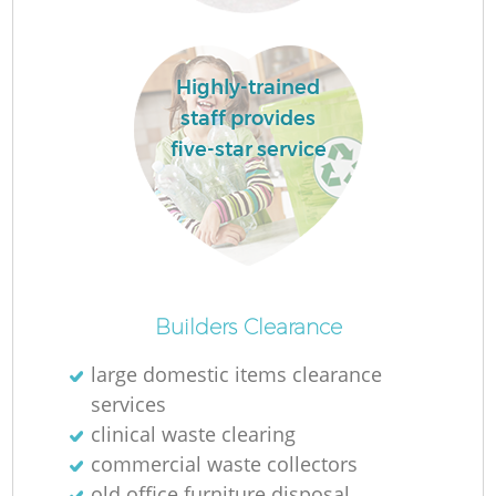
Highly-trained
La
staff provides
five-star service
N
Builders Clearance
large domestic items clearance
services
clinical waste clearing
commercial waste collectors
old office furniture disposal