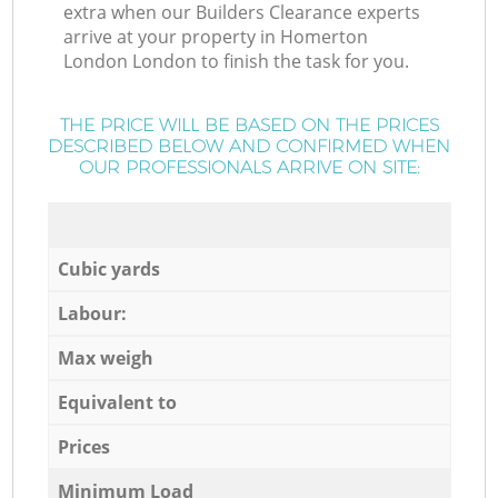
extra when our Builders Clearance experts
arrive at your property in Homerton
London London to finish the task for you.
THE PRICE WILL BE BASED ON THE PRICES
DESCRIBED BELOW AND CONFIRMED WHEN
OUR PROFESSIONALS ARRIVE ON SITE:
Cubic yards
Labour:
Max weigh
Equivalent to
Prices
Minimum Load