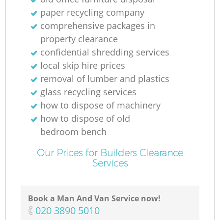
paper recycling company
comprehensive packages in
property clearance
confidential shredding services
local skip hire prices
removal of lumber and plastics
glass recycling services
how to dispose of machinery
how to dispose of old
bedroom bench
Our Prices for Builders Clearance
Services
Book a Man And Van Service now!
‎020 3890 5010