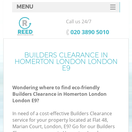
MENU
SERVICES
Call us 24/7
HOME
‎020 3890 5010
DEALS
FAQ
BUILDERS CLEARANCE IN
Ki
HOMERTON LONDON LONDON
CONTACTS
E9
So
Wondering where to find eco-friendly
Builders Clearance in Homerton London
London E9?
In need of a cost-effective Builders Clearance
service for your property located at Flat 48,
Marian Court, London, E9? Go for our Builders