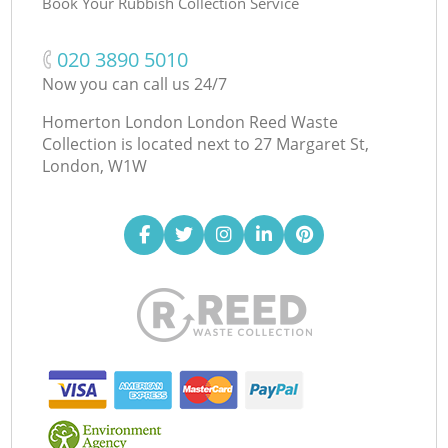
Book Your Rubbish Collection Service
‎020 3890 5010
Now you can call us 24/7
Homerton London London Reed Waste
Collection is located next to
27 Margaret St,
London, W1W