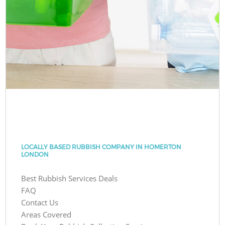
LOCALLY BASED RUBBISH COMPANY IN HOMERTON
LONDON
Best Rubbish Services Deals
FAQ
Contact Us
Areas Covered