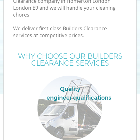
Clearance company in Homerton London
London E9 and we will handle your cleaning
chores.
We deliver first-class Builders Clearance
W
services at competitive prices.
WHY CHOOSE OUR BUILDERS
CLEARANCE SERVICES
Quality
engineer qualifications