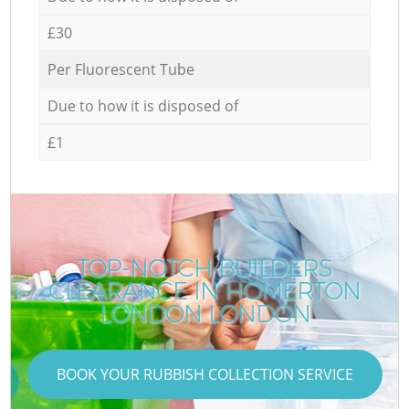
£30
Per Fluorescent Tube
Due to how it is disposed of
£1
TOP-NOTCH BUILDERS
CLEARANCE IN HOMERTON
LONDON LONDON
BOOK YOUR RUBBISH COLLECTION SERVICE