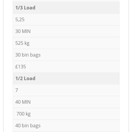
1/3 Load
5,25
30 MIN
525 kg
30 bin bags
£135
1/2 Load
7
40 MIN
700 kg
40 bin bags