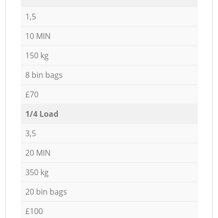
1,5
10 MIN
150 kg
8 bin bags
£70
1/4 Load
3,5
20 MIN
350 kg
20 bin bags
£100