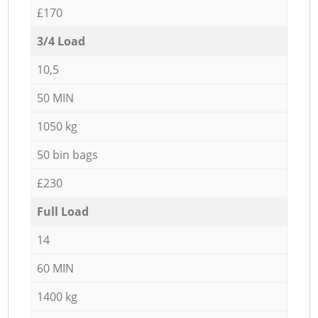
£170
3/4 Load
10,5
50 MIN
1050 kg
50 bin bags
£230
Full Load
14
60 MIN
1400 kg