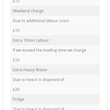
£15
Weekend charge
Due to additional labour costs
£10
Extra 10min Labour
If we exceed the loading time we charge
£10
Extra Heavy Waste
Due to how it is disposed of
£20
Fridge
Due to how it is disposed of