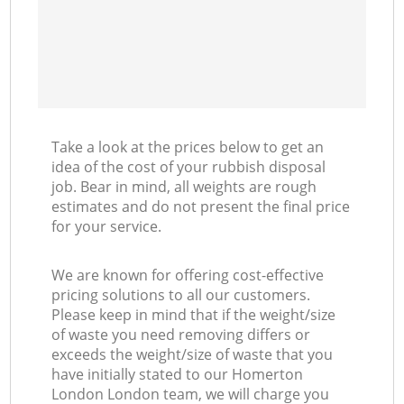
Take a look at the prices below to get an
idea of the cost of your rubbish disposal
job. Bear in mind, all weights are rough
estimates and do not present the final price
for your service.
We are known for offering cost-effective
pricing solutions to all our customers.
Please keep in mind that if the weight/size
of waste you need removing differs or
exceeds the weight/size of waste that you
have initially stated to our Homerton
London London team, we will charge you