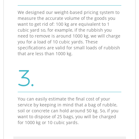
We designed our weight-based pricing system to
measure the accurate volume of the goods you
want to get rid of: 100 kg are equivalent to 1
cubic yard so, for example, if the rubbish you
need to remove is around 1000 kg, we will charge
you for a load of 10 cubic yards. These
specifications are valid for small loads of rubbish
that are less than 1000 kg.
3.
You can easily estimate the final cost of your
service by keeping in mind that a bag of rubble,
soil or concrete can hold around 50 kg. So, if you
want to dispose of 25 bags, you will be charged
for 1000 kg or 10 cubic yards.