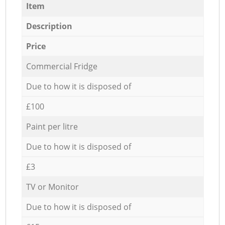
Item
Description
Price
Commercial Fridge
Due to how it is disposed of
£100
Paint per litre
Due to how it is disposed of
£3
TV or Monitor
Due to how it is disposed of