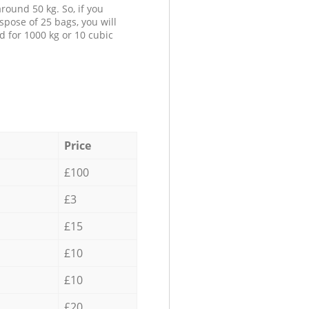
round 50 kg. So, if you
spose of 25 bags, you will
d for 1000 kg or 10 cubic
Price
£100
£3
£15
£10
£10
£20