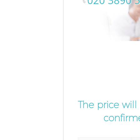
‎020 3890 
The price wil
confirme