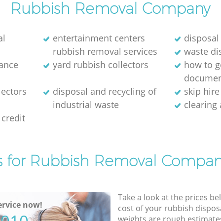
Rubbish Removal Company
al
entertainment centers
disposal
rubbish removal services
waste di
rance
yard rubbish collectors
how to ge
documen
lectors
disposal and recycling of
skip hir
industrial waste
clearing
credit
s for Rubbish Removal Compan
Take a look at the prices be
rvice now!
cost of your rubbish disposa
weights are rough estimate