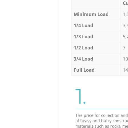
Cu
Minimum Load
1,
1/4 Load
3,
1/3 Load
5,
1/2 Load
7
3/4 Load
10
Full Load
14
1.
The price for collection an
of heavy and bulky constru
materials such as rocks, me