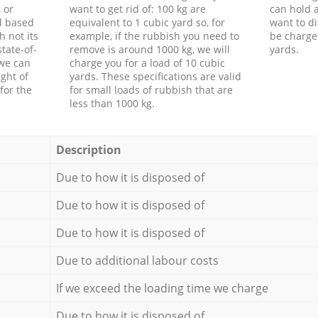
 or
want to get rid of: 100 kg are
can hold a
d based
equivalent to 1 cubic yard so, for
want to di
h not its
example, if the rubbish you need to
be charge
tate-of-
remove is around 1000 kg, we will
yards.
 we can
charge you for a load of 10 cubic
ght of
yards. These specifications are valid
for the
for small loads of rubbish that are
less than 1000 kg.
Description
Due to how it is disposed of
Due to how it is disposed of
Due to how it is disposed of
Due to additional labour costs
If we exceed the loading time we charge
Due to how it is disposed of