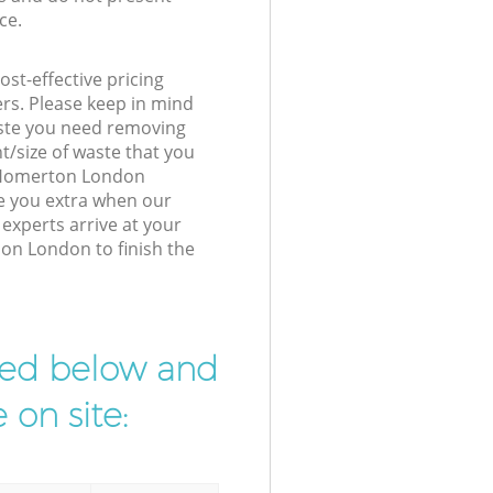
ce.
st-effective pricing
ers. Please keep in mind
waste you need removing
t/size of waste that you
ur Homerton London
e you extra when our
xperts arrive at your
on London to finish the
ibed below and
 on site: