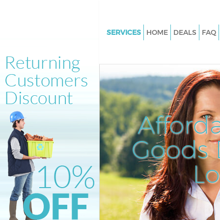
SERVICES
HOME
DEALS
FAQ
White Goods Disposal Homert
London
Junk Clearance Homerton Lon
Waste Clearance Homerton L
Kitchen Bathroom Waste Dispo
Afford
Homerton London
Sofa Bed Removal Disposal H
Goods D
London
L
Bulky Waste Collection Homer
London
Rubbish Clearance Homerton
Waste Disposal Homerton Lon