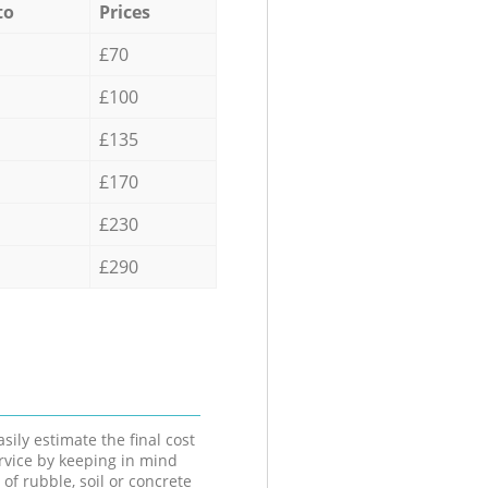
to
Prices
£70
£100
£135
£170
£230
£290
sily estimate the final cost
ervice by keeping in mind
 of rubble, soil or concrete