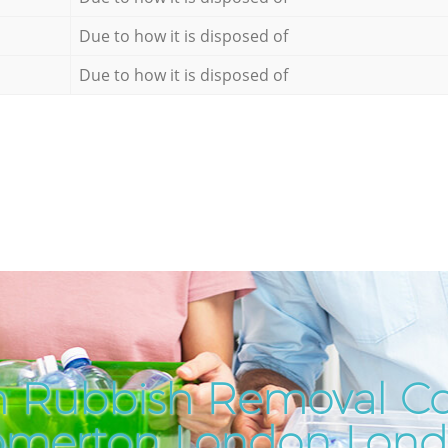
Due to how it is disposed of
Due to how it is disposed of
h Rubbish Removal C
merton London Lon