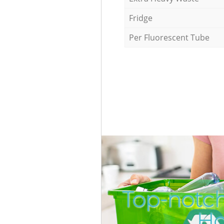
Fridge
Per Fluorescent Tube
Top-notc
Ho