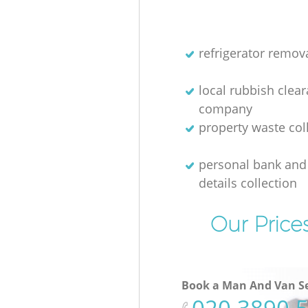
refrigerator remov
local rubbish clea
company
property waste col
personal bank and 
details collection
Our Price
Book a Man And Van Se