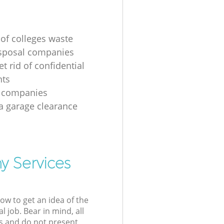
 of colleges waste
sposal companies
t rid of confidential
ts
e companies
 a garage clearance
y Services
low to get an idea of the
l job. Bear in mind, all
s and do not present