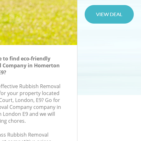
to find eco-friendly
l Company in Homerton
E9?
-effective Rubbish Removal
or your property located
 Court, London, E9? Go for
oval Company company in
London E9 and we will
ing chores.
class Rubbish Removal