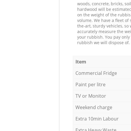
woods, concrete, bricks, soil
hardwood will be estimate
on the weight of the rubbis
volume. We have a fleet of s
the-art, sturdy vehicles, so
accurately measure the wei
your rubbish. You pay only 
rubbish we will dispose of.
Item
Commercial Fridge
Paint per litre
TV or Monitor
Weekend charge
Extra 10min Labour
Extra Heavy Waste