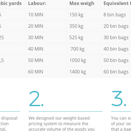
bic yards
Labour:
Max weigh
Equivalent 
5
10 MIN
150 kg
8 bin bags
5
20 MIN
350 kg
20 bin bags
25
30 MIN
525 kg
30 bin bags
40 MIN
700 kg
40 bin bags
,5
50 MIN
1050 kg
50 bin bags
60 MIN
1400 kg
60 bin bags
2.
3.
d disposal
We designed our weight-based
You can ea
ction
pricing system to measure the
of your s
tal,
accurate volume of the goods you
that a bag