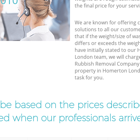
5010
the final price for your servi
We are known for offering co
solutions to all our custom
that if the weight/size of 
differs or exceeds the weigh
have initially stated to o
London team, we will charg
Rubbish Removal Company e
property in Homerton Lond
task for you.
l be based on the prices descr
d when our professionals arrive