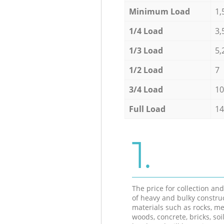
Minimum Load
1,
1/4 Load
3,
1/3 Load
5,
1/2 Load
7
3/4 Load
10
Full Load
14
1.
The price for collection an
of heavy and bulky constru
materials such as rocks, me
woods, concrete, bricks, soil