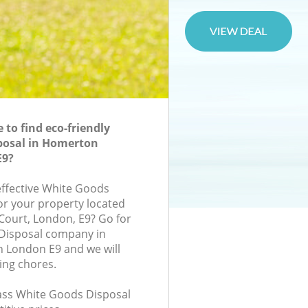
to find eco-friendly
posal in Homerton
E9?
-effective White Goods
for your property located
 Court, London, E9? Go for
Disposal company in
London E9 and we will
ing chores.
class White Goods Disposal