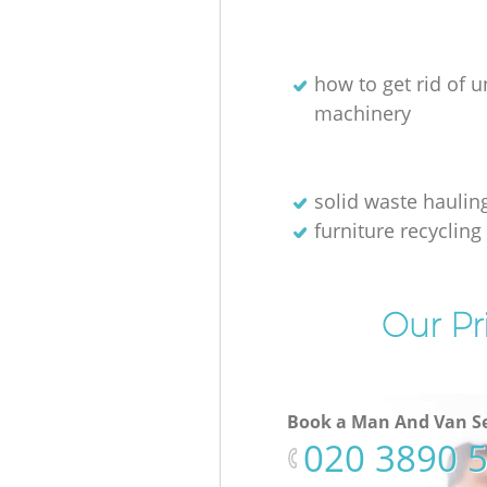
how to get rid of 
machinery
solid waste haulin
furniture recycling
Our Pr
Book a Man And Van Se
‎020 3890 