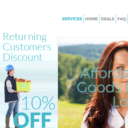
SERVICES
HOME
DEALS
FAQ
White Goods Disposal Homert
London
Junk Clearance Homerton Lon
Waste Clearance Homerton L
Kitchen Bathroom Waste Dispo
Afford
Homerton London
Sofa Bed Removal Disposal H
Goods D
London
L
Bulky Waste Collection Homer
London
Rubbish Clearance Homerton
Waste Disposal Homerton Lon