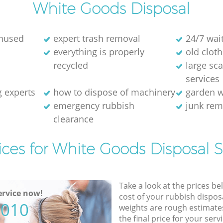
White Goods Disposal
unused
expert trash removal
24/7 wai
everything is properly
old cloth
recycled
large sc
services
g experts
how to dispose of machinery
garden w
emergency rubbish
junk re
clearance
ices for White Goods Disposal S
Take a look at the prices be
rvice now!
cost of your rubbish disposa
5010
weights are rough estimate
the final price for your servi