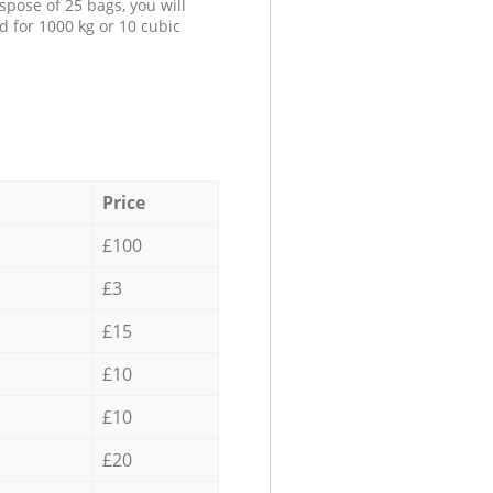
spose of 25 bags, you will
d for 1000 kg or 10 cubic
Price
£100
£3
£15
£10
£10
£20