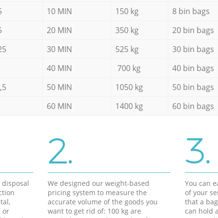
5
10 MIN
150 kg
8 bin bags
5
20 MIN
350 kg
20 bin bags
25
30 MIN
525 kg
30 bin bags
40 MIN
700 kg
40 bin bags
,5
50 MIN
1050 kg
50 bin bags
60 MIN
1400 kg
60 bin bags
2.
3.
d disposal
We designed our weight-based
You can ea
ction
pricing system to measure the
of your s
tal,
accurate volume of the goods you
that a bag
 or
want to get rid of: 100 kg are
can hold a