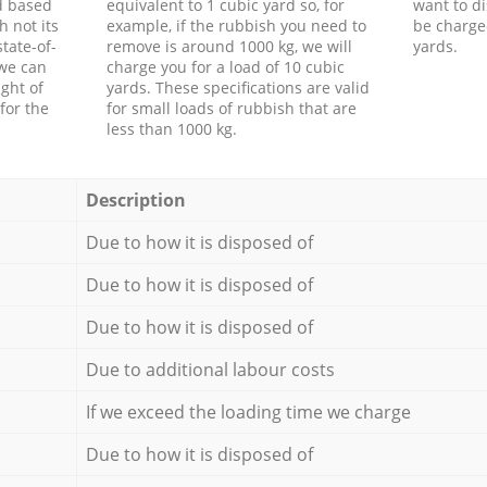
d based
equivalent to 1 cubic yard so, for
want to di
h not its
example, if the rubbish you need to
be charge
tate-of-
remove is around 1000 kg, we will
yards.
 we can
charge you for a load of 10 cubic
ght of
yards. These specifications are valid
for the
for small loads of rubbish that are
less than 1000 kg.
Description
Due to how it is disposed of
Due to how it is disposed of
Due to how it is disposed of
Due to additional labour costs
If we exceed the loading time we charge
Due to how it is disposed of