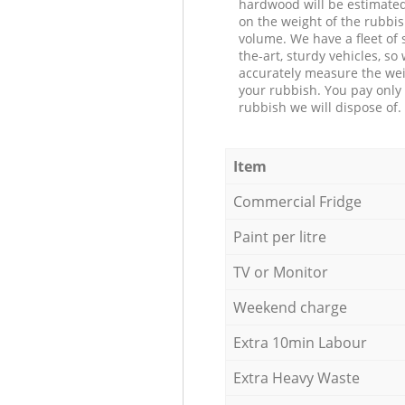
hardwood will be estimate
on the weight of the rubbis
volume. We have a fleet of s
the-art, sturdy vehicles, so
accurately measure the wei
your rubbish. You pay only 
rubbish we will dispose of.
Item
Commercial Fridge
Paint per litre
TV or Monitor
Weekend charge
Extra 10min Labour
Extra Heavy Waste