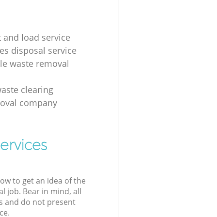
t and load service
es disposal service
ale waste removal
aste clearing
moval company
ervices
low to get an idea of the
l job. Bear in mind, all
s and do not present
ce.