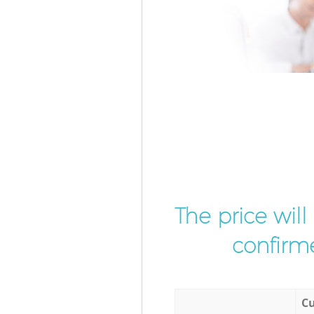
The price wil
confirme
Cu