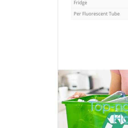
Fridge
Per Fluorescent Tube
Top-no
Ho