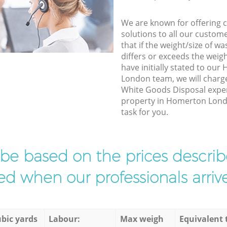
We are known for offering co
solutions to all our custom
that if the weight/size of 
differs or exceeds the weigh
have initially stated to o
London team, we will charg
White Goods Disposal exper
property in Homerton Lond
task for you.
l be based on the prices descr
d when our professionals arrive
bic yards
Labour:
Max weigh
Equivalent 