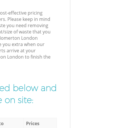
st-effective pricing
ers. Please keep in mind
waste you need removing
t/size of waste that you
ur Homerton London
e you extra when our
ts arrive at your
on London to finish the
ibed below and
 on site:
to
Prices