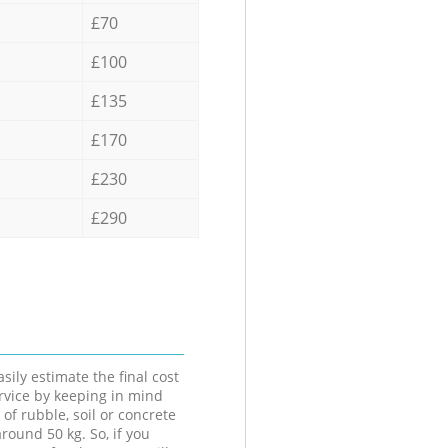
£70
£100
£135
£170
£230
£290
sily estimate the final cost
ervice by keeping in mind
 of rubble, soil or concrete
round 50 kg. So, if you