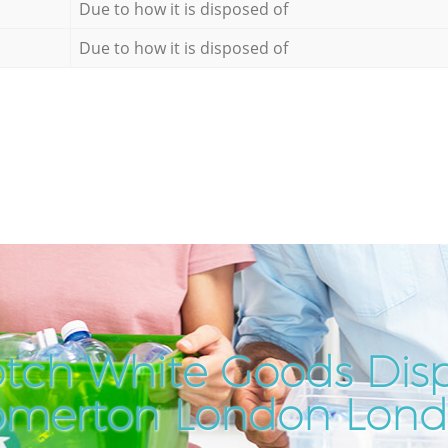
Due to how it is disposed of
Due to how it is disposed of
tch White Goods Disp
merton London Lon