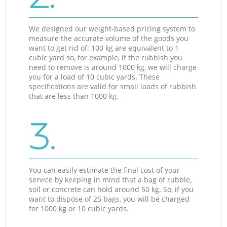
We designed our weight-based pricing system to
measure the accurate volume of the goods you
want to get rid of: 100 kg are equivalent to 1
cubic yard so, for example, if the rubbish you
need to remove is around 1000 kg, we will charge
you for a load of 10 cubic yards. These
specifications are valid for small loads of rubbish
that are less than 1000 kg.
3.
You can easily estimate the final cost of your
service by keeping in mind that a bag of rubble,
soil or concrete can hold around 50 kg. So, if you
want to dispose of 25 bags, you will be charged
for 1000 kg or 10 cubic yards.