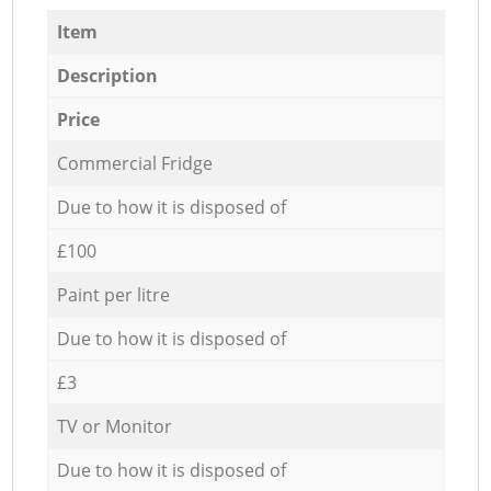
Item
Description
Price
Commercial Fridge
Due to how it is disposed of
£100
Paint per litre
Due to how it is disposed of
£3
TV or Monitor
Due to how it is disposed of