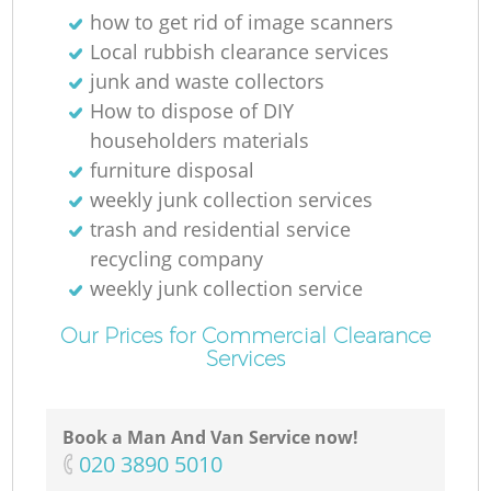
how to get rid of image scanners
Local rubbish clearance services
junk and waste collectors
How to dispose of DIY
householders materials
furniture disposal
weekly junk collection services
trash and residential service
recycling company
weekly junk collection service
Our Prices for Commercial Clearance
Services
Book a Man And Van Service now!
‎020 3890 5010