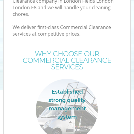
Clearance company in London Fields London
London E8 and we will handle your cleaning
chores.
T
We deliver first-class Commercial Clearance
services at competitive prices.
WHY CHOOSE OUR
I
COMMERCIAL CLEARANCE
SERVICES
C
Established
strong quality
Ev
management
C
system