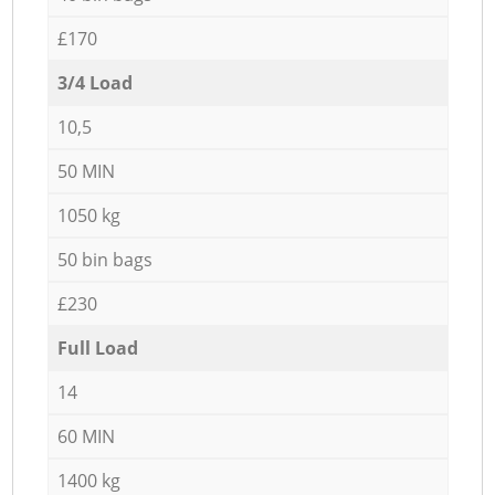
£170
3/4 Load
10,5
50 MIN
1050 kg
50 bin bags
£230
Full Load
14
60 MIN
1400 kg