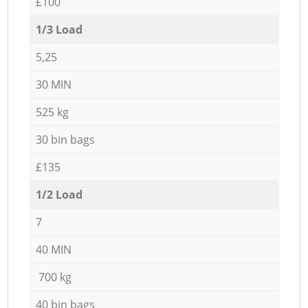
£100
1/3 Load
5,25
30 MIN
525 kg
30 bin bags
£135
1/2 Load
7
40 MIN
700 kg
40 bin bags