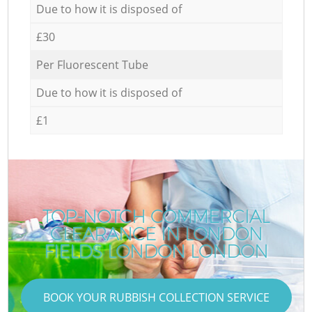
Due to how it is disposed of
£30
Per Fluorescent Tube
Due to how it is disposed of
£1
TOP-NOTCH COMMERCIAL
CLEARANCE IN LONDON
FIELDS LONDON LONDON
BOOK YOUR RUBBISH COLLECTION SERVICE