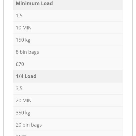
Minimum Load
1,5
10 MIN
150 kg
8 bin bags
£70
1/4 Load
3,5
20 MIN
350 kg
20 bin bags