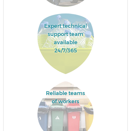
Expert technical
support team
available
24/7/365
Reliable teams
of workers