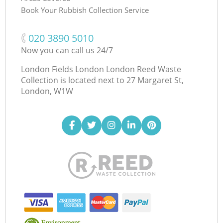
Book Your Rubbish Collection Service
‎020 3890 5010
Now you can call us 24/7
London Fields London London Reed Waste
Collection is located next to
27 Margaret St,
London, W1W