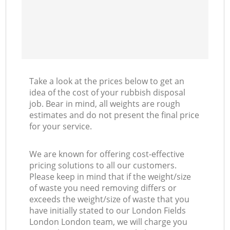
Take a look at the prices below to get an
idea of the cost of your rubbish disposal
job. Bear in mind, all weights are rough
estimates and do not present the final price
for your service.
We are known for offering cost-effective
pricing solutions to all our customers.
Please keep in mind that if the weight/size
of waste you need removing differs or
exceeds the weight/size of waste that you
have initially stated to our London Fields
London London team, we will charge you