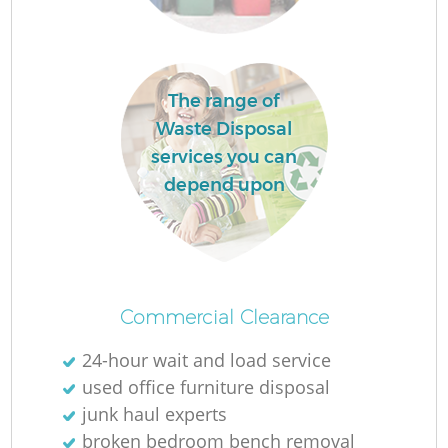
The range of
Waste Disposal
services you can
depend upon
Of
Commercial Clearance
24-hour wait and load service
Co
used office furniture disposal
junk haul experts
broken bedroom bench removal