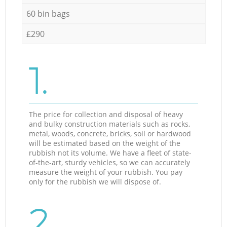
60 bin bags
£290
1.
The price for collection and disposal of heavy
and bulky construction materials such as rocks,
metal, woods, concrete, bricks, soil or hardwood
will be estimated based on the weight of the
rubbish not its volume. We have a fleet of state-
of-the-art, sturdy vehicles, so we can accurately
measure the weight of your rubbish. You pay
only for the rubbish we will dispose of.
2.