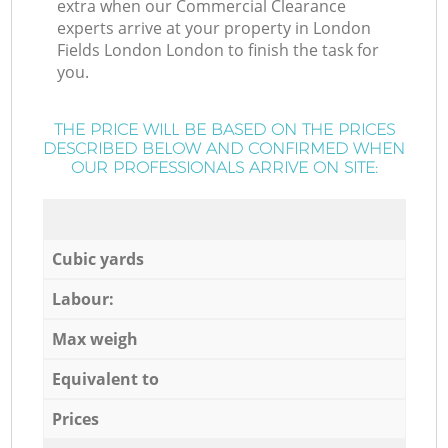
extra when our Commercial Clearance
experts arrive at your property in London
Fields London London to finish the task for
you.
THE PRICE WILL BE BASED ON THE PRICES
DESCRIBED BELOW AND CONFIRMED WHEN
OUR PROFESSIONALS ARRIVE ON SITE:
Cubic yards
Labour:
Max weigh
Equivalent to
Prices