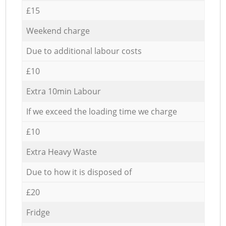
£15
Weekend charge
Due to additional labour costs
£10
Extra 10min Labour
If we exceed the loading time we charge
£10
Extra Heavy Waste
Due to how it is disposed of
£20
Fridge