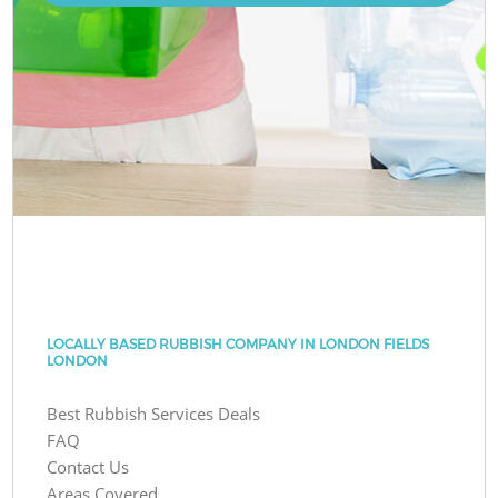
LOCALLY BASED RUBBISH COMPANY IN LONDON FIELDS
LONDON
Best Rubbish Services Deals
FAQ
Contact Us
Areas Covered