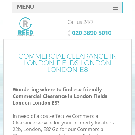
MENU
SERVICES
Call us 24/7
W
HOME
‎020 3890 5010
DEALS
FAQ
COMMERCIAL CLEARANCE IN
LONDON FIELDS LONDON
CONTACTS
LONDON E8
Wondering where to find eco-friendly
Bu
Commercial Clearance in London Fields
London London E8?
In need of a cost-effective Commercial
Clearance service for your property located at
22b, London, E8? Go for our Commercial