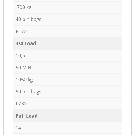
700 kg
40 bin bags
£170
3/4 Load
10,5
50 MIN
1050 kg
50 bin bags
£230
Full Load
14