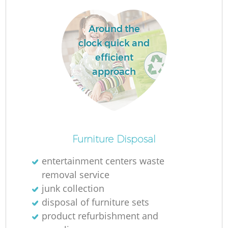
Around the
clock quick and
efficient
approach
Furniture Disposal
Of
entertainment centers waste
removal service
junk collection
Co
disposal of furniture sets
product refurbishment and