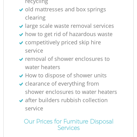
recycling
old mattresses and box springs
clearing
large scale waste removal services
how to get rid of hazardous waste
competitively priced skip hire
service
removal of shower enclosures to
water heaters
How to dispose of shower units
clearance of everything from
shower enclosures to water heaters
after builders rubbish collection
service
Our Prices for Furniture Disposal
Services