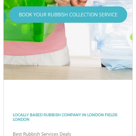
BOOK YOUR RUBBISH COLLECTION SERVICE
LOCALLY BASED RUBBISH COMPANY IN LONDON FIELDS
LONDON
Best Rubbish Services Deals