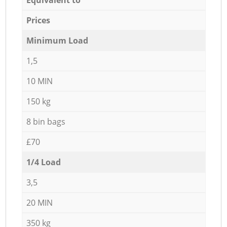
Prices
Minimum Load
1,5
10 MIN
150 kg
8 bin bags
£70
1/4 Load
3,5
20 MIN
350 kg