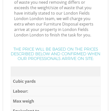
of waste you need removing differs or
exceeds the weight/size of waste that you
have initially stated to our London Fields
London London team, we will charge you
extra when our Furniture Disposal experts
arrive at your property in London Fields
London London to finish the task for you.
THE PRICE WILL BE BASED ON THE PRICES
DESCRIBED BELOW AND CONFIRMED WHEN
OUR PROFESSIONALS ARRIVE ON SITE:
Cubic yards
Labour:
Max weigh
Equivalent to