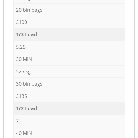
20 bin bags
£100
1/3 Load
5,25
30 MIN
525 kg
30 bin bags
£135
1/2 Load
7
40 MIN