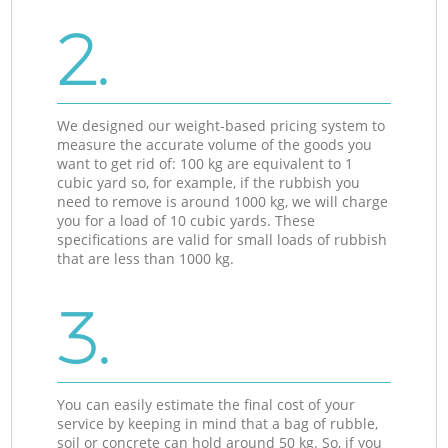
2.
We designed our weight-based pricing system to
measure the accurate volume of the goods you
want to get rid of: 100 kg are equivalent to 1
cubic yard so, for example, if the rubbish you
need to remove is around 1000 kg, we will charge
you for a load of 10 cubic yards. These
specifications are valid for small loads of rubbish
that are less than 1000 kg.
3.
You can easily estimate the final cost of your
service by keeping in mind that a bag of rubble,
soil or concrete can hold around 50 kg. So, if you