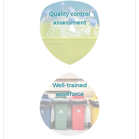
Quality control
assessment
Well-trained
workforce