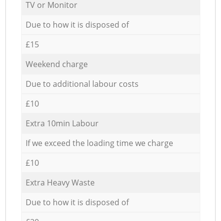
TV or Monitor
Due to how it is disposed of
£15
Weekend charge
Due to additional labour costs
£10
Extra 10min Labour
If we exceed the loading time we charge
£10
Extra Heavy Waste
Due to how it is disposed of