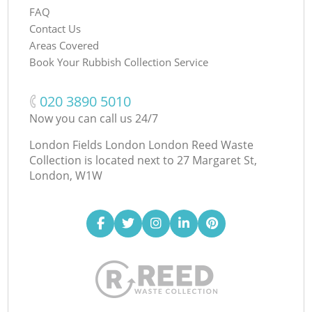
FAQ
Contact Us
Areas Covered
Book Your Rubbish Collection Service
‎020 3890 5010
Now you can call us 24/7
London Fields London London Reed Waste
Collection is located next to
27 Margaret St,
London, W1W