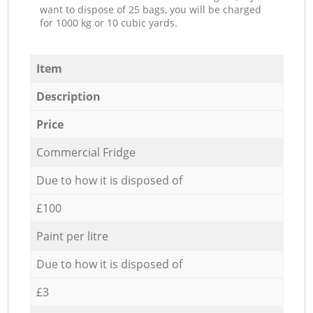
want to dispose of 25 bags, you will be charged
for 1000 kg or 10 cubic yards.
Item
Description
Price
Commercial Fridge
Due to how it is disposed of
£100
Paint per litre
Due to how it is disposed of
£3