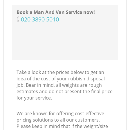
Book a Man And Van Service now!
‎020 3890 5010
Take a look at the prices below to get an
idea of the cost of your rubbish disposal
job. Bear in mind, all weights are rough
estimates and do not present the final price
for your service.
We are known for offering cost-effective
pricing solutions to all our customers.
Please keep in mind that if the weight/size