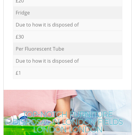
£20
Fridge
Due to how it is disposed of
£30
Per Fluorescent Tube
Due to how it is disposed of
£1
TOP-NOTCH FURNITURE
DISPOSAL IN LONDON FIELDS
LONDON LONDON