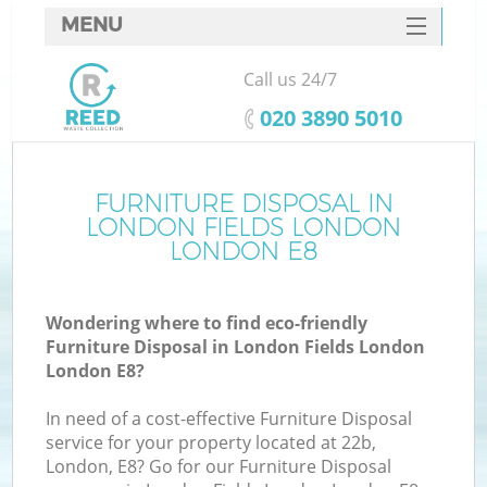
MENU
SERVICES
Call us 24/7
W
HOME
‎020 3890 5010
DEALS
FAQ
FURNITURE DISPOSAL IN
LONDON FIELDS LONDON
CONTACTS
LONDON E8
Wondering where to find eco-friendly
Bu
Furniture Disposal in London Fields London
London E8?
In need of a cost-effective Furniture Disposal
service for your property located at 22b,
London, E8? Go for our Furniture Disposal