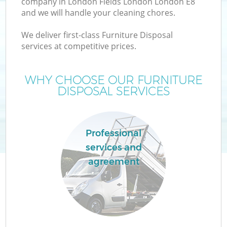
company in London Fields London London E8
and we will handle your cleaning chores.
T
We deliver first-class Furniture Disposal
services at competitive prices.
WHY CHOOSE OUR FURNITURE
DISPOSAL SERVICES
I
Professional
services and
C
agreement
Ev
C