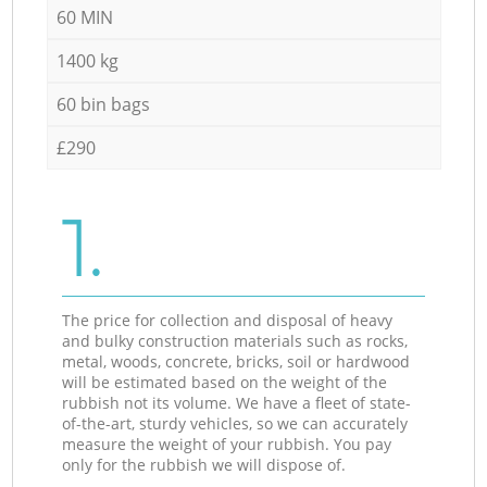
60 MIN
1400 kg
60 bin bags
£290
1.
The price for collection and disposal of heavy
and bulky construction materials such as rocks,
metal, woods, concrete, bricks, soil or hardwood
will be estimated based on the weight of the
rubbish not its volume. We have a fleet of state-
of-the-art, sturdy vehicles, so we can accurately
measure the weight of your rubbish. You pay
only for the rubbish we will dispose of.