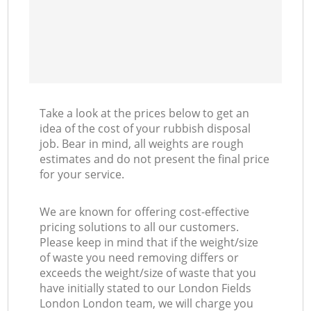
Take a look at the prices below to get an
idea of the cost of your rubbish disposal
job. Bear in mind, all weights are rough
estimates and do not present the final price
for your service.
We are known for offering cost-effective
pricing solutions to all our customers.
Please keep in mind that if the weight/size
of waste you need removing differs or
exceeds the weight/size of waste that you
have initially stated to our London Fields
London London team, we will charge you