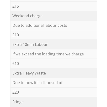
£15
Weekend charge
Due to additional labour costs
£10
Extra 10min Labour
If we exceed the loading time we charge
£10
Extra Heavy Waste
Due to how it is disposed of
£20
Fridge