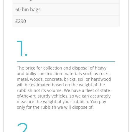
60 bin bags
£290
1.
The price for collection and disposal of heavy
and bulky construction materials such as rocks,
metal, woods, concrete, bricks, soil or hardwood
will be estimated based on the weight of the
rubbish not its volume. We have a fleet of state-
of-the-art, sturdy vehicles, so we can accurately
measure the weight of your rubbish. You pay
only for the rubbish we will dispose of.
2.