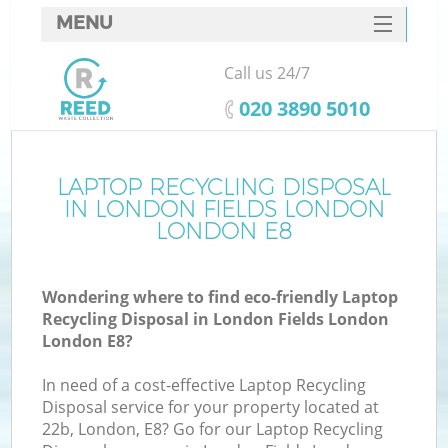
MENU
SERVICES
Call us 24/7
W
HOME
‎020 3890 5010
DEALS
FAQ
LAPTOP RECYCLING DISPOSAL
IN LONDON FIELDS LONDON
CONTACTS
LONDON E8
Wondering where to find eco-friendly Laptop
Bu
Recycling Disposal in London Fields London
London E8?
In need of a cost-effective Laptop Recycling
Disposal service for your property located at
22b, London, E8? Go for our Laptop Recycling