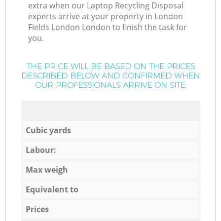
extra when our Laptop Recycling Disposal
experts arrive at your property in London
Fields London London to finish the task for
you.
THE PRICE WILL BE BASED ON THE PRICES
DESCRIBED BELOW AND CONFIRMED WHEN
OUR PROFESSIONALS ARRIVE ON SITE:
Cubic yards
Labour:
Max weigh
Equivalent to
Prices