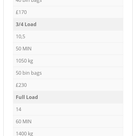
£170
3/4 Load
10,5
50 MIN
1050 kg
50 bin bags
£230
Full Load
14
60 MIN
1400 kg