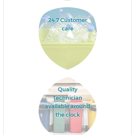
24 7 Customer
care
Quality
Technician
available around
the clock