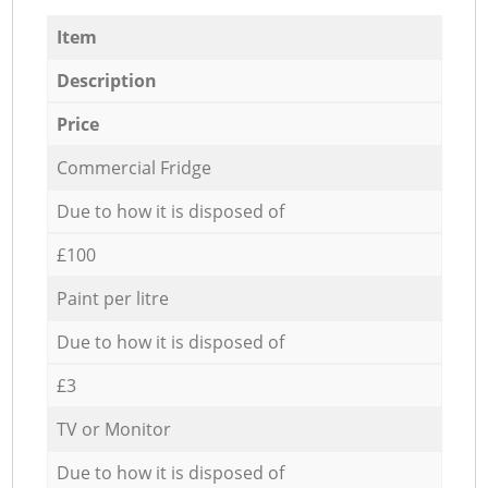
Item
Description
Price
Commercial Fridge
Due to how it is disposed of
£100
Paint per litre
Due to how it is disposed of
£3
TV or Monitor
Due to how it is disposed of