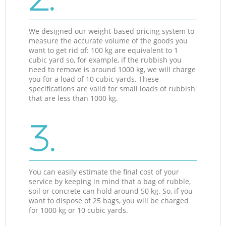
We designed our weight-based pricing system to
measure the accurate volume of the goods you
want to get rid of: 100 kg are equivalent to 1
cubic yard so, for example, if the rubbish you
need to remove is around 1000 kg, we will charge
you for a load of 10 cubic yards. These
specifications are valid for small loads of rubbish
that are less than 1000 kg.
3.
You can easily estimate the final cost of your
service by keeping in mind that a bag of rubble,
soil or concrete can hold around 50 kg. So, if you
want to dispose of 25 bags, you will be charged
for 1000 kg or 10 cubic yards.