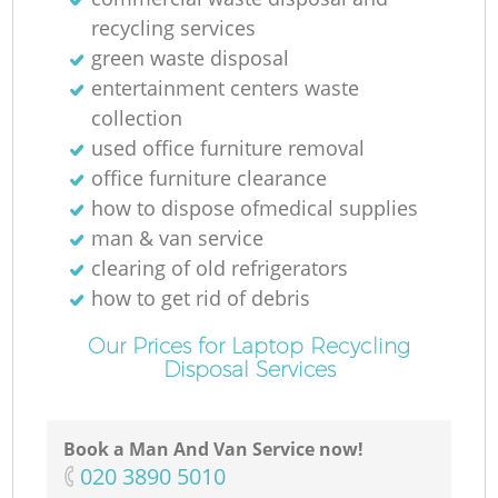
recycling services
green waste disposal
entertainment centers waste
collection
used office furniture removal
office furniture clearance
how to dispose ofmedical supplies
man & van service
clearing of old refrigerators
how to get rid of debris
Our Prices for Laptop Recycling
Disposal Services
Book a Man And Van Service now!
‎020 3890 5010