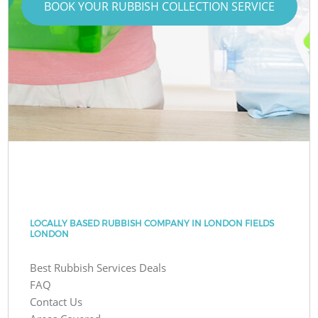
BOOK YOUR RUBBISH COLLECTION SERVICE
LOCALLY BASED RUBBISH COMPANY IN LONDON FIELDS
LONDON
Best Rubbish Services Deals
FAQ
Contact Us