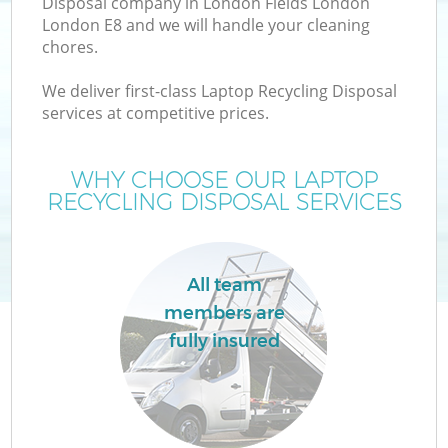
Disposal company in London Fields London
London E8 and we will handle your cleaning
chores.
T
We deliver first-class Laptop Recycling Disposal
services at competitive prices.
WHY CHOOSE OUR LAPTOP
I
RECYCLING DISPOSAL SERVICES
All team
C
members are
fully insured
Ev
C