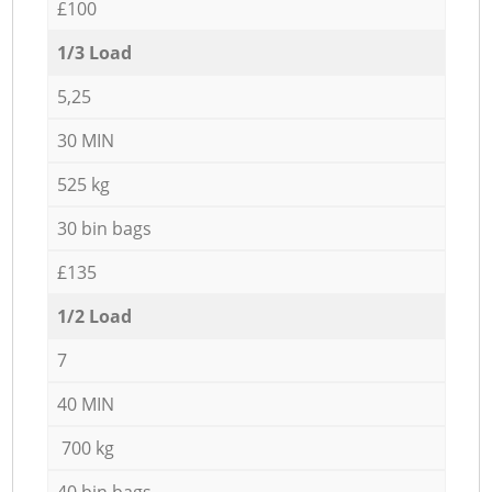
£100
1/3 Load
5,25
30 MIN
525 kg
30 bin bags
£135
1/2 Load
7
40 MIN
700 kg
40 bin bags