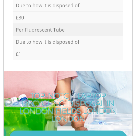
Due to how it is disposed of
£30
Per Fluorescent Tube
Due to how it is disposed of
£1
TOP-NOTCH LAPTOP
RECYCLING DISPOSAL IN
LONDON FIELDS LONDON
LONDON