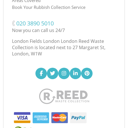
Areas Covered
Book Your Rubbish Collection Service
‎020 3890 5010
Now you can call us 24/7
London Fields London London Reed Waste
Collection is located next to
27 Margaret St,
London, W1W