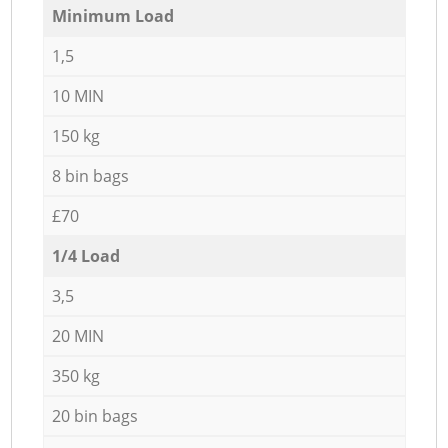
Minimum Load
1,5
10 MIN
150 kg
8 bin bags
£70
1/4 Load
3,5
20 MIN
350 kg
20 bin bags