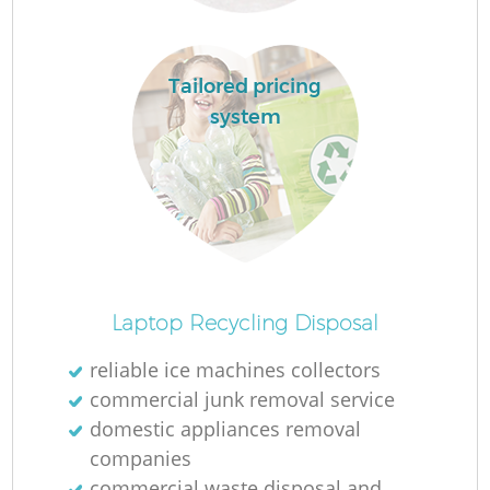
Tailored pricing
system
Of
Laptop Recycling Disposal
reliable ice machines collectors
commercial junk removal service
Co
domestic appliances removal
companies
commercial waste disposal and