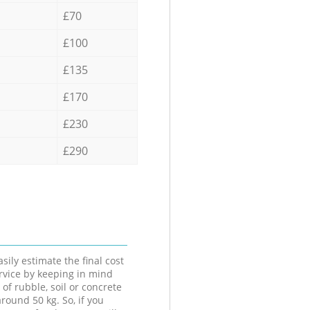
£70
£100
£135
£170
£230
£290
sily estimate the final cost
ervice by keeping in mind
 of rubble, soil or concrete
round 50 kg. So, if you