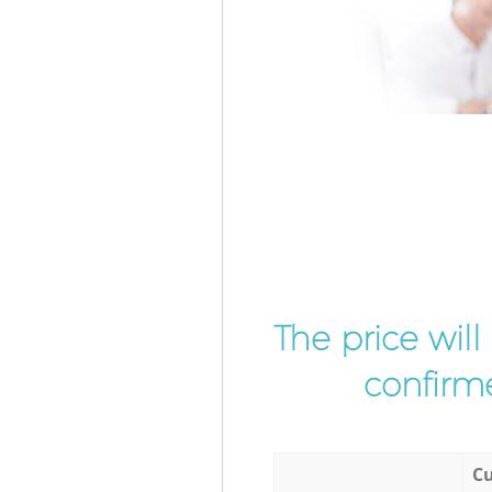
The price wil
confirme
Cu