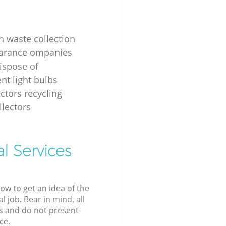
n waste collection
earance ompanies
ispose of
nt light bulbs
ectors recycling
llectors
l Services
low to get an idea of the
l job. Bear in mind, all
s and do not present
ce.