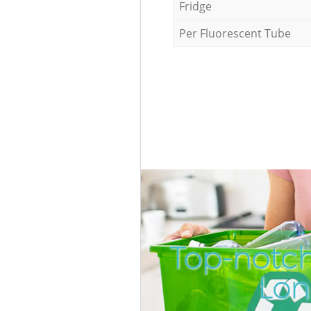
Fridge
Per Fluorescent Tube
Top-notch
Lon