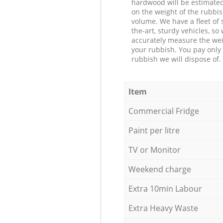
hardwood will be estimate
on the weight of the rubbis
volume. We have a fleet of s
the-art, sturdy vehicles, so
accurately measure the wei
your rubbish. You pay only 
rubbish we will dispose of.
Item
Commercial Fridge
Paint per litre
TV or Monitor
Weekend charge
Extra 10min Labour
Extra Heavy Waste