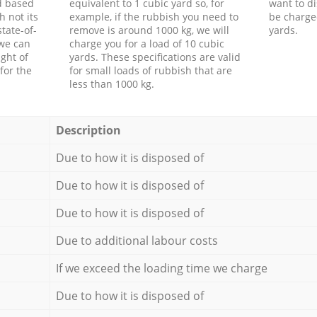
d based
equivalent to 1 cubic yard so, for
want to di
h not its
example, if the rubbish you need to
be charge
tate-of-
remove is around 1000 kg, we will
yards.
 we can
charge you for a load of 10 cubic
ght of
yards. These specifications are valid
for the
for small loads of rubbish that are
less than 1000 kg.
Description
Due to how it is disposed of
Due to how it is disposed of
Due to how it is disposed of
Due to additional labour costs
If we exceed the loading time we charge
Due to how it is disposed of