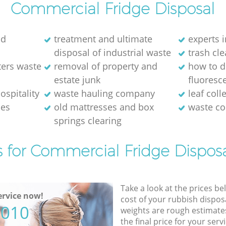
Commercial Fridge Disposal
ld
treatment and ultimate
experts i
disposal of industrial waste
trash cl
ters waste
removal of property and
how to d
estate junk
fluoresce
ospitality
waste hauling company
leaf coll
ses
old mattresses and box
waste co
springs clearing
s for Commercial Fridge Disposa
Take a look at the prices be
rvice now!
cost of your rubbish disposa
5010
weights are rough estimate
the final price for your servi