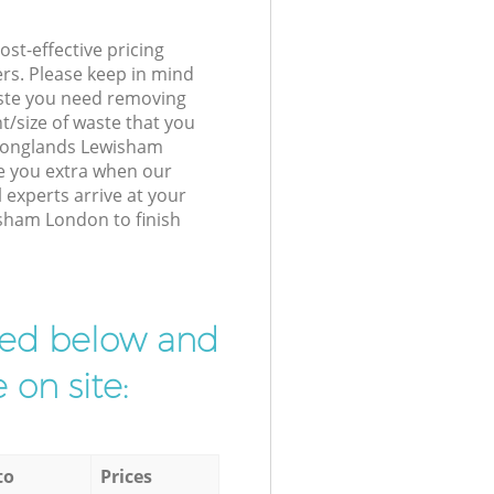
st-effective pricing
ers. Please keep in mind
waste you need removing
t/size of waste that you
r Longlands Lewisham
e you extra when our
experts arrive at your
sham London to finish
ibed below and
 on site:
to
Prices