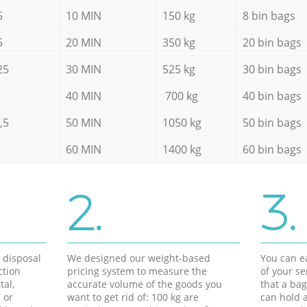
5
10 MIN
150 kg
8 bin bags
5
20 MIN
350 kg
20 bin bags
25
30 MIN
525 kg
30 bin bags
40 MIN
700 kg
40 bin bags
,5
50 MIN
1050 kg
50 bin bags
60 MIN
1400 kg
60 bin bags
2.
3.
d disposal
We designed our weight-based
You can ea
ction
pricing system to measure the
of your s
tal,
accurate volume of the goods you
that a bag
 or
want to get rid of: 100 kg are
can hold a