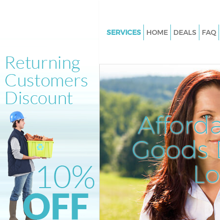
SERVICES
HOME
DEALS
FAQ
White Goods Disposal Longlan
Lewisham
Junk Clearance Longlands Le
Waste Clearance Longlands L
Kitchen Bathroom Waste Dispo
Afford
Longlands Lewisham
Sofa Bed Removal Disposal Lo
Goods D
Lewisham
L
Bulky Waste Collection Longla
Lewisham
Rubbish Clearance Longlands
Waste Disposal Longlands Le