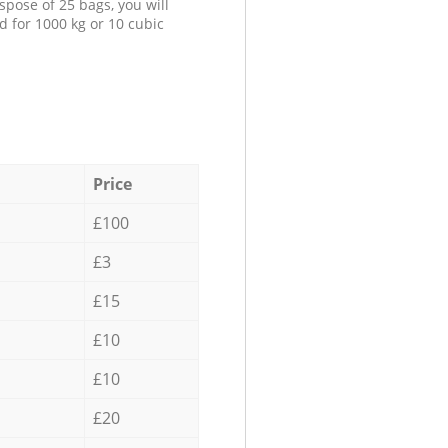
spose of 25 bags, you will
d for 1000 kg or 10 cubic
Price
£100
£3
£15
£10
£10
£20