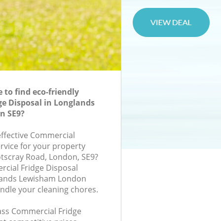
to find eco-friendly
e Disposal in Longlands
n SE9?
-effective Commercial
rvice for your property
otscray Road, London, SE9?
cial Fridge Disposal
lands Lewisham London
andle your cleaning chores.
lass Commercial Fridge