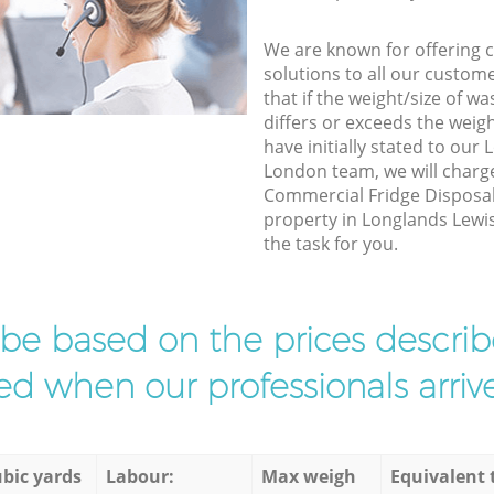
We are known for offering co
solutions to all our custom
that if the weight/size of 
differs or exceeds the weigh
have initially stated to ou
London team, we will charg
Commercial Fridge Disposal 
property in Longlands Lewi
the task for you.
l be based on the prices descr
d when our professionals arrive
bic yards
Labour:
Max weigh
Equivalent 