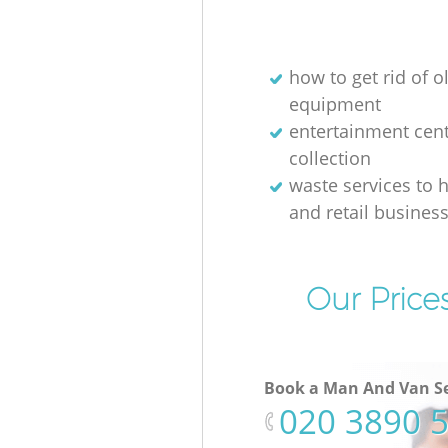
how to get rid of o
equipment
entertainment cen
collection
waste services to h
and retail busines
Our Price
Book a Man And Van Se
‎020 3890 