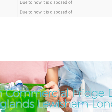
Due to how it is disposed of
Due to how it is disposed of
 Commercial Fridge D
glands Lewisham Lo