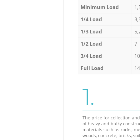
Minimum Load
1,
1/4 Load
3,
1/3 Load
5,
1/2 Load
7
3/4 Load
10
Full Load
14
1.
The price for collection an
of heavy and bulky constru
materials such as rocks, me
woods, concrete, bricks, soil