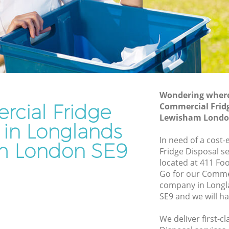
ewisham
Junk Removal Longlands Lewisham
isham
Rubbish Disposal Longlands Lewisham
Rubbish Removal Services Longlands
ds
Lewisham
Rubbish Clearance Services Longlands
wisham
Lewisham
Wondering where 
cial Fridge
lands
Refuse Disposal Longlands Lewisham
Commercial Fridg
Lewisham Londo
Rubbish Removal Company Longlands
 in Longlands
s
Lewisham
In need of a cost
m London SE9
Fridge Disposal se
Laptop Recycling Disposal Longlands
located at 411 Fo
ewisham
Lewisham
Go for our Commer
Lewisham
Garage Clearance Longlands Lewisham
company in Long
SE9 and we will h
onglands
Office Waste Clearance Longlands
Lewisham
We deliver first-c
nds
Night Rubbish Collection Longlands