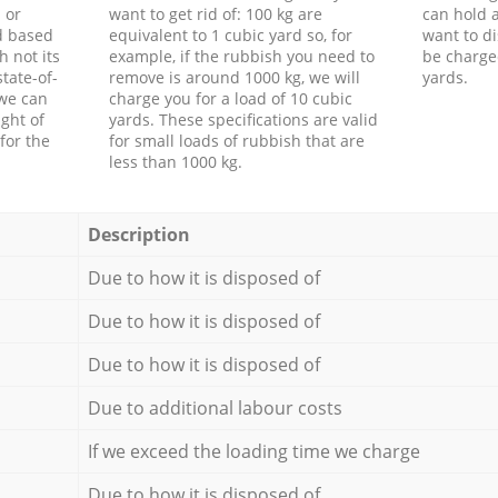
 or
want to get rid of: 100 kg are
can hold a
d based
equivalent to 1 cubic yard so, for
want to di
h not its
example, if the rubbish you need to
be charge
tate-of-
remove is around 1000 kg, we will
yards.
 we can
charge you for a load of 10 cubic
ght of
yards. These specifications are valid
for the
for small loads of rubbish that are
less than 1000 kg.
Description
Due to how it is disposed of
Due to how it is disposed of
Due to how it is disposed of
Due to additional labour costs
If we exceed the loading time we charge
Due to how it is disposed of