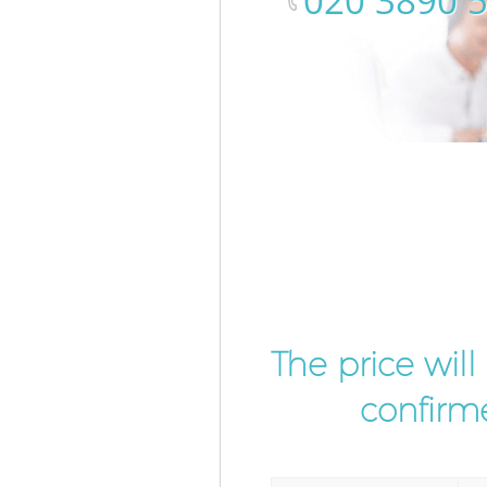
‎020 3890 
The price wil
confirme