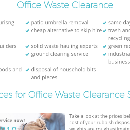
Office Waste Clearance
urisng
patio umbrella removal
same day
cheap alternative to skip hire
trash and
recyclin
uilders
solid waste hauling experts
green re
ground clearing service
industria
busines
goods and
disposal of household bits
and pieces
ces for Office Waste Clearance 
Take a look at the prices be
rvice now!
cost of your rubbish disposa
weights are rough estimate