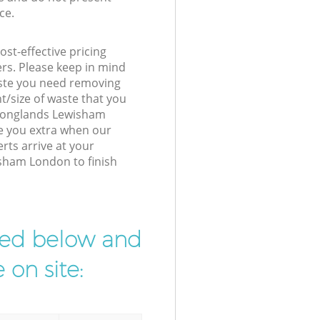
ce.
st-effective pricing
ers. Please keep in mind
waste you need removing
t/size of waste that you
r Longlands Lewisham
e you extra when our
rts arrive at your
sham London to finish
ibed below and
 on site: