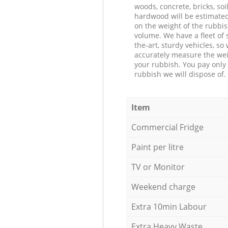
woods, concrete, bricks, soil
hardwood will be estimate
on the weight of the rubbis
volume. We have a fleet of s
the-art, sturdy vehicles, so
accurately measure the wei
your rubbish. You pay only 
rubbish we will dispose of.
Item
Commercial Fridge
Paint per litre
TV or Monitor
Weekend charge
Extra 10min Labour
Extra Heavy Waste