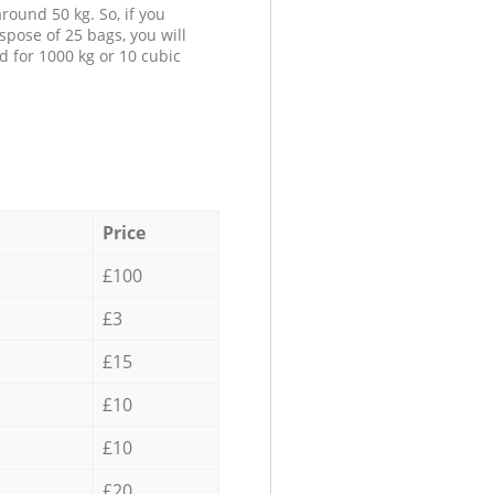
round 50 kg. So, if you
spose of 25 bags, you will
d for 1000 kg or 10 cubic
Price
£100
£3
£15
£10
£10
£20