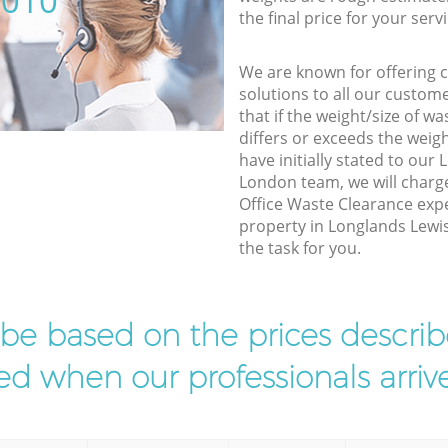
5010
the final price for your servi
We are known for offering co
solutions to all our custom
that if the weight/size of 
differs or exceeds the weigh
have initially stated to ou
London team, we will charg
Office Waste Clearance expe
property in Longlands Lewi
the task for you.
l be based on the prices descr
d when our professionals arrive