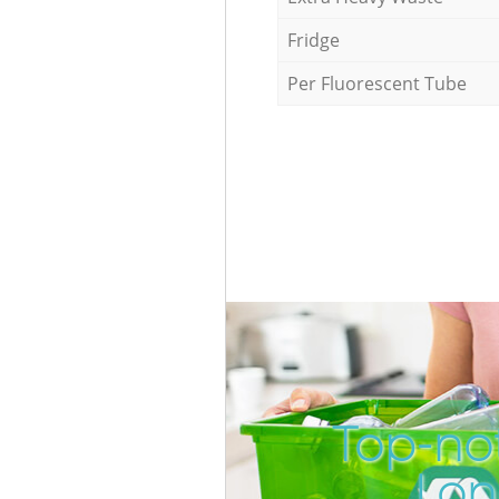
Fridge
Per Fluorescent Tube
Top-not
Lon