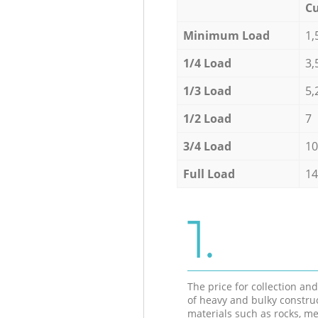
Cu
Minimum Load
1,
1/4 Load
3,
1/3 Load
5,
1/2 Load
7
3/4 Load
10
Full Load
14
1.
The price for collection an
of heavy and bulky constru
materials such as rocks, me