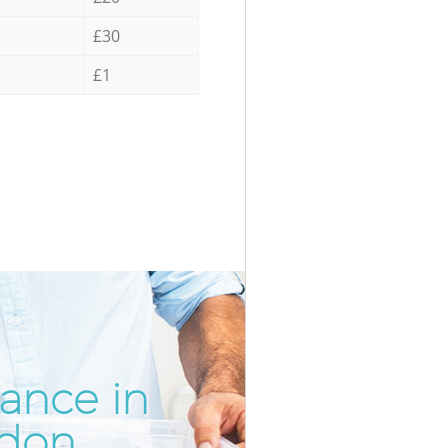
£30
£1
rance in
Incredib
Unbeatab
ndon