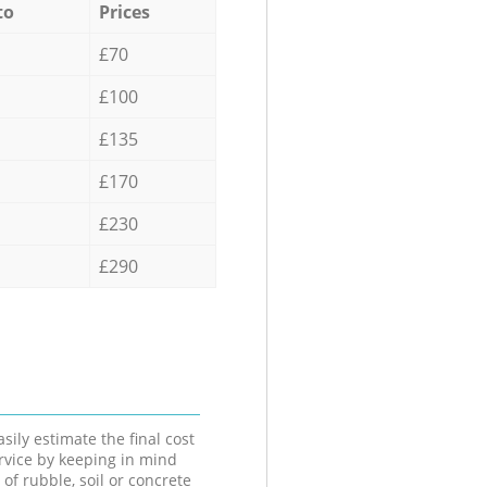
to
Prices
£70
£100
£135
£170
£230
£290
sily estimate the final cost
ervice by keeping in mind
 of rubble, soil or concrete