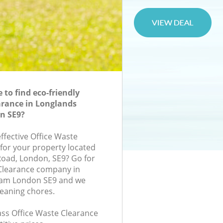
to find eco-friendly
arance in Longlands
n SE9?
effective Office Waste
 for your property located
Road, London, SE9? Go for
 Clearance company in
ham London SE9 and we
leaning chores.
lass Office Waste Clearance