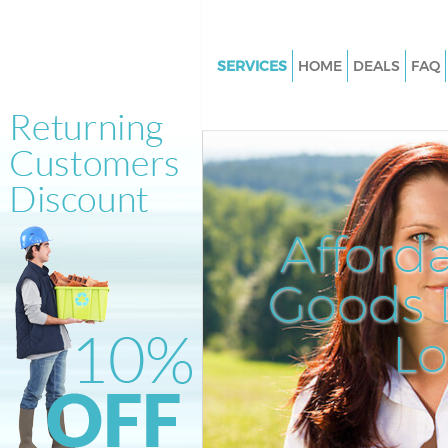
SERVICES
HOME
DEALS
FAQ
White Goods Disposal Longlan
Lewisham
Junk Clearance Longlands Le
Waste Clearance Longlands L
Kitchen Bathroom Waste Dispo
Afford
Longlands Lewisham
Sofa Bed Removal Disposal Lo
Goods D
Lewisham
L
Bulky Waste Collection Longla
Lewisham
Rubbish Clearance Longlands
Waste Disposal Longlands Le