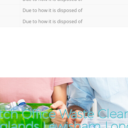
Due to how it is disposed of
Due to how it is disposed of
ch Office Waste Clea
glands Lewisham Lo