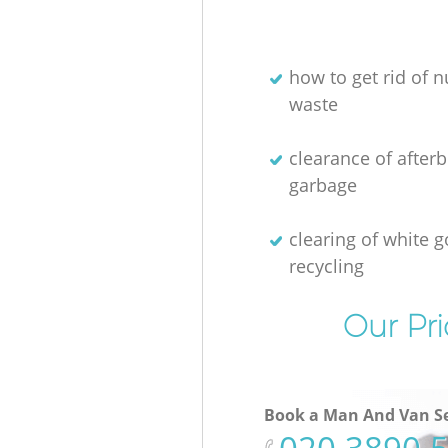
how to get rid of n
waste
clearance of afterb
garbage
clearing of white 
recycling
Our Pri
Book a Man And Van Se