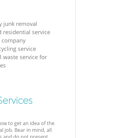
 junk removal
 residential service
g company
cycling service
l waste service for
ses
Services
low to get an idea of the
l job. Bear in mind, all
s and do not present