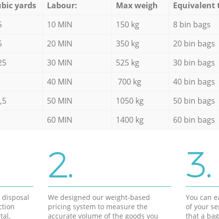
bic yards
Labour:
Max weigh
Equivalent 
5
10 MIN
150 kg
8 bin bags
5
20 MIN
350 kg
20 bin bags
25
30 MIN
525 kg
30 bin bags
40 MIN
700 kg
40 bin bags
,5
50 MIN
1050 kg
50 bin bags
60 MIN
1400 kg
60 bin bags
2.
3.
d disposal
We designed our weight-based
You can ea
ction
pricing system to measure the
of your s
tal,
accurate volume of the goods you
that a bag