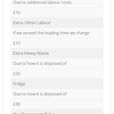
Due to additional labour costs
£10
Extra 10min Labour
If we exceed the loading time we charge
£10
Extra Heavy Waste
Due to how it is disposed of
£20
Fridge
Due to how it is disposed of
£30