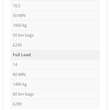
10,5
50 MIN
1050 kg
50 bin bags
£230
Full Load
14
60 MIN
1400 kg
60 bin bags
£290