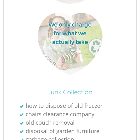
We only charge
for what we
actually take
O
Junk Collection
how to dispose of old freezer
chairs clearance company
C
old couch removal
disposal of garden furniture
garbage collection