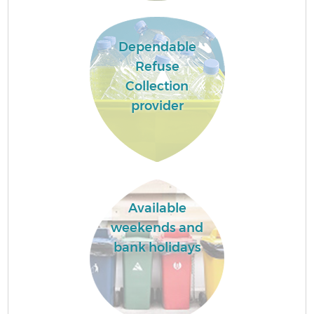
Dependable
Refuse
Collection
provider
Available
weekends and
bank holidays