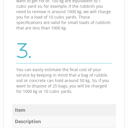
want to get rid of: 100 kg are equivalent to 1
cubic yard so, for example, if the rubbish you
need to remove is around 1000 kg, we will charge
you for a load of 10 cubic yards. These
specifications are valid for small loads of rubbish
that are less than 1000 kg.
3.
You can easily estimate the final cost of your
service by keeping in mind that a bag of rubble,
soil or concrete can hold around 50 kg. So, if you
want to dispose of 25 bags, you will be charged
for 1000 kg or 10 cubic yards.
Item
Description