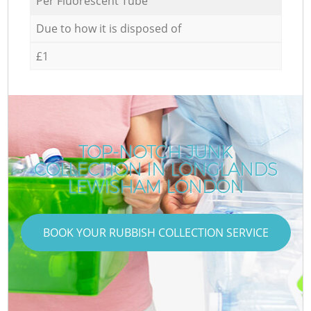
Per Fluorescent Tube
Due to how it is disposed of
£1
TOP-NOTCH JUNK
COLLECTION IN LONGLANDS
LEWISHAM LONDON
BOOK YOUR RUBBISH COLLECTION SERVICE