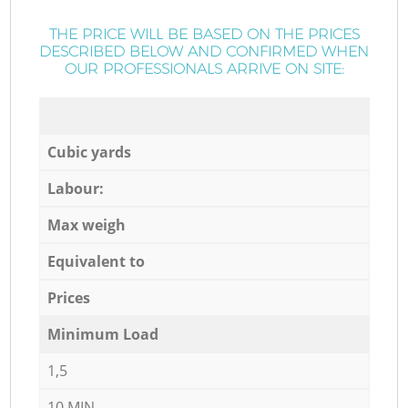
THE PRICE WILL BE BASED ON THE PRICES
DESCRIBED BELOW AND CONFIRMED WHEN
OUR PROFESSIONALS ARRIVE ON SITE:
Cubic yards
Labour:
Max weigh
Equivalent to
Prices
Minimum Load
1,5
10 MIN