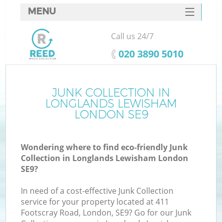
MENU
SERVICES
Call us 24/7
W
HOME
‎020 3890 5010
DEALS
FAQ
JUNK COLLECTION IN
Ki
LONGLANDS LEWISHAM
CONTACTS
LONDON SE9
Wondering where to find eco-friendly Junk
B
Collection in Longlands Lewisham London
SE9?
In need of a cost-effective Junk Collection
service for your property located at 411
Footscray Road, London, SE9? Go for our Junk