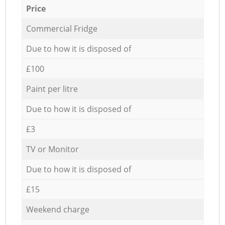
Price
Commercial Fridge
Due to how it is disposed of
£100
Paint per litre
Due to how it is disposed of
£3
TV or Monitor
Due to how it is disposed of
£15
Weekend charge