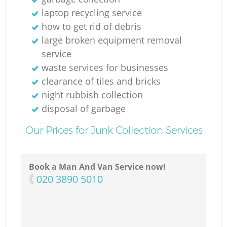
laptop recycling service
how to get rid of debris
large broken equipment removal
service
waste services for businesses
clearance of tiles and bricks
night rubbish collection
disposal of garbage
Our Prices for Junk Collection Services
Book a Man And Van Service now!
‎020 3890 5010