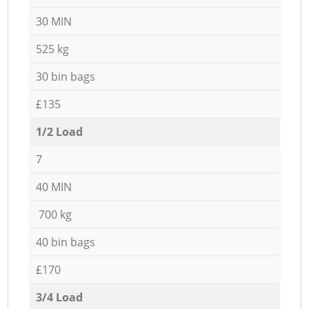
30 MIN
525 kg
30 bin bags
£135
1/2 Load
7
40 MIN
700 kg
40 bin bags
£170
3/4 Load