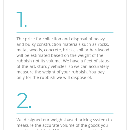
1.
The price for collection and disposal of heavy
and bulky construction materials such as rocks,
metal, woods, concrete, bricks, soil or hardwood
will be estimated based on the weight of the
rubbish not its volume. We have a fleet of state-
of-the-art, sturdy vehicles, so we can accurately
measure the weight of your rubbish. You pay
only for the rubbish we will dispose of.
2.
We designed our weight-based pricing system to
measure the accurate volume of the goods you