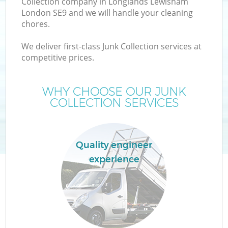
Collection company in Longlands Lewisham
London SE9 and we will handle your cleaning
chores.
T
We deliver first-class Junk Collection services at
competitive prices.
WHY CHOOSE OUR JUNK
COLLECTION SERVICES
Quality engineer
experience
E