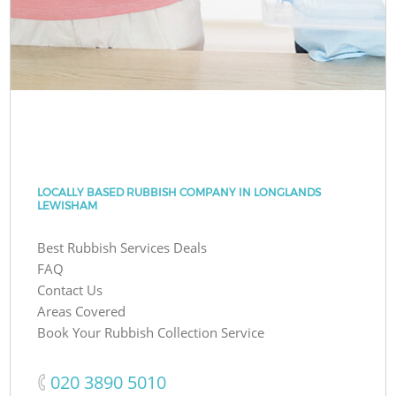
LOCALLY BASED RUBBISH COMPANY IN LONGLANDS
LEWISHAM
Best Rubbish Services Deals
FAQ
Contact Us
Areas Covered
Book Your Rubbish Collection Service
‎020 3890 5010