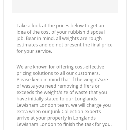
Take a look at the prices below to get an
idea of the cost of your rubbish disposal
job. Bear in mind, all weights are rough
estimates and do not present the final price
for your service.
We are known for offering cost-effective
pricing solutions to all our customers.
Please keep in mind that if the weight/size
of waste you need removing differs or
exceeds the weight/size of waste that you
have initially stated to our Longlands
Lewisham London team, we will charge you
extra when our Junk Collection experts
arrive at your property in Longlands
Lewisham London to finish the task for you.