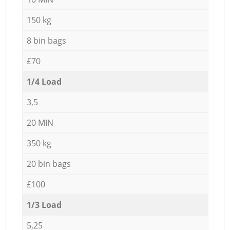
150 kg
8 bin bags
£70
1/4 Load
3,5
20 MIN
350 kg
20 bin bags
£100
1/3 Load
5,25